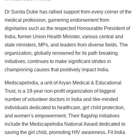
Dr Sunita Dube has rallied support from every corner of the
medical profession, garnering endorsement from
dignitaries such as the respected Honourable President of
India, former Union Health Minister, various central and
state ministers, MPs, and leaders from diverse fields. The
organization, globally renowned for its path breaking
initiatives, continues to make significant strides in
championing causes that positively impact India.
MedscapeIndia, a unit of Aryan Medical & Educational
Trust, is a 19-year non-profit organization of biggest
number of volunteer doctors in India and like-minded
individuals dedicated to healthcare, girl child protection,
and women’s empowerment. Their flagship initiatives
include the MedscapeIndia National Award dedicated to
saving the girl child, promoting HIV awareness, Fit India