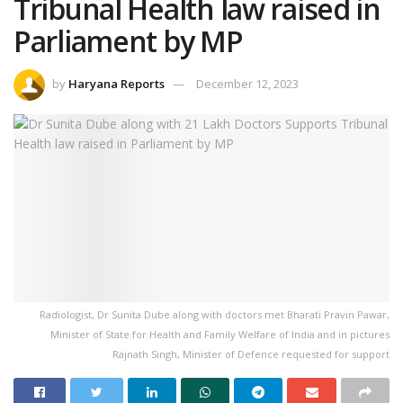
Tribunal Health law raised in
Parliament by MP
by
Haryana Reports
December 12, 2023
Radiologist, Dr Sunita Dube along with doctors met Bharati Pravin Pawar,
Minister of State for Health and Family Welfare of India and in pictures
Rajnath Singh, Minister of Defence requested for support