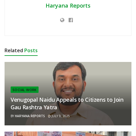
Haryana Reports
Related
Posts
SOCIAL WORK
Venugopal Naidu Appeals to Citizens to Join
Gau Rashtra Yatra
BY
HARYANA REPORTS
JULY 9, 2025