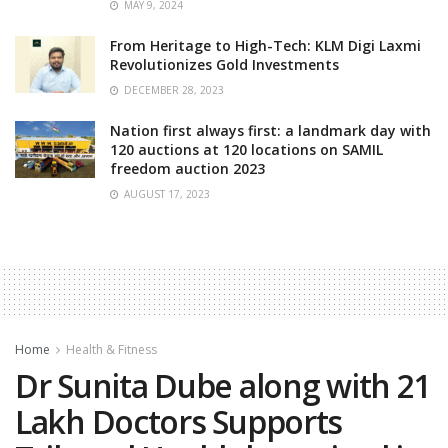
MAY 9, 2024
From Heritage to High-Tech: KLM Digi Laxmi
Revolutionizes Gold Investments
DECEMBER 28, 2023
Nation first always first: a landmark day with
120 auctions at 120 locations on SAMIL
freedom auction 2023
AUGUST 17, 2023
Home
Health & Fitness
Dr Sunita Dube along with 21
Lakh Doctors Supports