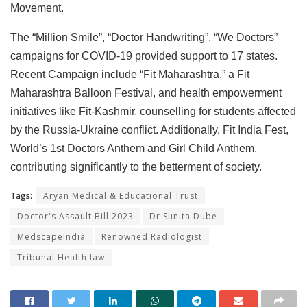
Movement.
The “Million Smile”, “Doctor Handwriting”, “We Doctors”
campaigns for COVID-19 provided support to 17 states.
Recent Campaign include “Fit Maharashtra,” a Fit
Maharashtra Balloon Festival, and health empowerment
initiatives like Fit-Kashmir, counselling for students affected
by the Russia-Ukraine conflict. Additionally, Fit India Fest,
World’s 1st Doctors Anthem and Girl Child Anthem,
contributing significantly to the betterment of society.
Tags:
Aryan Medical & Educational Trust
Doctor's Assault Bill 2023
Dr Sunita Dube
MedscapeIndia
Renowned Radiologist
Tribunal Health law