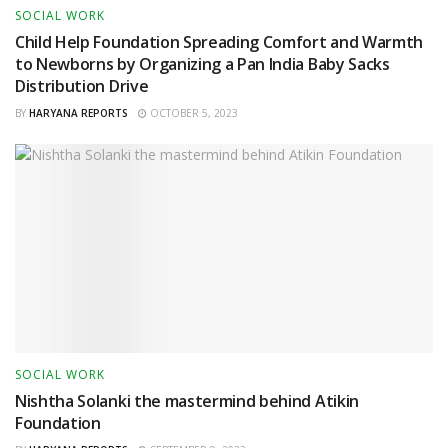
SOCIAL WORK
Child Help Foundation Spreading Comfort and Warmth
to Newborns by Organizing a Pan India Baby Sacks
Distribution Drive
BY
HARYANA REPORTS
OCTOBER 5, 2023
SOCIAL WORK
Nishtha Solanki the mastermind behind Atikin
Foundation