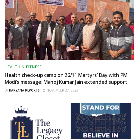
HEALTH & FITNESS
Health check-up camp on 26/11 Martyrs’ Day with PM
Modi’s message; Manoj Kumar Jain extended support
BY
HARYANA REPORTS
NOVEMBER 27, 2023