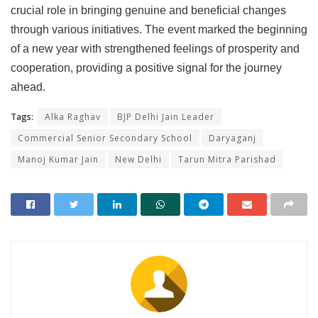
crucial role in bringing genuine and beneficial changes
through various initiatives. The event marked the beginning
of a new year with strengthened feelings of prosperity and
cooperation, providing a positive signal for the journey
ahead.
Tags:
Alka Raghav
BJP Delhi Jain Leader
Commercial Senior Secondary School
Daryaganj
Manoj Kumar Jain
New Delhi
Tarun Mitra Parishad