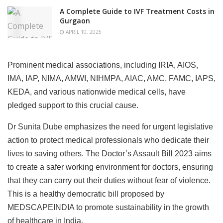
A Complete Guide to IVF Treatment Costs in
Gurgaon
APRIL 10, 2025
Prominent medical associations, including IRIA, AIOS,
IMA, IAP, NIMA, AMWI, NIHMPA, AIAC, AMC, FAMC, IAPS,
KEDA, and various nationwide medical cells, have
pledged support to this crucial cause.
Dr Sunita Dube emphasizes the need for urgent legislative
action to protect medical professionals who dedicate their
lives to saving others. The Doctor’s Assault Bill 2023 aims
to create a safer working environment for doctors, ensuring
that they can carry out their duties without fear of violence.
This is a healthy democratic bill proposed by
MEDSCAPEINDIA to promote sustainability in the growth
of healthcare in India.