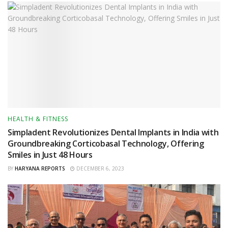
HEALTH & FITNESS
Simpladent Revolutionizes Dental Implants in India with
Groundbreaking Corticobasal Technology, Offering
Smiles in Just 48 Hours
BY
HARYANA REPORTS
DECEMBER 6, 2023