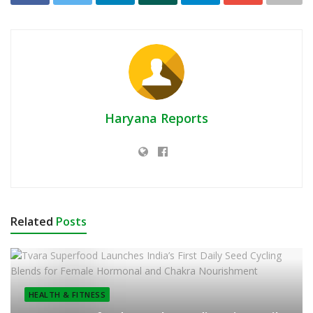
Haryana Reports
Related
Posts
HEALTH & FITNESS