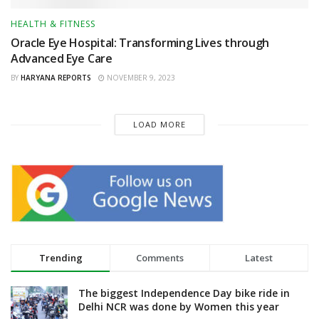
HEALTH & FITNESS
Oracle Eye Hospital: Transforming Lives through
Advanced Eye Care
BY
HARYANA REPORTS
NOVEMBER 9, 2023
LOAD MORE
Trending
Comments
Latest
The biggest Independence Day bike ride in
Delhi NCR was done by Women this year