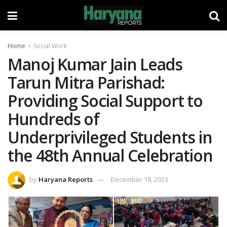
Home
Social Work
Manoj Kumar Jain Leads
Tarun Mitra Parishad:
Providing Social Support to
Hundreds of
Underprivileged Students in
the 48th Annual Celebration
by
Haryana Reports
December 18, 2023