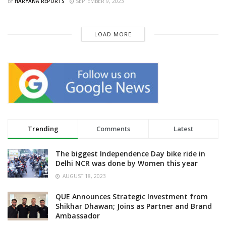
BY
HARYANA REPORTS
SEPTEMBER 9, 2023
LOAD MORE
Trending
Comments
Latest
The biggest Independence Day bike ride in
Delhi NCR was done by Women this year
AUGUST 18, 2023
QUE Announces Strategic Investment from
Shikhar Dhawan; Joins as Partner and Brand
Ambassador