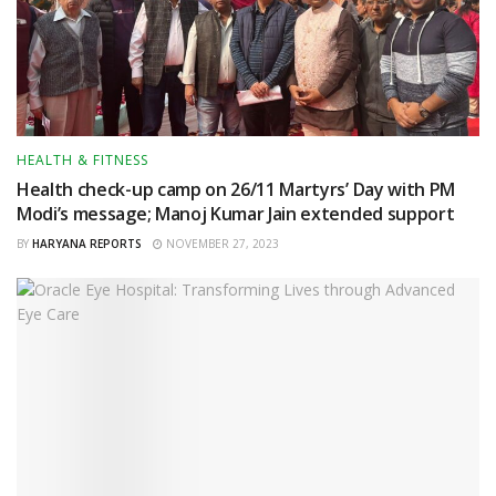
HEALTH & FITNESS
Health check-up camp on 26/11 Martyrs’ Day with PM
Modi’s message; Manoj Kumar Jain extended support
BY
HARYANA REPORTS
NOVEMBER 27, 2023