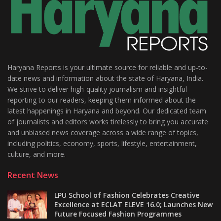
Haryana Reports is your ultimate source for reliable and up-to-
date news and information about the state of Haryana, India.
We strive to deliver high-quality journalism and insightful
reporting to our readers, keeping them informed about the
latest happenings in Haryana and beyond. Our dedicated team
of journalists and editors works tirelessly to bring you accurate
and unbiased news coverage across a wide range of topics,
including politics, economy, sports, lifestyle, entertainment,
culture, and more.
Recent News
LPU School of Fashion Celebrates Creative
Excellence at ECLAT ELEVE 16.0; Launches New
Future Focused Fashion Programmes