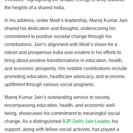
the heights of a shared India.
In his address, under Modi’s leadership, Manoj Kumar Jain
shared his dedication and thoughts, underscoring his
commitment to positive societal change through his
contributions. Jain’s alignment with Modi’s vision for a
robust and prosperous India was evident in his efforts to
bring about positive transformations in education, health,
and economic prosperity. His notable contributions include
promoting education, healthcare advocacy, and economic
upliftment through various social programs.
Manoj Kumar Jain’s outstanding service to society,
encompassing education, health, and economic well-
being, showcases his commitment to meaningful social
change. As a distinguished
BJP Delhi Jain Leader
, his
support, along with fellow social activists, has played a