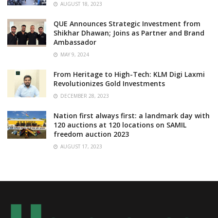
AUGUST 18, 2023
QUE Announces Strategic Investment from
Shikhar Dhawan; Joins as Partner and Brand
Ambassador
MAY 9, 2024
From Heritage to High-Tech: KLM Digi Laxmi
Revolutionizes Gold Investments
DECEMBER 28, 2023
Nation first always first: a landmark day with
120 auctions at 120 locations on SAMIL
freedom auction 2023
AUGUST 17, 2023