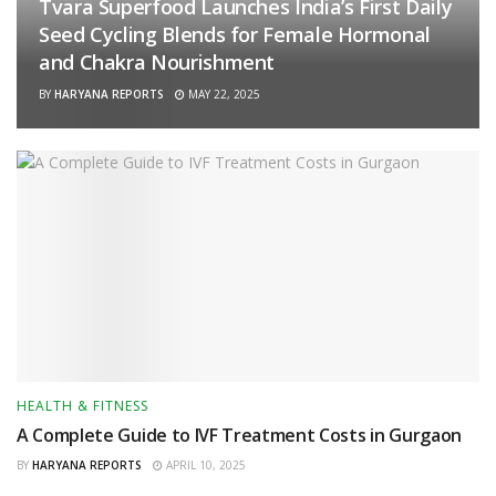
Tvara Superfood Launches India’s First Daily
Seed Cycling Blends for Female Hormonal
and Chakra Nourishment
BY
HARYANA REPORTS
MAY 22, 2025
HEALTH & FITNESS
A Complete Guide to IVF Treatment Costs in Gurgaon
BY
HARYANA REPORTS
APRIL 10, 2025