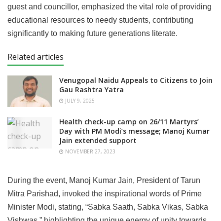
guest and councillor, emphasized the vital role of providing
educational resources to needy students, contributing
significantly to making future generations literate.
Related articles
Venugopal Naidu Appeals to Citizens to Join
Gau Rashtra Yatra
JULY 9, 2025
Health check-up camp on 26/11 Martyrs’
Day with PM Modi’s message; Manoj Kumar
Jain extended support
NOVEMBER 27, 2023
During the event, Manoj Kumar Jain, President of Tarun
Mitra Parishad, invoked the inspirational words of Prime
Minister Modi, stating, “Sabka Saath, Sabka Vikas, Sabka
Vishwas,” highlighting the unique energy of unity towards