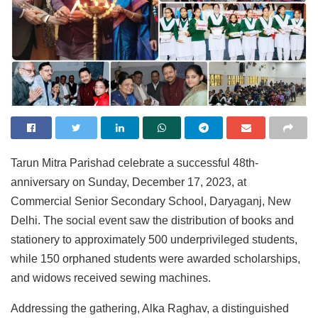
Tarun Mitra Parishad celebrate a successful 48th-
anniversary on Sunday, December 17, 2023, at
Commercial Senior Secondary School, Daryaganj, New
Delhi. The social event saw the distribution of books and
stationery to approximately 500 underprivileged students,
while 150 orphaned students were awarded scholarships,
and widows received sewing machines.
Addressing the gathering, Alka Raghav, a distinguished