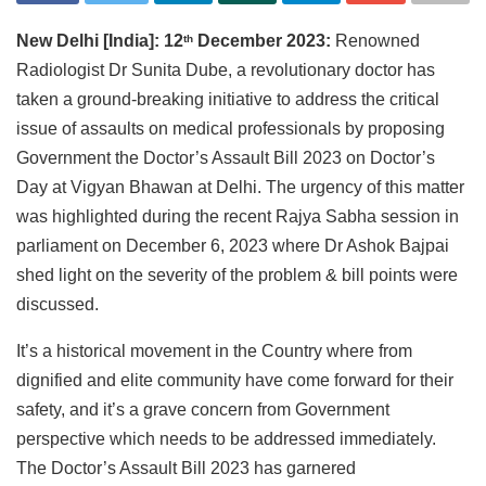
New Delhi [India]: 12
December 2023:
Renowned
th
Radiologist Dr Sunita Dube, a revolutionary doctor has
taken a ground-breaking initiative to address the critical
issue of assaults on medical professionals by proposing
Government the Doctor’s Assault Bill 2023 on Doctor’s
Day at Vigyan Bhawan at Delhi. The urgency of this matter
was highlighted during the recent Rajya Sabha session in
parliament on December 6, 2023 where Dr Ashok Bajpai
shed light on the severity of the problem & bill points were
discussed.
It’s a historical movement in the Country where from
dignified and elite community have come forward for their
safety, and it’s a grave concern from Government
perspective which needs to be addressed immediately.
The Doctor’s Assault Bill 2023 has garnered