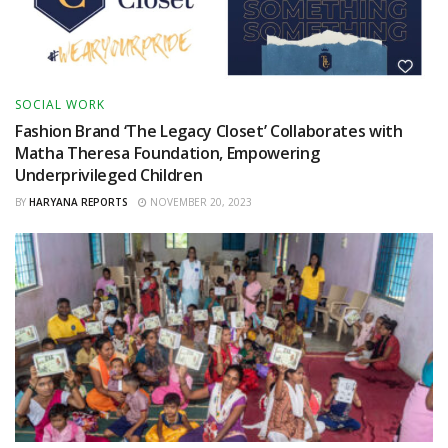
SOCIAL WORK
Fashion Brand ‘The Legacy Closet’ Collaborates with
Matha Theresa Foundation, Empowering
Underprivileged Children
BY
HARYANA REPORTS
NOVEMBER 20, 2023