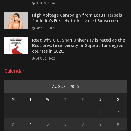
JUNE 9, 2026
High Voltage Campaign from Lotus Herbals
for India’s First HydroActivated Sunscreen
APRIL 9, 2026
Read why C.U. Shah University is rated as the
Best private university in Gujarat for degree
courses in 2026.
APRIL 2, 2026
Calendar
AUGUST 2026
M
T
W
T
F
S
S
1
2
3
4
5
6
7
8
9