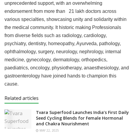
unprecedented support, with an overwhelming
endorsement from more than 21 lakh doctors across
various specialties, showcasing unity and solidarity within
the medical community. It historic making Professionals
from diverse fields such as radiology, cardiology,
psychiatry, dentistry, homeopathy, Ayurveda, pathology,
ophthalmology, surgery, neurology, nephrology, internal
medicine, gynecology, dermatology, orthopedics,
paediatrics, oncology, physiotherapy, anaesthesiology, and
gastroenterology have joined hands to champion this
cause.
Related articles
Tvara Superfood Launches India’s First Daily
Seed Cycling Blends for Female Hormonal
and Chakra Nourishment
MAY 22, 2025