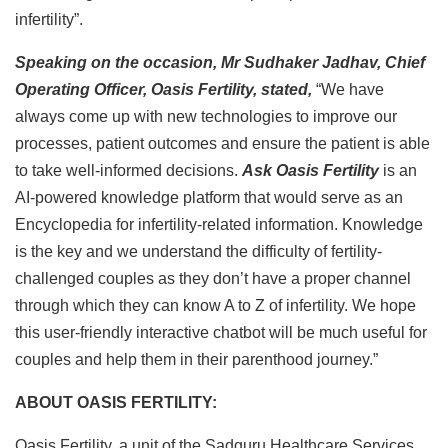
infertility”.
Speaking on the occasion, Mr Sudhaker Jadhav, Chief
Operating Officer, Oasis Fertility, stated,
“We have
always come up with new technologies to improve our
processes, patient outcomes and ensure the patient is able
to take well-informed decisions.
Ask Oasis Fertility
is an
AI-powered knowledge platform that would serve as an
Encyclopedia for infertility-related information. Knowledge
is the key and we understand the difficulty of fertility-
challenged couples as they don’t have a proper channel
through which they can know A to Z of infertility. We hope
this user-friendly interactive chatbot will be much useful for
couples and help them in their parenthood journey.”
ABOUT OASIS FERTILITY:
Oasis Fertility, a unit of the Sadguru Healthcare Services