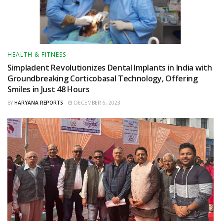
HEALTH & FITNESS
Simpladent Revolutionizes Dental Implants in India with
Groundbreaking Corticobasal Technology, Offering
Smiles in Just 48 Hours
BY
HARYANA REPORTS
DECEMBER 6, 2023