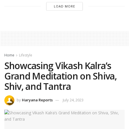
LOAD MORE
Home
Lifestyle
Showcasing Vikash Kalra’s
Grand Meditation on Shiva,
Shiv, and Tantra
by
Haryana Reports
July 24, 2023