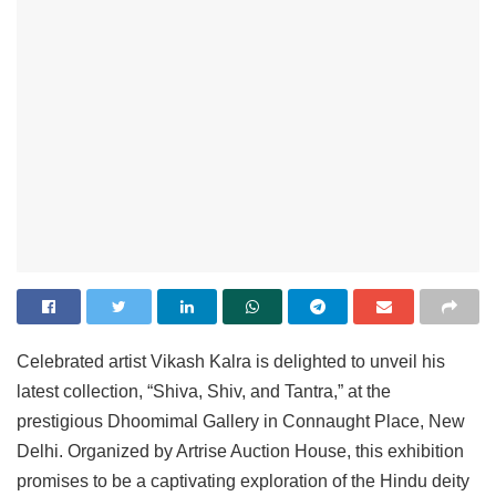
Celebrated artist Vikash Kalra is delighted to unveil his
latest collection, “Shiva, Shiv, and Tantra,” at the
prestigious Dhoomimal Gallery in Connaught Place, New
Delhi. Organized by Artrise Auction House, this exhibition
promises to be a captivating exploration of the Hindu deity