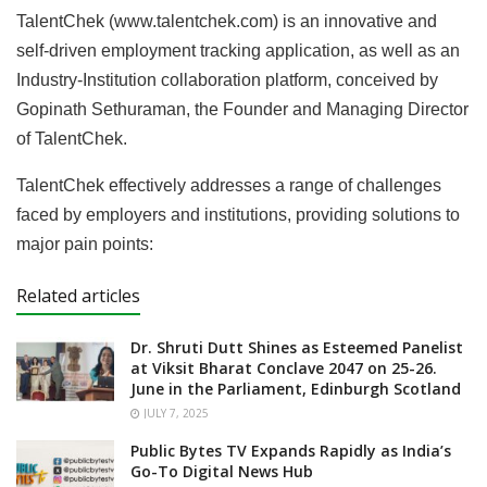
TalentChek (www.talentchek.com) is an innovative and
self-driven employment tracking application, as well as an
Industry-Institution collaboration platform, conceived by
Gopinath Sethuraman, the Founder and Managing Director
of TalentChek.
TalentChek effectively addresses a range of challenges
faced by employers and institutions, providing solutions to
major pain points:
Related articles
Dr. Shruti Dutt Shines as Esteemed Panelist
at Viksit Bharat Conclave 2047 on 25-26.
June in the Parliament, Edinburgh Scotland
JULY 7, 2025
Public Bytes TV Expands Rapidly as India’s
Go-To Digital News Hub