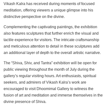
Vikash Kalra has received during moments of focused
meditation, offering viewers a unique glimpse into his
distinctive perspective on the divine.
Complementing the captivating paintings, the exhibition
also features sculptures that further enrich the visual and
tactile experience for visitors. The intricate craftsmanship
and meticulous attention to detail in these sculptures add
an additional layer of depth to the overall artistic narrative.
The “Shiva, Shiv, and Tantra” exhibition will be open for
public viewing throughout the month of July during the
gallery’s regular visiting hours. Art enthusiasts, spiritual
seekers, and admirers of Vikash Kalra’s work are
encouraged to visit Dhoomimal Gallery to witness the
fusion of art and meditation and immerse themselves in the
divine presence of Shiva.