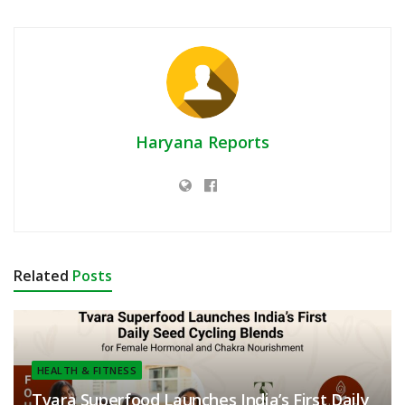
Haryana Reports
Related
Posts
HEALTH & FITNESS
Tvara Superfood Launches India’s First Daily