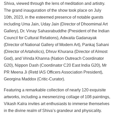
Shiva, viewed through the lens of meditation and artistry.
The grand inauguration of the show took place on July
10th, 2023, in the esteemed presence of notable guests
including Uma Jain, Uday Jain (Director of Dhoomimal Art
Gallery), Dr. Vinay Sahasrabuddhe (President of the Indian
Council for Cultural Relations), Adwaita Gadanayak
(Director of National Gallery of Modern Art), Pankaj Sahani
(Director of Artaholics), Dhruv Khurana (Director of Almost
God), and Vrinda Khanna (Nation Outreach Coordinator
G20), Nippon Dash (Coordinator C20 East India G20), Mr
PR Meena Ji (Retd IAS Officers Association President),
Georgina Maddox (Critic-Curator).
Featuring a remarkable collection of nearly 120 exquisite
artworks, including a mesmerizing collage of 108 paintings,
Vikash Kalra invites art enthusiasts to immerse themselves
in the divine realm of Shiva’s grandeur and physicality.