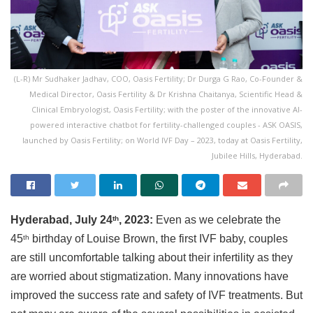
(L-R) Mr Sudhaker Jadhav, COO, Oasis Fertility; Dr Durga G Rao, Co-Founder &
Medical Director, Oasis Fertility & Dr Krishna Chaitanya, Scientific Head &
Clinical Embryologist, Oasis Fertility; with the poster of the innovative AI-
powered interactive chatbot for fertility-challenged couples - ASK OASIS,
launched by Oasis Fertility; on World IVF Day – 2023, today at Oasis Fertility,
Jubilee Hills, Hyderabad.
Hyderabad, July 24
, 2023:
Even as we celebrate the
th
45
birthday of Louise Brown, the first IVF baby, couples
th
are still uncomfortable talking about their infertility as they
are worried about stigmatization. Many innovations have
improved the success rate and safety of IVF treatments. But