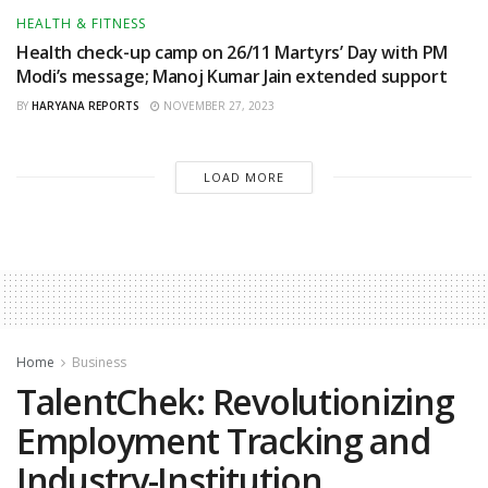
HEALTH & FITNESS
Health check-up camp on 26/11 Martyrs’ Day with PM
Modi’s message; Manoj Kumar Jain extended support
BY
HARYANA REPORTS
NOVEMBER 27, 2023
LOAD MORE
Home
Business
TalentChek: Revolutionizing
Employment Tracking and
Industry-Institution