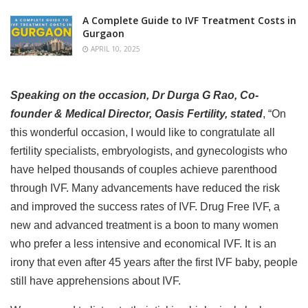
A Complete Guide to IVF Treatment Costs in
Gurgaon
APRIL 10, 2025
Speaking on the occasion, Dr Durga G Rao, Co-
founder & Medical Director, Oasis Fertility, stated
, “On
this wonderful occasion, I would like to congratulate all
fertility specialists, embryologists, and gynecologists who
have helped thousands of couples achieve parenthood
through IVF. Many advancements have reduced the risk
and improved the success rates of IVF. Drug Free IVF, a
new and advanced treatment is a boon to many women
who prefer a less intensive and economical IVF. It is an
irony that even after 45 years after the first IVF baby, people
still have apprehensions about IVF.