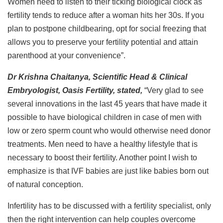
Women need to listen to their ticking biological clock as
fertility tends to reduce after a woman hits her 30s. If you
plan to postpone childbearing, opt for social freezing that
allows you to preserve your fertility potential and attain
parenthood at your convenience”.
Dr Krishna Chaitanya, Scientific Head & Clinical
Embryologist, Oasis Fertility, stated,
“Very glad to see
several innovations in the last 45 years that have made it
possible to have biological children in case of men with
low or zero sperm count who would otherwise need donor
treatments. Men need to have a healthy lifestyle that is
necessary to boost their fertility. Another point I wish to
emphasize is that IVF babies are just like babies born out
of natural conception.
Infertility has to be discussed with a fertility specialist, only
then the right intervention can help couples overcome