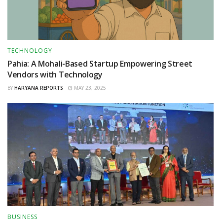
TECHNOLOGY
Pahia: A Mohali-Based Startup Empowering Street
Vendors with Technology
BY
HARYANA REPORTS
MAY 23, 2025
BUSINESS