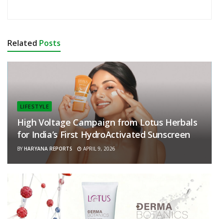
Related
Posts
LIFESTYLE
High Voltage Campaign from Lotus Herbals
for India’s First HydroActivated Sunscreen
BY
HARYANA REPORTS
APRIL 9, 2026