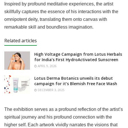
Inspired by profound meditative experiences, the artist
skillfully captures the essence of his interactions with the
omnipotent deity, translating them onto canvas with
remarkable skill and boundless imagination.
Related articles
High Voltage Campaign from Lotus Herbals
for India’s First HydroActivated Sunscreen
APRIL 9, 2026
Lotus Derma Botanics unveils its debut
campaign for it’s Blemish Free Face Wash
DECEMBER 3, 2025
The exhibition serves as a profound reflection of the artist’s
spiritual journey and his profound connection with the
higher self. Each artwork vividly narrates the visions that