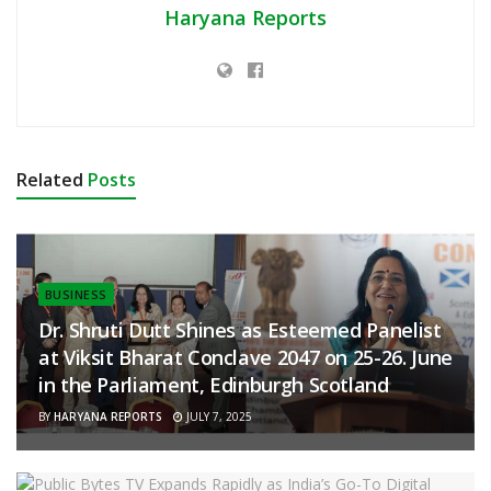
Haryana Reports
Related
Posts
BUSINESS
Dr. Shruti Dutt Shines as Esteemed Panelist
at Viksit Bharat Conclave 2047 on 25-26. June
in the Parliament, Edinburgh Scotland
BY
HARYANA REPORTS
JULY 7, 2025