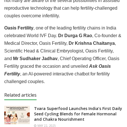
not many are aware of the several possibilities in assisted
reproductive technology that can help fertility-challenged
couples overcome infertility.
Oasis Fertility
, one of the leading fertility chains in India
celebrated World IVF Day.
Dr Durga G Rao
, Co-founder &
Medical Director, Oasis Fertility,
Dr Krishna Chaitanya
,
Scientific Head & Clinical Embryologist, Oasis Fertility,
and
Mr Sudhaker Jadhav
, Chief Operating Officer, Oasis
Fertility graced the occasion and unveiled
Ask Oasis
Fertility
, an AI-powered interactive chatbot for fertility
challenged couples.
Related articles
Tvara Superfood Launches India’s First Daily
Seed Cycling Blends for Female Hormonal
and Chakra Nourishment
MAY 22, 2025