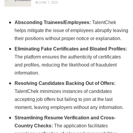
JUNE 7, 2025
Absconding Trainees/Employees:
TalentChek
helps mitigate the issue of employees abruptly leaving
their positions without proper notice or explanation.
Eliminating Fake Certificates and Bloated Profiles:
The platform ensures the authenticity of certificates
and profiles, reducing the likelihood of fraudulent
information.
Resolving Candidates Backing Out of Offers:
TalentChek minimizes instances of candidates
accepting job offers but failing to join at the last
moment, leaving employers without any information.
Streamlining Resume Verification and Cross-
Country Checks:
The application facilitates