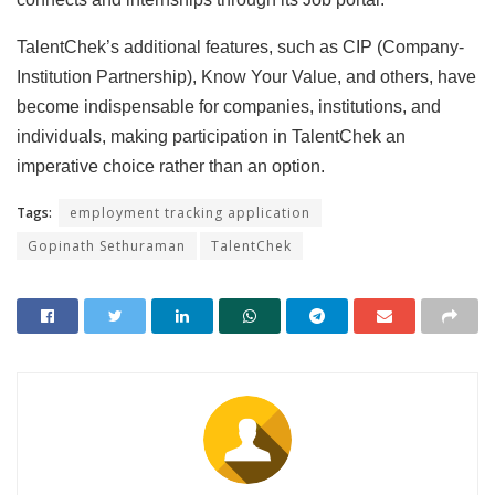
TalentChek’s additional features, such as CIP (Company-
Institution Partnership), Know Your Value, and others, have
become indispensable for companies, institutions, and
individuals, making participation in TalentChek an
imperative choice rather than an option.
Tags:
employment tracking application
Gopinath Sethuraman
TalentChek