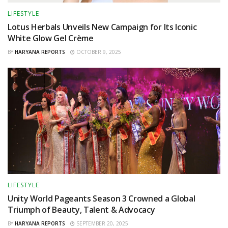
LIFESTYLE
Lotus Herbals Unveils New Campaign for Its Iconic
White Glow Gel Crème
BY
HARYANA REPORTS
OCTOBER 9, 2025
LIFESTYLE
Unity World Pageants Season 3 Crowned a Global
Triumph of Beauty, Talent & Advocacy
BY
HARYANA REPORTS
SEPTEMBER 20, 2025