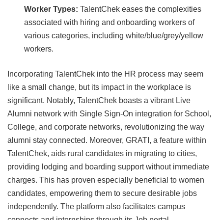
Worker Types:
TalentChek eases the complexities
associated with hiring and onboarding workers of
various categories, including white/blue/grey/yellow
workers.
Incorporating TalentChek into the HR process may seem
like a small change, but its impact in the workplace is
significant. Notably, TalentChek boasts a vibrant Live
Alumni network with Single Sign-On integration for School,
College, and corporate networks, revolutionizing the way
alumni stay connected. Moreover, GRATI, a feature within
TalentChek, aids rural candidates in migrating to cities,
providing lodging and boarding support without immediate
charges. This has proven especially beneficial to women
candidates, empowering them to secure desirable jobs
independently. The platform also facilitates campus
connects and internships through its Job portal.