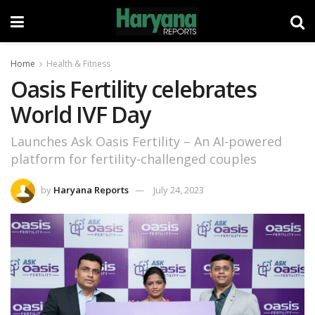
Home
Health & Fitness
Oasis Fertility celebrates
World IVF Day
Launches Ask Oasis Fertility – An AI-powered
platform for fertility-challenged couples
by
Haryana Reports
July 24, 2023