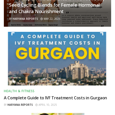
Seed Cycling Blends for Female Hormonal
and Chakra Nourishment
BY
HARYANA REPORTS
MAY 22, 2025
HEALTH & FITNESS
A Complete Guide to IVF Treatment Costs in Gurgaon
BY
HARYANA REPORTS
APRIL 10, 2025