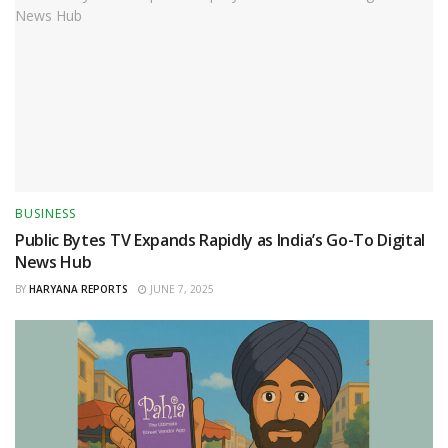
BUSINESS
Public Bytes TV Expands Rapidly as India’s Go-To Digital
News Hub
BY
HARYANA REPORTS
JUNE 7, 2025