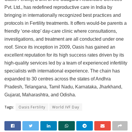
Pvt. Ltd., has redefined reproductive care in India by
bringing in internationally recognized best practices and
protocols in Fertility treatments. It offers would-be parents a
friendly ‘one-stop’ day-care clinic where consultations,
investigations, and treatment are all conducted under one
roof. Since its inception in 2009, Oasis has gained an
excellent reputation for its high success rates driven by its
high-quality services led by a team of experienced infertility
specialists with international experience. The chain has
expanded to 30 centres across the states of Andhra
Pradesh, Telangana, Tamil Nadu, Karnataka, Jharkhand,
Gujarat, Maharashtra, and Odisha.
Tags:
Oasis Fertility
World IVF Day