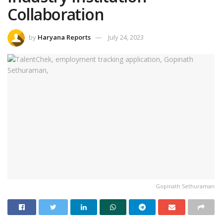
Collaboration
by
Haryana Reports
July 24, 2023
Gopinath Sethuraman