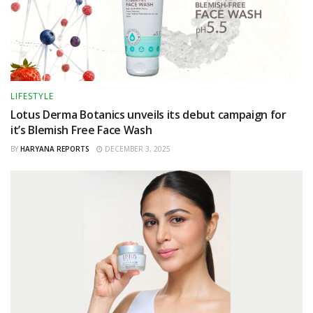
LIFESTYLE
Lotus Derma Botanics unveils its debut campaign for
it’s Blemish Free Face Wash
BY
HARYANA REPORTS
DECEMBER 3, 2025