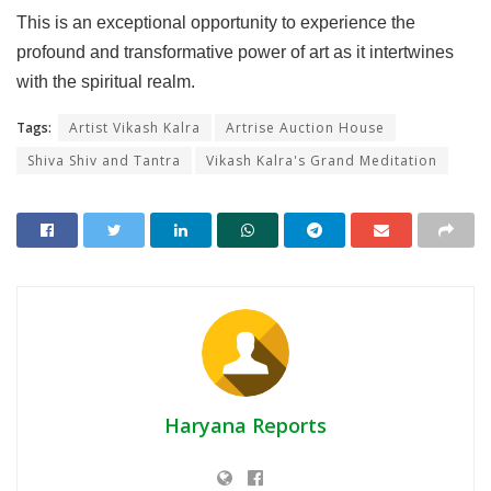
This is an exceptional opportunity to experience the
profound and transformative power of art as it intertwines
with the spiritual realm.
Tags:
Artist Vikash Kalra
Artrise Auction House
Shiva Shiv and Tantra
Vikash Kalra's Grand Meditation
Haryana Reports