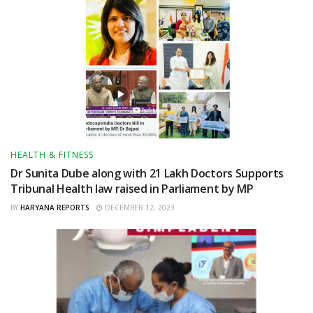
HEALTH & FITNESS
Dr Sunita Dube along with 21 Lakh Doctors Supports
Tribunal Health law raised in Parliament by MP
BY
HARYANA REPORTS
DECEMBER 12, 2023