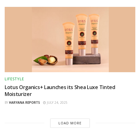
LIFESTYLE
Lotus Organics+ Launches its Shea Luxe Tinted
Moisturizer
BY
HARYANA REPORTS
JULY 24, 2025
LOAD MORE