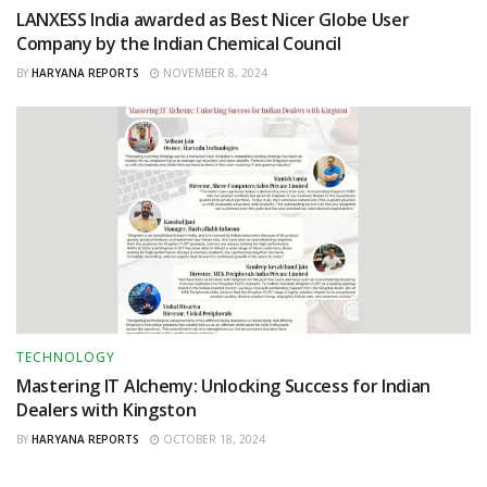
LANXESS India awarded as Best Nicer Globe User
Company by the Indian Chemical Council
BY
HARYANA REPORTS
NOVEMBER 8, 2024
TECHNOLOGY
Mastering IT Alchemy: Unlocking Success for Indian
Dealers with Kingston
BY
HARYANA REPORTS
OCTOBER 18, 2024