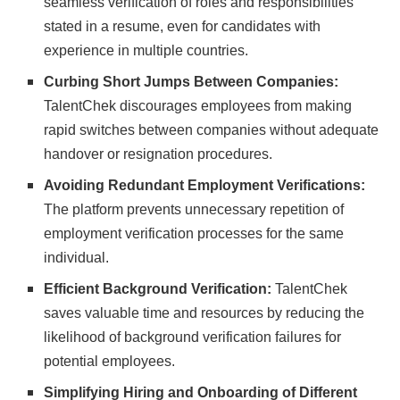
seamless verification of roles and responsibilities
stated in a resume, even for candidates with
experience in multiple countries.
Curbing Short Jumps Between Companies:
TalentChek discourages employees from making
rapid switches between companies without adequate
handover or resignation procedures.
Avoiding Redundant Employment Verifications:
The platform prevents unnecessary repetition of
employment verification processes for the same
individual.
Efficient Background Verification:
TalentChek
saves valuable time and resources by reducing the
likelihood of background verification failures for
potential employees.
Simplifying Hiring and Onboarding of Different