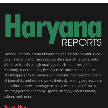
Haryana Reports is your ultimate source for reliable and up-to-
date news and information about the state of Haryana, India.
We strive to deliver high-quality journalism and insightful
reporting to our readers, keeping them informed about the
latest happenings in Haryana and beyond. Our dedicated team
of journalists and editors works tirelessly to bring you accurate
and unbiased news coverage across a wide range of topics,
including politics, economy, sports, lifestyle, entertainment,
culture, and more.
Recent News