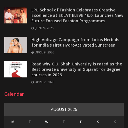
LPU School of Fashion Celebrates Creative
Excellence at ECLAT ELEVE 16.0; Launches New
Future Focused Fashion Programmes
JUNE 9, 2026
High Voltage Campaign from Lotus Herbals
for India’s First HydroActivated Sunscreen
APRIL 9, 2026
Read why C.U. Shah University is rated as the
Best private university in Gujarat for degree
courses in 2026.
APRIL 2, 2026
Calendar
AUGUST 2026
M
T
W
T
F
S
S