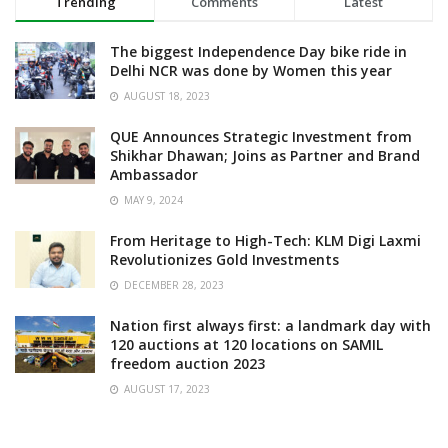
Trending
Comments
Latest
The biggest Independence Day bike ride in
Delhi NCR was done by Women this year
AUGUST 18, 2023
QUE Announces Strategic Investment from
Shikhar Dhawan; Joins as Partner and Brand
Ambassador
MAY 9, 2024
From Heritage to High-Tech: KLM Digi Laxmi
Revolutionizes Gold Investments
DECEMBER 28, 2023
Nation first always first: a landmark day with
120 auctions at 120 locations on SAMIL
freedom auction 2023
AUGUST 17, 2023