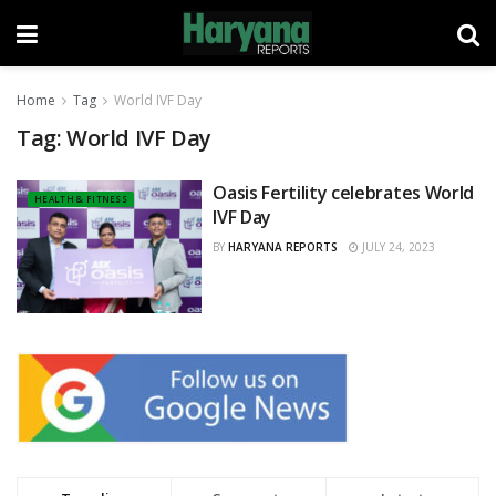
Home
Tag
World IVF Day
Tag:
World IVF Day
Oasis Fertility celebrates World
HEALTH & FITNESS
IVF Day
BY
HARYANA REPORTS
JULY 24, 2023