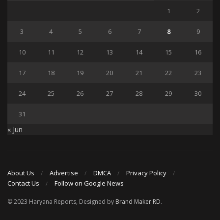
1
2
3
4
5
6
7
8
9
10
11
12
13
14
15
16
17
18
19
20
21
22
23
24
25
26
27
28
29
30
31
« Jun
About Us
Advertise
DMCA
Privacy Policy
Contact Us
Follow on Google News
© 2023 Haryana Reports, Designed by
Brand Maker RD
.