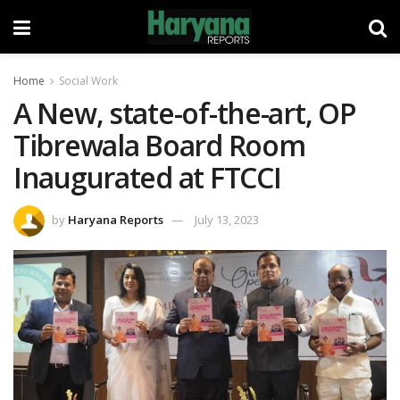
Home
Social Work
A New, state-of-the-art, OP
Tibrewala Board Room
Inaugurated at FTCCI
by
Haryana Reports
July 13, 2023