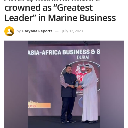
crowned as “Greatest
Leader” in Marine Business
by
Haryana Reports
July 12, 2023