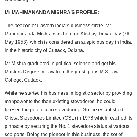
Mr MAHIMANANDA MISHRA’S PROFILE:
The beacon of Eastern India’s business circle, Mr.
Mahimananda Mishra was born on Akshay Tritiya Day (7th
May 1953), which is considered an auspicious day in India,
in the historic city of Cuttack, Odisha.
Mr Mishra graduated in political science and got his
Masters Degree in Law from the prestigious M S Law
College, Cuttack.
While he started his business in logistic sector by providing
manpower to the then existing stevedores, he could
foresee the potential in stevedoring. So, he established
Orissa Stevedores Limited (OSL) in 1978 which reached its
pinnacle by securing the No. 1 stevedore status at various
sea ports. Being the pioneer in this business, the set of