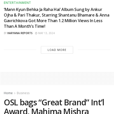
ENTERTAINMENT
‘Mann Kyun Behka Ja Raha Hai’ Album Sung by Ankur
Ojha & Pari Thakur, Starring Shantanu Bhamare & Anna
Gavrichkova Got More Than 1.2 Million Views In Less
Than A Month’s Time!
BY
HARYANA REPORTS
MAY 13, 2024
LOAD MORE
Home
Business
OSL bags “Great Brand” Int’l
Award, Mahima Mishra