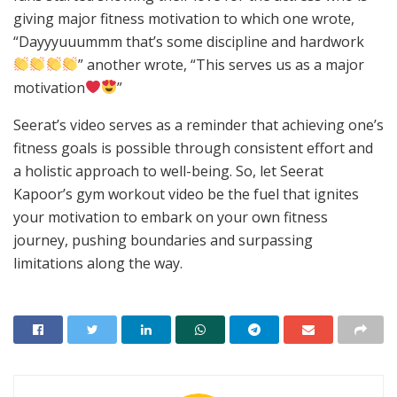
giving major fitness motivation to which one wrote,
“Dayyyuuummm that’s some discipline and hardwork
” another wrote, “This serves us as a major
motivation
”
Seerat’s video serves as a reminder that achieving one’s
fitness goals is possible through consistent effort and
a holistic approach to well-being. So, let Seerat
Kapoor’s gym workout video be the fuel that ignites
your motivation to embark on your own fitness
journey, pushing boundaries and surpassing
limitations along the way.