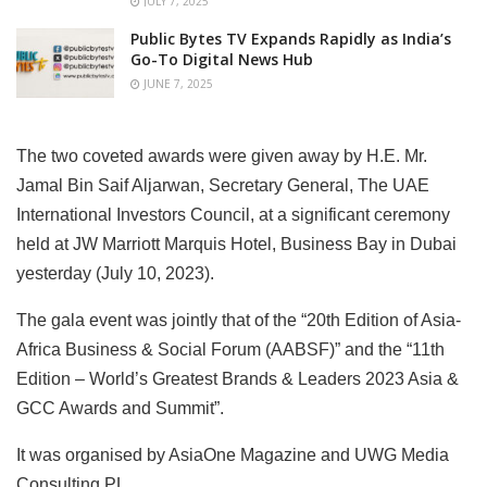
JULY 7, 2025
Public Bytes TV Expands Rapidly as India’s
Go-To Digital News Hub
JUNE 7, 2025
The two coveted awards were given away by H.E. Mr.
Jamal Bin Saif Aljarwan, Secretary General, The UAE
International Investors Council, at a significant ceremony
held at JW Marriott Marquis Hotel, Business Bay in Dubai
yesterday (July 10, 2023).
The gala event was jointly that of the “20th Edition of Asia-
Africa Business & Social Forum (AABSF)” and the “11th
Edition – World’s Greatest Brands & Leaders 2023 Asia &
GCC Awards and Summit”.
It was organised by AsiaOne Magazine and UWG Media
Consulting PL.