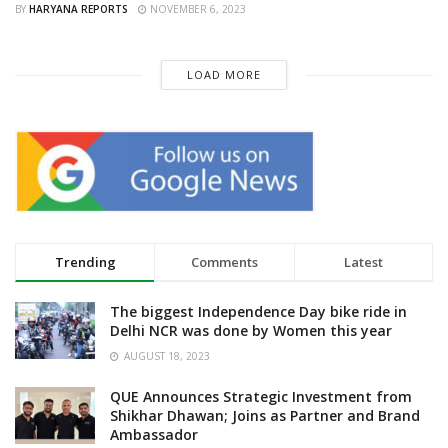
BY
HARYANA REPORTS
NOVEMBER 6, 2023
LOAD MORE
Trending
Comments
Latest
The biggest Independence Day bike ride in
Delhi NCR was done by Women this year
AUGUST 18, 2023
QUE Announces Strategic Investment from
Shikhar Dhawan; Joins as Partner and Brand
Ambassador