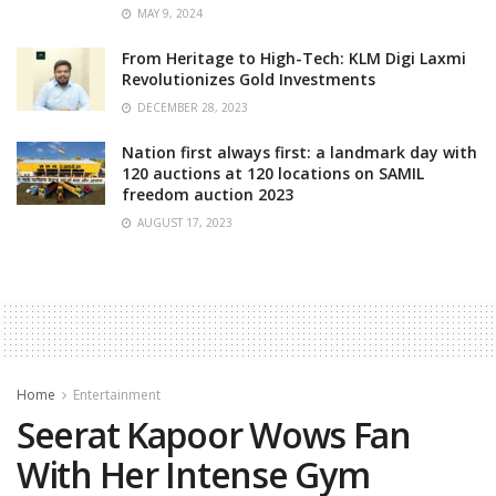
MAY 9, 2024
From Heritage to High-Tech: KLM Digi Laxmi
Revolutionizes Gold Investments
DECEMBER 28, 2023
Nation first always first: a landmark day with
120 auctions at 120 locations on SAMIL
freedom auction 2023
AUGUST 17, 2023
Home
Entertainment
Seerat Kapoor Wows Fan
With Her Intense Gym