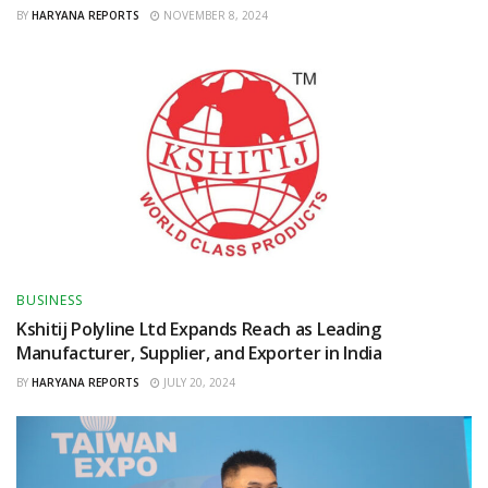
BY
HARYANA REPORTS
NOVEMBER 8, 2024
BUSINESS
Kshitij Polyline Ltd Expands Reach as Leading
Manufacturer, Supplier, and Exporter in India
BY
HARYANA REPORTS
JULY 20, 2024