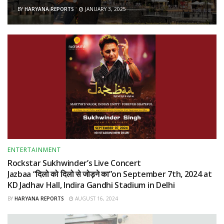
BY
HARYANA REPORTS
JANUARY 3, 2025
ENTERTAINMENT
Rockstar Sukhwinder’s Live Concert
Jazbaa “दिलो को दिलो से जोड़ने का”on September 7th, 2024 at
KD Jadhav Hall, Indira Gandhi Stadium in Delhi
BY
HARYANA REPORTS
AUGUST 16, 2024