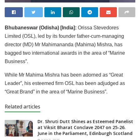
Bhubaneswar (Odisha) [India]:
Orissa Stevedores
Limited (OSL), led by its founder father-cum-managing
director (MD) Mr Mahimananda (Mahima) Mishra, has
bagged two international awards in the area of “Marine
Business”.
While Mr Mahima Mishra has been adorned as “Great
Leader”, his esteemed firm OSL has been adjudged as
“Great Brand” in the area of “Marine Business”.
Related articles
Dr. Shruti Dutt Shines as Esteemed Panelist
at Viksit Bharat Conclave 2047 on 25-26.
June in the Parliament, Edinburgh Scotland