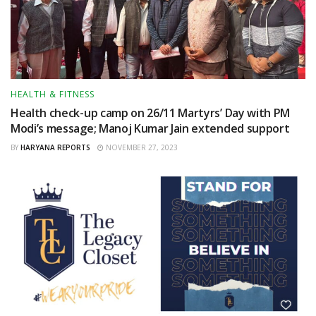
HEALTH & FITNESS
Health check-up camp on 26/11 Martyrs’ Day with PM
Modi’s message; Manoj Kumar Jain extended support
BY
HARYANA REPORTS
NOVEMBER 27, 2023