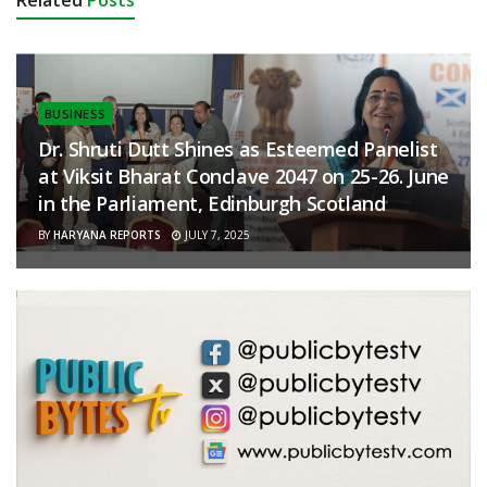
Related
Posts
BUSINESS
Dr. Shruti Dutt Shines as Esteemed Panelist
at Viksit Bharat Conclave 2047 on 25-26. June
in the Parliament, Edinburgh Scotland
BY
HARYANA REPORTS
JULY 7, 2025