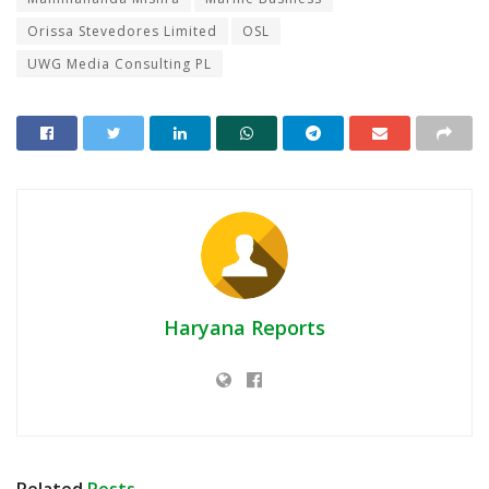
Orissa Stevedores Limited
OSL
UWG Media Consulting PL
Haryana Reports