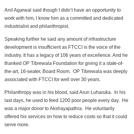
Anil Agarwal said though I didn’t have an opportunity to
work with him, I know him as a committed and dedicated
industrialist and philanthropist.
Speaking further he said any amount of infrastructure
development is insufficient as FTCCI is the voice of the
industry. It has a legacy of 106 years of excellence. And he
thanked OP Tibrewala Foundation for giving it a state-of-
the-art, 16-seater, Board Room. OP Tibrewala was deeply
associated with FTCCI for well over 30 years.
Philanthropy was in his blood, said Arun Luharuka. In his
last days, he used to feed 1200 poor people every day. He
was a major donor to Akshayapathra. He voluntarily
offered his services on how to reduce costs so that it could
serve more.