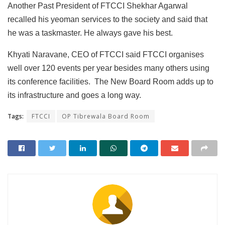
Another Past President of FTCCI Shekhar Agarwal
recalled his yeoman services to the society and said that
he was a taskmaster. He always gave his best.
Khyati Naravane, CEO of FTCCI said FTCCI organises
well over 120 events per year besides many others using
its conference facilities. The New Board Room adds up to
its infrastructure and goes a long way.
Tags:
FTCCI
OP Tibrewala Board Room