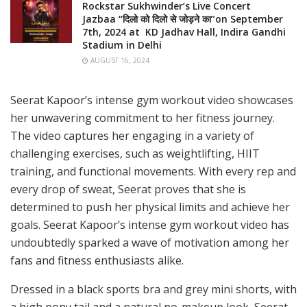
Rockstar Sukhwinder’s Live Concert
Jazbaa “दिलो को दिलो से जोड़ने का”on September
7th, 2024 at KD Jadhav Hall, Indira Gandhi
Stadium in Delhi
AUGUST 16, 2024
Seerat Kapoor’s intense gym workout video showcases
her unwavering commitment to her fitness journey.
The video captures her engaging in a variety of
challenging exercises, such as weightlifting, HIIT
training, and functional movements. With every rep and
every drop of sweat, Seerat proves that she is
determined to push her physical limits and achieve her
goals. Seerat Kapoor’s intense gym workout video has
undoubtedly sparked a wave of motivation among her
fans and fitness enthusiasts alike.
Dressed in a black sports bra and grey mini shorts, with