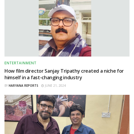
ENTERTAINMENT
How film director Sanjay Tripathy created a niche for
himself in a fast-changing industry
BY
HARYANA REPORTS
JUNE 21, 2024