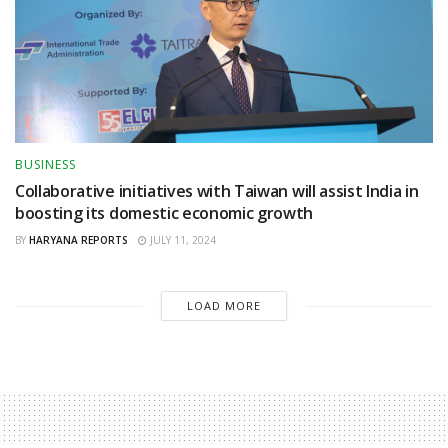
BUSINESS
Collaborative initiatives with Taiwan will assist India in
boosting its domestic economic growth
BY
HARYANA REPORTS
JULY 11, 2024
LOAD MORE