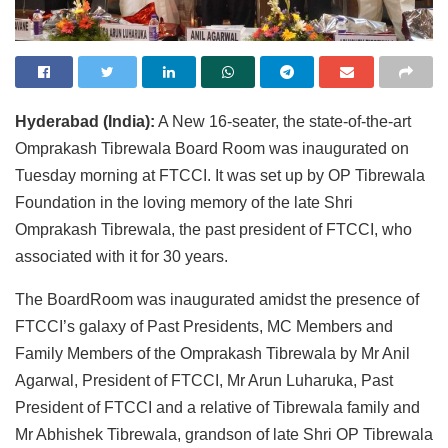
Hyderabad (India):
A New 16-seater, the state-of-the-art
Omprakash Tibrewala Board Room was inaugurated on
Tuesday morning at FTCCI. It was set up by OP Tibrewala
Foundation in the loving memory of the late Shri
Omprakash Tibrewala, the past president of FTCCI, who
associated with it for 30 years.
The BoardRoom was inaugurated amidst the presence of
FTCCI’s galaxy of Past Presidents, MC Members and
Family Members of the Omprakash Tibrewala by Mr Anil
Agarwal, President of FTCCI, Mr Arun Luharuka, Past
President of FTCCI and a relative of Tibrewala family and
Mr Abhishek Tibrewala, grandson of late Shri OP Tibrewala