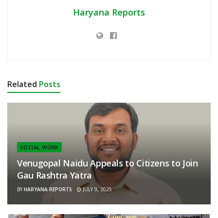
Haryana Reports
Related
Posts
SOCIAL WORK
Venugopal Naidu Appeals to Citizens to Join
Gau Rashtra Yatra
BY
HARYANA REPORTS
JULY 9, 2025