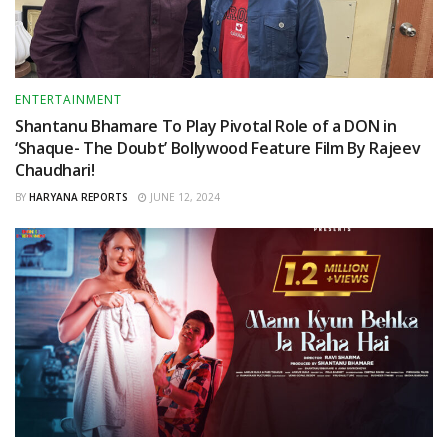
ENTERTAINMENT
Shantanu Bhamare To Play Pivotal Role of a DON in
‘Shaque- The Doubt’ Bollywood Feature Film By Rajeev
Chaudhari!
BY
HARYANA REPORTS
JUNE 12, 2024