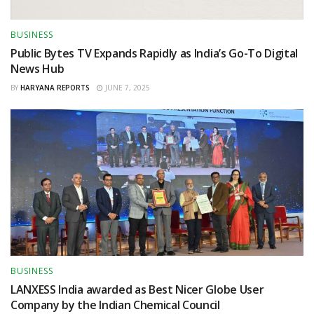
BUSINESS
Public Bytes TV Expands Rapidly as India’s Go-To Digital
News Hub
BY
HARYANA REPORTS
JUNE 7, 2025
BUSINESS
LANXESS India awarded as Best Nicer Globe User
Company by the Indian Chemical Council