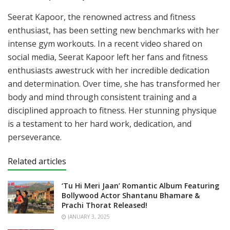
Seerat Kapoor, the renowned actress and fitness
enthusiast, has been setting new benchmarks with her
intense gym workouts. In a recent video shared on
social media, Seerat Kapoor left her fans and fitness
enthusiasts awestruck with her incredible dedication
and determination. Over time, she has transformed her
body and mind through consistent training and a
disciplined approach to fitness. Her stunning physique
is a testament to her hard work, dedication, and
perseverance.
Related articles
‘Tu Hi Meri Jaan’ Romantic Album Featuring
Bollywood Actor Shantanu Bhamare &
Prachi Thorat Released!
JANUARY 3, 2025