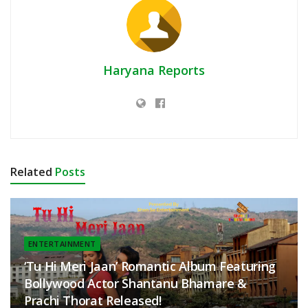
Haryana Reports
Related
Posts
ENTERTAINMENT
‘Tu Hi Meri Jaan’ Romantic Album Featuring
Bollywood Actor Shantanu Bhamare &
Prachi Thorat Released!