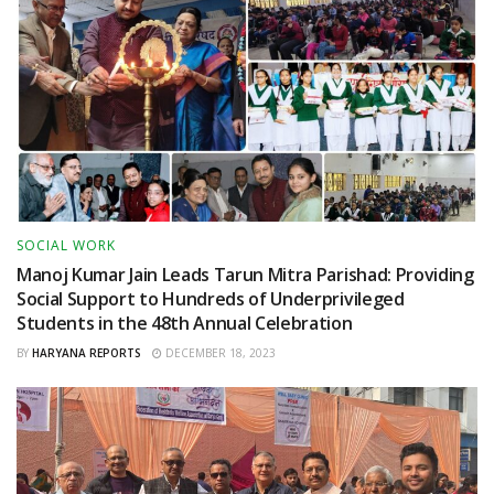
SOCIAL WORK
Manoj Kumar Jain Leads Tarun Mitra Parishad: Providing
Social Support to Hundreds of Underprivileged
Students in the 48th Annual Celebration
BY
HARYANA REPORTS
DECEMBER 18, 2023