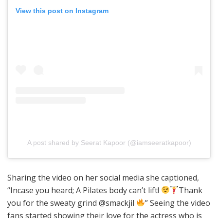
View this post on Instagram
A post shared by Seerat Kapoor (@iamseeratkapoor)
Sharing the video on her social media she captioned,
“Incase you heard; A Pilates body can’t lift!
Thank
you for the sweaty grind @smackjil
” Seeing the video
fans started showing their love for the actress who is