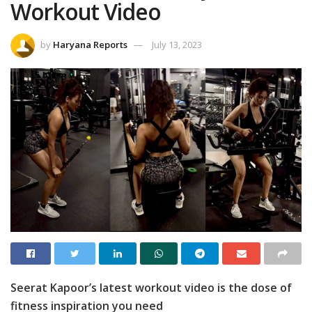
Workout Video
by
Haryana Reports
July 13, 2023
Seerat Kapoor’s latest workout video is the dose of
fitness inspiration you need