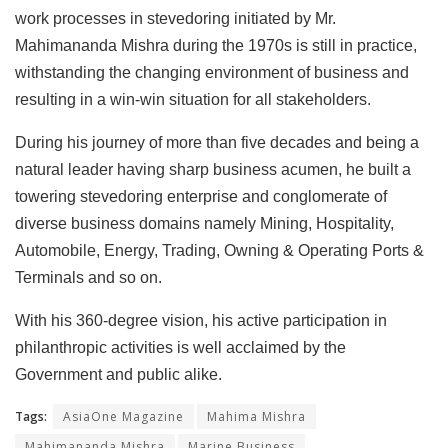
work processes in stevedoring initiated by Mr.
Mahimananda Mishra during the 1970s is still in practice,
withstanding the changing environment of business and
resulting in a win-win situation for all stakeholders.
During his journey of more than five decades and being a
natural leader having sharp business acumen, he built a
towering stevedoring enterprise and conglomerate of
diverse business domains namely Mining, Hospitality,
Automobile, Energy, Trading, Owning & Operating Ports &
Terminals and so on.
With his 360-degree vision, his active participation in
philanthropic activities is well acclaimed by the
Government and public alike.
Tags:
AsiaOne Magazine
Mahima Mishra
Mahimananda Mishra
Marine Business