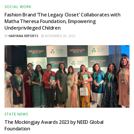
SOCIAL WORK
Fashion Brand ‘The Legacy Closet’ Collaborates with
Matha Theresa Foundation, Empowering
Underprivileged Children
BY
HARYANA REPORTS
NOVEMBER 20, 2023
STATE NEWS
The Mockingjay Awards 2023 by NEED Global
Foundation