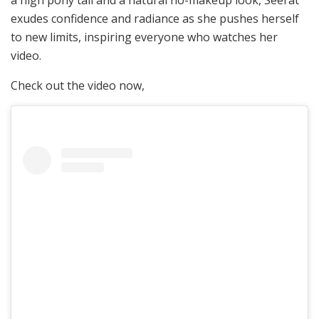
a high pony tail and a natural no-makeup look, Seerat
exudes confidence and radiance as she pushes herself
to new limits, inspiring everyone who watches her
video.
Check out the video now,