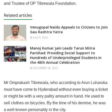
and Trustee of OP Tibrewala Foundation.
Related articles
Venugopal Naidu Appeals to Citizens to Join
Gau Rashtra Yatra
JULY 9, 2025
Manoj Kumar Jain Leads Tarun Mitra
Parishad: Providing Social Support to
Hundreds of Underprivileged Students in
the 48th Annual Celebration
DECEMBER 18, 2023
Mr Omprakash Tibrewala, who according to Arun Luharuka
must have come to Hyderabad without even buying a ticket
or might be with a very paltry amount in hand. He used to
sell clothes on bicycles. By the time of his demise, he was
a well-known personality in the city.