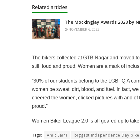
Related articles
The Mockingjay Awards 2023 by N
NOVEMBER 6, 2023
The bikers collected at GTB Nagar and moved to 
still, loud and proud. Women are a mark of inclus
“30% of our students belong to the LGBTQIA commun
women be sweat, dirt, blood, and fuel. In fact, w
cheered the women, clicked pictures with and of t
proud.”
Women Biker League 2.0 is all geared up to tak
Tags:
Amit Saini
biggest Independence Day bike