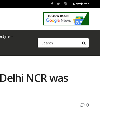
Newsletter
estyle
 Delhi NCR was
0