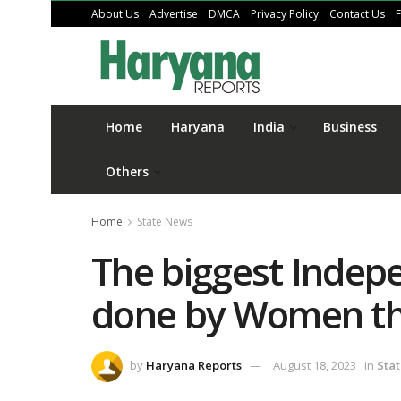
About Us
Advertise
DMCA
Privacy Policy
Contact Us
Home
Haryana
India
Business
Others
Home
State News
The biggest Indep
done by Women th
by
Haryana Reports
August 18, 2023
in
Sta