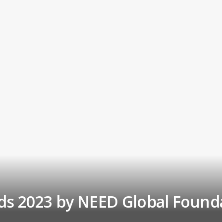
s 2023 by NEED Global Found