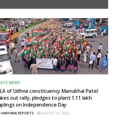
TATE NEWS
LA of Udhna constituency Manubhai Patel
akes out rally, pledges to plant 1.11 lakh
aplings on Independence Day
HARYANA REPORTS
AUGUST 16, 2023