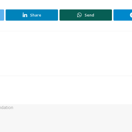
Share
Send