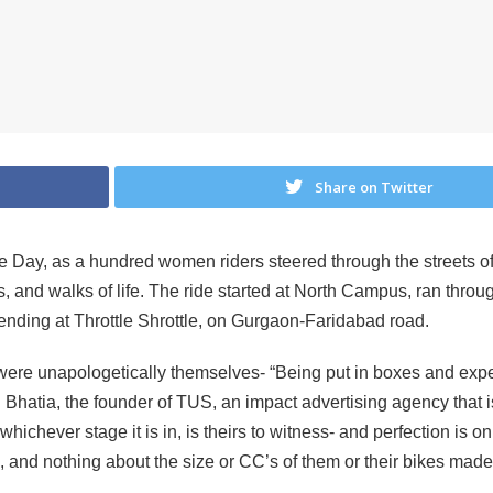
Share on Twitter
ce Day, as a hundred women riders steered through the streets 
s, and walks of life. The ride started at North Campus, ran thr
nding at Throttle Shrottle, on Gurgaon-Faridabad road.
re unapologetically themselves- “Being put in boxes and expec
ri Bhatia, the founder of TUS, an impact advertising agency tha
hichever stage it is in, is theirs to witness- and perfection is 
+, and nothing about the size or CC’s of them or their bikes made