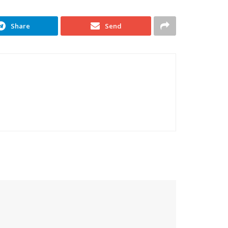
Share
Send