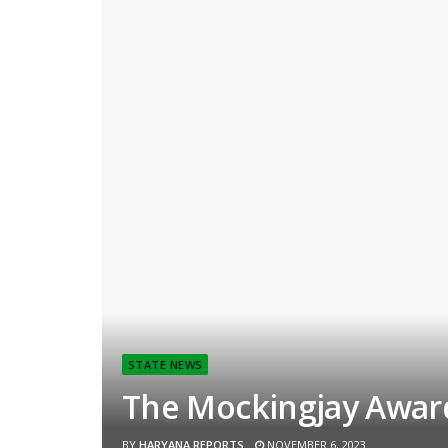
STATE NEWS
The Mockingjay Award
BY
HARYANA REPORTS
NOVEMBER 6, 2023