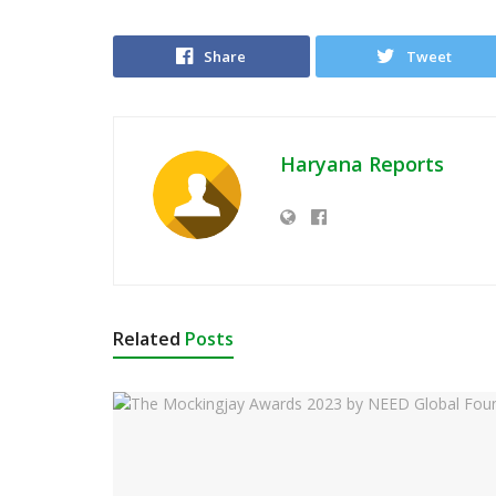
Share
Tweet
Haryana Reports
Related
Posts