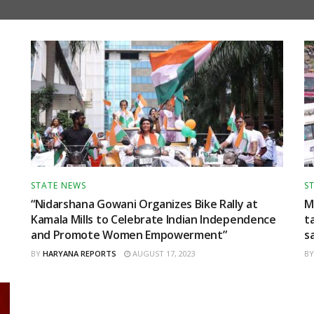
STATE NEWS
S
“Nidarshana Gowani Organizes Bike Rally at
M
Kamala Mills to Celebrate Indian Independence
t
and Promote Women Empowerment”
s
BY
HARYANA REPORTS
AUGUST 17, 2023
BY