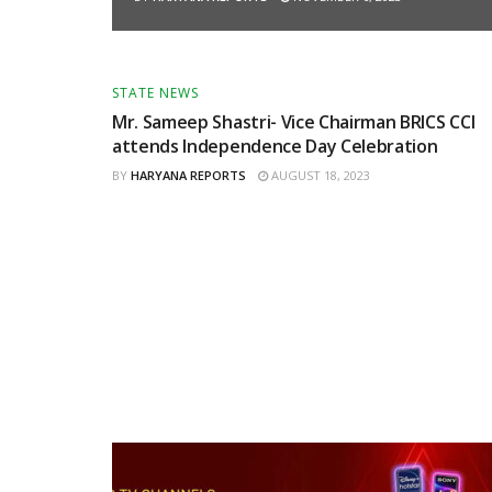
STATE NEWS
Mr. Sameep Shastri- Vice Chairman BRICS CCI
attends Independence Day Celebration
BY
HARYANA REPORTS
AUGUST 18, 2023