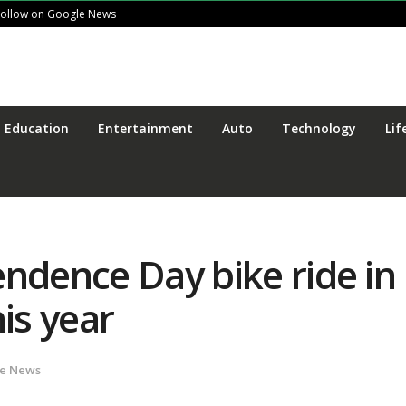
Follow on Google News
Education
Entertainment
Auto
Technology
Lif
endence Day bike ride in
is year
te News