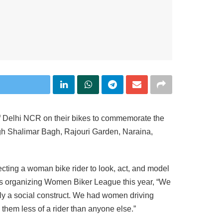
of Delhi NCR on their bikes to commemorate the
ough Shalimar Bagh, Rajouri Garden, Naraina,
ting a woman bike rider to look, act, and model
t is organizing Women Biker League this year, “We
only a social construct. We had women driving
 them less of a rider than anyone else.”