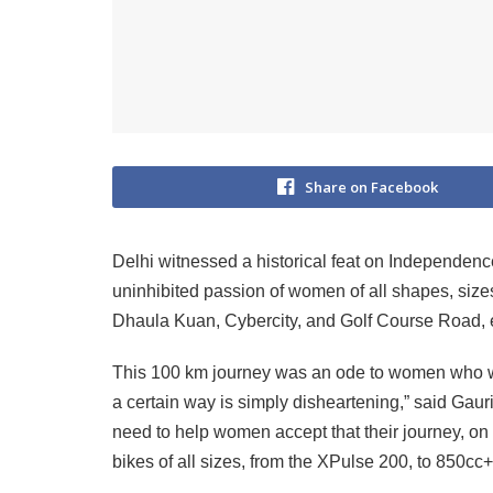
Share on Facebook
Delhi witnessed a historical feat on Independen
uninhibited passion of women of all shapes, size
Dhaula Kuan, Cybercity, and Golf Course Road, e
This 100 km journey was an ode to women who we
a certain way is simply disheartening,” said Gau
need to help women accept that their journey, on w
bikes of all sizes, from the XPulse 200, to 850cc