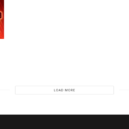
LOAD MORE