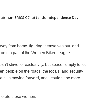
Chairman BRICS CCI attends Independence Day
way from home, figuring themselves out, and
 become a part of the Women Biker League.
t strive for exclusivity, but space- simply to let
en people on the roads, the locals, and security
elhi is moving forward, and I couldn’t be more
emorate these women.