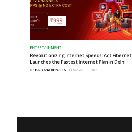
ENTERTAINMENT
Revolutionizing Internet Speeds: Act Fibernet
Launches the Fastest Internet Plan in Delhi
BY
HARYANA REPORTS
AUGUST 1, 2023