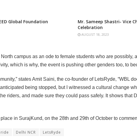
EED Global Foundation
Mr. Sameep Shastri- Vice 
Celebration
AUGUST 18, 2023
North campus as an ode to female students who are possibly, a
ivity, which is why, the event is pushing other genders too, to
ity,” states Amit Saini, the co-founder of LetsRyde, “WBL doesn’
e anticipated being stopped, but I witnessed a cultural change wh
he riders, and made sure they could pass safely. It shows that D
e place in SurajKund, on the 28th and 29th of October to comm
 ride
Delhi NCR
LetsRyde