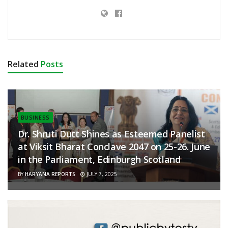
Related
Posts
BUSINESS
Dr. Shruti Dutt Shines as Esteemed Panelist
at Viksit Bharat Conclave 2047 on 25-26. June
in the Parliament, Edinburgh Scotland
BY
HARYANA REPORTS
JULY 7, 2025