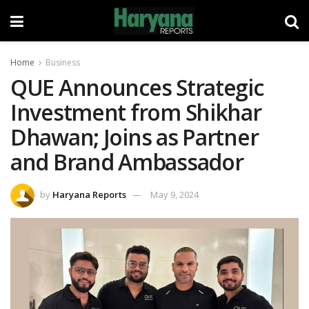
Home
Business
QUE Announces Strategic
Investment from Shikhar
Dhawan; Joins as Partner
and Brand Ambassador
by
Haryana Reports
May 9, 2024