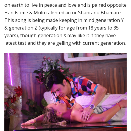
on earth to live in peace and love and is paired opposite
Handsome & Multi talented actor Shantanu Bhamare.
This song is being made keeping in mind generation Y
& generation Z (typically for age from 18 years to 35
years), though generation X may like it if they have
latest test and they are gelling with current generation.