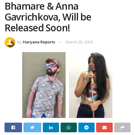
Bhamare & Anna
Gavrichkova, Will be
Released Soon!
by
Haryana Reports
March 26, 2024