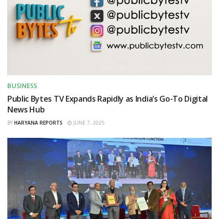
BUSINESS
Public Bytes TV Expands Rapidly as India’s Go-To Digital
News Hub
BY
HARYANA REPORTS
JUNE 7, 2025