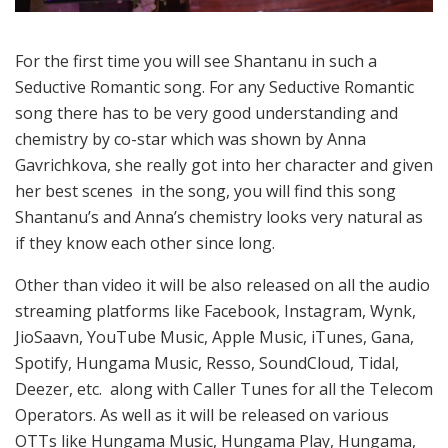
For the first time you will see Shantanu in such a
Seductive Romantic song. For any Seductive Romantic
song there has to be very good understanding and
chemistry by co-star which was shown by Anna
Gavrichkova, she really got into her character and given
her best scenes in the song, you will find this song
Shantanu’s and Anna’s chemistry looks very natural as
if they know each other since long.
Other than video it will be also released on all the audio
streaming platforms like Facebook, Instagram, Wynk,
JioSaavn, YouTube Music, Apple Music, iTunes, Gana,
Spotify, Hungama Music, Resso, SoundCloud, Tidal,
Deezer, etc. along with Caller Tunes for all the Telecom
Operators. As well as it will be released on various
OTTs like Hungama Music, Hungama Play, Hungama,