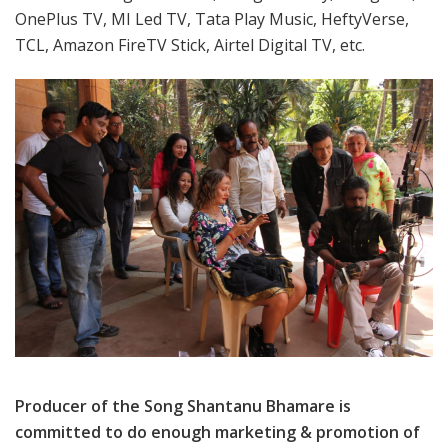
OnePlus TV, MI Led TV, Tata Play Music, HeftyVerse,
TCL, Amazon FireTV Stick, Airtel Digital TV, etc.
Producer of the Song Shantanu Bhamare is
committed to do enough marketing & promotion of