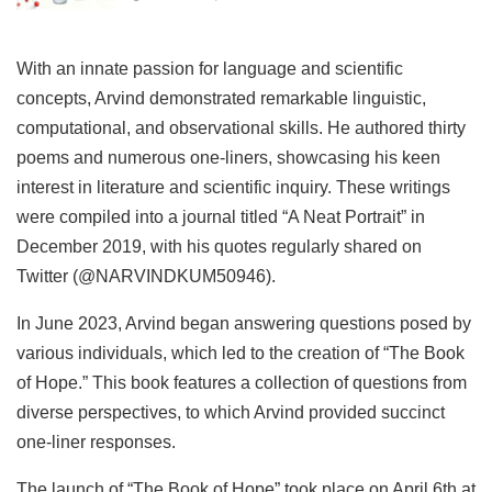
With an innate passion for language and scientific
concepts, Arvind demonstrated remarkable linguistic,
computational, and observational skills. He authored thirty
poems and numerous one-liners, showcasing his keen
interest in literature and scientific inquiry. These writings
were compiled into a journal titled “A Neat Portrait” in
December 2019, with his quotes regularly shared on
Twitter (@NARVINDKUM50946).
In June 2023, Arvind began answering questions posed by
various individuals, which led to the creation of “The Book
of Hope.” This book features a collection of questions from
diverse perspectives, to which Arvind provided succinct
one-liner responses.
The launch of “The Book of Hope” took place on April 6th at