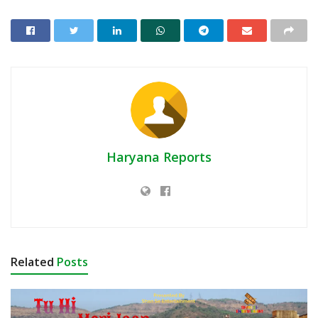
Haryana Reports
Related
Posts