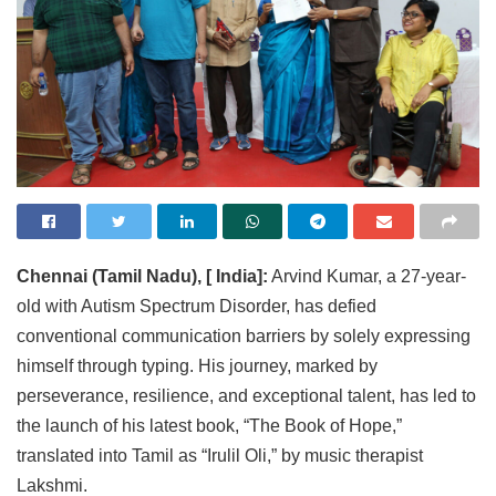
Chennai (Tamil Nadu), [ India]:
Arvind Kumar, a 27-year-
old with Autism Spectrum Disorder, has defied
conventional communication barriers by solely expressing
himself through typing. His journey, marked by
perseverance, resilience, and exceptional talent, has led to
the launch of his latest book, “The Book of Hope,”
translated into Tamil as “Irulil Oli,” by music therapist
Lakshmi.