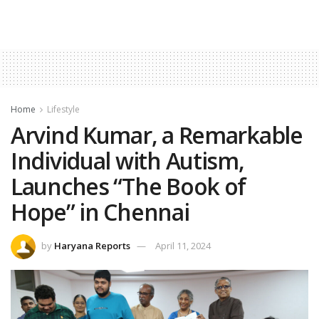
Home
Lifestyle
Arvind Kumar, a Remarkable
Individual with Autism,
Launches “The Book of
Hope” in Chennai
by
Haryana Reports
April 11, 2024