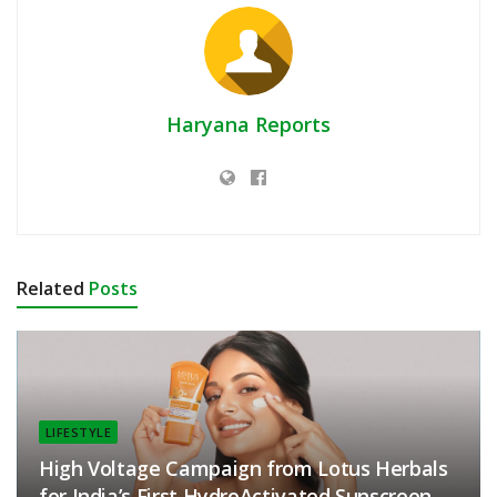
Haryana Reports
Related
Posts
LIFESTYLE
High Voltage Campaign from Lotus Herbals
for India’s First HydroActivated Sunscreen