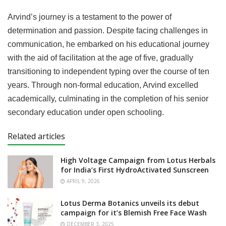
Arvind’s journey is a testament to the power of
determination and passion. Despite facing challenges in
communication, he embarked on his educational journey
with the aid of facilitation at the age of five, gradually
transitioning to independent typing over the course of ten
years. Through non-formal education, Arvind excelled
academically, culminating in the completion of his senior
secondary education under open schooling.
Related articles
High Voltage Campaign from Lotus Herbals
for India’s First HydroActivated Sunscreen
APRIL 9, 2026
Lotus Derma Botanics unveils its debut
campaign for it’s Blemish Free Face Wash
DECEMBER 3, 2025