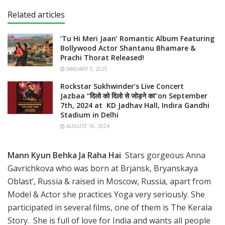
Related articles
‘Tu Hi Meri Jaan’ Romantic Album Featuring
Bollywood Actor Shantanu Bhamare &
Prachi Thorat Released!
JANUARY 3, 2025
Rockstar Sukhwinder’s Live Concert
Jazbaa “दिलो को दिलो से जोड़ने का”on September
7th, 2024 at KD Jadhav Hall, Indira Gandhi
Stadium in Delhi
AUGUST 16, 2024
Mann Kyun Behka Ja Raha Hai
Stars gorgeous Anna
Gavrichkova who was born at Brjansk, Bryanskaya
Oblast’, Russia & raised in Moscow, Russia, apart from
Model & Actor she practices Yoga very seriously. She
participated in several films, one of them is The Kerala
Story. She is full of love for India and wants all people