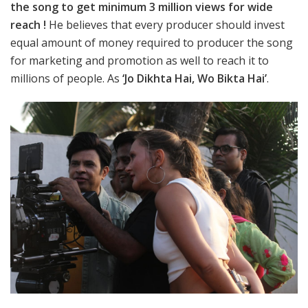
the song to get minimum 3 million views for wide
reach !
He believes that every producer should invest
equal amount of money required to producer the song
for marketing and promotion as well to reach it to
millions of people. As
‘Jo Dikhta Hai, Wo Bikta Hai’
.