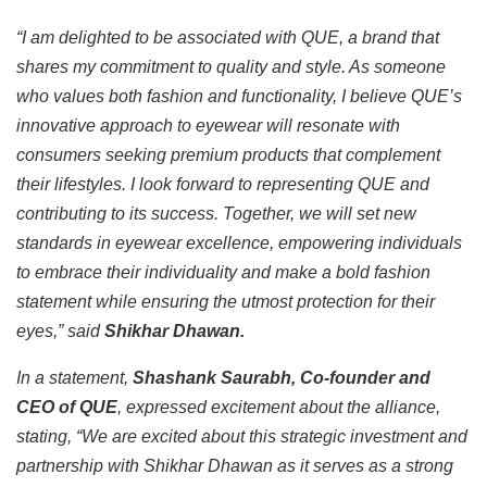
“I am delighted to be associated with QUE, a brand that
shares my commitment to quality and style. As someone
who values both fashion and functionality, I believe QUE’s
innovative approach to eyewear will resonate with
consumers seeking premium products that complement
their lifestyles. I look forward to representing QUE and
contributing to its success. Together, we will set new
standards in eyewear excellence, empowering individuals
to embrace their individuality and make a bold fashion
statement while ensuring the utmost protection for their
eyes,” said
Shikhar Dhawan.
In a statement,
Shashank Saurabh, Co-founder and
CEO of QUE
, expressed excitement about the alliance,
stating, “We are excited about this strategic investment and
partnership with Shikhar Dhawan as it serves as a strong