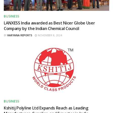
BUSINESS
LANXESS India awarded as Best Nicer Globe User
Company by the Indian Chemical Council
BY
HARYANA REPORTS
NOVEMBER 8, 2024
BUSINESS
Kshitij Polyline Ltd Expands Reach as Leading