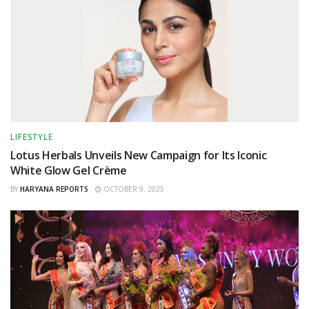
LIFESTYLE
Lotus Herbals Unveils New Campaign for Its Iconic
White Glow Gel Crème
BY
HARYANA REPORTS
OCTOBER 9, 2025