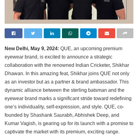
New Delhi, May 9, 2024:
QUE, an upcoming premium
eyewear brand, is excited to announce a strategic
collaboration with the renowned Indian Cricketer, Shikhar
Dhawan. In this amazing feat, Shikhar joins QUE not only
as an investor but as a partner & brand ambassador. This
dynamic alliance between the sterling batsman and the
eyewear brand marks a significant stride toward redefining
one’s individuality, self-expression, and style. QUE, co-
founded by Shashank Saurabh, Abhishek Deep, and
Kumar Vagish, is gearing up for its launch with a promise to
captivate the market with its premium, exciting range.