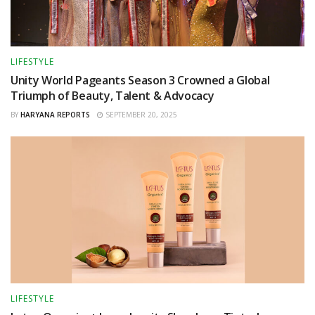
LIFESTYLE
Unity World Pageants Season 3 Crowned a Global
Triumph of Beauty, Talent & Advocacy
BY
HARYANA REPORTS
SEPTEMBER 20, 2025
LIFESTYLE