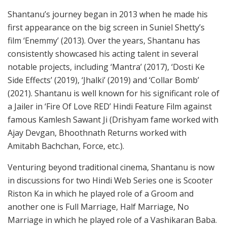
Shantanu’s journey began in 2013 when he made his
first appearance on the big screen in Suniel Shetty’s
film ‘Enemmy’ (2013). Over the years, Shantanu has
consistently showcased his acting talent in several
notable projects, including ‘Mantra’ (2017), ‘Dosti Ke
Side Effects’ (2019), ‘Jhalki’ (2019) and ‘Collar Bomb’
(2021). Shantanu is well known for his significant role of
a Jailer in ‘Fire Of Love RED’ Hindi Feature Film against
famous Kamlesh Sawant Ji (Drishyam fame worked with
Ajay Devgan, Bhoothnath Returns worked with
Amitabh Bachchan, Force, etc.).
Venturing beyond traditional cinema, Shantanu is now
in discussions for two Hindi Web Series one is Scooter
Riston Ka in which he played role of a Groom and
another one is Full Marriage, Half Marriage, No
Marriage in which he played role of a Vashikaran Baba.