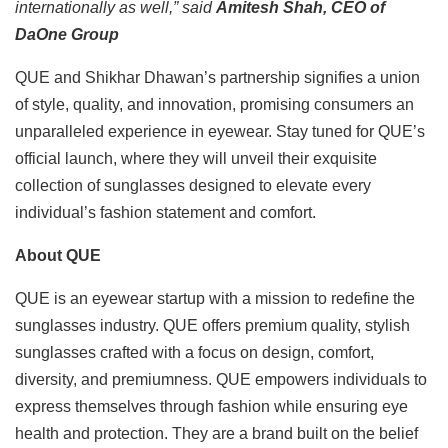
internationally as well,” said
Amitesh Shah, CEO of
DaOne Group
QUE and Shikhar Dhawan’s partnership signifies a union
of style, quality, and innovation, promising consumers an
unparalleled experience in eyewear. Stay tuned for QUE’s
official launch, where they will unveil their exquisite
collection of sunglasses designed to elevate every
individual’s fashion statement and comfort.
About QUE
QUE is an eyewear startup with a mission to redefine the
sunglasses industry. QUE offers premium quality, stylish
sunglasses crafted with a focus on design, comfort,
diversity, and premiumness. QUE empowers individuals to
express themselves through fashion while ensuring eye
health and protection. They are a brand built on the belief