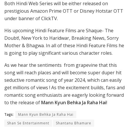
Both Hindi Web Series will be either released on
prestigious Amazon Prime OTT or Disney Hotstar OTT
under banner of ClickTV.
His upcoming Hindi Feature Films are Shaque- The
Doubt!, New York to Haridwar, Breaking News, Sorry
Mother & Bhagwa. In all of these Hindi Feature Films he
is going to play significant various character roles.
As we hear the sentiments from grapevine that this
song will reach places and will become super duper hit
seductive romantic song of year 2024, which can easily
get millions of views ! As the excitement builds, fans and
romantic song enthusiasts are eagerly looking forward
to the release of
Mann Kyun Behka Ja Raha Hai
!
Tags:
Mann Kyun Behka Ja Raha Hai
Shan Se Entertainment
Shantanu Bhamare