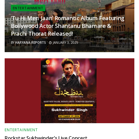
ENTERTAINMENT
‘Tu Hi Meri Jaan’ Romantic Album Featuring
Bollywood Actor Shantanu Bhamare &
Prachi Thorat Released!
BY
HARYANA REPORTS
JANUARY 3, 2025
ENTERTAINMENT
Rockstar Sukhwinder’s Live Concert