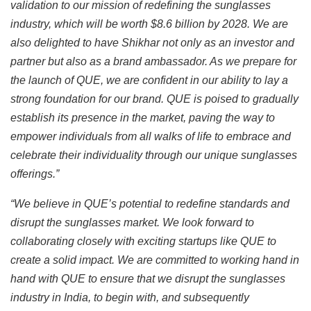
validation to our mission of redefining the sunglasses
industry, which will be worth $8.6 billion by 2028. We are
also delighted to have Shikhar not only as an investor and
partner but also as a brand ambassador. As we prepare for
the launch of QUE, we are confident in our ability to lay a
strong foundation for our brand. QUE is poised to gradually
establish its presence in the market, paving the way to
empower individuals from all walks of life to embrace and
celebrate their individuality through our unique sunglasses
offerings.”
“We believe in QUE’s potential to redefine standards and
disrupt the sunglasses market. We look forward to
collaborating closely with exciting startups like QUE to
create a solid impact. We are committed to working hand in
hand with QUE to ensure that we disrupt the sunglasses
industry in India, to begin with, and subsequently