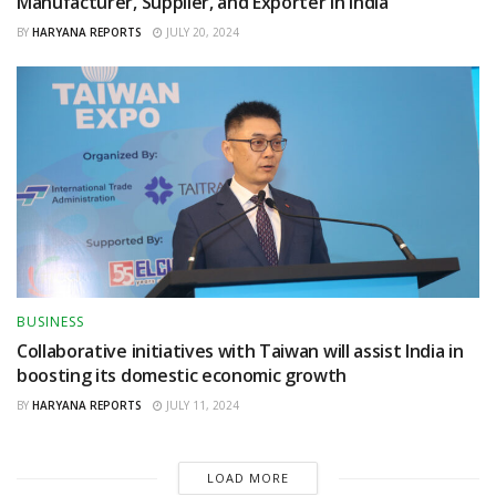
Manufacturer, Supplier, and Exporter in India
BY
HARYANA REPORTS
JULY 20, 2024
BUSINESS
Collaborative initiatives with Taiwan will assist India in
boosting its domestic economic growth
BY
HARYANA REPORTS
JULY 11, 2024
LOAD MORE