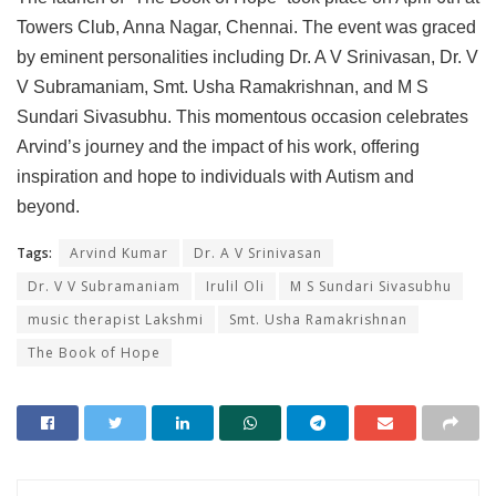
Towers Club, Anna Nagar, Chennai. The event was graced
by eminent personalities including Dr. A V Srinivasan, Dr. V
V Subramaniam, Smt. Usha Ramakrishnan, and M S
Sundari Sivasubhu. This momentous occasion celebrates
Arvind’s journey and the impact of his work, offering
inspiration and hope to individuals with Autism and
beyond.
Tags:
Arvind Kumar
Dr. A V Srinivasan
Dr. V V Subramaniam
Irulil Oli
M S Sundari Sivasubhu
music therapist Lakshmi
Smt. Usha Ramakrishnan
The Book of Hope