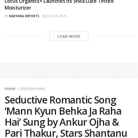
Lotus Organics+ Launches its Shea Luxe Tinted
Moisturizer
BY
HARYANA REPORTS
JULY 24, 2025
LOAD MORE
Home
Entertainment
Seductive Romantic Song
‘Mann Kyun Behka Ja Raha
Hai’ Sung by Ankur Ojha &
Pari Thakur, Stars Shantanu