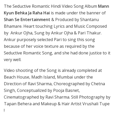
The Seductive Romantic Hindi Video Song Album
Mann
Kyun Behka Ja Raha Hai
is made under the banner of
Shan Se Entertainment
& Produced by Shantanu
Bhamare. Heart touching Lyrics and Music Composed
by Ankur Ojha, Sung by Ankur Ojha & Pari Thakur.
Ankur purposely selected Pari to sing this song
because of her voice texture as required by the
Seductive Romantic Song, and she had done justice to it
very well.
Video shooting of the Song is already completed at
Beach House, Madh Island, Mumbai under the
Direction of Ravi Sharma, Choreographed by Chetna
Singh, Conceptualized by Pooja Basnet,
Cinematographed by Ravi Sharma. Still Photography by
Tapan Behera and Makeup & Hair Artist Vrushali Tupe
!