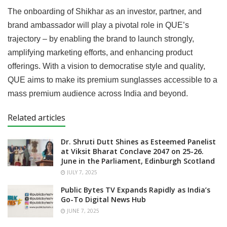
The onboarding of Shikhar as an investor, partner, and
brand ambassador will play a pivotal role in QUE’s
trajectory – by enabling the brand to launch strongly,
amplifying marketing efforts, and enhancing product
offerings. With a vision to democratise style and quality,
QUE aims to make its premium sunglasses accessible to a
mass premium audience across India and beyond.
Related articles
Dr. Shruti Dutt Shines as Esteemed Panelist
at Viksit Bharat Conclave 2047 on 25-26.
June in the Parliament, Edinburgh Scotland
JULY 7, 2025
Public Bytes TV Expands Rapidly as India’s
Go-To Digital News Hub
JUNE 7, 2025