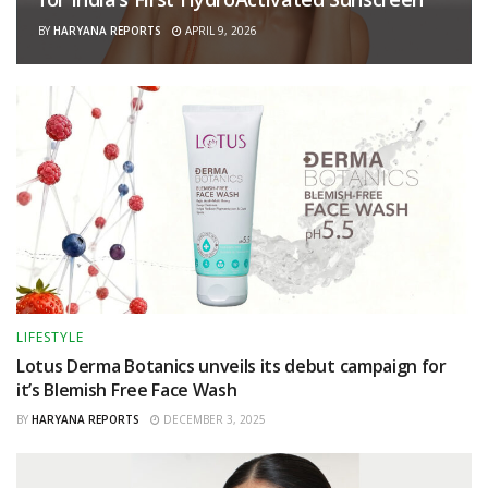
BY
HARYANA REPORTS
APRIL 9, 2026
LIFESTYLE
Lotus Derma Botanics unveils its debut campaign for
it’s Blemish Free Face Wash
BY
HARYANA REPORTS
DECEMBER 3, 2025