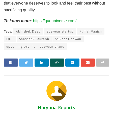
that everyone deserves to look and feel their best without
sacrificing quality.
To know more:
https://queuniverse.com/
Tags:
Abhishek Deep
eyewear startup
Kumar Vagish
QUE
Shashank Saurabh
Shikhar Dhawan
upcoming premium eyewear brand
Haryana Reports