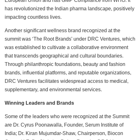
European Union and has GMP Compliance from WHO. It
has revolutionized the Indian pharma landscape, positively
impacting countless lives.
Another significant wellness brand recognized at the
summit was ‘The Root Brands’ under DRC Ventures, which
was established to cultivate a collaborative environment
that transcends geographical and cultural boundaries.
Through philanthropic foundations, beauty and fashion
brands, influential platforms, and reputable organizations,
DRC Ventures facilitates widespread access to medical,
supplementary, and environmental services.
Winning Leaders and Brands
Some of the leaders who were recognized at the Summit
are Dr. Cyrus Poonawalla, Founder, Serum Institute of
India; Dr. Kiran Mujumdar-Shaw, Chairperson, Biocon