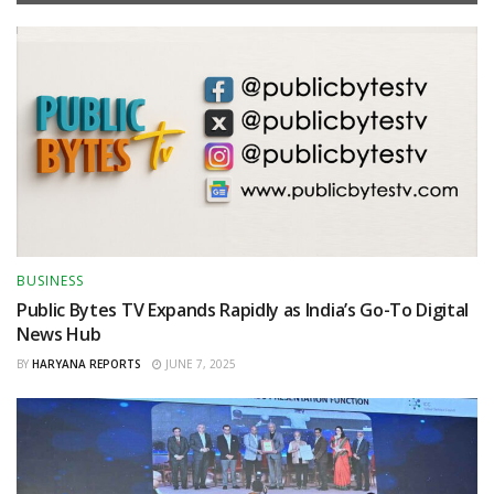
BUSINESS
Public Bytes TV Expands Rapidly as India’s Go-To Digital
News Hub
BY
HARYANA REPORTS
JUNE 7, 2025