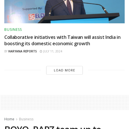
BUSINESS
Collaborative initiatives with Taiwan will assist India in
boosting its domestic economic growth
BY
HARYANA REPORTS
JULY 11, 2024
LOAD MORE
Home
Business