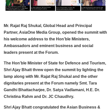
Mr. Rajat Raj Shukal, Global Head and Principal
Partner, AsiaOne Media Group, opened the summit with
his welcome address to the Hon’ble Ministers,
Ambassadors and eminent business and social
leaders present at the Forum.
The Hon’ble Minister of State for Defence and Tourism,
Shri Ajay Bhatt threw open the summit by lighting the
lamp along with Mr. Rajat Raj Shukal and the other
dignitaries present at the Forum namely Smt. Tara
Gandhi Bhattacharjee, Dr. Satya Vadlamani, H.E. Dr.
Christina Rahm and Dr. JC Chaudhry.
Shri Ajay Bhatt congratulated the Asian Business &