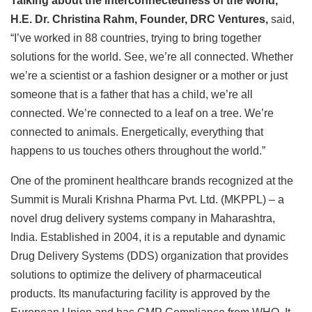
Talking about the interconnectedness of the world,
H.E. Dr. Christina Rahm, Founder, DRC Ventures,
said,
“I’ve worked in 88 countries, trying to bring together
solutions for the world. See, we’re all connected. Whether
we’re a scientist or a fashion designer or a mother or just
someone that is a father that has a child, we’re all
connected. We’re connected to a leaf on a tree. We’re
connected to animals. Energetically, everything that
happens to us touches others throughout the world.”
One of the prominent healthcare brands recognized at the
Summit is Murali Krishna Pharma Pvt. Ltd. (MKPPL) – a
novel drug delivery systems company in Maharashtra,
India. Established in 2004, it is a reputable and dynamic
Drug Delivery Systems (DDS) organization that provides
solutions to optimize the delivery of pharmaceutical
products. Its manufacturing facility is approved by the