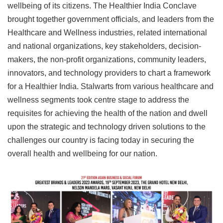
wellbeing of its citizens. The Healthier India Conclave
brought together government officials, and leaders from the
Healthcare and Wellness industries, related international
and national organizations, key stakeholders, decision-
makers, the non-profit organizations, community leaders,
innovators, and technology providers to chart a framework
for a Healthier India. Stalwarts from various healthcare and
wellness segments took centre stage to address the
requisites for achieving the health of the nation and dwell
upon the strategic and technology driven solutions to the
challenges our country is facing today in securing the
overall health and wellbeing for our nation.