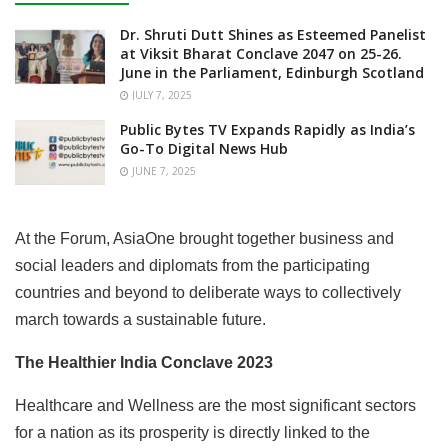
Dr. Shruti Dutt Shines as Esteemed Panelist
at Viksit Bharat Conclave 2047 on 25-26.
June in the Parliament, Edinburgh Scotland
JULY 7, 2025
Public Bytes TV Expands Rapidly as India’s
Go-To Digital News Hub
JUNE 7, 2025
At the Forum, AsiaOne brought together business and
social leaders and diplomats from the participating
countries and beyond to deliberate ways to collectively
march towards a sustainable future.
The Healthier India Conclave 2023
Healthcare and Wellness are the most significant sectors
for a nation as its prosperity is directly linked to the