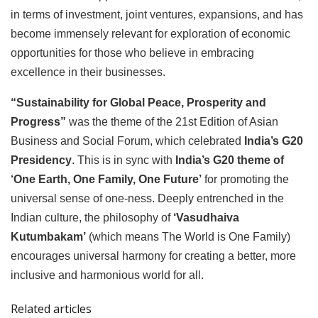
in terms of investment, joint ventures, expansions, and has
become immensely relevant for exploration of economic
opportunities for those who believe in embracing
excellence in their businesses.
“Sustainability for Global Peace, Prosperity and
Progress”
was the theme of the 21st Edition of Asian
Business and Social Forum, which celebrated
India’s G20
Presidency
. This is in sync with
India’s G20 theme of
‘One Earth, One Family, One Future’
for promoting the
universal sense of one-ness. Deeply entrenched in the
Indian culture, the philosophy of
‘Vasudhaiva
Kutumbakam’
(which means The World is One Family)
encourages universal harmony for creating a better, more
inclusive and harmonious world for all.
Related articles