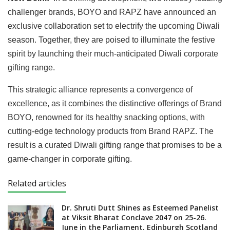
challenger brands, BOYO and RAPZ have announced an
exclusive collaboration set to electrify the upcoming Diwali
season. Together, they are poised to illuminate the festive
spirit by launching their much-anticipated Diwali corporate
gifting range.
This strategic alliance represents a convergence of
excellence, as it combines the distinctive offerings of Brand
BOYO, renowned for its healthy snacking options, with
cutting-edge technology products from Brand RAPZ. The
result is a curated Diwali gifting range that promises to be a
game-changer in corporate gifting.
Related articles
Dr. Shruti Dutt Shines as Esteemed Panelist
at Viksit Bharat Conclave 2047 on 25-26.
June in the Parliament, Edinburgh Scotland