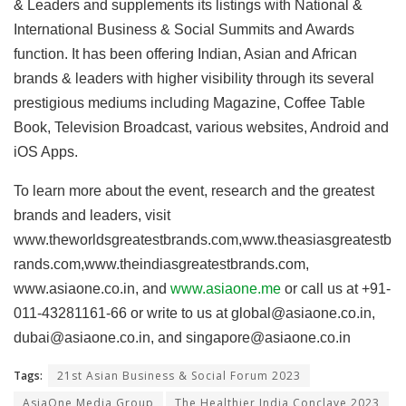
& Leaders and supplements its listings with National &
International Business & Social Summits and Awards
function. It has been offering Indian, Asian and African
brands & leaders with higher visibility through its several
prestigious mediums including Magazine, Coffee Table
Book, Television Broadcast, various websites, Android and
iOS Apps.
To learn more about the event, research and the greatest
brands and leaders, visit
www.theworldsgreatestbrands.com,www.theasiasgreatestb
rands.com,www.theindiasgreatestbrands.com,
www.asiaone.co.in, and
www.asiaone.me
or call us at +91-
011-43281161-66 or write to us at
global@asiaone.co.in
,
dubai@asiaone.co.in
, and
singapore@asiaone.co.in
Tags:
21st Asian Business & Social Forum 2023
AsiaOne Media Group
The Healthier India Conclave 2023