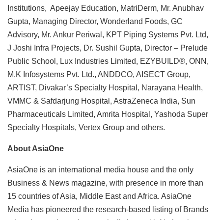
Institutions, Apeejay Education, MatriDerm, Mr. Anubhav
Gupta, Managing Director, Wonderland Foods, GC
Advisory, Mr. Ankur Periwal, KPT Piping Systems Pvt. Ltd,
J Joshi Infra Projects, Dr. Sushil Gupta, Director – Prelude
Public School, Lux Industries Limited, EZYBUILD®, ONN,
M.K Infosystems Pvt. Ltd., ANDDCO, AISECT Group,
ARTIST, Divakar’s Specialty Hospital, Narayana Health,
VMMC & Safdarjung Hospital, AstraZeneca India, Sun
Pharmaceuticals Limited, Amrita Hospital, Yashoda Super
Specialty Hospitals, Vertex Group and others.
About AsiaOne
AsiaOne is an international media house and the only
Business & News magazine, with presence in more than
15 countries of Asia, Middle East and Africa. AsiaOne
Media has pioneered the research-based listing of Brands