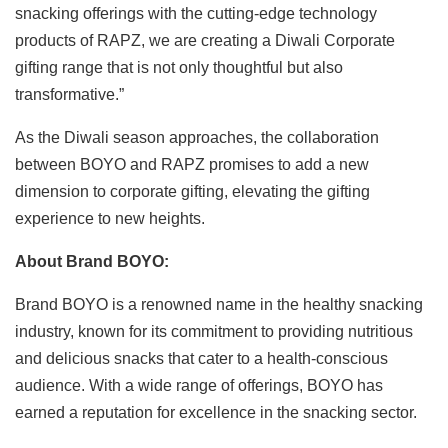
snacking offerings with the cutting-edge technology
products of RAPZ, we are creating a Diwali Corporate
gifting range that is not only thoughtful but also
transformative.”
As the Diwali season approaches, the collaboration
between BOYO and RAPZ promises to add a new
dimension to corporate gifting, elevating the gifting
experience to new heights.
About Brand BOYO:
Brand BOYO is a renowned name in the healthy snacking
industry, known for its commitment to providing nutritious
and delicious snacks that cater to a health-conscious
audience. With a wide range of offerings, BOYO has
earned a reputation for excellence in the snacking sector.