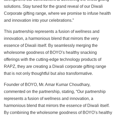
solutions. Stay tuned for the grand reveal of our Diwali
Corporate gifting range, where we promise to infuse health
and innovation into your celebrations.”
This partnership represents a fusion of wellness and
innovation, a harmonious blend that mirrors the very
essence of Diwali itself. By seamlessly merging the
wholesome goodness of BOYO’s healthy snacking
offerings with the cutting-edge technology products of
RAPZ, they are creating a Diwali corporate gifting range
that is not only thoughtful but also transformative.
Founder of BOYO, Mr. Amar Kumar Choudhary,
commented on the partnership, stating, “Our partnership
represents a fusion of wellness and innovation, a
harmonious blend that mirrors the essence of Diwali itself.
By combining the wholesome goodness of BOYO’s healthy