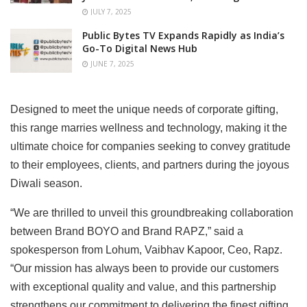
JULY 7, 2025
Public Bytes TV Expands Rapidly as India’s
Go-To Digital News Hub
JUNE 7, 2025
Designed to meet the unique needs of corporate gifting,
this range marries wellness and technology, making it the
ultimate choice for companies seeking to convey gratitude
to their employees, clients, and partners during the joyous
Diwali season.
“We are thrilled to unveil this groundbreaking collaboration
between Brand BOYO and Brand RAPZ,” said a
spokesperson from Lohum, Vaibhav Kapoor, Ceo, Rapz.
“Our mission has always been to provide our customers
with exceptional quality and value, and this partnership
strengthens our commitment to delivering the finest gifting