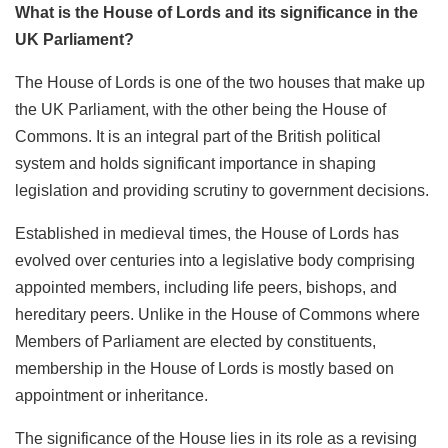
What is the House of Lords and its significance in the
UK Parliament?
The House of Lords is one of the two houses that make up
the UK Parliament, with the other being the House of
Commons. It is an integral part of the British political
system and holds significant importance in shaping
legislation and providing scrutiny to government decisions.
Established in medieval times, the House of Lords has
evolved over centuries into a legislative body comprising
appointed members, including life peers, bishops, and
hereditary peers. Unlike in the House of Commons where
Members of Parliament are elected by constituents,
membership in the House of Lords is mostly based on
appointment or inheritance.
The significance of the House lies in its role as a revising