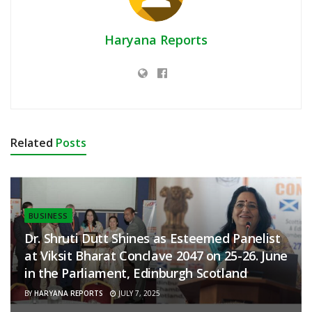
Haryana Reports
Related
Posts
BUSINESS
Dr. Shruti Dutt Shines as Esteemed Panelist
at Viksit Bharat Conclave 2047 on 25-26. June
in the Parliament, Edinburgh Scotland
BY
HARYANA REPORTS
JULY 7, 2025