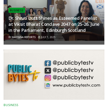
BUSINESS
Dr. Shruti Dutt Shines as Esteemed Panelist
at Viksit Bharat Conclave 2047 on 25-26. June
in the Parliament, Edinburgh Scotland
BY
HARYANA REPORTS
JULY 7, 2025
BUSINESS