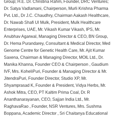
Group; H.E. Dr. Christina Rahm, Founder, DRC Ventures;
Dr. Satya Vadlamani, Chairperson, Murli Krishna Pharma
Pvt. Ltd., Dr J.C. Chaudhry, Chairman Aakash Healthcare,
Dr. Nawab Shafi Ul Mulk, President, Mulk Healthcare
Enterprises, UAE, Mr. Vikash Kumar Vikash, IPS, Mr.
Anubhav Agarwal, Managing Director & CEO, BN Group,
Dr. Hema Purandarey, Consultant & Medical Director, Med
Genome Centre for Genetic Health Care, Mr. Ajit Kumar
Saxena, Chairman & Managing Director, MOIL Ltd., Dr.
Manika Khanna, Founder CEO & Chairperson , Gaudium
IVF, Mrs. KoheliPuri, Founder & Managing Director & Mr.
JitendraPuri, Founder Director, Studio XP, Mr.
Shyamprasad K, Founder & President, Vidya Herbs, Mr.
Ashok Mitra, CEO, PT Kaltim Prima Coal, Dr. R
Ananthanarayanan, CEO, Sajjan India Ltd., Mr.
RaghavaRao , Founder, NSR Ventures, Mrs. Sushma
Boppana, Academic Director , Sri Chaitanya Educational