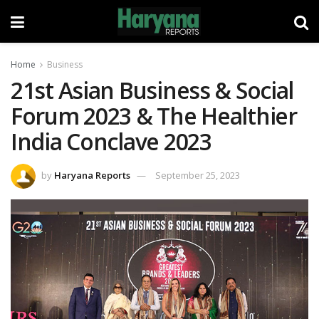
Home
Business
21st Asian Business & Social
Forum 2023 & The Healthier
India Conclave 2023
by
Haryana Reports
September 25, 2023