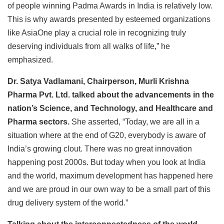
of people winning Padma Awards in India is relatively low.
This is why awards presented by esteemed organizations
like AsiaOne play a crucial role in recognizing truly
deserving individuals from all walks of life,” he
emphasized.
Dr. Satya Vadlamani, Chairperson, Murli Krishna
Pharma Pvt. Ltd.
talked about the advancements in the
nation’s Science, and Technology, and Healthcare and
Pharma sectors.
She asserted, “Today, we are all in a
situation where at the end of G20, everybody is aware of
India’s growing clout. There was no great innovation
happening post 2000s. But today when you look at India
and the world, maximum development has happened here
and we are proud in our own way to be a small part of this
drug delivery system of the world.”