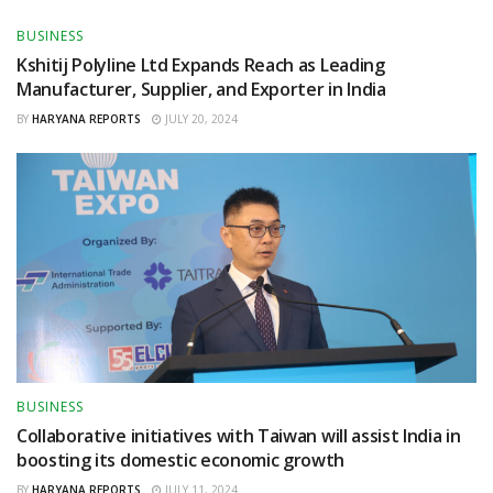
BUSINESS
Kshitij Polyline Ltd Expands Reach as Leading
Manufacturer, Supplier, and Exporter in India
BY
HARYANA REPORTS
JULY 20, 2024
BUSINESS
Collaborative initiatives with Taiwan will assist India in
boosting its domestic economic growth
BY
HARYANA REPORTS
JULY 11, 2024