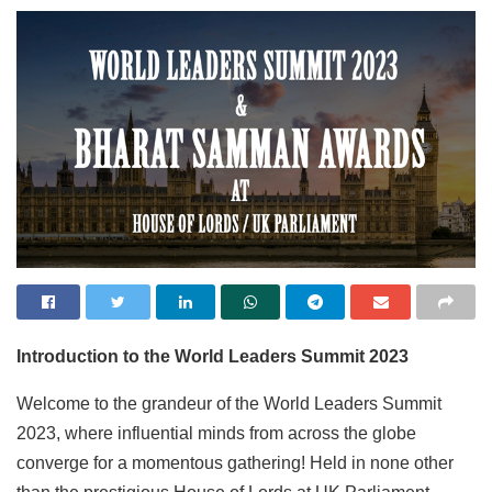
Introduction to the World Leaders Summit 2023
Welcome to the grandeur of the World Leaders Summit
2023, where influential minds from across the globe
converge for a momentous gathering! Held in none other