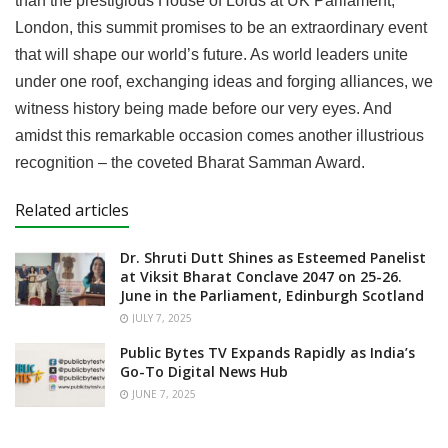
than the prestigious House of Lords at UK Parliament,
London, this summit promises to be an extraordinary event
that will shape our world’s future. As world leaders unite
under one roof, exchanging ideas and forging alliances, we
witness history being made before our very eyes. And
amidst this remarkable occasion comes another illustrious
recognition – the coveted Bharat Samman Award.
Related articles
Dr. Shruti Dutt Shines as Esteemed Panelist
at Viksit Bharat Conclave 2047 on 25-26.
June in the Parliament, Edinburgh Scotland
JULY 7, 2025
Public Bytes TV Expands Rapidly as India’s
Go-To Digital News Hub
JUNE 7, 2025