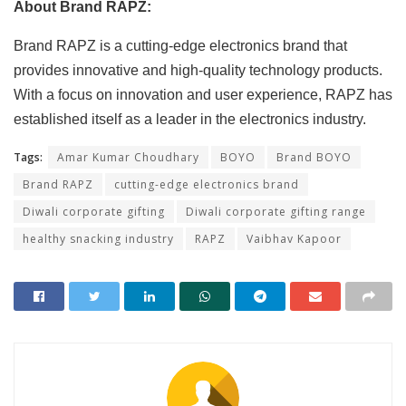
About Brand RAPZ:
Brand RAPZ is a cutting-edge electronics brand that
provides innovative and high-quality technology products.
With a focus on innovation and user experience, RAPZ has
established itself as a leader in the electronics industry.
Tags:
Amar Kumar Choudhary
BOYO
Brand BOYO
Brand RAPZ
cutting-edge electronics brand
Diwali corporate gifting
Diwali corporate gifting range
healthy snacking industry
RAPZ
Vaibhav Kapoor