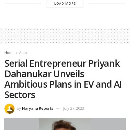
LOAD MORE
Home
Auto
Serial Entrepreneur Priyank
Dahanukar Unveils
Ambitious Plans in EV and AI
Sectors
by
Haryana Reports
July 27, 2023