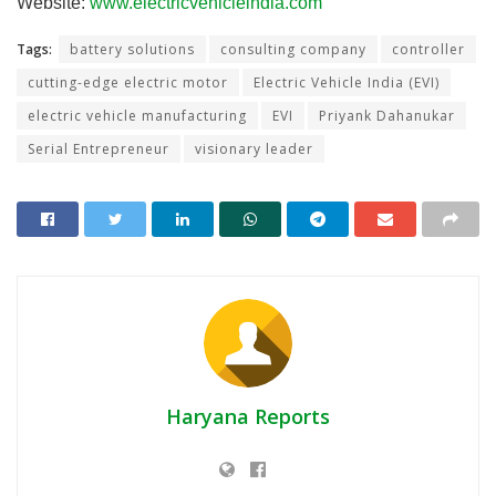
Website:
www.electricvehicleindia.com
Tags:
battery solutions
consulting company
controller
cutting-edge electric motor
Electric Vehicle India (EVI)
electric vehicle manufacturing
EVI
Priyank Dahanukar
Serial Entrepreneur
visionary leader
Haryana Reports