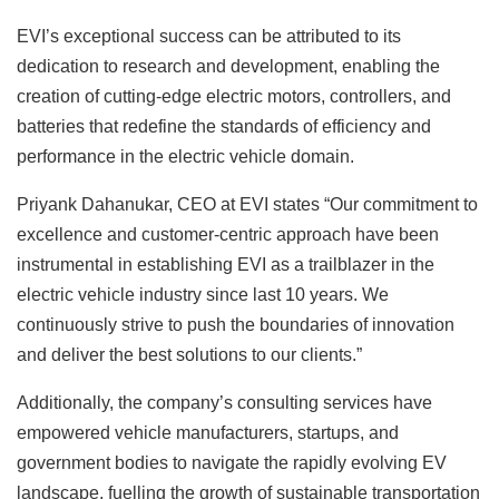
EVI’s exceptional success can be attributed to its
dedication to research and development, enabling the
creation of cutting-edge electric motors, controllers, and
batteries that redefine the standards of efficiency and
performance in the electric vehicle domain.
Priyank Dahanukar, CEO at EVI states “Our commitment to
excellence and customer-centric approach have been
instrumental in establishing EVI as a trailblazer in the
electric vehicle industry since last 10 years. We
continuously strive to push the boundaries of innovation
and deliver the best solutions to our clients.”
Additionally, the company’s consulting services have
empowered vehicle manufacturers, startups, and
government bodies to navigate the rapidly evolving EV
landscape, fuelling the growth of sustainable transportation