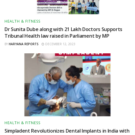
HEALTH & FITNESS
Dr Sunita Dube along with 21 Lakh Doctors Supports
Tribunal Health law raised in Parliament by MP
BY
HARYANA REPORTS
DECEMBER 12, 2023
HEALTH & FITNESS
Simpladent Revolutionizes Dental Implants in India with