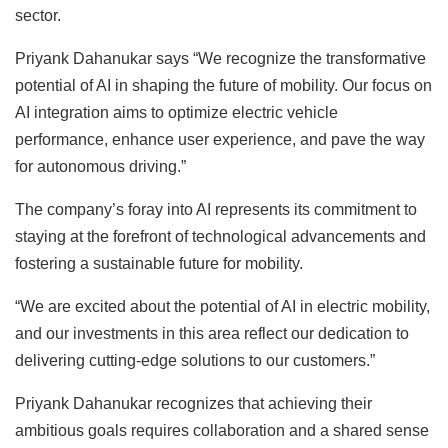
sector.
Priyank Dahanukar says “We recognize the transformative
potential of AI in shaping the future of mobility. Our focus on
AI integration aims to optimize electric vehicle
performance, enhance user experience, and pave the way
for autonomous driving.”
The company’s foray into AI represents its commitment to
staying at the forefront of technological advancements and
fostering a sustainable future for mobility.
“We are excited about the potential of AI in electric mobility,
and our investments in this area reflect our dedication to
delivering cutting-edge solutions to our customers.”
Priyank Dahanukar recognizes that achieving their
ambitious goals requires collaboration and a shared sense