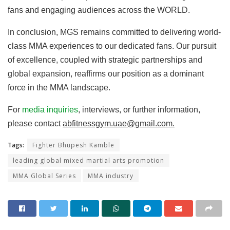
fans and engaging audiences across the WORLD.
In conclusion, MGS remains committed to delivering world-
class MMA experiences to our dedicated fans. Our pursuit
of excellence, coupled with strategic partnerships and
global expansion, reaffirms our position as a dominant
force in the MMA landscape.
For
media inquiries
, interviews, or further information,
please contact
abfitnessgym.uae@gmail.com.
Tags:
Fighter Bhupesh Kamble
leading global mixed martial arts promotion
MMA Global Series
MMA industry