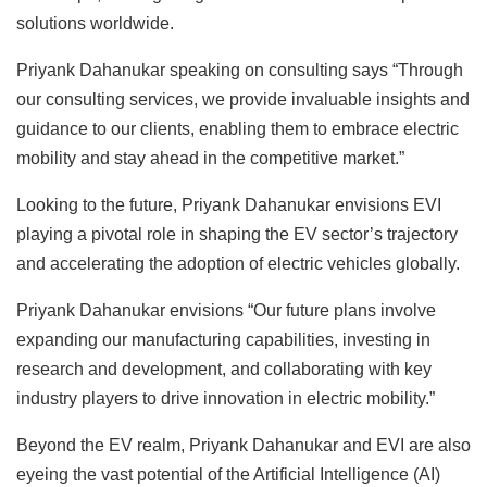
solutions worldwide.
Priyank Dahanukar speaking on consulting says “Through
our consulting services, we provide invaluable insights and
guidance to our clients, enabling them to embrace electric
mobility and stay ahead in the competitive market.”
Looking to the future, Priyank Dahanukar envisions EVI
playing a pivotal role in shaping the EV sector’s trajectory
and accelerating the adoption of electric vehicles globally.
Priyank Dahanukar envisions “Our future plans involve
expanding our manufacturing capabilities, investing in
research and development, and collaborating with key
industry players to drive innovation in electric mobility.”
Beyond the EV realm, Priyank Dahanukar and EVI are also
eyeing the vast potential of the Artificial Intelligence (AI)