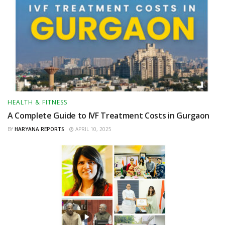
HEALTH & FITNESS
A Complete Guide to IVF Treatment Costs in Gurgaon
BY
HARYANA REPORTS
APRIL 10, 2025