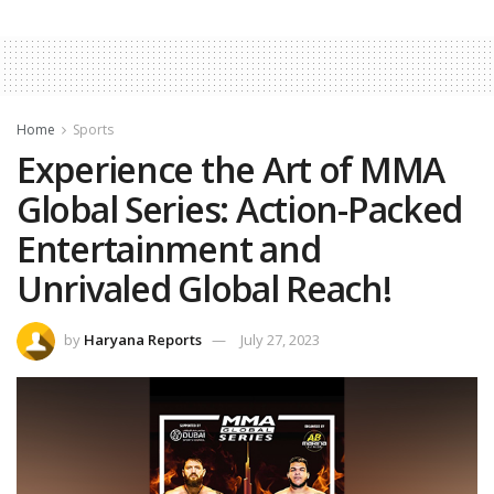
Home
Sports
Experience the Art of MMA
Global Series: Action-Packed
Entertainment and
Unrivaled Global Reach!
by
Haryana Reports
July 27, 2023