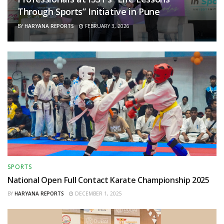
Through Sports” Initiative in Pune
BY
HARYANA REPORTS
FEBRUARY 3, 2026
SPORTS
National Open Full Contact Karate Championship 2025
BY
HARYANA REPORTS
DECEMBER 1, 2025