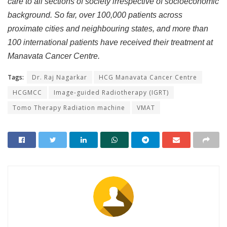
care to all sections of society irrespective of socioeconomic
background. So far, over 100,000 patients across
proximate cities and neighbouring states, and more than
100 international patients have received their treatment at
Manavata Cancer Centre.
Tags:
Dr. Raj Nagarkar
HCG Manavata Cancer Centre
HCGMCC
Image-guided Radiotherapy (IGRT)
Tomo Therapy Radiation machine
VMAT