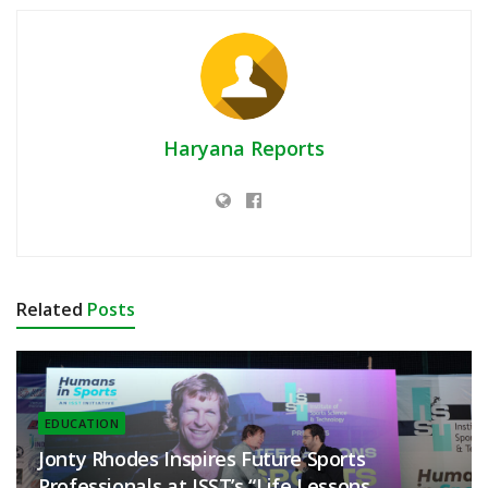
Haryana Reports
Related
Posts
EDUCATION
Jonty Rhodes Inspires Future Sports
Professionals at ISST’s “Life Lessons