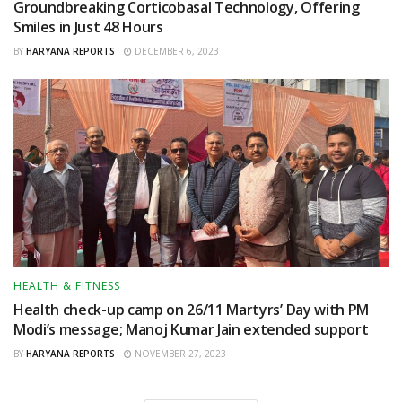
Groundbreaking Corticobasal Technology, Offering
Smiles in Just 48 Hours
BY
HARYANA REPORTS
DECEMBER 6, 2023
HEALTH & FITNESS
Health check-up camp on 26/11 Martyrs’ Day with PM
Modi’s message; Manoj Kumar Jain extended support
BY
HARYANA REPORTS
NOVEMBER 27, 2023