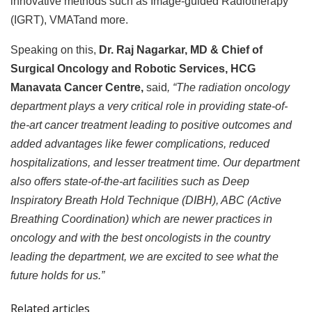
innovative methods such as Image-guided Radiotherapy
(IGRT), VMATand more.
Speaking on this,
Dr. Raj Nagarkar, MD & Chief of
Surgical Oncology and Robotic Services, HCG
Manavata Cancer Centre,
said
, “The radiation oncology
department plays a very critical role in providing state-of-
the-art cancer treatment leading to positive outcomes and
added advantages like fewer complications, reduced
hospitalizations, and lesser treatment time
. Our department
also offers state-of-the-art facilities such as Deep
Inspiratory Breath Hold Technique (DIBH), ABC (Active
Breathing Coordination) which are newer practices in
oncology and with the best oncologists in the country
leading the department,
we are excited to see what the
future holds for us.”
Related articles