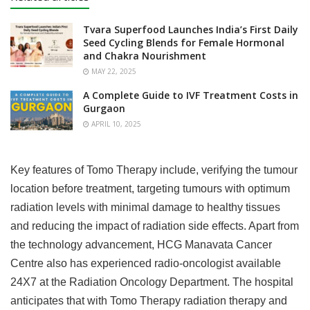
Tvara Superfood Launches India’s First Daily
Seed Cycling Blends for Female Hormonal
and Chakra Nourishment
MAY 22, 2025
A Complete Guide to IVF Treatment Costs in
Gurgaon
APRIL 10, 2025
Key features of Tomo Therapy include, verifying the tumour
location before treatment, targeting tumours with optimum
radiation levels with minimal damage to healthy tissues
and reducing the impact of radiation side effects. Apart from
the technology advancement, HCG Manavata Cancer
Centre also has experienced radio-oncologist available
24X7 at the Radiation Oncology Department. The hospital
anticipates that with Tomo Therapy radiation therapy and