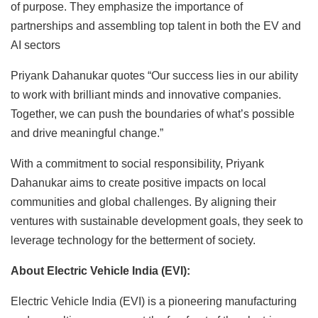
of purpose. They emphasize the importance of
partnerships and assembling top talent in both the EV and
AI sectors
Priyank Dahanukar quotes “Our success lies in our ability
to work with brilliant minds and innovative companies.
Together, we can push the boundaries of what’s possible
and drive meaningful change.”
With a commitment to social responsibility, Priyank
Dahanukar aims to create positive impacts on local
communities and global challenges. By aligning their
ventures with sustainable development goals, they seek to
leverage technology for the betterment of society.
About Electric Vehicle India (EVI):
Electric Vehicle India (EVI) is a pioneering manufacturing