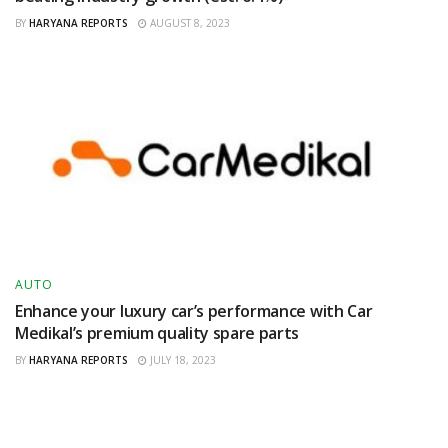
BY
HARYANA REPORTS
AUGUST 8, 2023
AUTO
Enhance your luxury car’s performance with Car
Medikal’s premium quality spare parts
BY
HARYANA REPORTS
JULY 18, 2023