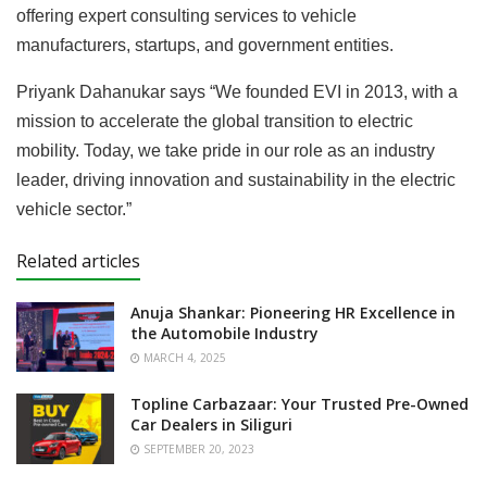
offering expert consulting services to vehicle
manufacturers, startups, and government entities.
Priyank Dahanukar says “We founded EVI in 2013, with a
mission to accelerate the global transition to electric
mobility. Today, we take pride in our role as an industry
leader, driving innovation and sustainability in the electric
vehicle sector.”
Related articles
Anuja Shankar: Pioneering HR Excellence in
the Automobile Industry
MARCH 4, 2025
Topline Carbazaar: Your Trusted Pre-Owned
Car Dealers in Siliguri
SEPTEMBER 20, 2023