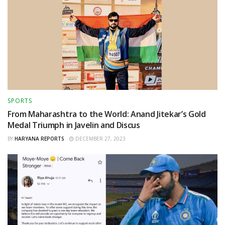
SPORTS
From Maharashtra to the World: Anand Jitekar’s Gold
Medal Triumph in Javelin and Discus
BY
HARYANA REPORTS
DECEMBER 27, 2023