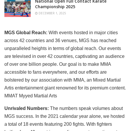
National Open Full Contact Karate
Championship 2025
DECEMBER 1, 2025
MGS Global Reach:
With events hosted in major cities
across 42 countries and 36 venues, MGS has reached
unparalleled heights in terms of global reach. Our events
are televised in over 42 countries, captivating an audience
of over one billion people. Our goal is to make MMA
accessible to fans everywhere, and our efforts are
bolstered by our association with MMA, an Mixed Martial
Artis entertainment giant renowned for its premium content.
MMAT Myyed Martial Arts
Unrivaled Numbers:
The numbers speak volumes about
MGS success. In the 2021 calendar year alone, we hosted
a total of 18 events featuring 200 fights. With fighters