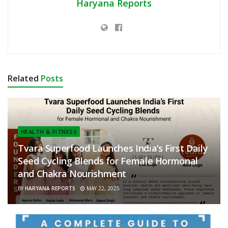
Haryana Reports
Related
Posts
HEALTH & FITNESS
Tvara Superfood Launches India’s First Daily
Seed Cycling Blends for Female Hormonal
and Chakra Nourishment
BY
HARYANA REPORTS
MAY 22, 2025