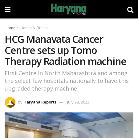
Home
Health & Fitness
HCG Manavata Cancer
Centre sets up Tomo
Therapy Radiation machine
First Centre in North Maharashtra and among
the select few hospitals nationally to have this
upgraded therapy machine
by
Haryana Reports
July 28, 2023