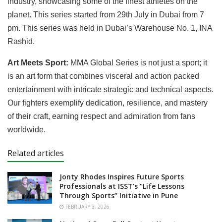
industry, showcasing some of the finest athletes on the
planet. This series started from 29th July in Dubai from 7
pm. This series was held in Dubai’s Warehouse No. 1, INA
Rashid.
Art Meets Sport:
MMA Global Series is not just a sport; it
is an art form that combines visceral and action packed
entertainment with intricate strategic and technical aspects.
Our fighters exemplify dedication, resilience, and mastery
of their craft, earning respect and admiration from fans
worldwide.
Related articles
Jonty Rhodes Inspires Future Sports
Professionals at ISST’s “Life Lessons
Through Sports” Initiative in Pune
FEBRUARY 3, 2026