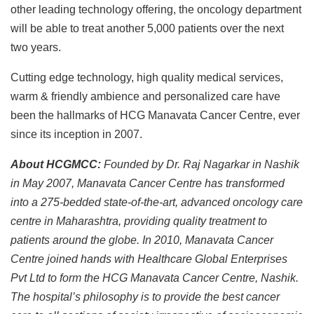
other leading technology offering, the oncology department
will be able to treat another 5,000 patients over the next
two years.
Cutting edge technology, high quality medical services,
warm & friendly ambience and personalized care have
been the hallmarks of HCG Manavata Cancer Centre, ever
since its inception in 2007.
About HCGMCC:
Founded by Dr. Raj Nagarkar in Nashik
in May 2007, Manavata Cancer Centre has transformed
into a 275-bedded state-of-the-art, advanced oncology care
centre in Maharashtra, providing quality treatment to
patients around the globe. In 2010, Manavata Cancer
Centre joined hands with Healthcare Global Enterprises
Pvt Ltd to form the HCG Manavata Cancer Centre, Nashik.
The hospital’s philosophy is to provide the best cancer