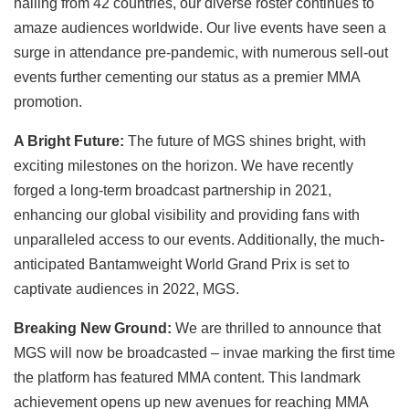
hailing from 42 countries, our diverse roster continues to
amaze audiences worldwide. Our live events have seen a
surge in attendance pre-pandemic, with numerous sell-out
events further cementing our status as a premier MMA
promotion.
A Bright Future:
The future of MGS shines bright, with
exciting milestones on the horizon. We have recently
forged a long-term broadcast partnership in 2021,
enhancing our global visibility and providing fans with
unparalleled access to our events. Additionally, the much-
anticipated Bantamweight World Grand Prix is set to
captivate audiences in 2022, MGS.
Breaking New Ground:
We are thrilled to announce that
MGS will now be broadcasted – invae marking the first time
the platform has featured MMA content. This landmark
achievement opens up new avenues for reaching MMA