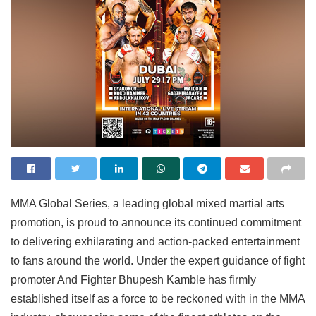
MMA Global Series, a leading global mixed martial arts
promotion, is proud to announce its continued commitment
to delivering exhilarating and action-packed entertainment
to fans around the world. Under the expert guidance of fight
promoter And Fighter Bhupesh Kamble has firmly
established itself as a force to be reckoned with in the MMA