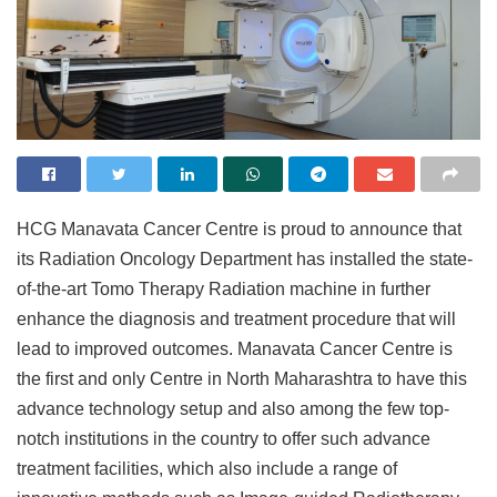
HCG Manavata Cancer Centre is proud to announce that
its Radiation Oncology Department has installed the state-
of-the-art Tomo Therapy Radiation machine in further
enhance the diagnosis and treatment procedure that will
lead to improved outcomes. Manavata Cancer Centre is
the first and only Centre in North Maharashtra to have this
advance technology setup and also among the few top-
notch institutions in the country to offer such advance
treatment facilities, which also include a range of