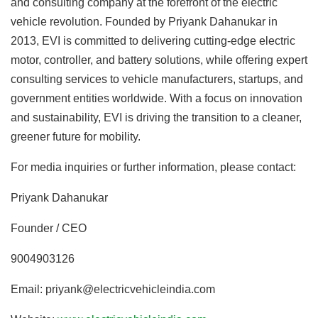
and consulting company at the forefront of the electric
vehicle revolution. Founded by Priyank Dahanukar in
2013, EVI is committed to delivering cutting-edge electric
motor, controller, and battery solutions, while offering expert
consulting services to vehicle manufacturers, startups, and
government entities worldwide. With a focus on innovation
and sustainability, EVI is driving the transition to a cleaner,
greener future for mobility.
For media inquiries or further information, please contact:
Priyank Dahanukar
Founder / CEO
9004903126
Email: priyank@electricvehicleindia.com