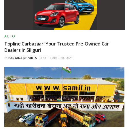
AUTO
Topline Carbazaar: Your Trusted Pre-Owned Car
Dealers in Siliguri
BY
HARYANA REPORTS
SEPTEMBER 20, 2023