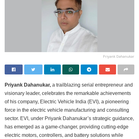
Priyank Dahanukar
Priyank Dahanukar,
a trailblazing serial entrepreneur and
visionary leader, celebrates the remarkable achievements
of his company, Electric Vehicle India (EVI), a pioneering
force in the electric vehicle manufacturing and consulting
sector. EVI, under Priyank Dahanukar’s strategic guidance,
has emerged as a game-changer, providing cutting-edge
electric motors, controllers, and battery solutions while