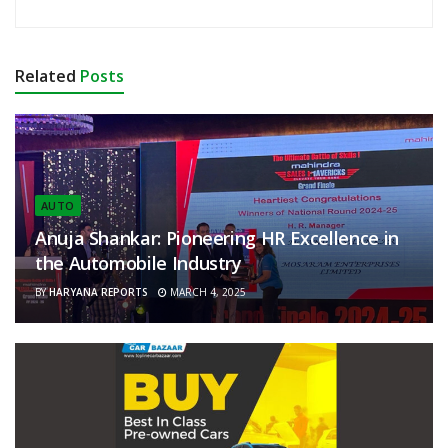
Related
Posts
AUTO
Anuja Shankar: Pioneering HR Excellence in
the Automobile Industry
BY
HARYANA REPORTS
MARCH 4, 2025