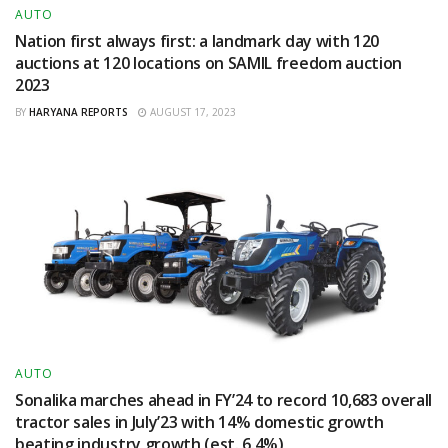
AUTO
Nation first always first: a landmark day with 120
auctions at 120 locations on SAMIL freedom auction
2023
BY
HARYANA REPORTS
AUGUST 17, 2023
AUTO
Sonalika marches ahead in FY’24 to record 10,683 overall
tractor sales in July’23 with 14% domestic growth
beating industry growth (est. 6.4%)