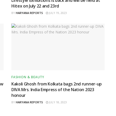
Lifestyle Exhibitions is back and will be held at
Hitex on July 22 and 23rd
BY
HARYANA REPORTS
JULY 19, 2023
FASHION & BEAUTY
ow
Kakoli Ghosh from Kolkata bags 2nd runner-up
DIVA Mrs. India Empress of the Nation 2023
honour
BY
HARYANA REPORTS
JULY 18, 2023