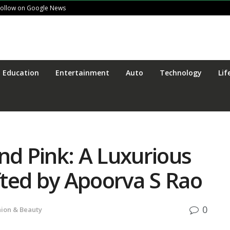
Follow on Google News
Education
Entertainment
Auto
Technology
Lif
nd Pink: A Luxurious
ted by Apoorva S Rao
0
hion & Beauty