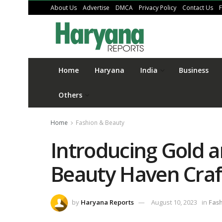
About Us
Advertise
DMCA
Privacy Policy
Contact Us
Home
Haryana
India
Business
Others
Home
Fashion & Beauty
Introducing Gold a
Beauty Haven Craf
by
Haryana Reports
August 10, 2023
in
Fas