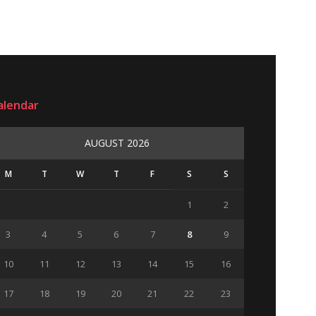
alendar
AUGUST 2026
M
T
W
T
F
S
S
1
2
3
4
5
6
7
8
9
10
11
12
13
14
15
16
17
18
19
20
21
22
23