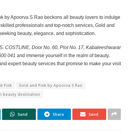
nk by Apoorva S Rao beckons all beauty lovers to indulge
 skilled professionals and top-notch services, Gold and
 seeking beauty, elegance, and sophistication.
S. COSTLINE, Door No. 60, Plot No. 17, Kabaleeshwarar
 600 041
and immerse yourself in the realm of beauty.
and expert beauty services that promise to make your visit
d Pink
Gold and Pink by Apoorva S Rao
 beauty destination
Send
Share
Send