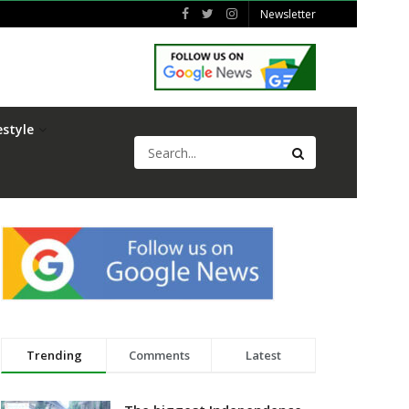
Newsletter
estyle
Trending
Comments
Latest