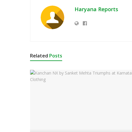
Haryana Reports
Related
Posts