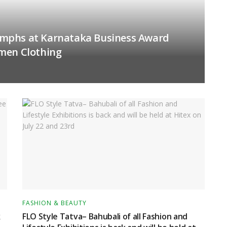
mphs at Karnataka Business Award
men Clothing
FASHION & BEAUTY
k
FLO Style Tatva– Bahubali of all Fashion and