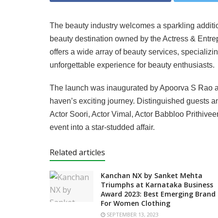
The beauty industry welcomes a sparkling additi
beauty destination owned by the Actress & Entr
offers a wide array of beauty services, specializ
unforgettable experience for beauty enthusiasts.
The launch was inaugurated by Apoorva S Rao and 
haven’s exciting journey. Distinguished guests a
Actor Soori, Actor Vimal, Actor Babbloo Prithivee
event into a star-studded affair.
Related articles
Kanchan NX by Sanket Mehta
Triumphs at Karnataka Business
Award 2023: Best Emerging Brand
For Women Clothing
SEPTEMBER 13, 2023