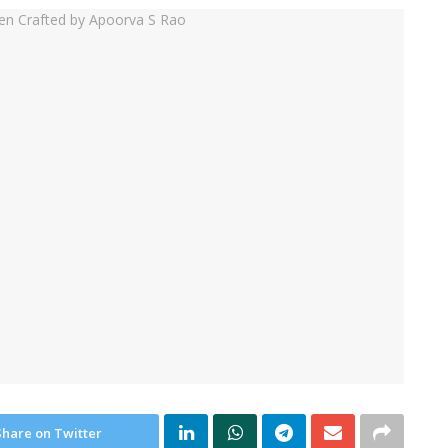
Share on Twitter