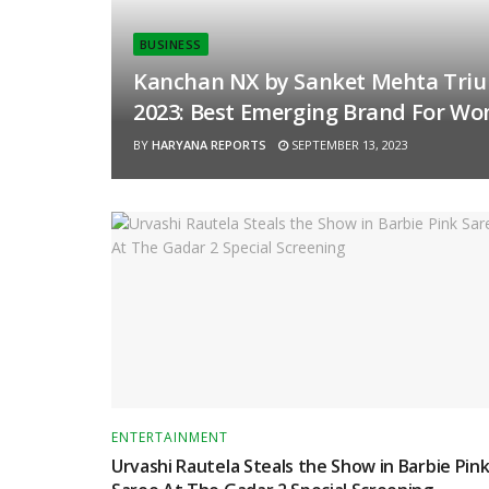
BUSINESS
Kanchan NX by Sanket Mehta Triu
2023: Best Emerging Brand For Wo
BY
HARYANA REPORTS
SEPTEMBER 13, 2023
ENTERTAINMENT
Urvashi Rautela Steals the Show in Barbie Pin