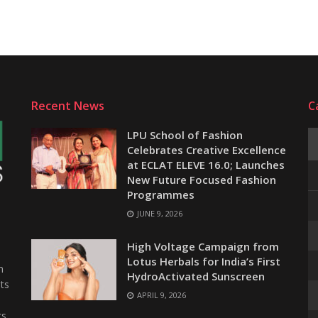
Recent News
C
LPU School of Fashion
Celebrates Creative Excellence
at ECLAT ELEVE 16.0; Launches
New Future Focused Fashion
Programmes
JUNE 9, 2026
e
High Voltage Campaign from
Lotus Herbals for India’s First
n
HydroActivated Sunscreen
ts
APRIL 9, 2026
s,