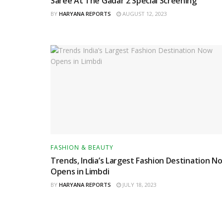
Saree At The Gadar 2 Special Screening
BY
HARYANA REPORTS
AUGUST 12, 2023
FASHION & BEAUTY
Trends, India’s Largest Fashion Destination N
Opens in Limbdi
BY
HARYANA REPORTS
JULY 18, 2023