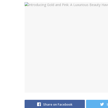
Share on Facebook