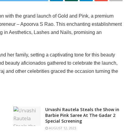
on with the grand launch of Gold and Pink, a premium
epreneur – Apoorva S Rao. This enchanting establishment
ing in Aesthetics, Lashes and Nails, promising an
her family, setting a captivating tone for this beauty
nd beauty aficionados gathered to celebrate the launch,
raj and other celebrities graced the occasion turning the
Urvashi Rautela Steals the Show in
Barbie Pink Saree At The Gadar 2
Special Screening
AUGUST 12, 2023