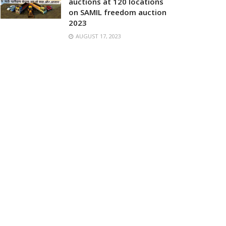
auctions at 120 locations
on SAMIL freedom auction
2023
AUGUST 17, 2023