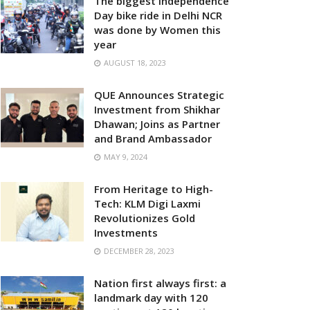
The biggest Independence
Day bike ride in Delhi NCR
was done by Women this
year
AUGUST 18, 2023
QUE Announces Strategic
Investment from Shikhar
Dhawan; Joins as Partner
and Brand Ambassador
MAY 9, 2024
From Heritage to High-
Tech: KLM Digi Laxmi
Revolutionizes Gold
Investments
DECEMBER 28, 2023
Nation first always first: a
landmark day with 120