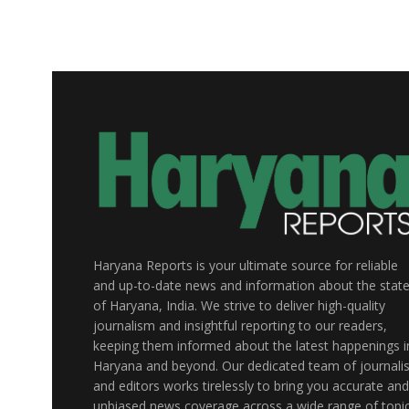
Haryana Reports is your ultimate source for reliable
and up-to-date news and information about the stat
of Haryana, India. We strive to deliver high-quality
journalism and insightful reporting to our readers,
keeping them informed about the latest happenings i
Haryana and beyond. Our dedicated team of journalis
and editors works tirelessly to bring you accurate and
unbiased news coverage across a wide range of topic