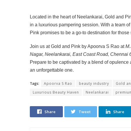
Located in the heart of Neelankarai, Gold and Pi
in a luxurious pampering session. With a team of
Pink promises to be a go-to destination for those
Join us at Gold and Pink by Apoorva S Rao at
M.
Nagar, Neelankarai, East Coast Road, Chennai
Prepare to be captivated by a blend of opulence 
an unforgettable one.
Tags:
Apoorva S Rao
beauty industry
Gold an
Luxurious Beauty Haven
Neelankarai
premium
Share
Tweet
Share