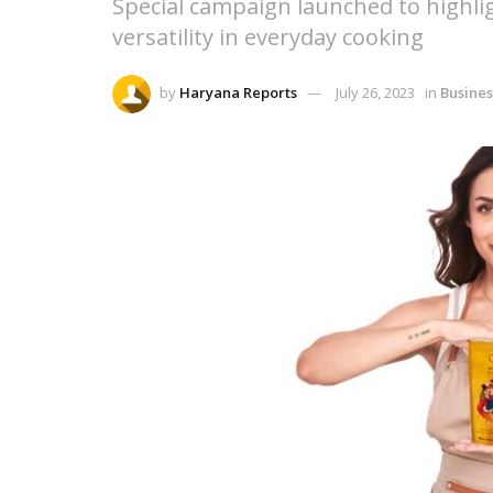
Special campaign launched to highli
versatility in everyday cooking
by
Haryana Reports
July 26, 2023
in
Busines