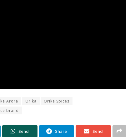
ika Arora
Orika
Orika Spices
ice brand
Send
Share
Send