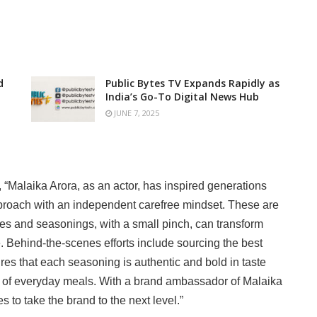
d
Public Bytes TV Expands Rapidly as
India’s Go-To Digital News Hub
JUNE 7, 2025
, “Malaika Arora, as an actor, has inspired generations
pproach with an independent carefree mindset. These are
pices and seasonings, with a small pinch, can transform
 Behind-the-scenes efforts include sourcing the best
es that each seasoning is authentic and bold in taste
e of everyday meals. With a brand ambassador of Malaika
es to take the brand to the next level.”