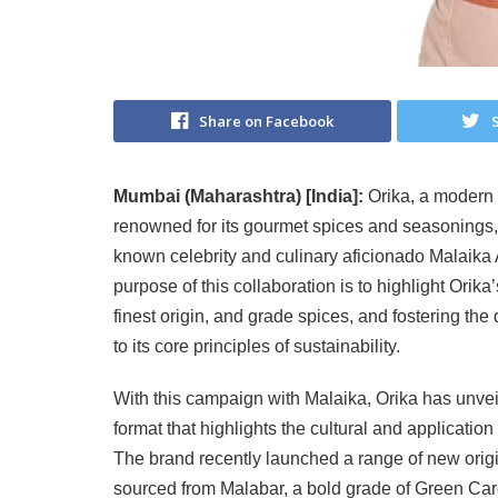
Share on Facebook
Mumbai (Maharashtra) [India]:
Orika, a modern 
renowned for its gourmet spices and seasonings, 
known celebrity and culinary aficionado Malaika 
purpose of this collaboration is to highlight Orika
finest origin, and grade spices, and fostering the
to its core principles of sustainability.
With this campaign with Malaika, Orika has unvei
format that highlights the cultural and application
The brand recently launched a range of new orig
sourced from Malabar, a bold grade of Green Car