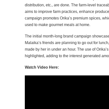
distribution, etc., are done. The farm-level traceabi
aims to improve farm practices, enhance produce q
campaign promotes Orika’s premium spices, which
used to make gourmet meals at home.
The initial month-long brand campaign showcases 
Malaika’s friends are planning to go out for lunc
made by her in under an hour. The use of Orika’s 
highlighted, adding to the interest generated am
Watch Video Here: