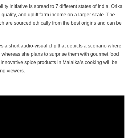
lity initiative is spread to 7 different states of India. Orika
uality, and uplift farm income on a larger scale. The
 are sourced ethically from the best origins and can be
a short audio-visual clip that depicts a scenario where
h, whereas she plans to surprise them with gourmet food
innovative spice products in Malaika’s cooking will be
ong viewers.