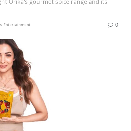
ght Orika's gourmet spice range and its
0
s
,
Entertainment