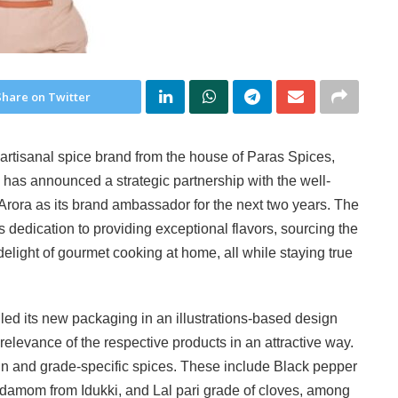
Share on Twitter
artisanal spice brand from the house of Paras Spices,
has announced a strategic partnership with the well-
Arora as its brand ambassador for the next two years. The
’s dedication to providing exceptional flavors, sourcing the
 delight of gourmet cooking at home, all while staying true
led its new packaging in an illustrations-based design
 relevance of the respective products in an attractive way.
in and grade-specific spices. These include Black pepper
damom from Idukki, and Lal pari grade of cloves, among