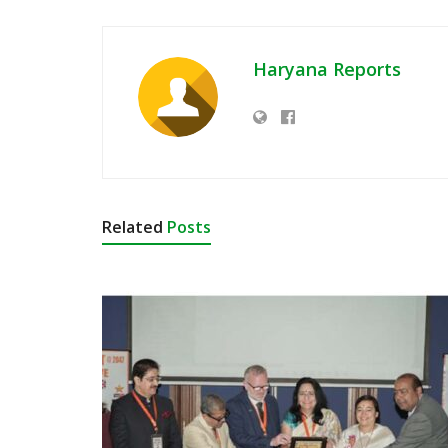
Haryana Reports
Related
Posts