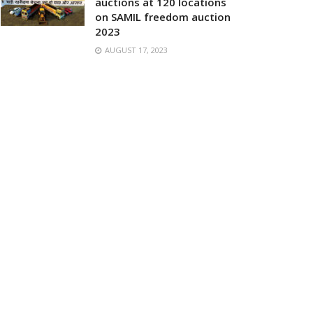
auctions at 120 locations
on SAMIL freedom auction
2023
AUGUST 17, 2023