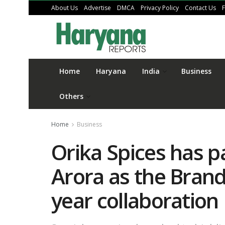
About Us
Advertise
DMCA
Privacy Policy
Contact Us
Home
Haryana
India
Business
Others
Home
Business
Orika Spices has p
Arora as the Bran
year collaboration