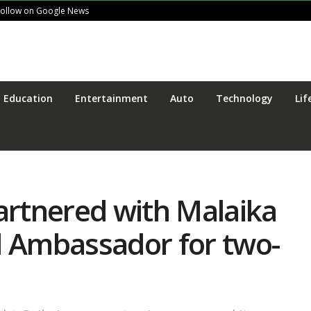
Follow on Google News
Education
Entertainment
Auto
Technology
Lif
artnered with Malaika
d Ambassador for two-