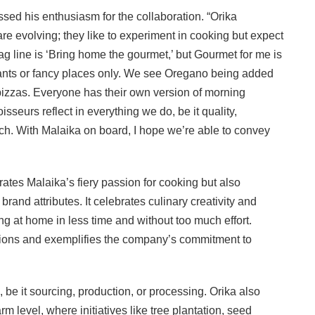
sed his enthusiasm for the collaboration. “Orika
e evolving; they like to experiment in cooking but expect
 tag line is ‘Bring home the gourmet,’ but Gourmet for me is
aurants or fancy places only. We see Oregano being added
 pizzas. Everyone has their own version of morning
sseurs reflect in everything we do, be it quality,
h. With Malaika on board, I hope we’re able to convey
ates Malaika’s fiery passion for cooking but also
and attributes. It celebrates culinary creativity and
g at home in less time and without too much effort.
ations and exemplifies the company’s commitment to
o, be it sourcing, production, or processing. Orika also
rm level, where initiatives like tree plantation, seed