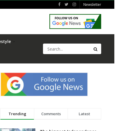
Newsletter
estyle
Trending
Comments
Latest