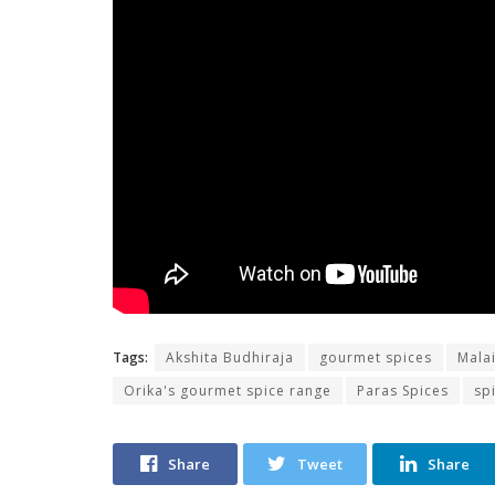
Tags:
Akshita Budhiraja
gourmet spices
Mala
Orika's gourmet spice range
Paras Spices
sp
Share
Tweet
Share