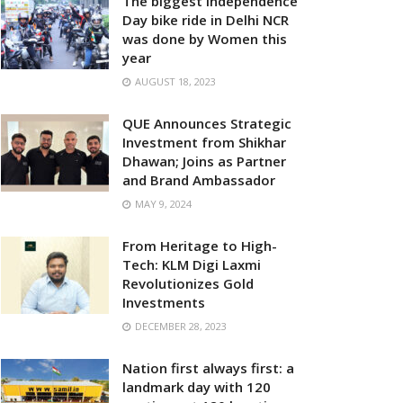
The biggest Independence
Day bike ride in Delhi NCR
was done by Women this
year
AUGUST 18, 2023
QUE Announces Strategic
Investment from Shikhar
Dhawan; Joins as Partner
and Brand Ambassador
MAY 9, 2024
From Heritage to High-
Tech: KLM Digi Laxmi
Revolutionizes Gold
Investments
DECEMBER 28, 2023
Nation first always first: a
landmark day with 120