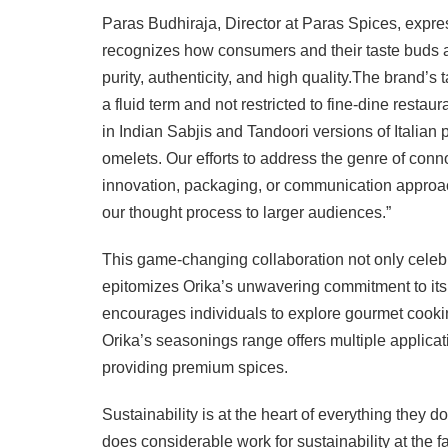
Paras Budhiraja, Director at Paras Spices, expres
recognizes how consumers and their taste buds ar
purity, authenticity, and high quality.The brand’s
a fluid term and not restricted to fine-dine rest
in Indian Sabjis and Tandoori versions of Italian
omelets. Our efforts to address the genre of connoi
innovation, packaging, or communication approac
our thought process to larger audiences.”
This game-changing collaboration not only celebr
epitomizes Orika’s unwavering commitment to its br
encourages individuals to explore gourmet cookin
Orika’s seasonings range offers multiple applic
providing premium spices.
Sustainability is at the heart of everything they d
does considerable work for sustainability at the fa