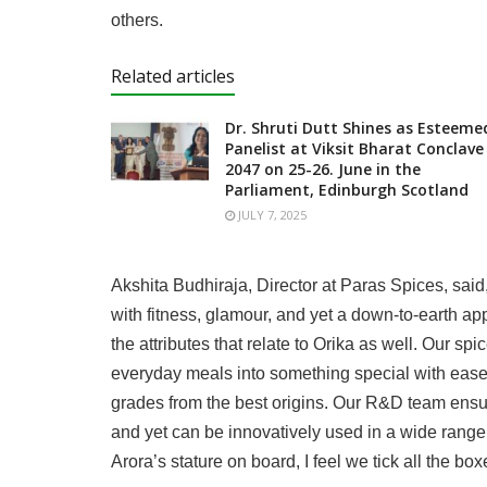
others.
Related articles
Dr. Shruti Dutt Shines as Esteeme
Panelist at Viksit Bharat Conclave
2047 on 25-26. June in the
Parliament, Edinburgh Scotland
JULY 7, 2025
Akshita Budhiraja, Director at Paras Spices, said
with fitness, glamour, and yet a down-to-earth a
the attributes that relate to Orika as well. Our s
everyday meals into something special with ease.
grades from the best origins. Our R&D team ensur
and yet can be innovatively used in a wide rang
Arora’s stature on board, I feel we tick all the box