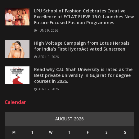
LPU School of Fashion Celebrates Creative
Excellence at ECLAT ELEVE 16.0; Launches New
Future Focused Fashion Programmes
JUNE 9, 2026
High Voltage Campaign from Lotus Herbals
for India’s First HydroActivated Sunscreen
APRIL 9, 2026
Read why C.U. Shah University is rated as the
Best private university in Gujarat for degree
courses in 2026.
APRIL 2, 2026
Calendar
AUGUST 2026
M
T
W
T
F
S
S