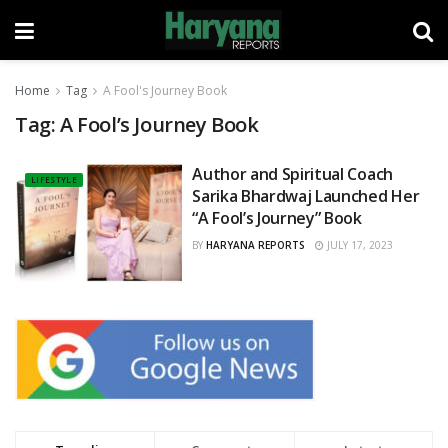
Home
Tag
A Fool's Journey Book
Tag:
A Fool’s Journey Book
Author and Spiritual Coach
LIFESTYLE
Sarika Bhardwaj Launched Her
“A Fool’s Journey” Book
BY
HARYANA REPORTS
JULY 17, 2023