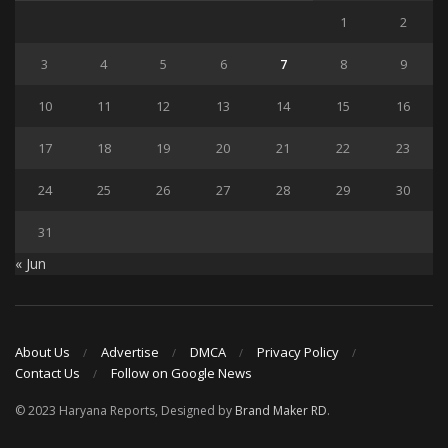
1
2
3
4
5
6
7
8
9
10
11
12
13
14
15
16
17
18
19
20
21
22
23
24
25
26
27
28
29
30
31
« Jun
About Us
Advertise
DMCA
Privacy Policy
Contact Us
Follow on Google News
© 2023 Haryana Reports, Designed by
Brand Maker RD
.