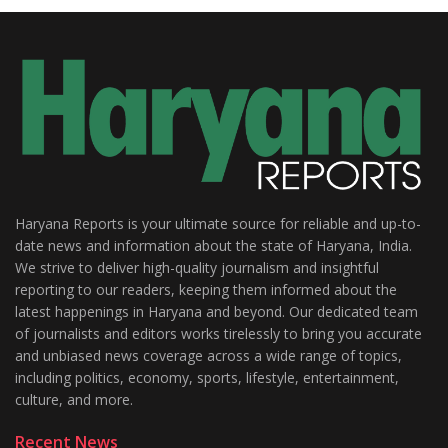
Haryana Reports is your ultimate source for reliable and up-to-
date news and information about the state of Haryana, India.
We strive to deliver high-quality journalism and insightful
reporting to our readers, keeping them informed about the
latest happenings in Haryana and beyond. Our dedicated team
of journalists and editors works tirelessly to bring you accurate
and unbiased news coverage across a wide range of topics,
including politics, economy, sports, lifestyle, entertainment,
culture, and more.
Recent News