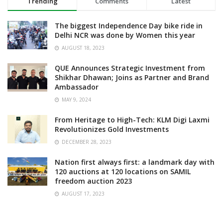
Trending
Comments
Latest
The biggest Independence Day bike ride in
Delhi NCR was done by Women this year
AUGUST 18, 2023
QUE Announces Strategic Investment from
Shikhar Dhawan; Joins as Partner and Brand
Ambassador
MAY 9, 2024
From Heritage to High-Tech: KLM Digi Laxmi
Revolutionizes Gold Investments
DECEMBER 28, 2023
Nation first always first: a landmark day with
120 auctions at 120 locations on SAMIL
freedom auction 2023
AUGUST 17, 2023