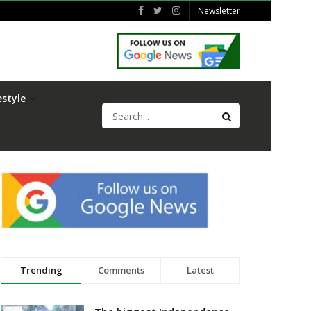
Newsletter
estyle
Trending
Comments
Latest