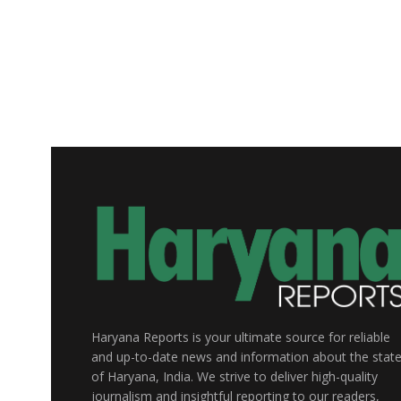
Haryana Reports is your ultimate source for reliable
and up-to-date news and information about the stat
of Haryana, India. We strive to deliver high-quality
journalism and insightful reporting to our readers,