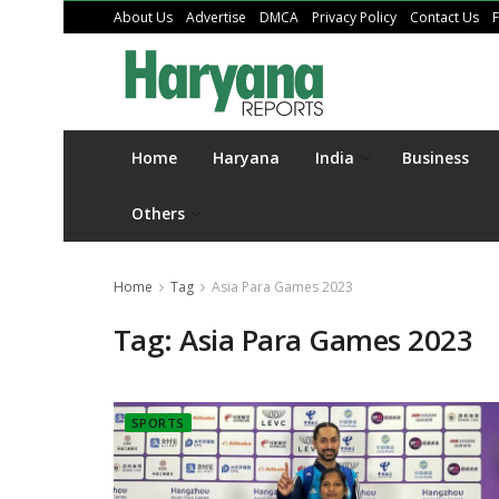
About Us
Advertise
DMCA
Privacy Policy
Contact Us
Home
Haryana
India
Business
Others
Home
Tag
Asia Para Games 2023
Tag:
Asia Para Games 2023
SPORTS