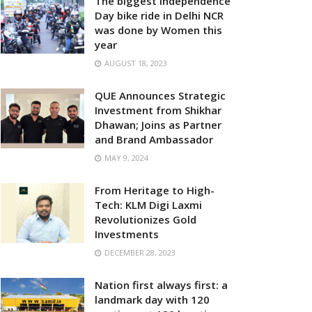
The biggest Independence
Day bike ride in Delhi NCR
was done by Women this
year
AUGUST 18, 2023
QUE Announces Strategic
Investment from Shikhar
Dhawan; Joins as Partner
and Brand Ambassador
MAY 9, 2024
From Heritage to High-
Tech: KLM Digi Laxmi
Revolutionizes Gold
Investments
DECEMBER 28, 2023
Nation first always first: a
landmark day with 120