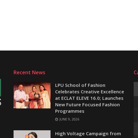
Recent News
C
LPU School of Fashion
Celebrates Creative Excellence
at ECLAT ELEVE 16.0; Launches
New Future Focused Fashion
Programmes
JUNE 9, 2026
e
High Voltage Campaign from