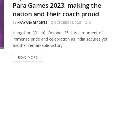
Para Games 2023; making the
nation and their coach proud
BY
HARYANA REPORTS
OCTOBER 25, 2023
0
Hangzhou (China), October 25: It is a moment of
immense pride and celebration as India secures yet
another remarkable victory ...
READ MORE