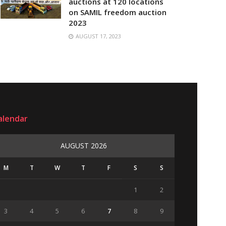
auctions at 120 locations
on SAMIL freedom auction
2023
AUGUST 17, 2023
alendar
AUGUST 2026
M
T
W
T
F
S
S
1
2
3
4
5
6
7
8
9