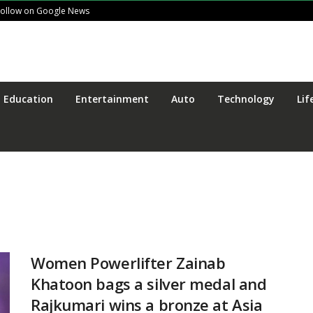
Follow on Google News
Education
Entertainment
Auto
Technology
Lif
Women Powerlifter Zainab
Khatoon bags a silver medal and
Rajkumari wins a bronze at Asia