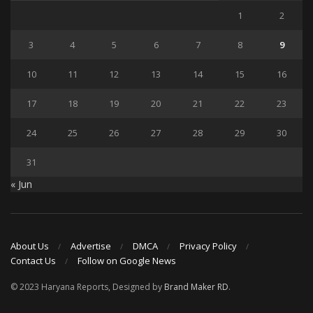
1
2
3
4
5
6
7
8
9
10
11
12
13
14
15
16
17
18
19
20
21
22
23
24
25
26
27
28
29
30
31
« Jun
About Us
Advertise
DMCA
Privacy Policy
Contact Us
Follow on Google News
© 2023 Haryana Reports, Designed by
Brand Maker RD
.