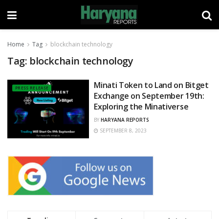
Home
Tag
blockchain technology
Tag:
blockchain technology
Minati Token to Land on Bitget
PRESS RELEASE
Exchange on September 19th:
Exploring the Minativerse
BY
HARYANA REPORTS
SEPTEMBER 8, 2023