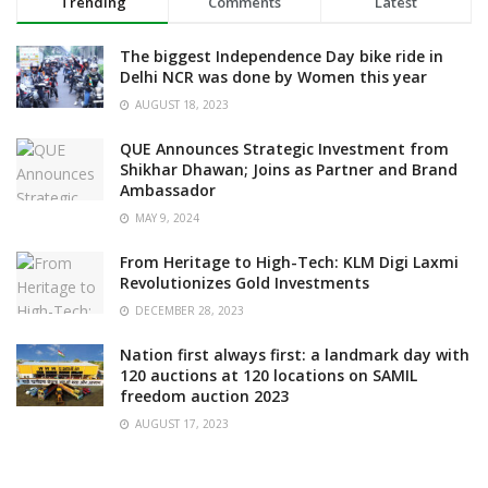
Trending
Comments
Latest
The biggest Independence Day bike ride in
Delhi NCR was done by Women this year
AUGUST 18, 2023
QUE Announces Strategic Investment from
Shikhar Dhawan; Joins as Partner and Brand
Ambassador
MAY 9, 2024
From Heritage to High-Tech: KLM Digi Laxmi
Revolutionizes Gold Investments
DECEMBER 28, 2023
Nation first always first: a landmark day with
120 auctions at 120 locations on SAMIL
freedom auction 2023
AUGUST 17, 2023