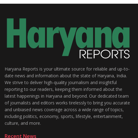
Haryana Reports is your ultimate source for reliable and up-to-
date news and information about the state of Haryana, India.
We strive to deliver high-quality journalism and insightful
reporting to our readers, keeping them informed about the
latest happenings in Haryana and beyond. Our dedicated team
of journalists and editors works tirelessly to bring you accurate
and unbiased news coverage across a wide range of topics,
including politics, economy, sports, lifestyle, entertainment,
culture, and more.
Recent News