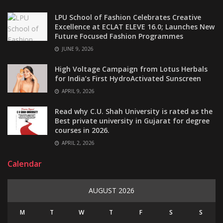
LPU School of Fashion Celebrates Creative
Excellence at ECLAT ELEVE 16.0; Launches New
Future Focused Fashion Programmes
JUNE 9, 2026
High Voltage Campaign from Lotus Herbals
for India’s First HydroActivated Sunscreen
APRIL 9, 2026
Read why C.U. Shah University is rated as the
Best private university in Gujarat for degree
courses in 2026.
APRIL 2, 2026
Calendar
AUGUST 2026
M
T
W
T
F
S
S