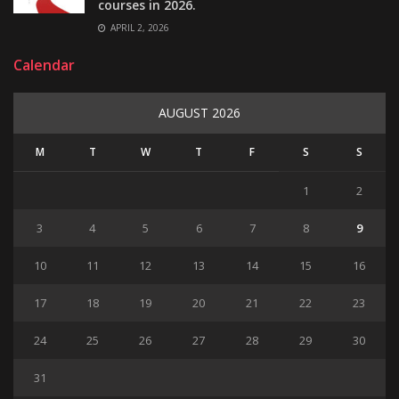
courses in 2026.
APRIL 2, 2026
Calendar
AUGUST 2026
M
T
W
T
F
S
S
1
2
3
4
5
6
7
8
9
10
11
12
13
14
15
16
17
18
19
20
21
22
23
24
25
26
27
28
29
30
31