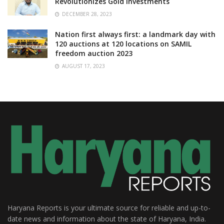
Revolutionizes Gold Investments
DECEMBER 28, 2023
Nation first always first: a landmark day with
120 auctions at 120 locations on SAMIL
freedom auction 2023
AUGUST 17, 2023
Haryana Reports is your ultimate source for reliable and up-to-
date news and information about the state of Haryana, India.