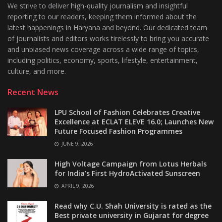
We strive to deliver high-quality journalism and insightful
reporting to our readers, keeping them informed about the
latest happenings in Haryana and beyond. Our dedicated team
of journalists and editors works tirelessly to bring you accurate
and unbiased news coverage across a wide range of topics,
including politics, economy, sports, lifestyle, entertainment,
culture, and more.
Recent News
LPU School of Fashion Celebrates Creative
Excellence at ECLAT ELEVE 16.0; Launches New
Future Focused Fashion Programmes
JUNE 9, 2026
High Voltage Campaign from Lotus Herbals
for India’s First HydroActivated Sunscreen
APRIL 9, 2026
Read why C.U. Shah University is rated as the
Best private university in Gujarat for degree