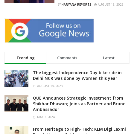
BY
HARYANA REPORTS
AUGUST 18, 2023
Trending
Comments
Latest
The biggest Independence Day bike ride in
Delhi NCR was done by Women this year
AUGUST 18, 2023
QUE Announces Strategic Investment from
Shikhar Dhawan; Joins as Partner and Brand
Ambassador
MAY 9, 2024
From Heritage to High-Tech: KLM Digi Laxmi