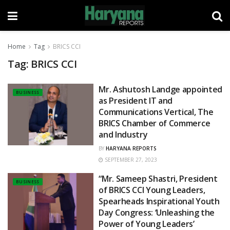
Home
Tag
BRICS CCI
Tag:
BRICS CCI
Mr. Ashutosh Landge appointed
BUSINESS
as President IT and
Communications Vertical, The
BRICS Chamber of Commerce
and Industry
BY
HARYANA REPORTS
SEPTEMBER 27, 2023
“Mr. Sameep Shastri, President
BUSINESS
of BRICS CCI Young Leaders,
Spearheads Inspirational Youth
Day Congress: ‘Unleashing the
Power of Young Leaders’