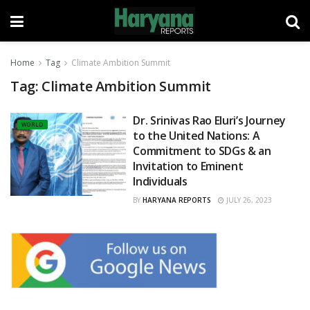
Home
Tag
Climate Ambition Summit
Tag:
Climate Ambition Summit
Dr. Srinivas Rao Eluri’s Journey
WORLD
to the United Nations: A
Commitment to SDGs & an
Invitation to Eminent
Individuals
BY
HARYANA REPORTS
JULY 26, 2023