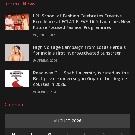
Recent News
LPU School of Fashion Celebrates Creative
Excellence at ECLAT ELEVE 16.0; Launches New
Future Focused Fashion Programmes
JUNE 9, 2026
High Voltage Campaign from Lotus Herbals
for India’s First HydroActivated Sunscreen
APRIL 9, 2026
Read why C.U. Shah University is rated as the
Best private university in Gujarat for degree
courses in 2026.
APRIL 2, 2026
Calendar
AUGUST 2026
M
T
W
T
F
S
S