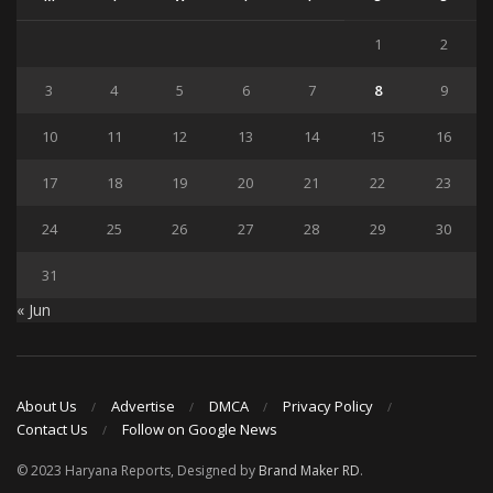
1
2
3
4
5
6
7
8
9
10
11
12
13
14
15
16
17
18
19
20
21
22
23
24
25
26
27
28
29
30
31
« Jun
About Us
Advertise
DMCA
Privacy Policy
Contact Us
Follow on Google News
© 2023 Haryana Reports, Designed by
Brand Maker RD
.