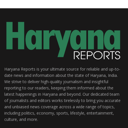
Haryana Reports is your ultimate source for reliable and up-to-
date news and information about the state of Haryana, India.
We strive to deliver high-quality journalism and insightful
reporting to our readers, keeping them informed about the
latest happenings in Haryana and beyond. Our dedicated team
of journalists and editors works tirelessly to bring you accurate
and unbiased news coverage across a wide range of topics,
including politics, economy, sports, lifestyle, entertainment,
culture, and more.