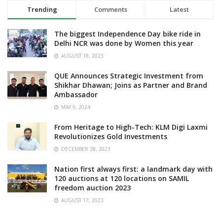
Trending
Comments
Latest
The biggest Independence Day bike ride in
Delhi NCR was done by Women this year
AUGUST 18, 2023
QUE Announces Strategic Investment from
Shikhar Dhawan; Joins as Partner and Brand
Ambassador
MAY 9, 2024
From Heritage to High-Tech: KLM Digi Laxmi
Revolutionizes Gold Investments
DECEMBER 28, 2023
Nation first always first: a landmark day with
120 auctions at 120 locations on SAMIL
freedom auction 2023
AUGUST 17, 2023