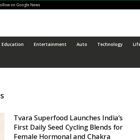
Follow on Google News
Education
Entertainment
Auto
Technology
Lif
ds
Tvara Superfood Launches India’s
First Daily Seed Cycling Blends for
Female Hormonal and Chakra