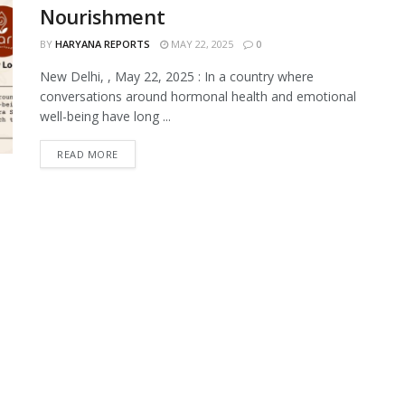
Nourishment
BY
HARYANA REPORTS
MAY 22, 2025
0
New Delhi, , May 22, 2025 : In a country where
conversations around hormonal health and emotional
well-being have long ...
READ MORE