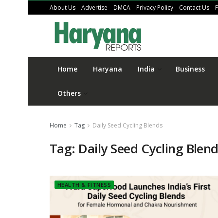
About Us
Advertise
DMCA
Privacy Policy
Contact Us
Home
Haryana
India
Business
Others
Home
Tag
Daily Seed Cycling Blends
Tag:
Daily Seed Cycling Blen
HEALTH & FITNESS