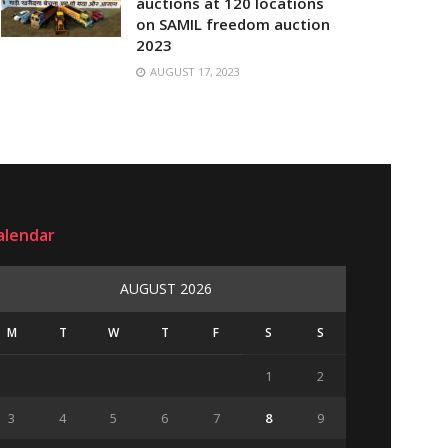
auctions at 120 locations
on SAMIL freedom auction
2023
AUGUST 17, 2023
alendar
AUGUST 2026
M
T
W
T
F
S
S
1
2
3
4
5
6
7
8
9