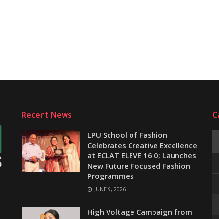
Recent News
C
LPU School of Fashion
Celebrates Creative Excellence
at ECLAT ELEVE 16.0; Launches
New Future Focused Fashion
Programmes
JUNE 9, 2026
e
High Voltage Campaign from