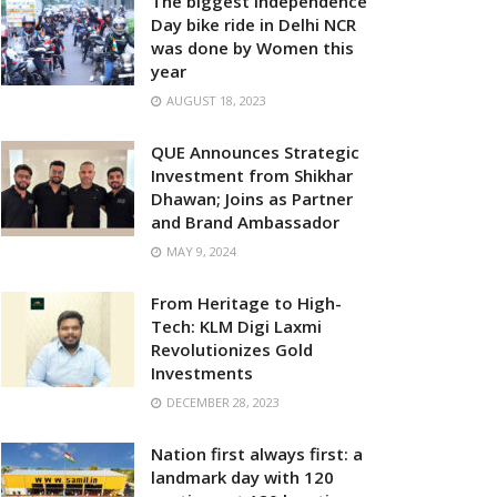
The biggest Independence
Day bike ride in Delhi NCR
was done by Women this
year
AUGUST 18, 2023
QUE Announces Strategic
Investment from Shikhar
Dhawan; Joins as Partner
and Brand Ambassador
MAY 9, 2024
From Heritage to High-
Tech: KLM Digi Laxmi
Revolutionizes Gold
Investments
DECEMBER 28, 2023
Nation first always first: a
landmark day with 120