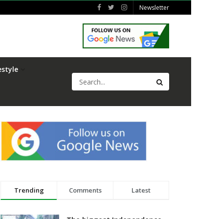
Newsletter
estyle
Trending
Comments
Latest