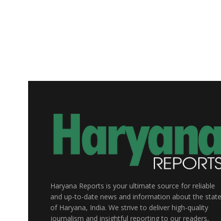
Haryana Reports is your ultimate source for reliable
and up-to-date news and information about the stat
of Haryana, India. We strive to deliver high-quality
journalism and insightful reporting to our readers,