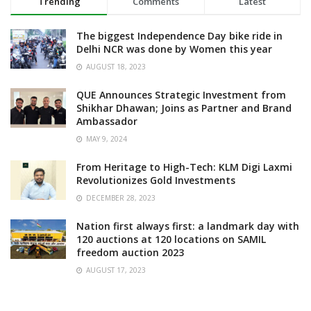
Trending
Comments
Latest
The biggest Independence Day bike ride in
Delhi NCR was done by Women this year
AUGUST 18, 2023
QUE Announces Strategic Investment from
Shikhar Dhawan; Joins as Partner and Brand
Ambassador
MAY 9, 2024
From Heritage to High-Tech: KLM Digi Laxmi
Revolutionizes Gold Investments
DECEMBER 28, 2023
Nation first always first: a landmark day with
120 auctions at 120 locations on SAMIL
freedom auction 2023
AUGUST 17, 2023