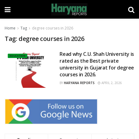
Home
Tag
degree courses in 2026
Tag:
degree courses in 2026
Read why C.U. Shah University is
EDUCATION
rated as the Best private
university in Gujarat for degree
courses in 2026.
BY
HARYANA REPORTS
APRIL 2, 2026