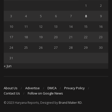
1
2
3
4
5
6
7
8
9
10
11
12
13
14
15
16
17
18
19
20
21
22
23
24
25
26
27
28
29
30
31
« Jun
About Us
Advertise
DMCA
Privacy Policy
Contact Us
Follow on Google News
© 2023 Haryana Reports, Designed by
Brand Maker RD
.