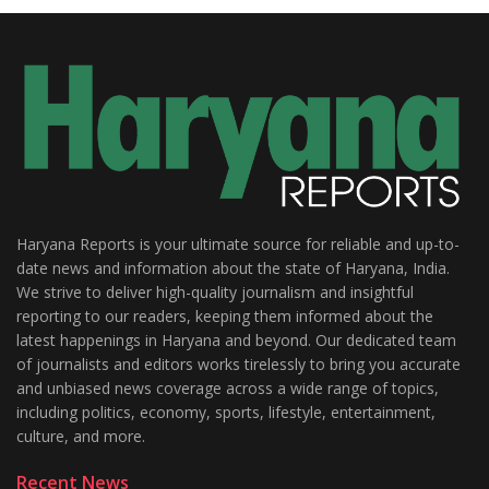
Haryana Reports is your ultimate source for reliable and up-to-
date news and information about the state of Haryana, India.
We strive to deliver high-quality journalism and insightful
reporting to our readers, keeping them informed about the
latest happenings in Haryana and beyond. Our dedicated team
of journalists and editors works tirelessly to bring you accurate
and unbiased news coverage across a wide range of topics,
including politics, economy, sports, lifestyle, entertainment,
culture, and more.
Recent News