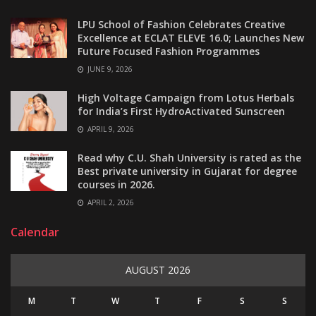
LPU School of Fashion Celebrates Creative
Excellence at ECLAT ELEVE 16.0; Launches New
Future Focused Fashion Programmes
JUNE 9, 2026
High Voltage Campaign from Lotus Herbals
for India’s First HydroActivated Sunscreen
APRIL 9, 2026
Read why C.U. Shah University is rated as the
Best private university in Gujarat for degree
courses in 2026.
APRIL 2, 2026
Calendar
AUGUST 2026
M
T
W
T
F
S
S