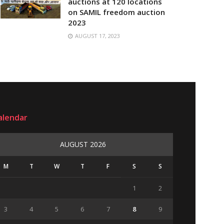
auctions at 120 locations
on SAMIL freedom auction
2023
AUGUST 17, 2023
alendar
AUGUST 2026
M
T
W
T
F
S
S
1
2
3
4
5
6
7
8
9