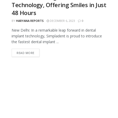
Technology, Offering Smiles in Just
48 Hours
BY
HARYANA REPORTS
DECEMBER 6, 2023
0
New Delhi: In a remarkable leap forward in dental
implant technology, Simpladent is proud to introduce
the fastest dental implant ...
READ MORE