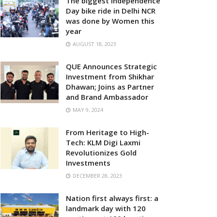
The biggest Independence
Day bike ride in Delhi NCR
was done by Women this
year
AUGUST 18, 2023
QUE Announces Strategic
Investment from Shikhar
Dhawan; Joins as Partner
and Brand Ambassador
MAY 9, 2024
From Heritage to High-
Tech: KLM Digi Laxmi
Revolutionizes Gold
Investments
DECEMBER 28, 2023
Nation first always first: a
landmark day with 120