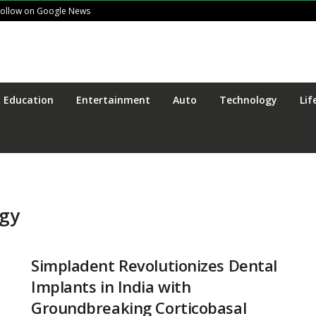
Follow on Google News
Education
Entertainment
Auto
Technology
Lif
ogy
Simpladent Revolutionizes Dental
Implants in India with
Groundbreaking Corticobasal