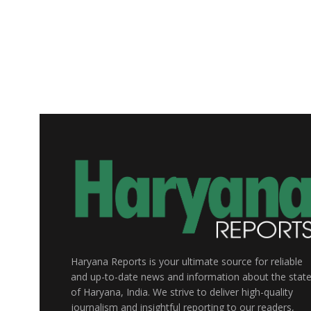
Haryana Reports is your ultimate source for reliable
and up-to-date news and information about the stat
of Haryana, India. We strive to deliver high-quality
journalism and insightful reporting to our readers,