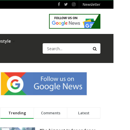
Newsletter
estyle
Trending
Comments
Latest