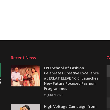
Recent News
C
LPU School of Fashion
Celebrates Creative Excellence
at ECLAT ELEVE 16.0; Launches
New Future Focused Fashion
Programmes
JUNE 9, 2026
e
High Voltage Campaign from