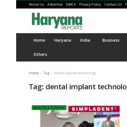
About Us
Advertise
DMCA
Privacy Policy
Contact Us
Home
Haryana
India
Business
Others
Home
Tag
dental implant technology
Tag:
dental implant technol
HEALTH & FITNESS