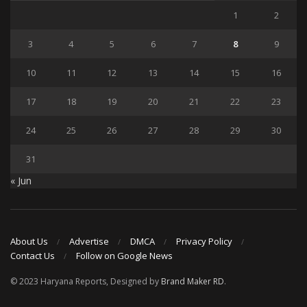
1
2
3
4
5
6
7
8
9
10
11
12
13
14
15
16
17
18
19
20
21
22
23
24
25
26
27
28
29
30
31
« Jun
About Us
Advertise
DMCA
Privacy Policy
Contact Us
Follow on Google News
© 2023 Haryana Reports, Designed by
Brand Maker RD
.