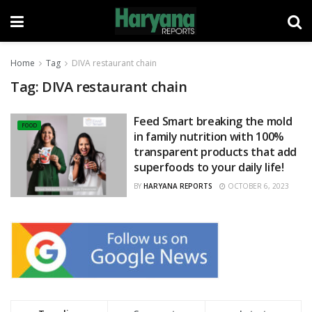
Home
Tag
DIVA restaurant chain
Tag:
DIVA restaurant chain
Feed Smart breaking the mold
FOOD
in family nutrition with 100%
transparent products that add
superfoods to your daily life!
BY
HARYANA REPORTS
OCTOBER 6, 2023