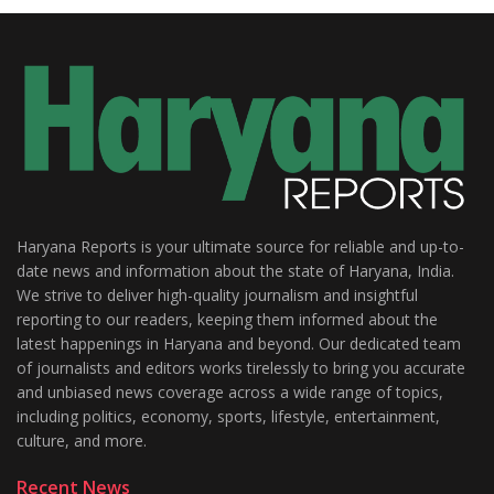
Haryana Reports is your ultimate source for reliable and up-to-
date news and information about the state of Haryana, India.
We strive to deliver high-quality journalism and insightful
reporting to our readers, keeping them informed about the
latest happenings in Haryana and beyond. Our dedicated team
of journalists and editors works tirelessly to bring you accurate
and unbiased news coverage across a wide range of topics,
including politics, economy, sports, lifestyle, entertainment,
culture, and more.
Recent News