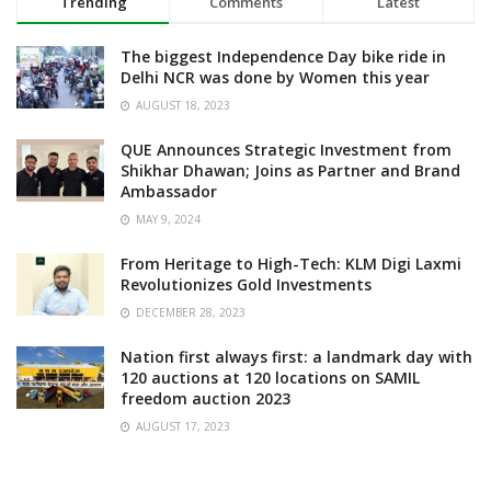
Trending
Comments
Latest
The biggest Independence Day bike ride in
Delhi NCR was done by Women this year
AUGUST 18, 2023
QUE Announces Strategic Investment from
Shikhar Dhawan; Joins as Partner and Brand
Ambassador
MAY 9, 2024
From Heritage to High-Tech: KLM Digi Laxmi
Revolutionizes Gold Investments
DECEMBER 28, 2023
Nation first always first: a landmark day with
120 auctions at 120 locations on SAMIL
freedom auction 2023
AUGUST 17, 2023