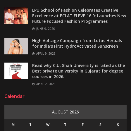
LPU School of Fashion Celebrates Creative
Excellence at ECLAT ELEVE 16.0; Launches New
Future Focused Fashion Programmes
JUNE 9, 2026
High Voltage Campaign from Lotus Herbals
for India’s First HydroActivated Sunscreen
APRIL 9, 2026
Read why C.U. Shah University is rated as the
Best private university in Gujarat for degree
courses in 2026.
APRIL 2, 2026
Calendar
AUGUST 2026
M
T
W
T
F
S
S