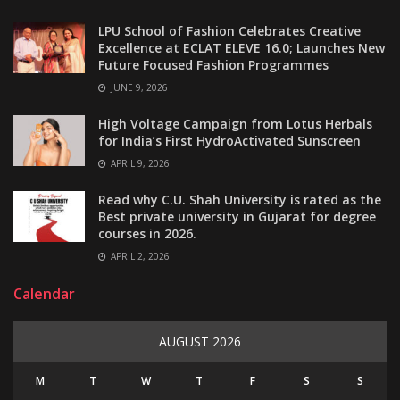
LPU School of Fashion Celebrates Creative
Excellence at ECLAT ELEVE 16.0; Launches New
Future Focused Fashion Programmes
JUNE 9, 2026
High Voltage Campaign from Lotus Herbals
for India’s First HydroActivated Sunscreen
APRIL 9, 2026
Read why C.U. Shah University is rated as the
Best private university in Gujarat for degree
courses in 2026.
APRIL 2, 2026
Calendar
AUGUST 2026
M
T
W
T
F
S
S