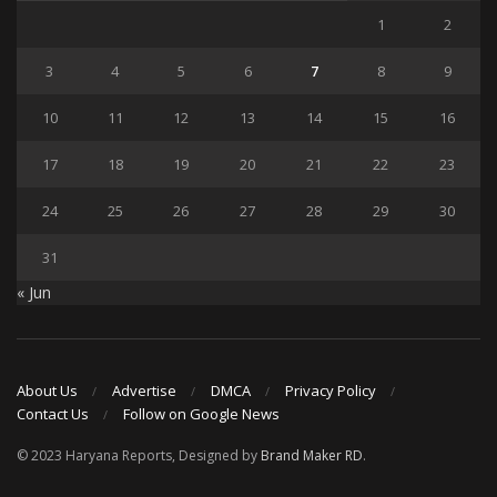
1
2
3
4
5
6
7
8
9
10
11
12
13
14
15
16
17
18
19
20
21
22
23
24
25
26
27
28
29
30
31
« Jun
About Us
Advertise
DMCA
Privacy Policy
Contact Us
Follow on Google News
© 2023 Haryana Reports, Designed by
Brand Maker RD
.