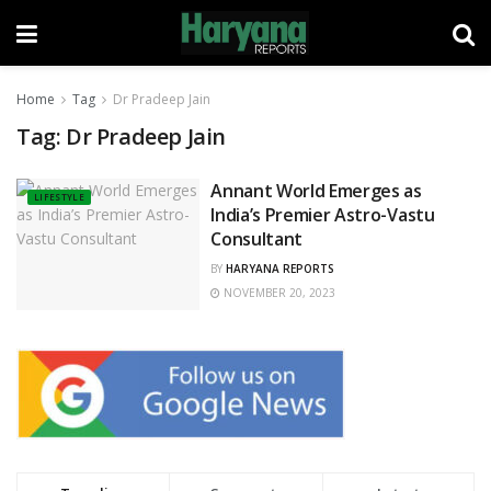
Home
Tag
Dr Pradeep Jain
Tag:
Dr Pradeep Jain
Annant World Emerges as
LIFESTYLE
India’s Premier Astro-Vastu
Consultant
BY
HARYANA REPORTS
NOVEMBER 20, 2023