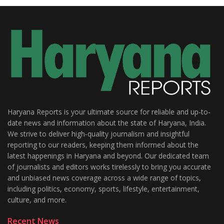
Haryana Reports is your ultimate source for reliable and up-to-
date news and information about the state of Haryana, India.
We strive to deliver high-quality journalism and insightful
reporting to our readers, keeping them informed about the
latest happenings in Haryana and beyond. Our dedicated team
of journalists and editors works tirelessly to bring you accurate
and unbiased news coverage across a wide range of topics,
including politics, economy, sports, lifestyle, entertainment,
culture, and more.
Recent News