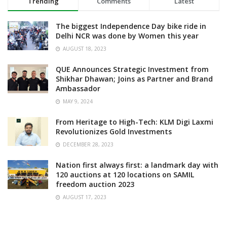
Trending
Comments
Latest
The biggest Independence Day bike ride in
Delhi NCR was done by Women this year
AUGUST 18, 2023
QUE Announces Strategic Investment from
Shikhar Dhawan; Joins as Partner and Brand
Ambassador
MAY 9, 2024
From Heritage to High-Tech: KLM Digi Laxmi
Revolutionizes Gold Investments
DECEMBER 28, 2023
Nation first always first: a landmark day with
120 auctions at 120 locations on SAMIL
freedom auction 2023
AUGUST 17, 2023