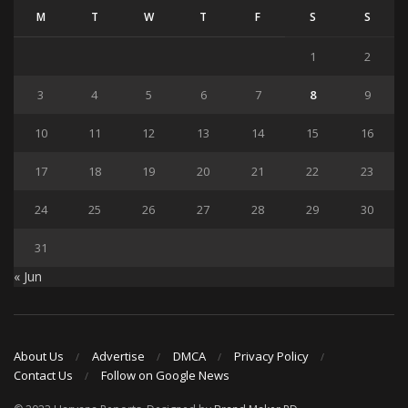
M
T
W
T
F
S
S
1
2
3
4
5
6
7
8
9
10
11
12
13
14
15
16
17
18
19
20
21
22
23
24
25
26
27
28
29
30
31
« Jun
About Us
Advertise
DMCA
Privacy Policy
Contact Us
Follow on Google News