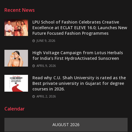
Recent News
LPU School of Fashion Celebrates Creative
Excellence at ECLAT ELEVE 16.0; Launches New
Future Focused Fashion Programmes
JUNE 9, 2026
High Voltage Campaign from Lotus Herbals
for India’s First HydroActivated Sunscreen
APRIL 9, 2026
Read why C.U. Shah University is rated as the
Best private university in Gujarat for degree
courses in 2026.
APRIL 2, 2026
Calendar
AUGUST 2026