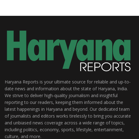
Haryana Reports is your ultimate source for reliable and up-to-
date news and information about the state of Haryana, India.
We strive to deliver high-quality journalism and insightful
reporting to our readers, keeping them informed about the
latest happenings in Haryana and beyond. Our dedicated team
of journalists and editors works tirelessly to bring you accurate
and unbiased news coverage across a wide range of topics,
including politics, economy, sports, lifestyle, entertainment,
culture, and more.