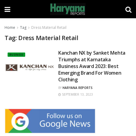
Home
Tag
Dress Material Retail
Tag:
Dress Material Retail
Kanchan NX by Sanket Mehta
BUSINESS
Triumphs at Karnataka
Business Award 2023: Best
Emerging Brand For Women
Clothing
BY
HARYANA REPORTS
SEPTEMBER 13, 2023