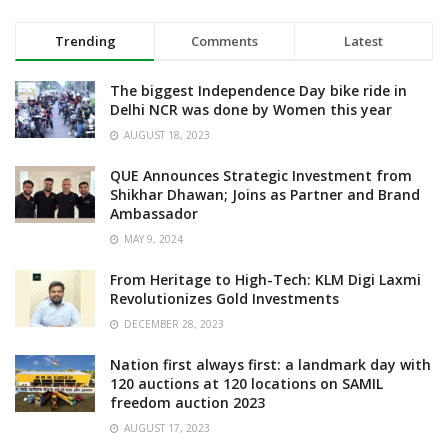
Trending
Comments
Latest
The biggest Independence Day bike ride in
Delhi NCR was done by Women this year
AUGUST 18, 2023
QUE Announces Strategic Investment from
Shikhar Dhawan; Joins as Partner and Brand
Ambassador
MAY 9, 2024
From Heritage to High-Tech: KLM Digi Laxmi
Revolutionizes Gold Investments
DECEMBER 28, 2023
Nation first always first: a landmark day with
120 auctions at 120 locations on SAMIL
freedom auction 2023
AUGUST 17, 2023