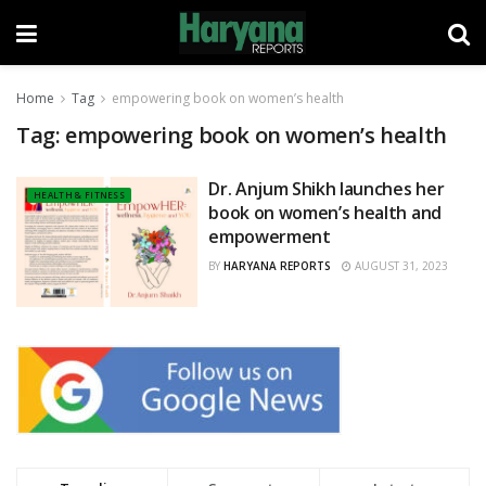
Home
Tag
empowering book on women’s health
Tag:
empowering book on women’s health
Dr. Anjum Shikh launches her
HEALTH & FITNESS
book on women’s health and
empowerment
BY
HARYANA REPORTS
AUGUST 31, 2023