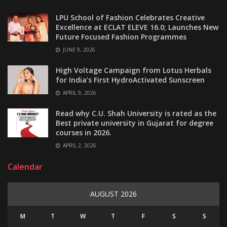
LPU School of Fashion Celebrates Creative
Excellence at ECLAT ELEVE 16.0; Launches New
Future Focused Fashion Programmes
JUNE 9, 2026
High Voltage Campaign from Lotus Herbals
for India’s First HydroActivated Sunscreen
APRIL 9, 2026
Read why C.U. Shah University is rated as the
Best private university in Gujarat for degree
courses in 2026.
APRIL 2, 2026
Calendar
AUGUST 2026
M
T
W
T
F
S
S