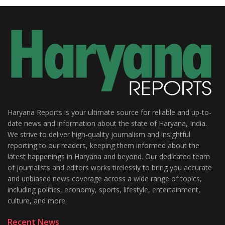
Haryana Reports is your ultimate source for reliable and up-to-
date news and information about the state of Haryana, India.
We strive to deliver high-quality journalism and insightful
reporting to our readers, keeping them informed about the
latest happenings in Haryana and beyond. Our dedicated team
of journalists and editors works tirelessly to bring you accurate
and unbiased news coverage across a wide range of topics,
including politics, economy, sports, lifestyle, entertainment,
culture, and more.
Recent News