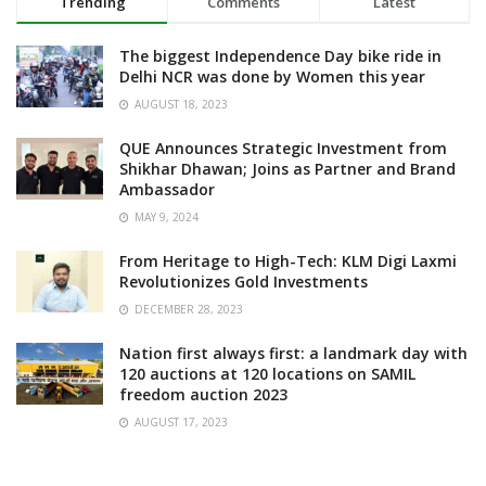
Trending
Comments
Latest
The biggest Independence Day bike ride in
Delhi NCR was done by Women this year
AUGUST 18, 2023
QUE Announces Strategic Investment from
Shikhar Dhawan; Joins as Partner and Brand
Ambassador
MAY 9, 2024
From Heritage to High-Tech: KLM Digi Laxmi
Revolutionizes Gold Investments
DECEMBER 28, 2023
Nation first always first: a landmark day with
120 auctions at 120 locations on SAMIL
freedom auction 2023
AUGUST 17, 2023