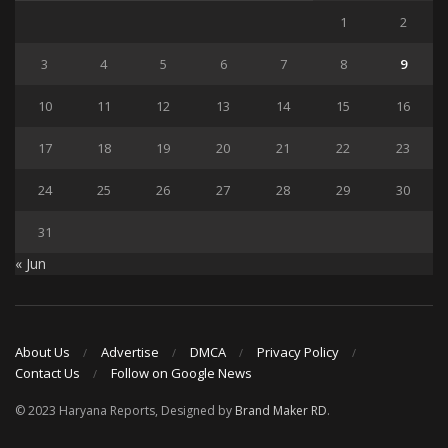
1
2
3
4
5
6
7
8
9
10
11
12
13
14
15
16
17
18
19
20
21
22
23
24
25
26
27
28
29
30
31
« Jun
About Us
Advertise
DMCA
Privacy Policy
Contact Us
Follow on Google News
© 2023 Haryana Reports, Designed by
Brand Maker RD
.