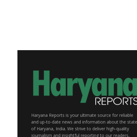
Haryana Reports is your ultimate source for reliable
and up-to-date news and information about the stat
of Haryana, India. We strive to deliver high-quality
journalism and insightful reporting to our readers,