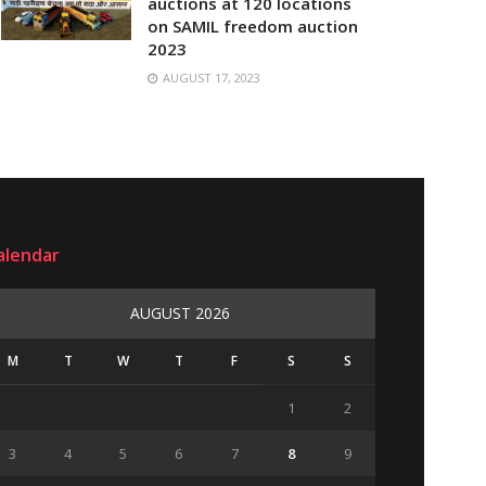
auctions at 120 locations
on SAMIL freedom auction
2023
AUGUST 17, 2023
alendar
AUGUST 2026
M
T
W
T
F
S
S
1
2
3
4
5
6
7
8
9