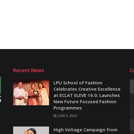
Recent News
C
LPU School of Fashion
Celebrates Creative Excellence
at ECLAT ELEVE 16.0; Launches
New Future Focused Fashion
Programmes
JUNE 9, 2026
e
High Voltage Campaign from