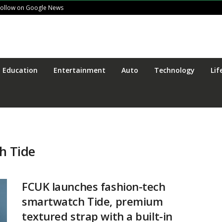
Follow on Google News
Education
Entertainment
Auto
Technology
Lif
h Tide
FCUK launches fashion-tech
smartwatch Tide, premium
textured strap with a built-in