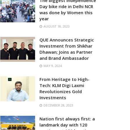
The biggest Independence
Day bike ride in Delhi NCR
was done by Women this
year
AUGUST 18, 2023
QUE Announces Strategic
Investment from Shikhar
Dhawan; Joins as Partner
and Brand Ambassador
MAY 9, 2024
From Heritage to High-
Tech: KLM Digi Laxmi
Revolutionizes Gold
Investments
DECEMBER 28, 2023
Nation first always first: a
landmark day with 120