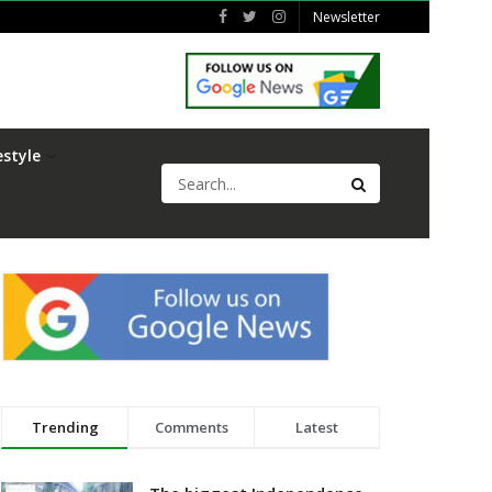
Newsletter
estyle
Trending
Comments
Latest