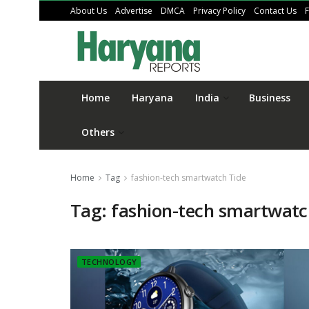
About Us
Advertise
DMCA
Privacy Policy
Contact Us
Home
Haryana
India
Business
Others
Home
Tag
fashion-tech smartwatch Tide
Tag:
fashion-tech smartwatc
TECHNOLOGY