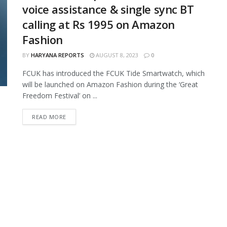
voice assistance & single sync BT
calling at Rs 1995 on Amazon
Fashion
BY
HARYANA REPORTS
AUGUST 8, 2023
0
FCUK has introduced the FCUK Tide Smartwatch, which
will be launched on Amazon Fashion during the ‘Great
Freedom Festival’ on ...
READ MORE