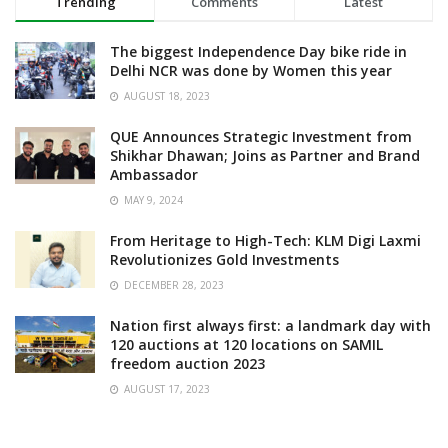
Trending
Comments
Latest
The biggest Independence Day bike ride in
Delhi NCR was done by Women this year
AUGUST 18, 2023
QUE Announces Strategic Investment from
Shikhar Dhawan; Joins as Partner and Brand
Ambassador
MAY 9, 2024
From Heritage to High-Tech: KLM Digi Laxmi
Revolutionizes Gold Investments
DECEMBER 28, 2023
Nation first always first: a landmark day with
120 auctions at 120 locations on SAMIL
freedom auction 2023
AUGUST 17, 2023