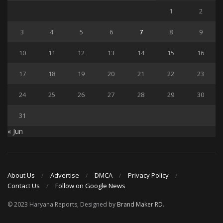
1
2
3
4
5
6
7
8
9
10
11
12
13
14
15
16
17
18
19
20
21
22
23
24
25
26
27
28
29
30
31
« Jun
About Us
Advertise
DMCA
Privacy Policy
Contact Us
Follow on Google News
© 2023 Haryana Reports, Designed by
Brand Maker RD
.