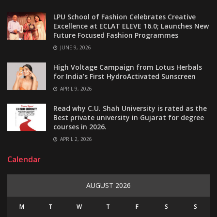
LPU School of Fashion Celebrates Creative
Excellence at ECLAT ELEVE 16.0; Launches New
Future Focused Fashion Programmes
JUNE 9, 2026
High Voltage Campaign from Lotus Herbals
for India’s First HydroActivated Sunscreen
APRIL 9, 2026
Read why C.U. Shah University is rated as the
Best private university in Gujarat for degree
courses in 2026.
APRIL 2, 2026
Calendar
AUGUST 2026
M
T
W
T
F
S
S