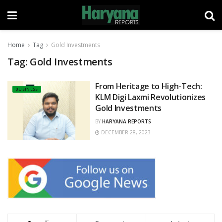
Home
Tag
Gold Investments
Tag:
Gold Investments
From Heritage to High-Tech:
BUSINESS
KLM Digi Laxmi Revolutionizes
Gold Investments
BY
HARYANA REPORTS
DECEMBER 28, 2023