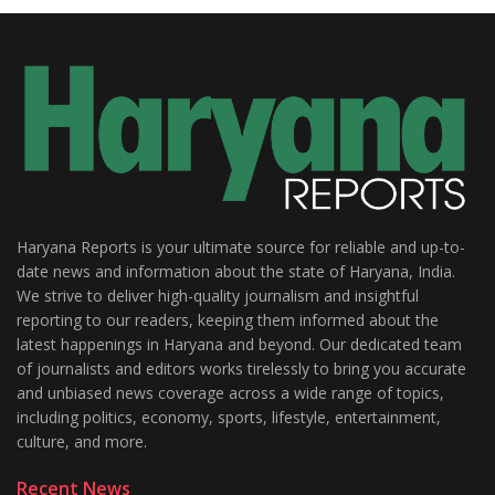
Haryana Reports is your ultimate source for reliable and up-to-
date news and information about the state of Haryana, India.
We strive to deliver high-quality journalism and insightful
reporting to our readers, keeping them informed about the
latest happenings in Haryana and beyond. Our dedicated team
of journalists and editors works tirelessly to bring you accurate
and unbiased news coverage across a wide range of topics,
including politics, economy, sports, lifestyle, entertainment,
culture, and more.
Recent News