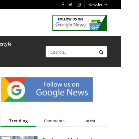
Newsletter
estyle
Trending
Comments
Latest