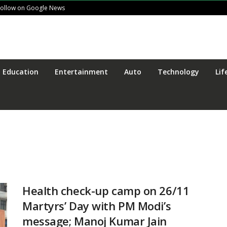
Follow on Google News
Education
Entertainment
Auto
Technology
Lif
Health check-up camp on 26/11
Martyrs’ Day with PM Modi’s
message; Manoj Kumar Jain