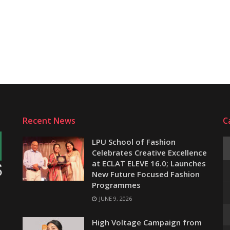
Recent News
C
LPU School of Fashion
Celebrates Creative Excellence
at ECLAT ELEVE 16.0; Launches
New Future Focused Fashion
Programmes
JUNE 9, 2026
e
High Voltage Campaign from