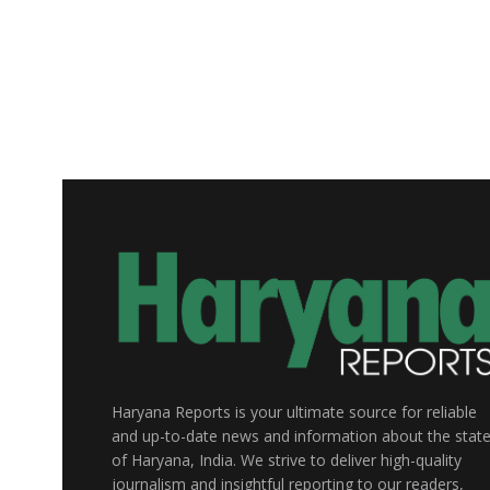
Haryana Reports is your ultimate source for reliable
and up-to-date news and information about the stat
of Haryana, India. We strive to deliver high-quality
journalism and insightful reporting to our readers,