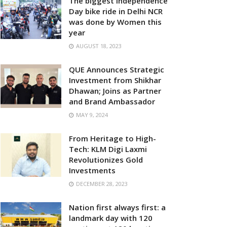
The biggest Independence
Day bike ride in Delhi NCR
was done by Women this
year
AUGUST 18, 2023
QUE Announces Strategic
Investment from Shikhar
Dhawan; Joins as Partner
and Brand Ambassador
MAY 9, 2024
From Heritage to High-
Tech: KLM Digi Laxmi
Revolutionizes Gold
Investments
DECEMBER 28, 2023
Nation first always first: a
landmark day with 120