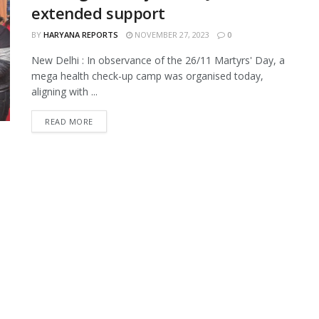
extended support
BY
HARYANA REPORTS
NOVEMBER 27, 2023
0
New Delhi : In observance of the 26/11 Martyrs' Day, a
mega health check-up camp was organised today,
aligning with ...
READ MORE