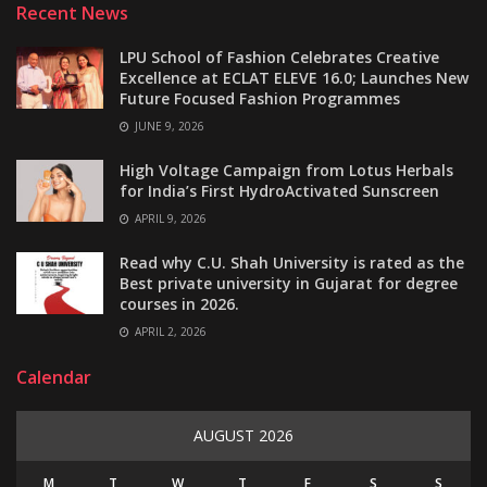
Recent News
LPU School of Fashion Celebrates Creative
Excellence at ECLAT ELEVE 16.0; Launches New
Future Focused Fashion Programmes
JUNE 9, 2026
High Voltage Campaign from Lotus Herbals
for India’s First HydroActivated Sunscreen
APRIL 9, 2026
Read why C.U. Shah University is rated as the
Best private university in Gujarat for degree
courses in 2026.
APRIL 2, 2026
Calendar
AUGUST 2026
M
T
W
T
F
S
S