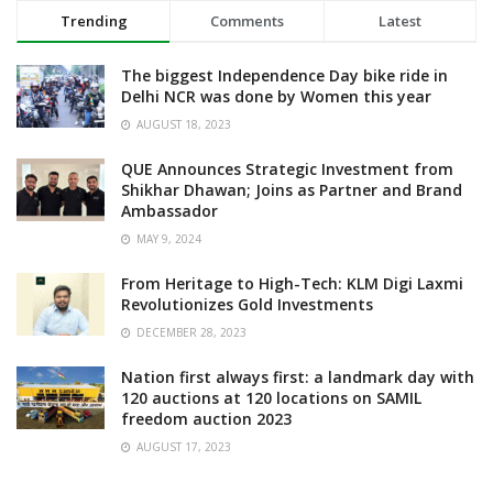
Trending
Comments
Latest
The biggest Independence Day bike ride in
Delhi NCR was done by Women this year
AUGUST 18, 2023
QUE Announces Strategic Investment from
Shikhar Dhawan; Joins as Partner and Brand
Ambassador
MAY 9, 2024
From Heritage to High-Tech: KLM Digi Laxmi
Revolutionizes Gold Investments
DECEMBER 28, 2023
Nation first always first: a landmark day with
120 auctions at 120 locations on SAMIL
freedom auction 2023
AUGUST 17, 2023