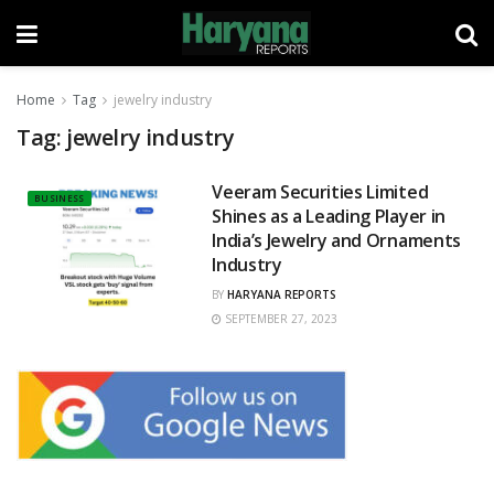
Home
Tag
jewelry industry
Tag:
jewelry industry
Veeram Securities Limited
BUSINESS
Shines as a Leading Player in
India’s Jewelry and Ornaments
Industry
BY
HARYANA REPORTS
SEPTEMBER 27, 2023