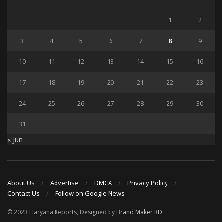
1
2
3
4
5
6
7
8
9
10
11
12
13
14
15
16
17
18
19
20
21
22
23
24
25
26
27
28
29
30
31
« Jun
About Us
Advertise
DMCA
Privacy Policy
Contact Us
Follow on Google News
© 2023 Haryana Reports, Designed by
Brand Maker RD
.