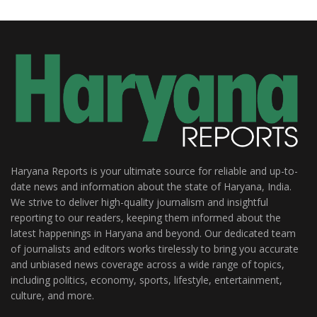
Haryana Reports is your ultimate source for reliable and up-to-
date news and information about the state of Haryana, India.
We strive to deliver high-quality journalism and insightful
reporting to our readers, keeping them informed about the
latest happenings in Haryana and beyond. Our dedicated team
of journalists and editors works tirelessly to bring you accurate
and unbiased news coverage across a wide range of topics,
including politics, economy, sports, lifestyle, entertainment,
culture, and more.