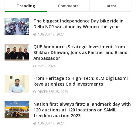
Trending
Comments
Latest
The biggest Independence Day bike ride in
Delhi NCR was done by Women this year
AUGUST 18, 2023
QUE Announces Strategic Investment from
Shikhar Dhawan; Joins as Partner and Brand
Ambassador
MAY 9, 2024
From Heritage to High-Tech: KLM Digi Laxmi
Revolutionizes Gold Investments
DECEMBER 28, 2023
Nation first always first: a landmark day with
120 auctions at 120 locations on SAMIL
freedom auction 2023
AUGUST 17, 2023