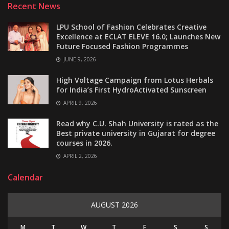
Recent News
LPU School of Fashion Celebrates Creative
Excellence at ECLAT ELEVE 16.0; Launches New
Future Focused Fashion Programmes
JUNE 9, 2026
High Voltage Campaign from Lotus Herbals
for India’s First HydroActivated Sunscreen
APRIL 9, 2026
Read why C.U. Shah University is rated as the
Best private university in Gujarat for degree
courses in 2026.
APRIL 2, 2026
Calendar
AUGUST 2026
M
T
W
T
F
S
S