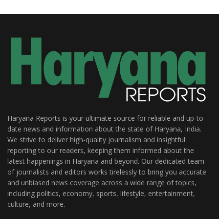
Haryana Reports is your ultimate source for reliable and up-to-
date news and information about the state of Haryana, India.
We strive to deliver high-quality journalism and insightful
reporting to our readers, keeping them informed about the
latest happenings in Haryana and beyond. Our dedicated team
of journalists and editors works tirelessly to bring you accurate
and unbiased news coverage across a wide range of topics,
including politics, economy, sports, lifestyle, entertainment,
culture, and more.