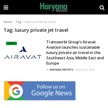
Home
Tag
luxury private jet travel
Tag:
luxury private jet travel
Transworld Group’s Airavat
TRAVEL
Aviation launches sustainable
luxury private air travel in the
Southeast Asia, Middle East and
Europe
BY
HARYANA REPORTS
JULY 20, 2023