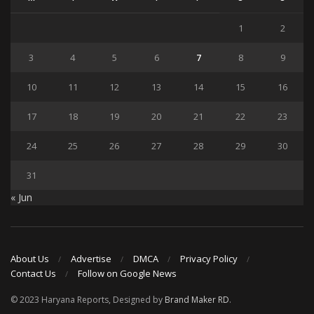
1
2
3
4
5
6
7
8
9
10
11
12
13
14
15
16
17
18
19
20
21
22
23
24
25
26
27
28
29
30
31
« Jun
About Us
Advertise
DMCA
Privacy Policy
Contact Us
Follow on Google News
© 2023 Haryana Reports, Designed by
Brand Maker RD
.