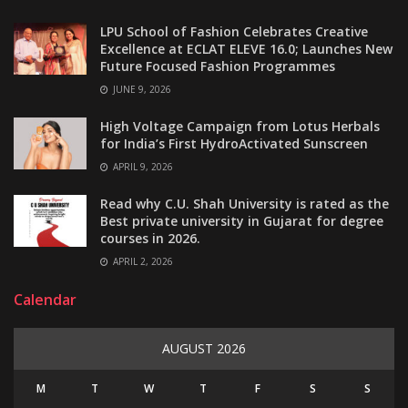
LPU School of Fashion Celebrates Creative
Excellence at ECLAT ELEVE 16.0; Launches New
Future Focused Fashion Programmes
JUNE 9, 2026
High Voltage Campaign from Lotus Herbals
for India’s First HydroActivated Sunscreen
APRIL 9, 2026
Read why C.U. Shah University is rated as the
Best private university in Gujarat for degree
courses in 2026.
APRIL 2, 2026
Calendar
AUGUST 2026
M
T
W
T
F
S
S