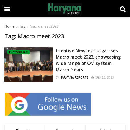
Home
Tag
Macro meet 2023
Tag:
Macro meet 2023
Creative Newtech organises
PHOTOGRAPHY
Macro meet 2023, showcasing
wide range of OM system
Macro Gears
BY
HARYANA REPORTS
JULY 26, 2023