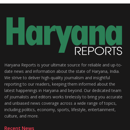
Haryana Reports is your ultimate source for reliable and up-to-
date news and information about the state of Haryana, India.
We strive to deliver high-quality journalism and insightful
reporting to our readers, keeping them informed about the
latest happenings in Haryana and beyond. Our dedicated team
of journalists and editors works tirelessly to bring you accurate
and unbiased news coverage across a wide range of topics,
including politics, economy, sports, lifestyle, entertainment,
culture, and more.
Recent News