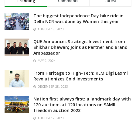
Trending
Comments
Latest
The biggest Independence Day bike ride in
Delhi NCR was done by Women this year
AUGUST 18, 2023
QUE Announces Strategic Investment from
Shikhar Dhawan; Joins as Partner and Brand
Ambassador
MAY 9, 2024
From Heritage to High-Tech: KLM Digi Laxmi
Revolutionizes Gold Investments
DECEMBER 28, 2023
Nation first always first: a landmark day with
120 auctions at 120 locations on SAMIL
freedom auction 2023
AUGUST 17, 2023