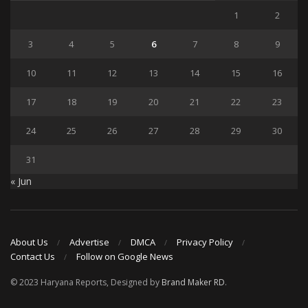
1
2
3
4
5
6
7
8
9
10
11
12
13
14
15
16
17
18
19
20
21
22
23
24
25
26
27
28
29
30
31
« Jun
About Us
Advertise
DMCA
Privacy Policy
Contact Us
Follow on Google News
© 2023 Haryana Reports, Designed by
Brand Maker RD
.