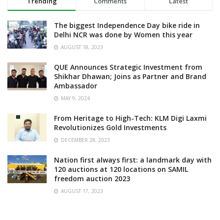
Trending
Comments
Latest
The biggest Independence Day bike ride in
Delhi NCR was done by Women this year
AUGUST 18, 2023
QUE Announces Strategic Investment from
Shikhar Dhawan; Joins as Partner and Brand
Ambassador
MAY 9, 2024
From Heritage to High-Tech: KLM Digi Laxmi
Revolutionizes Gold Investments
DECEMBER 28, 2023
Nation first always first: a landmark day with
120 auctions at 120 locations on SAMIL
freedom auction 2023
AUGUST 17, 2023