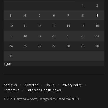
1
2
3
4
5
6
7
8
9
10
11
12
13
14
15
16
17
18
19
20
21
22
23
24
25
26
27
28
29
30
31
« Jun
About Us
Advertise
DMCA
Privacy Policy
Contact Us
Follow on Google News
© 2023 Haryana Reports, Designed by
Brand Maker RD
.