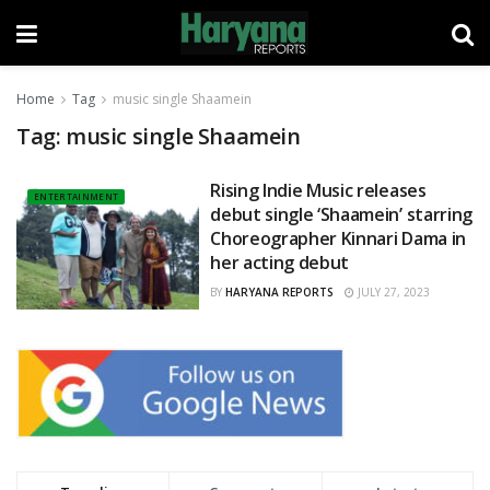
Home
Tag
music single Shaamein
Tag:
music single Shaamein
Rising Indie Music releases
ENTERTAINMENT
debut single ‘Shaamein’ starring
Choreographer Kinnari Dama in
her acting debut
BY
HARYANA REPORTS
JULY 27, 2023