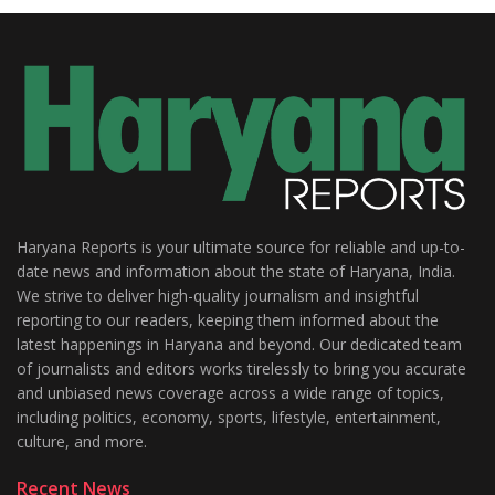
Haryana Reports is your ultimate source for reliable and up-to-
date news and information about the state of Haryana, India.
We strive to deliver high-quality journalism and insightful
reporting to our readers, keeping them informed about the
latest happenings in Haryana and beyond. Our dedicated team
of journalists and editors works tirelessly to bring you accurate
and unbiased news coverage across a wide range of topics,
including politics, economy, sports, lifestyle, entertainment,
culture, and more.
Recent News