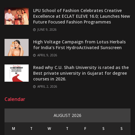
LPU School of Fashion Celebrates Creative
Excellence at ECLAT ELEVE 16.0; Launches New
Future Focused Fashion Programmes
JUNE 9, 2026
High Voltage Campaign from Lotus Herbals
for India’s First HydroActivated Sunscreen
APRIL 9, 2026
Read why C.U. Shah University is rated as the
Best private university in Gujarat for degree
courses in 2026.
APRIL 2, 2026
Calendar
AUGUST 2026
M
T
W
T
F
S
S