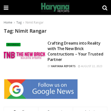
Home
Tag
Nimit Rangar
Tag:
Nimit Rangar
Crafting Dreams into Reality
BUSINESS
with The New Brick
Constructions – Your Trusted
Partner
BY
HARYANA REPORTS
AUGUST 22, 2023