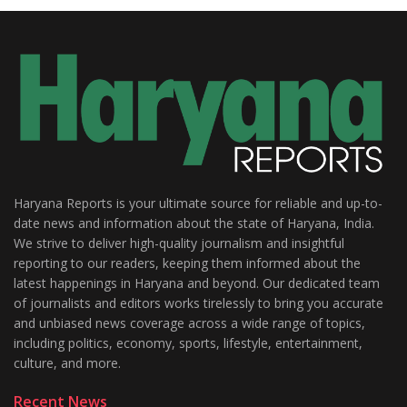
Haryana Reports is your ultimate source for reliable and up-to-
date news and information about the state of Haryana, India.
We strive to deliver high-quality journalism and insightful
reporting to our readers, keeping them informed about the
latest happenings in Haryana and beyond. Our dedicated team
of journalists and editors works tirelessly to bring you accurate
and unbiased news coverage across a wide range of topics,
including politics, economy, sports, lifestyle, entertainment,
culture, and more.
Recent News