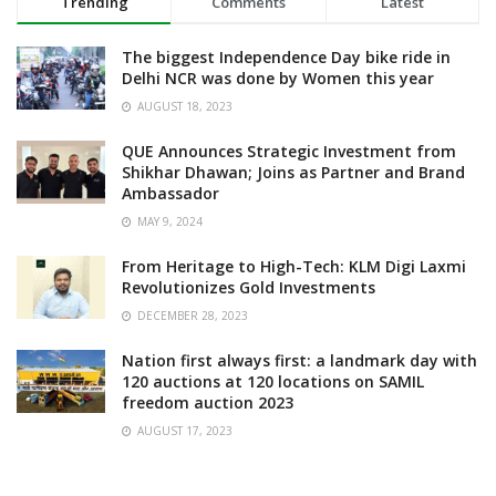
Trending
Comments
Latest
The biggest Independence Day bike ride in
Delhi NCR was done by Women this year
AUGUST 18, 2023
QUE Announces Strategic Investment from
Shikhar Dhawan; Joins as Partner and Brand
Ambassador
MAY 9, 2024
From Heritage to High-Tech: KLM Digi Laxmi
Revolutionizes Gold Investments
DECEMBER 28, 2023
Nation first always first: a landmark day with
120 auctions at 120 locations on SAMIL
freedom auction 2023
AUGUST 17, 2023