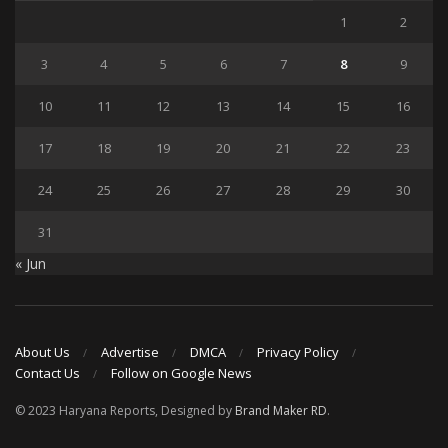
1
2
3
4
5
6
7
8
9
10
11
12
13
14
15
16
17
18
19
20
21
22
23
24
25
26
27
28
29
30
31
« Jun
About Us
Advertise
DMCA
Privacy Policy
Contact Us
Follow on Google News
© 2023 Haryana Reports, Designed by
Brand Maker RD
.