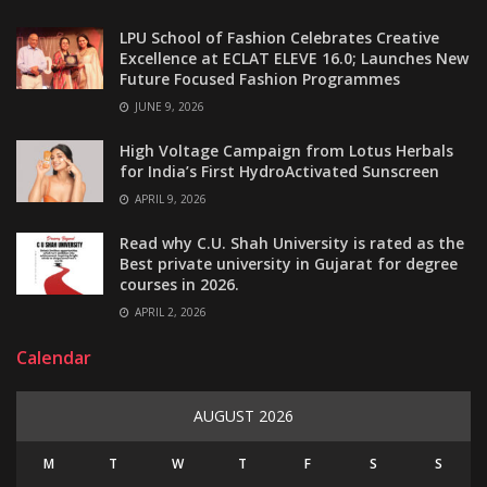
LPU School of Fashion Celebrates Creative
Excellence at ECLAT ELEVE 16.0; Launches New
Future Focused Fashion Programmes
JUNE 9, 2026
High Voltage Campaign from Lotus Herbals
for India’s First HydroActivated Sunscreen
APRIL 9, 2026
Read why C.U. Shah University is rated as the
Best private university in Gujarat for degree
courses in 2026.
APRIL 2, 2026
Calendar
AUGUST 2026
M
T
W
T
F
S
S