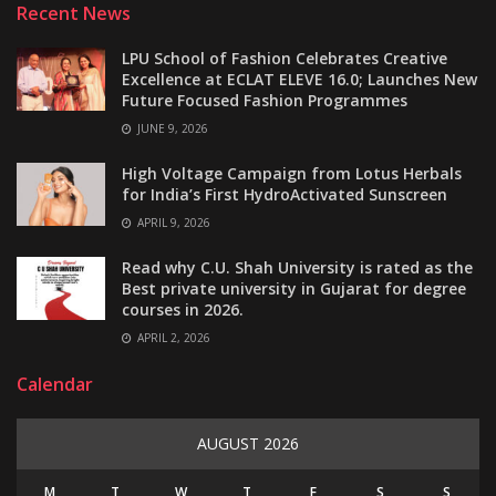
Recent News
LPU School of Fashion Celebrates Creative
Excellence at ECLAT ELEVE 16.0; Launches New
Future Focused Fashion Programmes
JUNE 9, 2026
High Voltage Campaign from Lotus Herbals
for India’s First HydroActivated Sunscreen
APRIL 9, 2026
Read why C.U. Shah University is rated as the
Best private university in Gujarat for degree
courses in 2026.
APRIL 2, 2026
Calendar
AUGUST 2026
M
T
W
T
F
S
S