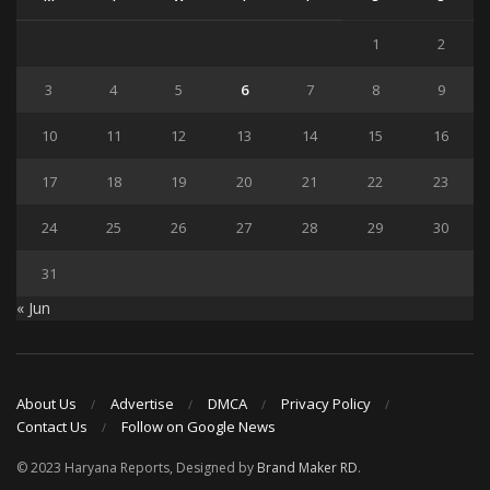
1
2
3
4
5
6
7
8
9
10
11
12
13
14
15
16
17
18
19
20
21
22
23
24
25
26
27
28
29
30
31
« Jun
About Us
Advertise
DMCA
Privacy Policy
Contact Us
Follow on Google News
© 2023 Haryana Reports, Designed by
Brand Maker RD
.