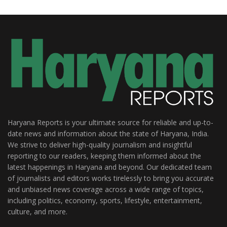
Haryana Reports is your ultimate source for reliable and up-to-
date news and information about the state of Haryana, India.
We strive to deliver high-quality journalism and insightful
reporting to our readers, keeping them informed about the
latest happenings in Haryana and beyond. Our dedicated team
of journalists and editors works tirelessly to bring you accurate
and unbiased news coverage across a wide range of topics,
including politics, economy, sports, lifestyle, entertainment,
culture, and more.