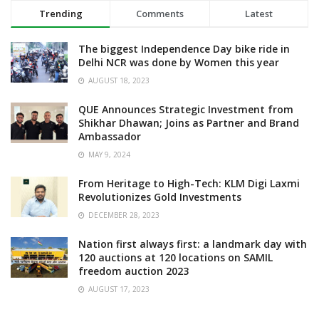
Trending
Comments
Latest
The biggest Independence Day bike ride in
Delhi NCR was done by Women this year
AUGUST 18, 2023
QUE Announces Strategic Investment from
Shikhar Dhawan; Joins as Partner and Brand
Ambassador
MAY 9, 2024
From Heritage to High-Tech: KLM Digi Laxmi
Revolutionizes Gold Investments
DECEMBER 28, 2023
Nation first always first: a landmark day with
120 auctions at 120 locations on SAMIL
freedom auction 2023
AUGUST 17, 2023