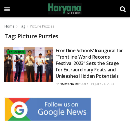
Home
Tag
Picture Puzzles
Tag:
Picture Puzzles
Frontline Schools’ Inaugural for
EDUCATION
“Frontline World Records
Festival 2023” Sets the Stage
for Extraordinary Feats and
Unleashes Hidden Potentials
BY
HARYANA REPORTS
JULY 21, 2023