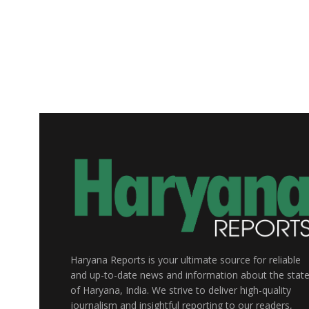
Haryana Reports is your ultimate source for reliable
and up-to-date news and information about the stat
of Haryana, India. We strive to deliver high-quality
journalism and insightful reporting to our readers,