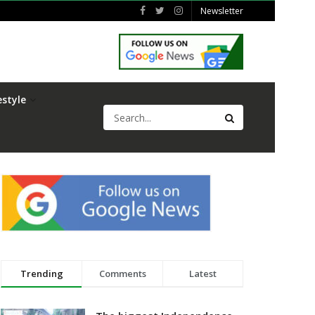
Newsletter
estyle
Trending
Comments
Latest