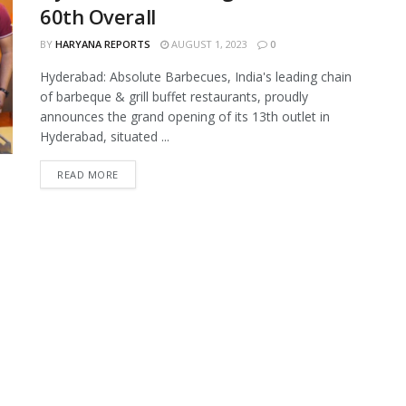
60th Overall
BY
HARYANA REPORTS
AUGUST 1, 2023
0
Hyderabad: Absolute Barbecues, India's leading chain
of barbeque & grill buffet restaurants, proudly
announces the grand opening of its 13th outlet in
Hyderabad, situated ...
READ MORE