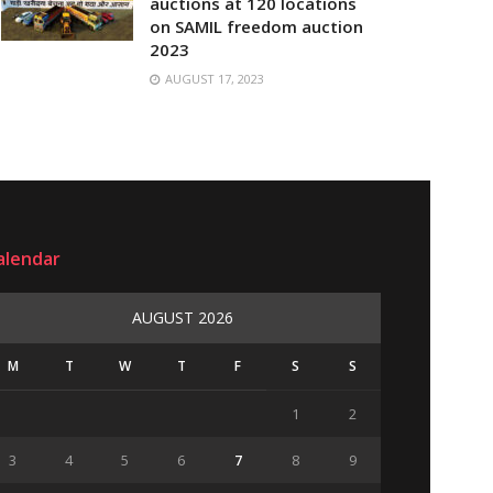
auctions at 120 locations
on SAMIL freedom auction
2023
AUGUST 17, 2023
alendar
AUGUST 2026
M
T
W
T
F
S
S
1
2
3
4
5
6
7
8
9