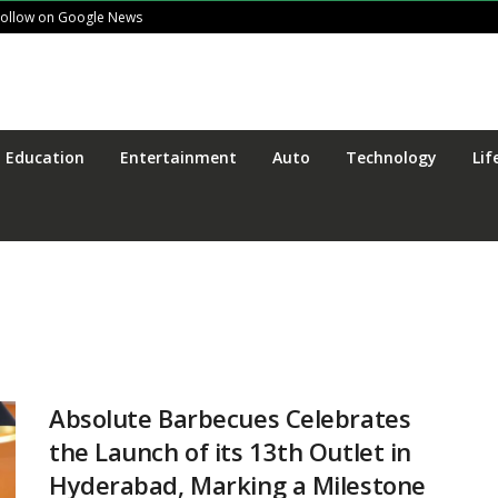
Follow on Google News
Education
Entertainment
Auto
Technology
Lif
Absolute Barbecues Celebrates
the Launch of its 13th Outlet in
Hyderabad, Marking a Milestone