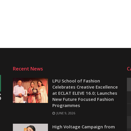
Recent News
C
LPU School of Fashion
Celebrates Creative Excellence
at ECLAT ELEVE 16.0; Launches
New Future Focused Fashion
Programmes
JUNE 9, 2026
e
High Voltage Campaign from