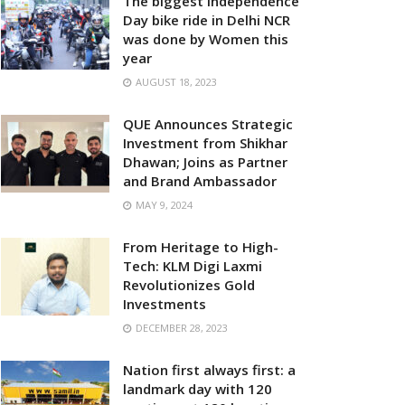
The biggest Independence
Day bike ride in Delhi NCR
was done by Women this
year
AUGUST 18, 2023
QUE Announces Strategic
Investment from Shikhar
Dhawan; Joins as Partner
and Brand Ambassador
MAY 9, 2024
From Heritage to High-
Tech: KLM Digi Laxmi
Revolutionizes Gold
Investments
DECEMBER 28, 2023
Nation first always first: a
landmark day with 120