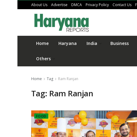
About Us
Advertise
DMCA
Privacy Policy
Contact Us
Home
Haryana
India
Business
Others
Home
Tag
Ram Ranjan
Tag:
Ram Ranjan
FOOD