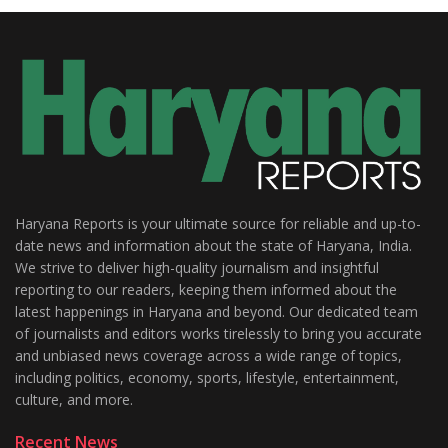
Haryana Reports is your ultimate source for reliable and up-to-
date news and information about the state of Haryana, India.
We strive to deliver high-quality journalism and insightful
reporting to our readers, keeping them informed about the
latest happenings in Haryana and beyond. Our dedicated team
of journalists and editors works tirelessly to bring you accurate
and unbiased news coverage across a wide range of topics,
including politics, economy, sports, lifestyle, entertainment,
culture, and more.
Recent News