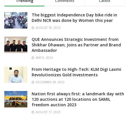
Trending
Comments
Latest
The biggest Independence Day bike ride in
Delhi NCR was done by Women this year
AUGUST 18, 2023
QUE Announces Strategic Investment from
Shikhar Dhawan; Joins as Partner and Brand
Ambassador
MAY 9, 2024
From Heritage to High-Tech: KLM Digi Laxmi
Revolutionizes Gold Investments
DECEMBER 28, 2023
Nation first always first: a landmark day with
120 auctions at 120 locations on SAMIL
freedom auction 2023
AUGUST 17, 2023