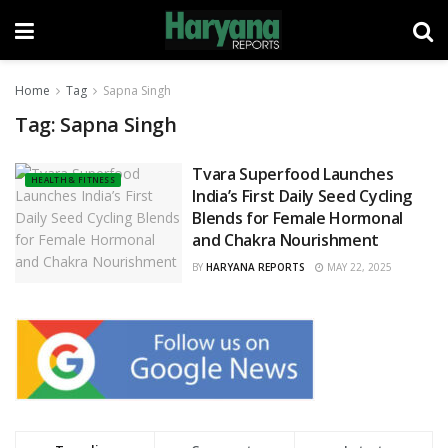
Home
Tag
Sapna Singh
Tag:
Sapna Singh
Tvara Superfood Launches
HEALTH & FITNESS
India’s First Daily Seed Cycling
Blends for Female Hormonal
and Chakra Nourishment
BY
HARYANA REPORTS
MAY 22, 2025