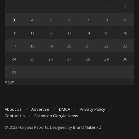
1
2
3
4
5
6
7
8
9
10
11
12
13
14
15
16
17
18
19
20
21
22
23
24
25
26
27
28
29
30
31
« Jun
About Us
Advertise
DMCA
Privacy Policy
Contact Us
Follow on Google News
© 2023 Haryana Reports, Designed by
Brand Maker RD
.