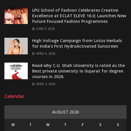
LPU School of Fashion Celebrates Creative
Excellence at ECLAT ELEVE 16.0; Launches New
Future Focused Fashion Programmes
JUNE 9, 2026
High Voltage Campaign from Lotus Herbals
for India’s First HydroActivated Sunscreen
APRIL 9, 2026
Read why C.U. Shah University is rated as the
Best private university in Gujarat for degree
courses in 2026.
APRIL 2, 2026
Calendar
AUGUST 2026
M
T
W
T
F
S
S