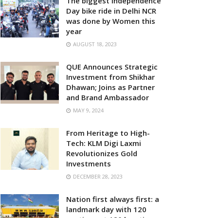
The biggest Independence
Day bike ride in Delhi NCR
was done by Women this
year
AUGUST 18, 2023
QUE Announces Strategic
Investment from Shikhar
Dhawan; Joins as Partner
and Brand Ambassador
MAY 9, 2024
From Heritage to High-
Tech: KLM Digi Laxmi
Revolutionizes Gold
Investments
DECEMBER 28, 2023
Nation first always first: a
landmark day with 120