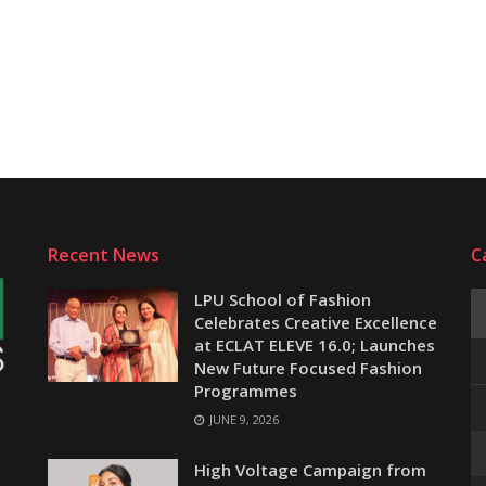
Recent News
C
LPU School of Fashion
Celebrates Creative Excellence
at ECLAT ELEVE 16.0; Launches
New Future Focused Fashion
Programmes
JUNE 9, 2026
e
High Voltage Campaign from