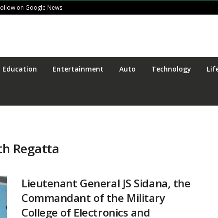
Follow on Google News
Education
Entertainment
Auto
Technology
Lif
th Regatta
Lieutenant General JS Sidana, the
Commandant of the Military
College of Electronics and