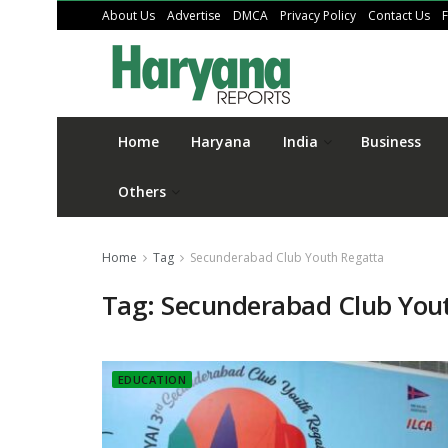
About Us
Advertise
DMCA
Privacy Policy
Contact Us
Home
Haryana
India
Business
Others
Home
Tag
Secunderabad Club Youth Regatta
Tag:
Secunderabad Club You
EDUCATION