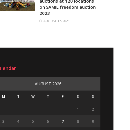
auctions at 120 locations
on SAMIL freedom auction
2023
AUGUST 17, 2023
alendar
AUGUST 2026
M
T
W
T
F
S
S
1
2
3
4
5
6
7
8
9