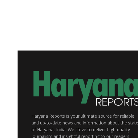
Haryana Reports is your ultimate source for reliable
and up-to-date news and information about the stat
of Haryana, India. We strive to deliver high-quality
journalism and insightful reporting to our readers,