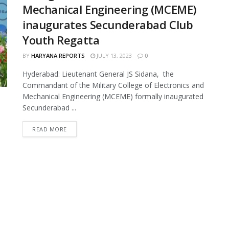
Mechanical Engineering (MCEME)
inaugurates Secunderabad Club
Youth Regatta
BY
HARYANA REPORTS
JULY 13, 2023
0
Hyderabad: Lieutenant General JS Sidana, the
Commandant of the Military College of Electronics and
Mechanical Engineering (MCEME) formally inaugurated
Secunderabad ...
READ MORE