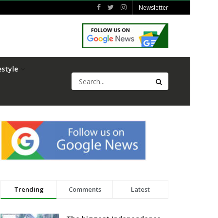
Newsletter
estyle
Trending
Comments
Latest