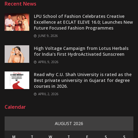
Recent News
LPU School of Fashion Celebrates Creative
Excellence at ECLAT ELEVE 16.0; Launches New
Future Focused Fashion Programmes
JUNE 9, 2026
High Voltage Campaign from Lotus Herbals
for India’s First HydroActivated Sunscreen
APRIL 9, 2026
Read why C.U. Shah University is rated as the
Best private university in Gujarat for degree
courses in 2026.
APRIL 2, 2026
Calendar
AUGUST 2026
M
T
W
T
F
S
S