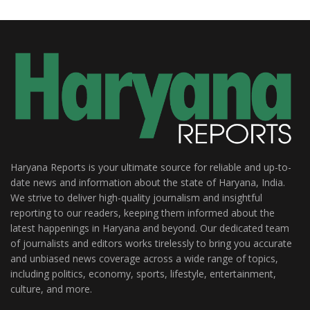
Haryana Reports is your ultimate source for reliable and up-to-
date news and information about the state of Haryana, India.
We strive to deliver high-quality journalism and insightful
reporting to our readers, keeping them informed about the
latest happenings in Haryana and beyond. Our dedicated team
of journalists and editors works tirelessly to bring you accurate
and unbiased news coverage across a wide range of topics,
including politics, economy, sports, lifestyle, entertainment,
culture, and more.