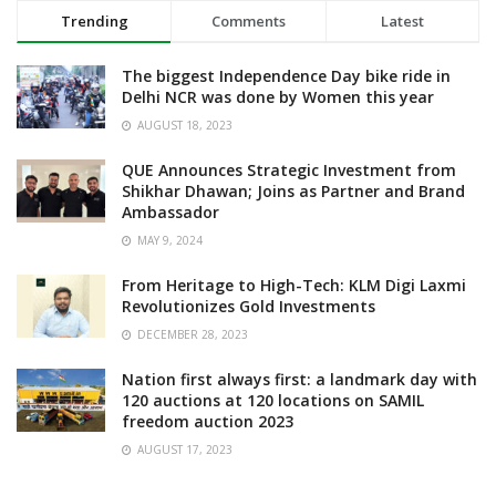
Trending
Comments
Latest
The biggest Independence Day bike ride in
Delhi NCR was done by Women this year
AUGUST 18, 2023
QUE Announces Strategic Investment from
Shikhar Dhawan; Joins as Partner and Brand
Ambassador
MAY 9, 2024
From Heritage to High-Tech: KLM Digi Laxmi
Revolutionizes Gold Investments
DECEMBER 28, 2023
Nation first always first: a landmark day with
120 auctions at 120 locations on SAMIL
freedom auction 2023
AUGUST 17, 2023