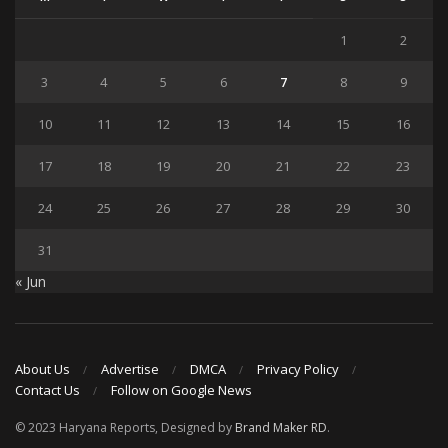
1
2
3
4
5
6
7
8
9
10
11
12
13
14
15
16
17
18
19
20
21
22
23
24
25
26
27
28
29
30
31
« Jun
About Us
Advertise
DMCA
Privacy Policy
Contact Us
Follow on Google News
© 2023 Haryana Reports, Designed by
Brand Maker RD
.