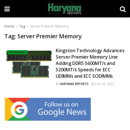
Home
Tag
Server Premier Memory
Tag:
Server Premier Memory
Kingston Technology Advances
TECHNOLOGY
Server Premier Memory Line
Adding DDR5 5600MT/s and
5200MT/s Speeds for ECC
UDIMMs and ECC SODIMMs
BY
HARYANA REPORTS
JULY 18, 2023