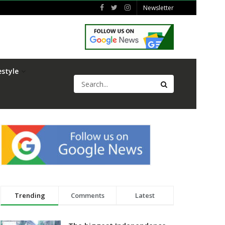
Newsletter
estyle
Trending
Comments
Latest