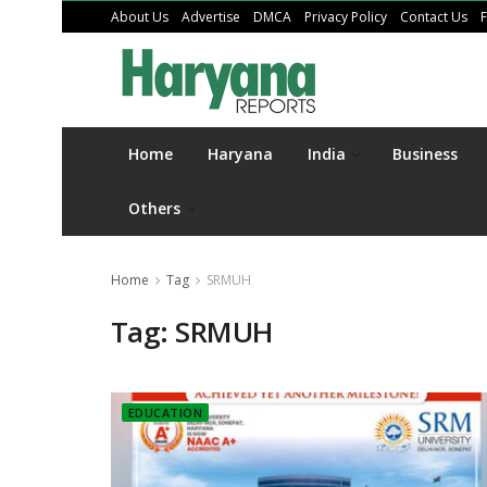
About Us
Advertise
DMCA
Privacy Policy
Contact Us
Home
Haryana
India
Business
Others
Home
Tag
SRMUH
Tag:
SRMUH
EDUCATION