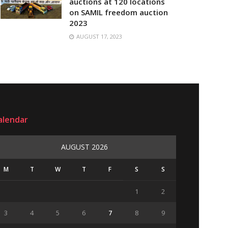
auctions at 120 locations
on SAMIL freedom auction
2023
AUGUST 17, 2023
alendar
AUGUST 2026
M
T
W
T
F
S
S
1
2
3
4
5
6
7
8
9