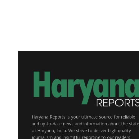
Haryana Reports is your ultimate source for reliable
and up-to-date news and information about the stat
of Haryana, India. We strive to deliver high-quality
journalism and insightful reporting to our readers,