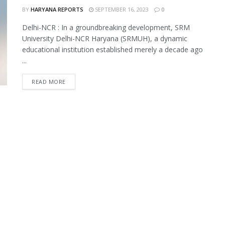
BY
HARYANA REPORTS
SEPTEMBER 16, 2023
0
Delhi-NCR : In a groundbreaking development, SRM
University Delhi-NCR Haryana (SRMUH), a dynamic
educational institution established merely a decade ago
...
READ MORE