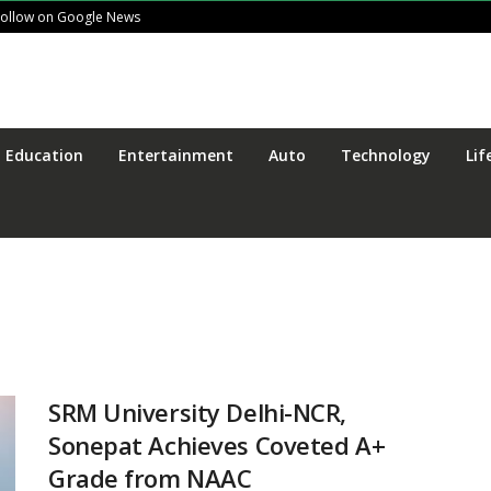
Follow on Google News
Education
Entertainment
Auto
Technology
Lif
SRM University Delhi-NCR,
Sonepat Achieves Coveted A+
Grade from NAAC