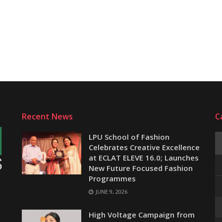
Recent News
C
LPU School of Fashion
Celebrates Creative Excellence
at ECLAT ELEVE 16.0; Launches
New Future Focused Fashion
Programmes
JUNE 9, 2026
e
High Voltage Campaign from