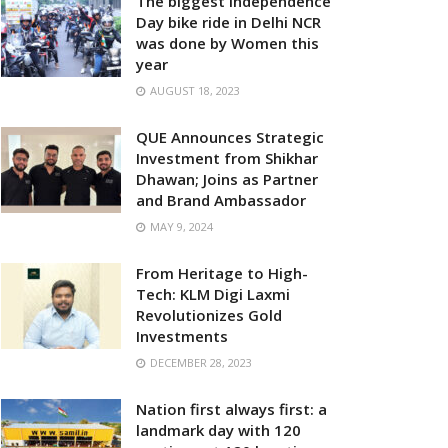
The biggest Independence
Day bike ride in Delhi NCR
was done by Women this
year
AUGUST 18, 2023
QUE Announces Strategic
Investment from Shikhar
Dhawan; Joins as Partner
and Brand Ambassador
MAY 9, 2024
From Heritage to High-
Tech: KLM Digi Laxmi
Revolutionizes Gold
Investments
DECEMBER 28, 2023
Nation first always first: a
landmark day with 120