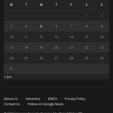
M
T
W
T
F
S
S
1
2
3
4
5
6
7
8
9
10
11
12
13
14
15
16
17
18
19
20
21
22
23
24
25
26
27
28
29
30
31
« Jun
About Us
Advertise
DMCA
Privacy Policy
Contact Us
Follow on Google News