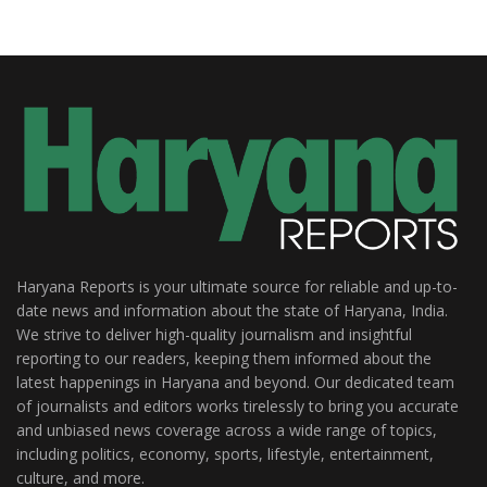
Haryana Reports is your ultimate source for reliable and up-to-
date news and information about the state of Haryana, India.
We strive to deliver high-quality journalism and insightful
reporting to our readers, keeping them informed about the
latest happenings in Haryana and beyond. Our dedicated team
of journalists and editors works tirelessly to bring you accurate
and unbiased news coverage across a wide range of topics,
including politics, economy, sports, lifestyle, entertainment,
culture, and more.