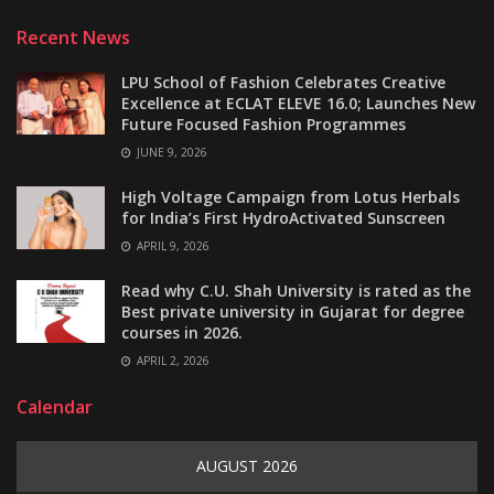
Recent News
LPU School of Fashion Celebrates Creative
Excellence at ECLAT ELEVE 16.0; Launches New
Future Focused Fashion Programmes
JUNE 9, 2026
High Voltage Campaign from Lotus Herbals
for India’s First HydroActivated Sunscreen
APRIL 9, 2026
Read why C.U. Shah University is rated as the
Best private university in Gujarat for degree
courses in 2026.
APRIL 2, 2026
Calendar
AUGUST 2026