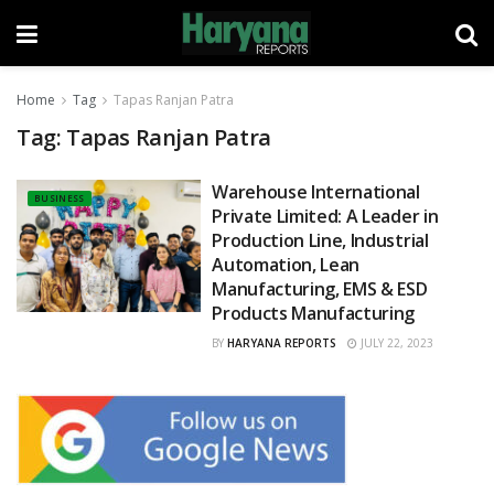
Home
Tag
Tapas Ranjan Patra
Tag:
Tapas Ranjan Patra
Warehouse International
BUSINESS
Private Limited: A Leader in
Production Line, Industrial
Automation, Lean
Manufacturing, EMS & ESD
Products Manufacturing
BY
HARYANA REPORTS
JULY 22, 2023