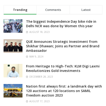
Trending
Comments
Latest
The biggest Independence Day bike ride in
Delhi NCR was done by Women this year
AUGUST 18, 2023
QUE Announces Strategic Investment from
Shikhar Dhawan; Joins as Partner and Brand
Ambassador
MAY 9, 2024
From Heritage to High-Tech: KLM Digi Laxmi
Revolutionizes Gold Investments
DECEMBER 28, 2023
Nation first always first: a landmark day with
120 auctions at 120 locations on SAMIL
freedom auction 2023
AUGUST 17, 2023