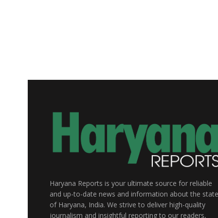
Haryana Reports is your ultimate source for reliable
and up-to-date news and information about the stat
of Haryana, India. We strive to deliver high-quality
journalism and insightful reporting to our readers,