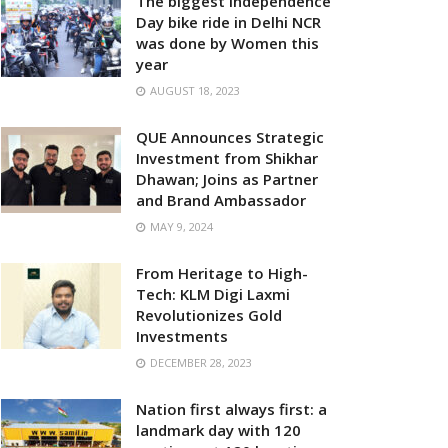
The biggest Independence
Day bike ride in Delhi NCR
was done by Women this
year
AUGUST 18, 2023
QUE Announces Strategic
Investment from Shikhar
Dhawan; Joins as Partner
and Brand Ambassador
MAY 9, 2024
From Heritage to High-
Tech: KLM Digi Laxmi
Revolutionizes Gold
Investments
DECEMBER 28, 2023
Nation first always first: a
landmark day with 120