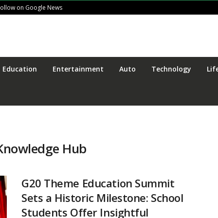
Follow on Google News
Education
Entertainment
Auto
Technology
Lif
e Knowledge Hub
G20 Theme Education Summit
Sets a Historic Milestone: School
Students Offer Insightful