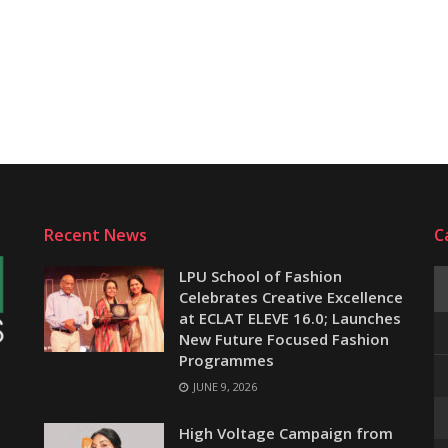
Recent News
C
LPU School of Fashion
Celebrates Creative Excellence
at ECLAT ELEVE 16.0; Launches
New Future Focused Fashion
Programmes
JUNE 9, 2026
e
High Voltage Campaign from