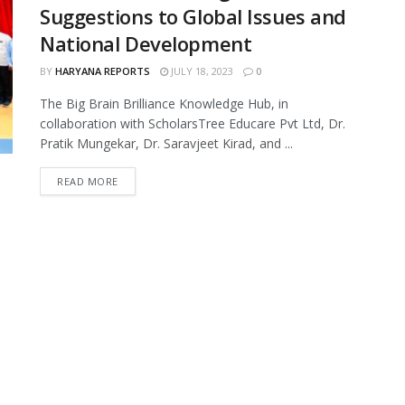
Suggestions to Global Issues and
National Development
BY
HARYANA REPORTS
JULY 18, 2023
0
The Big Brain Brilliance Knowledge Hub, in
collaboration with ScholarsTree Educare Pvt Ltd, Dr.
Pratik Mungekar, Dr. Saravjeet Kirad, and ...
READ MORE