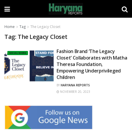
Home
Tag
The Legacy Closet
Tag:
The Legacy Closet
Fashion Brand ‘The Legacy
SOCIAL WORK
Closet’ Collaborates with Matha
Theresa Foundation,
Empowering Underprivileged
Children
BY
HARYANA REPORTS
NOVEMBER 20, 2023