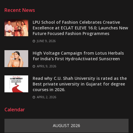
Recent News
LPU School of Fashion Celebrates Creative
Excellence at ECLAT ELEVE 16.0; Launches New
Future Focused Fashion Programmes
JUNE 9, 2026
High Voltage Campaign from Lotus Herbals
for India’s First HydroActivated Sunscreen
APRIL 9, 2026
Read why C.U. Shah University is rated as the
Best private university in Gujarat for degree
courses in 2026.
APRIL 2, 2026
Calendar
AUGUST 2026