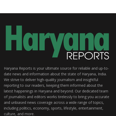
Haryana Reports is your ultimate source for reliable and up-to-
date news and information about the state of Haryana, India.
We strive to deliver high-quality journalism and insightful
reporting to our readers, keeping them informed about the
latest happenings in Haryana and beyond. Our dedicated team
of journalists and editors works tirelessly to bring you accurate
and unbiased news coverage across a wide range of topics,
including politics, economy, sports, lifestyle, entertainment,
culture, and more.