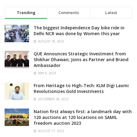
Trending
Comments
Latest
The biggest Independence Day bike ride in
Delhi NCR was done by Women this year
AUGUST 18, 2023
QUE Announces Strategic Investment from
Shikhar Dhawan; Joins as Partner and Brand
Ambassador
MAY 9, 2024
From Heritage to High-Tech: KLM Digi Laxmi
Revolutionizes Gold Investments
DECEMBER 28, 2023
Nation first always first: a landmark day with
120 auctions at 120 locations on SAMIL
freedom auction 2023
AUGUST 17, 2023