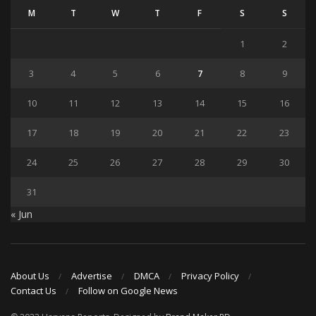
M
T
W
T
F
S
S
1
2
3
4
5
6
7
8
9
10
11
12
13
14
15
16
17
18
19
20
21
22
23
24
25
26
27
28
29
30
31
« Jun
About Us
Advertise
DMCA
Privacy Policy
Contact Us
Follow on Google News