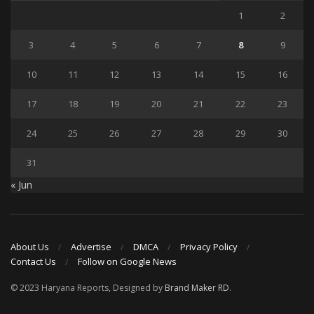
1
2
3
4
5
6
7
8
9
10
11
12
13
14
15
16
17
18
19
20
21
22
23
24
25
26
27
28
29
30
31
« Jun
About Us
Advertise
DMCA
Privacy Policy
Contact Us
Follow on Google News
© 2023 Haryana Reports, Designed by
Brand Maker RD
.