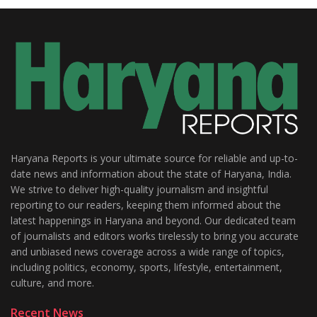
Haryana Reports is your ultimate source for reliable and up-to-
date news and information about the state of Haryana, India.
We strive to deliver high-quality journalism and insightful
reporting to our readers, keeping them informed about the
latest happenings in Haryana and beyond. Our dedicated team
of journalists and editors works tirelessly to bring you accurate
and unbiased news coverage across a wide range of topics,
including politics, economy, sports, lifestyle, entertainment,
culture, and more.
Recent News