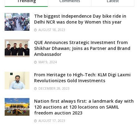
Trending
Comments
Latest
The biggest Independence Day bike ride in
Delhi NCR was done by Women this year
AUGUST 18, 2023
QUE Announces Strategic Investment from
Shikhar Dhawan; Joins as Partner and Brand
Ambassador
MAY 9, 2024
From Heritage to High-Tech: KLM Digi Laxmi
Revolutionizes Gold Investments
DECEMBER 28, 2023
Nation first always first: a landmark day with
120 auctions at 120 locations on SAMIL
freedom auction 2023
AUGUST 17, 2023