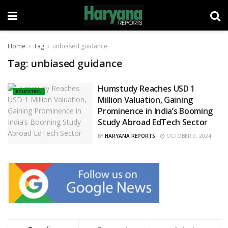
Home
Tag
unbiased guidance
Tag:
unbiased guidance
Humstudy Reaches USD 1
EDUCATION
Million Valuation, Gaining
Prominence in India’s Booming
Study Abroad EdTech Sector
BY
HARYANA REPORTS
OCTOBER 9, 2024