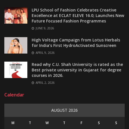
LPU School of Fashion Celebrates Creative
Excellence at ECLAT ELEVE 16.0; Launches New
Future Focused Fashion Programmes
JUNE 9, 2026
High Voltage Campaign from Lotus Herbals
for India’s First HydroActivated Sunscreen
APRIL 9, 2026
Read why C.U. Shah University is rated as the
Best private university in Gujarat for degree
courses in 2026.
APRIL 2, 2026
Calendar
AUGUST 2026
M
T
W
T
F
S
S