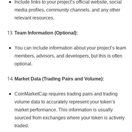
Include links to your project’s official website, social
media profiles, community channels, and any other
relevant resources.
Team Information (Optional):
You can include information about your project’s team
members, advisors, and developers, but this is often
optional.
Market Data (Trading Pairs and Volume):
CoinMarketCap requires trading pairs and trading
volume data to accurately represent your token’s
market performance. This information is usually
sourced from exchanges where your token is actively
traded.