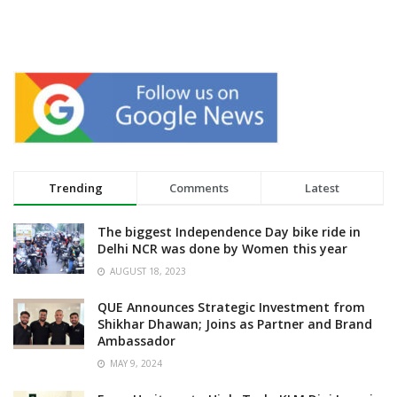
Trending
Comments
Latest
The biggest Independence Day bike ride in
Delhi NCR was done by Women this year
AUGUST 18, 2023
QUE Announces Strategic Investment from
Shikhar Dhawan; Joins as Partner and Brand
Ambassador
MAY 9, 2024