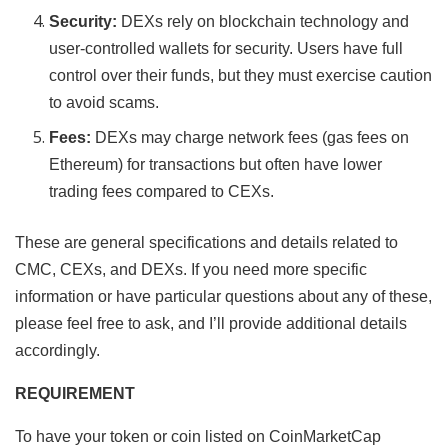
Security:
DEXs rely on blockchain technology and
user-controlled wallets for security. Users have full
control over their funds, but they must exercise caution
to avoid scams.
Fees:
DEXs may charge network fees (gas fees on
Ethereum) for transactions but often have lower
trading fees compared to CEXs.
These are general specifications and details related to
CMC, CEXs, and DEXs. If you need more specific
information or have particular questions about any of these,
please feel free to ask, and I’ll provide additional details
accordingly.
REQUIREMENT
To have your token or coin listed on CoinMarketCap