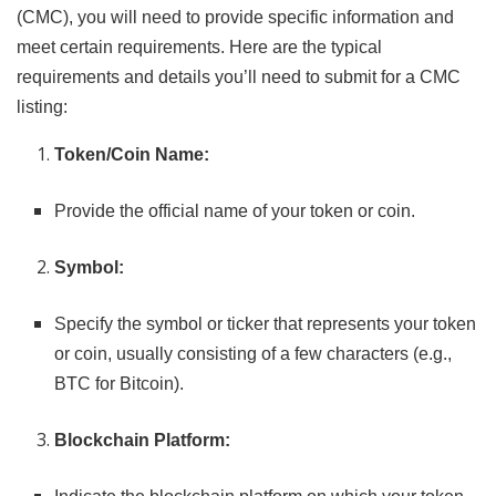
(CMC), you will need to provide specific information and
meet certain requirements. Here are the typical
requirements and details you’ll need to submit for a CMC
listing:
Token/Coin Name:
Provide the official name of your token or coin.
Symbol:
Specify the symbol or ticker that represents your token
or coin, usually consisting of a few characters (e.g.,
BTC for Bitcoin).
Blockchain Platform: