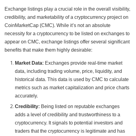
Exchange listings play a crucial role in the overall visibility,
credibility, and marketability of a cryptocurrency project on
CoinMarketCap (CMC). While it’s not an absolute
necessity for a cryptocurrency to be listed on exchanges to
appear on CMC, exchange listings offer several significant
benefits that make them highly desirable:
Market Data:
Exchanges provide real-time market
data, including trading volume, price, liquidity, and
historical data. This data is used by CMC to calculate
metrics such as market capitalization and price charts
accurately.
Credibility:
Being listed on reputable exchanges
adds a level of credibility and trustworthiness to a
cryptocurrency. It signals to potential investors and
traders that the cryptocurrency is legitimate and has