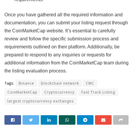
Once you have gathered all the required information and
documentation, you can submit your listing request through
the CoinMarketCap website. It’s essential to carefully
review and follow the specific submission process and
requirements outlined on their platform. Additionally, be
prepared to respond to any inquiries or requests for
additional information from the CoinMarketCap team during
the listing evaluation process.
Tags:
Binance
blockchain network
CMC
CoinMarketCap
Cryptocurrency
Fast Track Listing
largest cryptocurrency exchanges