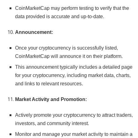
CoinMarketCap may perform testing to verify that the
data provided is accurate and up-to-date.
Announcement:
Once your cryptocurrency is successfully listed,
CoinMarketCap will announce it on their platform.
This announcement typically includes a detailed page
for your cryptocurrency, including market data, charts,
and links to relevant resources.
Market Activity and Promotion:
Actively promote your cryptocurrency to attract traders,
investors, and community interest.
Monitor and manage your market activity to maintain a