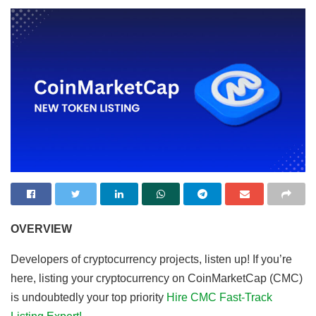
OVERVIEW
Developers of cryptocurrency projects, listen up! If you’re
here, listing your cryptocurrency on CoinMarketCap (CMC)
is undoubtedly your top priority
Hire CMC Fast-Track