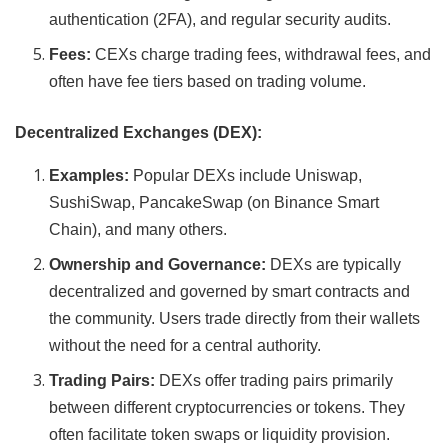
authentication (2FA), and regular security audits.
Fees:
CEXs charge trading fees, withdrawal fees, and
often have fee tiers based on trading volume.
Decentralized Exchanges (DEX):
Examples:
Popular DEXs include Uniswap,
SushiSwap, PancakeSwap (on Binance Smart
Chain), and many others.
Ownership and Governance:
DEXs are typically
decentralized and governed by smart contracts and
the community. Users trade directly from their wallets
without the need for a central authority.
Trading Pairs:
DEXs offer trading pairs primarily
between different cryptocurrencies or tokens. They
often facilitate token swaps or liquidity provision.