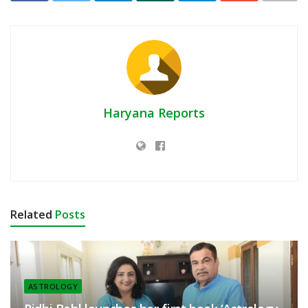
Haryana Reports
Related
Posts
ASTROLOGY