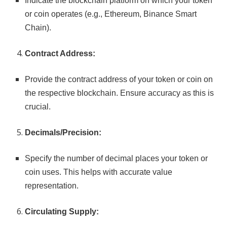
Indicate the blockchain platform on which your token
or coin operates (e.g., Ethereum, Binance Smart
Chain).
Contract Address:
Provide the contract address of your token or coin on
the respective blockchain. Ensure accuracy as this is
crucial.
Decimals/Precision:
Specify the number of decimal places your token or
coin uses. This helps with accurate value
representation.
Circulating Supply: