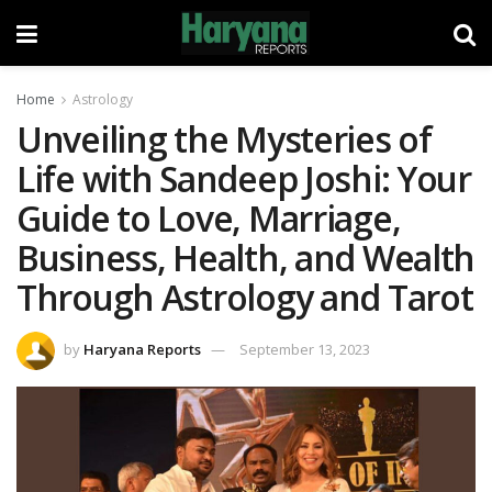
Home
Astrology
Unveiling the Mysteries of
Life with Sandeep Joshi: Your
Guide to Love, Marriage,
Business, Health, and Wealth
Through Astrology and Tarot
by
Haryana Reports
September 13, 2023