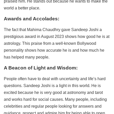
praised him. He stands out because he wants to make the
world a better place.
Awards and Accolades:
The fact that Mahima Chaudhry gave Sandeep Joshi a
prestigious award in August 2023 shows how good he is at
astrology. This praise from a well-known Bollywood
personality shows how accurate he is and how much he
has helped many people.
A Beacon of Light and Wisdom:
People often have to deal with uncertainty and life’s hard
questions. Sandeep Joshi is a light in this world. He is
excited because he is very good at astronomy and tarot
and works hard for social causes. Many people, including
celebrities and regular people looking for answers and
guidance, respect and admire him for being able to open