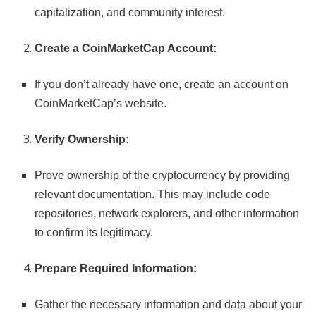
capitalization, and community interest.
Create a CoinMarketCap Account:
If you don’t already have one, create an account on
CoinMarketCap’s website.
Verify Ownership:
Prove ownership of the cryptocurrency by providing
relevant documentation. This may include code
repositories, network explorers, and other information
to confirm its legitimacy.
Prepare Required Information:
Gather the necessary information and data about your