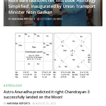
Ridhi Bahl launches her first book ‘Astrology
Simplified’, inaugurated by Union Transport
Minister Nitin Gadkari
BY
HARYANA REPORTS
OCTOBER 23, 2023
ASTROLOGY
Astro Anuradha predicted it right-Chandrayan-3
successfully landed on the Moon!
BY
HARYANA REPORTS
AUGUST 25, 2023