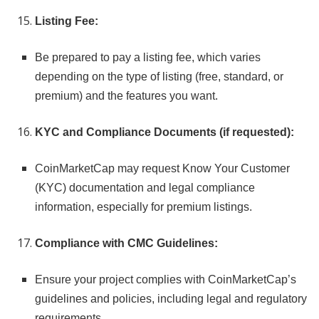
Listing Fee:
Be prepared to pay a listing fee, which varies
depending on the type of listing (free, standard, or
premium) and the features you want.
KYC and Compliance Documents (if requested):
CoinMarketCap may request Know Your Customer
(KYC) documentation and legal compliance
information, especially for premium listings.
Compliance with CMC Guidelines:
Ensure your project complies with CoinMarketCap’s
guidelines and policies, including legal and regulatory
requirements.