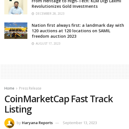
From Heritage to High-Tech: KLM Digi Laxmi
Revolutionizes Gold Investments
DECEMBER 28, 2023
Nation first always first: a landmark day with
120 auctions at 120 locations on SAMIL
freedom auction 2023
AUGUST 17, 2023
Home
Press Release
CoinMarketCap Fast Track
Listing
by
Haryana Reports
September 13, 2023