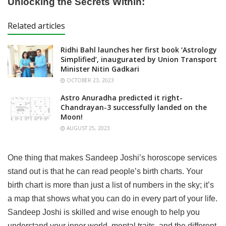
Unlocking the Secrets Within:
Related articles
Ridhi Bahl launches her first book ‘Astrology
Simplified’, inaugurated by Union Transport
Minister Nitin Gadkari
OCTOBER 23, 2023
Astro Anuradha predicted it right-
Chandrayan-3 successfully landed on the
Moon!
AUGUST 25, 2023
One thing that makes Sandeep Joshi’s horoscope services
stand out is that he can read people’s birth charts. Your
birth chart is more than just a list of numbers in the sky; it’s
a map that shows what you can do in every part of your life.
Sandeep Joshi is skilled and wise enough to help you
understand your inner world, mental traits, and the different