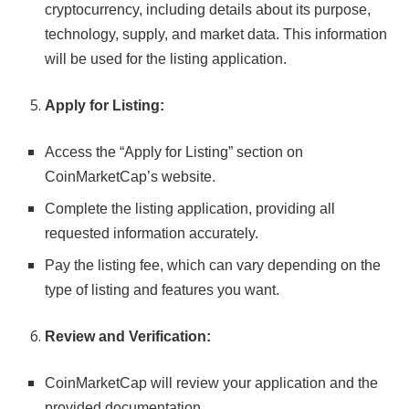
cryptocurrency, including details about its purpose,
technology, supply, and market data. This information
will be used for the listing application.
Apply for Listing:
Access the “Apply for Listing” section on
CoinMarketCap’s website.
Complete the listing application, providing all
requested information accurately.
Pay the listing fee, which can vary depending on the
type of listing and features you want.
Review and Verification:
CoinMarketCap will review your application and the
provided documentation.