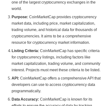
one of the largest cryptocurrency exchanges in the
world.
Purpose:
CoinMarketCap provides cryptocurrency
market data, including price, market capitalization,
trading volume, and historical data for thousands of
cryptocurrencies. It aims to be a comprehensive
resource for cryptocurrency market information.
Listing Criteria:
CoinMarketCap has specific criteria
for cryptocurrency listings, including factors like
market capitalization, trading volume, and community
interest. Projects must meet these criteria to be listed.
API:
CoinMarketCap offers a comprehensive API that
developers can use to access cryptocurrency data
programmatically.
Data Accuracy:
CoinMarketCap is known for its
efforts to ensure the accuracy of data by tracking