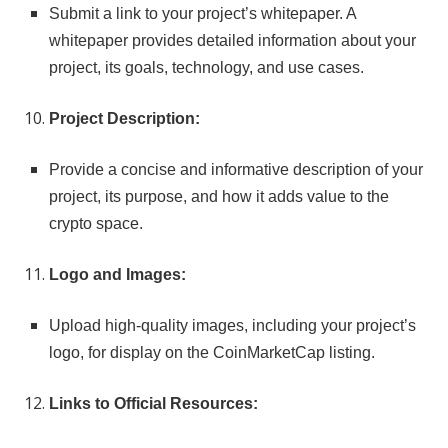
Submit a link to your project’s whitepaper. A
whitepaper provides detailed information about your
project, its goals, technology, and use cases.
Project Description:
Provide a concise and informative description of your
project, its purpose, and how it adds value to the
crypto space.
Logo and Images:
Upload high-quality images, including your project’s
logo, for display on the CoinMarketCap listing.
Links to Official Resources: