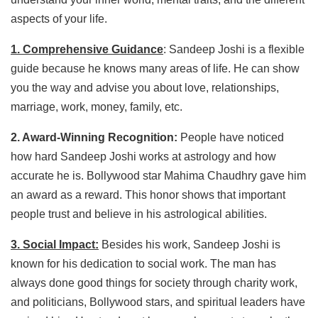
aspects of your life.
1. Comprehensive Guidance
: Sandeep Joshi is a flexible
guide because he knows many areas of life. He can show
you the way and advise you about love, relationships,
marriage, work, money, family, etc.
2. Award-Winning Recognition:
People have noticed
how hard Sandeep Joshi works at astrology and how
accurate he is. Bollywood star Mahima Chaudhry gave him
an award as a reward. This honor shows that important
people trust and believe in his astrological abilities.
3. Social Impact:
Besides his work, Sandeep Joshi is
known for his dedication to social work. The man has
always done good things for society through charity work,
and politicians, Bollywood stars, and spiritual leaders have