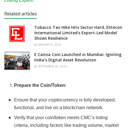
Listing Expert!.
Related articles
Tobacco Tax Hike Hits Sector Hard, Elitecon
International Limited’s Export-Led Model
Shows Resilience
JANUARY 6, 2026
E Canna Coin Launched in Mumbai: Igniting
India’s Digital Asset Revolution
SEPTEMBER 26, 2023
Prepare the Coin/Token:
Ensure that your cryptocurrency is fully developed,
functional, and live on a blockchain network.
Verify that your coin/token meets CMC’s listing
criteria, including factors like trading volume, market