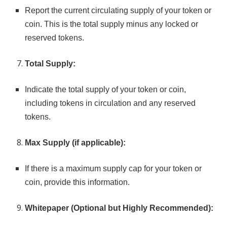
Report the current circulating supply of your token or
coin. This is the total supply minus any locked or
reserved tokens.
Total Supply:
Indicate the total supply of your token or coin,
including tokens in circulation and any reserved
tokens.
Max Supply (if applicable):
If there is a maximum supply cap for your token or
coin, provide this information.
Whitepaper (Optional but Highly Recommended):