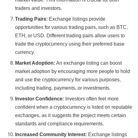
traders and investors.
Trading Pairs:
Exchange listings provide
opportunities for various trading pairs, such as BTC,
ETH, or USD. Different trading pairs allow users to
trade the cryptocurrency using their preferred base
currency.
Market Adoption:
An exchange listing can boost
market adoption by encouraging more people to hold
and use the cryptocurrency for various purposes,
including trading, payments, or investments.
Investor Confidence:
Investors often feel more
confident when a cryptocurrency is listed on reputable
exchanges, as it suggests the project meets certain
standards and compliance requirements.
Increased Community Interest:
Exchange listings