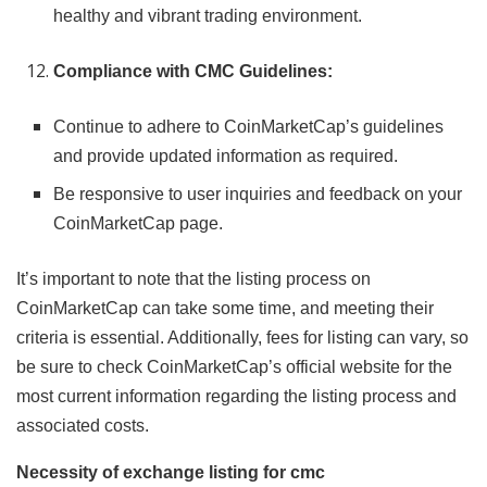
healthy and vibrant trading environment.
Compliance with CMC Guidelines:
Continue to adhere to CoinMarketCap’s guidelines
and provide updated information as required.
Be responsive to user inquiries and feedback on your
CoinMarketCap page.
It’s important to note that the listing process on
CoinMarketCap can take some time, and meeting their
criteria is essential. Additionally, fees for listing can vary, so
be sure to check CoinMarketCap’s official website for the
most current information regarding the listing process and
associated costs.
Necessity of exchange listing for cmc