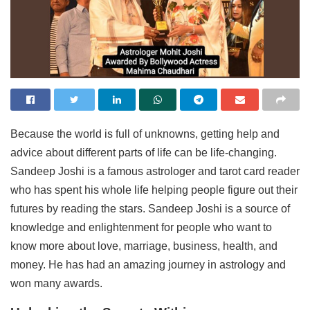
Because the world is full of unknowns, getting help and
advice about different parts of life can be life-changing.
Sandeep Joshi is a famous astrologer and tarot card reader
who has spent his whole life helping people figure out their
futures by reading the stars. Sandeep Joshi is a source of
knowledge and enlightenment for people who want to
know more about love, marriage, business, health, and
money. He has had an amazing journey in astrology and
won many awards.