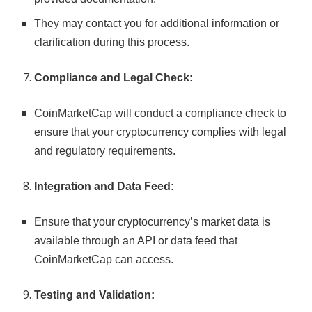
They may contact you for additional information or
clarification during this process.
Compliance and Legal Check:
CoinMarketCap will conduct a compliance check to
ensure that your cryptocurrency complies with legal
and regulatory requirements.
Integration and Data Feed:
Ensure that your cryptocurrency’s market data is
available through an API or data feed that
CoinMarketCap can access.
Testing and Validation: