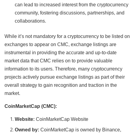
can lead to increased interest from the cryptocurrency
community, fostering discussions, partnerships, and
collaborations.
While it’s not mandatory for a cryptocurrency to be listed on
exchanges to appear on CMC, exchange listings are
instrumental in providing the accurate and up-to-date
market data that CMC relies on to provide valuable
information to its users. Therefore, many cryptocurrency
projects actively pursue exchange listings as part of their
overall strategy to gain recognition and traction in the
market.
CoinMarketCap (CMC):
Website:
CoinMarketCap Website
Owned by:
CoinMarketCap is owned by Binance,