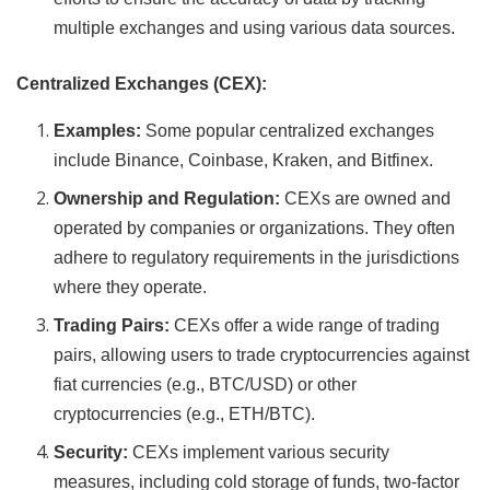
multiple exchanges and using various data sources.
Centralized Exchanges (CEX):
Examples:
Some popular centralized exchanges
include Binance, Coinbase, Kraken, and Bitfinex.
Ownership and Regulation:
CEXs are owned and
operated by companies or organizations. They often
adhere to regulatory requirements in the jurisdictions
where they operate.
Trading Pairs:
CEXs offer a wide range of trading
pairs, allowing users to trade cryptocurrencies against
fiat currencies (e.g., BTC/USD) or other
cryptocurrencies (e.g., ETH/BTC).
Security:
CEXs implement various security
measures, including cold storage of funds, two-factor