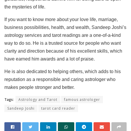
the mysteries of life.
If you want to know more about your love life, marriage,
business possibilities, health, and wealth, Sandeep Joshi’s
astrology services and tarot readings are a one-of-a-kind
way to do so. He is a trusted source for people who want
clarity and direction because of his excellent skills, which
have earned him awards and a lot of praise.
He is also dedicated to helping others, which adds to his
reputation as a responsible and caring astrologer who
makes people stronger and better.
Tags:
Astrology and Tarot
famous astrologer
Sandeep Joshi
tarot card reader