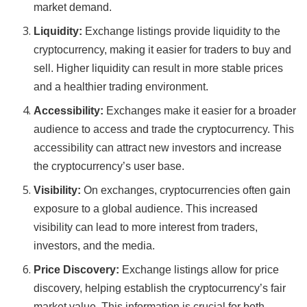
market demand.
Liquidity:
Exchange listings provide liquidity to the
cryptocurrency, making it easier for traders to buy and
sell. Higher liquidity can result in more stable prices
and a healthier trading environment.
Accessibility:
Exchanges make it easier for a broader
audience to access and trade the cryptocurrency. This
accessibility can attract new investors and increase
the cryptocurrency’s user base.
Visibility:
On exchanges, cryptocurrencies often gain
exposure to a global audience. This increased
visibility can lead to more interest from traders,
investors, and the media.
Price Discovery:
Exchange listings allow for price
discovery, helping establish the cryptocurrency’s fair
market value. This information is crucial for both