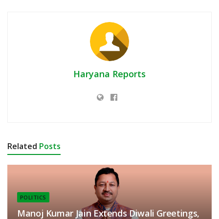
Haryana Reports
Related
Posts
POLITICS
Manoj Kumar Jain Extends Diwali Greetings,