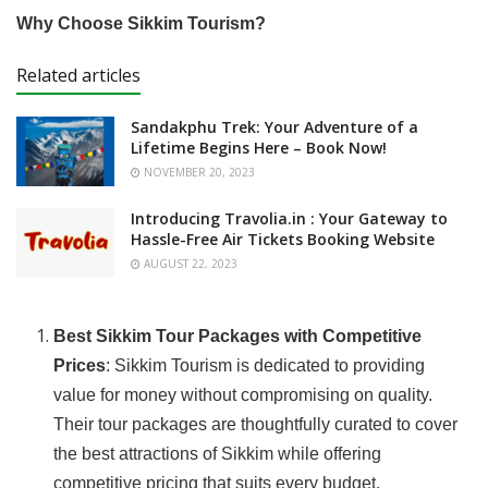
Why Choose Sikkim Tourism?
Related articles
Sandakphu Trek: Your Adventure of a
Lifetime Begins Here – Book Now!
NOVEMBER 20, 2023
Introducing Travolia.in : Your Gateway to
Hassle-Free Air Tickets Booking Website
AUGUST 22, 2023
Best Sikkim Tour Packages with Competitive
Prices
: Sikkim Tourism is dedicated to providing
value for money without compromising on quality.
Their tour packages are thoughtfully curated to cover
the best attractions of Sikkim while offering
competitive pricing that suits every budget.