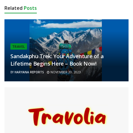
Related
Posts
TRAVEL
Sandakphu Trek: Your Adventure of a
Lifetime Begins Here – Book Now!
BY
HARYANA REPORTS
NOVEMBER 20, 2023