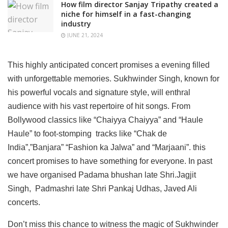
How film director Sanjay Tripathy created a
niche for himself in a fast-changing
industry
JUNE 21, 2024
This highly anticipated concert promises a evening filled
with unforgettable memories. Sukhwinder Singh, known for
his powerful vocals and signature style, will enthral
audience with his vast repertoire of hit songs. From
Bollywood classics like “Chaiyya Chaiyya” and “Haule
Haule” to foot-stomping tracks like “Chak de
India”,”Banjara” “Fashion ka Jalwa” and “Marjaani”. this
concert promises to have something for everyone. In past
we have organised Padama bhushan late Shri.Jagjit
Singh, Padmashri late Shri Pankaj Udhas, Javed Ali
concerts.
Don’t miss this chance to witness the magic of Sukhwinder