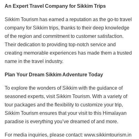
An Expert Travel Company for Sikkim Trips
Sikkim Tourism has earned a reputation as the go-to travel
company for Sikkim trips, thanks to their deep knowledge
of the region and commitment to customer satisfaction.
Their dedication to providing top-notch service and
creating memorable experiences has made them a trusted
name in the travel industry.
Plan Your Dream Sikkim Adventure Today
To explore the wonders of Sikkim with the guidance of
seasoned experts, visit Sikkim Tourism. With a variety of
tour packages and the flexibility to customize your trip,
Sikkim Tourism ensures that your visit to this Himalayan
paradise is everything you’ve dreamed of and more.
For media inquiries, please contact: www.sikkimtourism.in