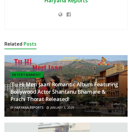
Haryana Reports
Related
Posts
ENTERTAINMENT
‘Tu Hi Meri Jaan’ Romantic Album Featuring
Bollywood Actor Shantanu Bhamare &
Prachi Thorat Released!
BY
HARYANA REPORTS
JANUARY 3, 2025