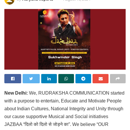
New Delhi:
We, RUDRAKSHA COMMUNICATION started
with a purpose to entertain, Educate and Motivate People
about Indian Cultures, National Integrity and Unity through
our cause supportive Musical and Social initiatives
JAZBAA “दिलो को दिलो से जोड़ने का”. We believe “OUR