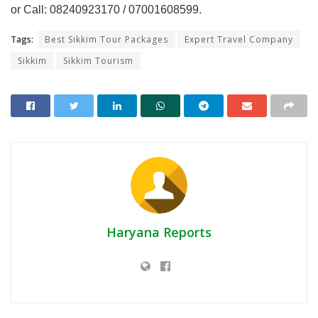
or Call: 08240923170 / 07001608599.
Tags:
Best Sikkim Tour Packages
Expert Travel Company
Sikkim
Sikkim Tourism
Haryana Reports