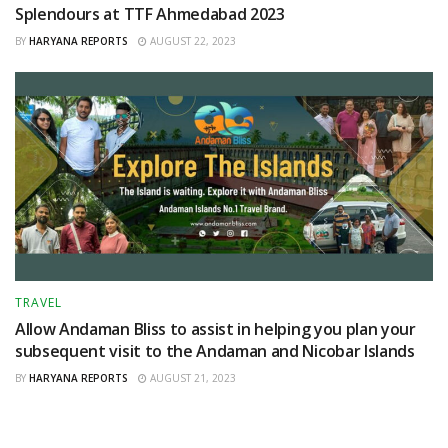
Splendours at TTF Ahmedabad 2023
BY
HARYANA REPORTS
AUGUST 22, 2023
TRAVEL
Allow Andaman Bliss to assist in helping you plan your
subsequent visit to the Andaman and Nicobar Islands
BY
HARYANA REPORTS
AUGUST 21, 2023