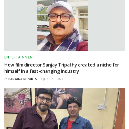
ENTERTAINMENT
How film director Sanjay Tripathy created a niche for
himself in a fast-changing industry
BY
HARYANA REPORTS
JUNE 21, 2024