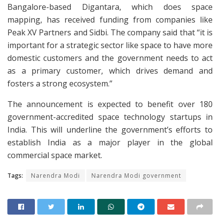
Bangalore-based Digantara, which does space
mapping, has received funding from companies like
Peak XV Partners and Sidbi. The company said that “it is
important for a strategic sector like space to have more
domestic customers and the government needs to act
as a primary customer, which drives demand and
fosters a strong ecosystem.”
The announcement is expected to benefit over 180
government-accredited space technology startups in
India. This will underline the government’s efforts to
establish India as a major player in the global
commercial space market.
Tags:
Narendra Modi
Narendra Modi government