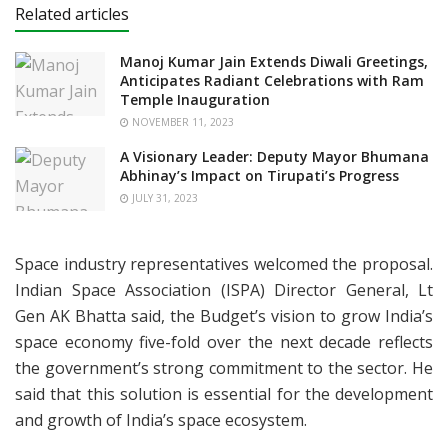
Related articles
Manoj Kumar Jain Extends Diwali Greetings,
Anticipates Radiant Celebrations with Ram
Temple Inauguration
NOVEMBER 11, 2023
A Visionary Leader: Deputy Mayor Bhumana
Abhinay’s Impact on Tirupati’s Progress
JULY 31, 2023
Space industry representatives welcomed the proposal.
Indian Space Association (ISPA) Director General, Lt
Gen AK Bhatta said, the Budget’s vision to grow India’s
space economy five-fold over the next decade reflects
the government’s strong commitment to the sector. He
said that this solution is essential for the development
and growth of India’s space ecosystem.