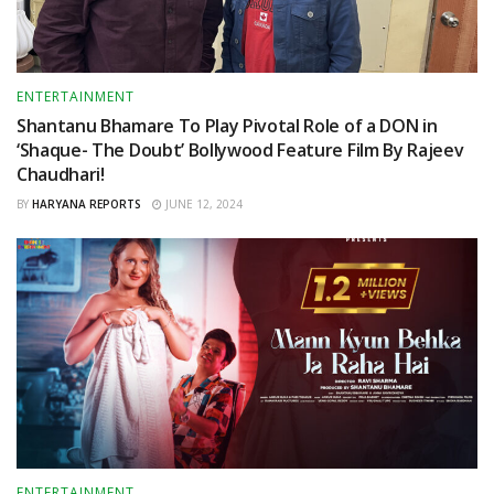
ENTERTAINMENT
Shantanu Bhamare To Play Pivotal Role of a DON in
‘Shaque- The Doubt’ Bollywood Feature Film By Rajeev
Chaudhari!
BY
HARYANA REPORTS
JUNE 12, 2024
ENTERTAINMENT