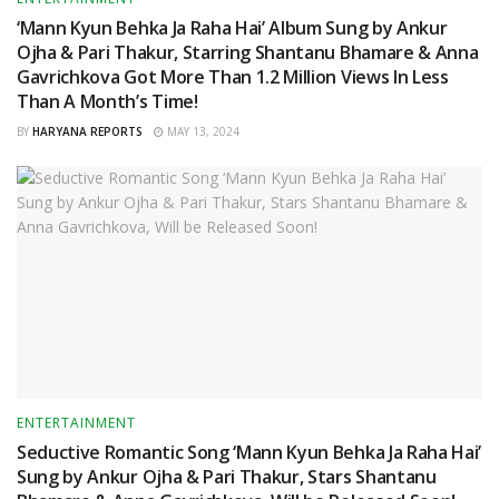
‘Mann Kyun Behka Ja Raha Hai’ Album Sung by Ankur
Ojha & Pari Thakur, Starring Shantanu Bhamare & Anna
Gavrichkova Got More Than 1.2 Million Views In Less
Than A Month’s Time!
BY
HARYANA REPORTS
MAY 13, 2024
ENTERTAINMENT
Seductive Romantic Song ‘Mann Kyun Behka Ja Raha Hai’
Sung by Ankur Ojha & Pari Thakur, Stars Shantanu