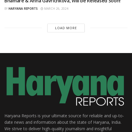
Bhamare & Anna Gavrichkova, Will be Released Soon!
BY
HARYANA REPORTS
MARCH 26, 2024
LOAD MORE
Haryana Reports is your ultimate source for reliable and up-to-
date news and information about the state of Haryana, India.
We strive to deliver high-quality journalism and insightful