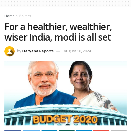
Home
Politics
For a healthier, wealthier,
wiser India, modi is all set
by
Haryana Reports
August 16, 2024