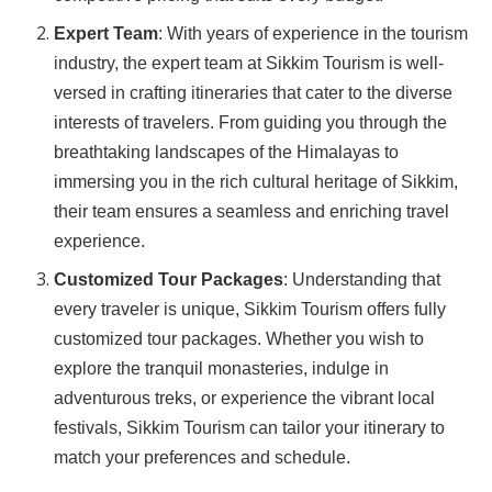
Expert Team
: With years of experience in the tourism
industry, the expert team at Sikkim Tourism is well-
versed in crafting itineraries that cater to the diverse
interests of travelers. From guiding you through the
breathtaking landscapes of the Himalayas to
immersing you in the rich cultural heritage of Sikkim,
their team ensures a seamless and enriching travel
experience.
Customized Tour Packages
: Understanding that
every traveler is unique, Sikkim Tourism offers fully
customized tour packages. Whether you wish to
explore the tranquil monasteries, indulge in
adventurous treks, or experience the vibrant local
festivals, Sikkim Tourism can tailor your itinerary to
match your preferences and schedule.