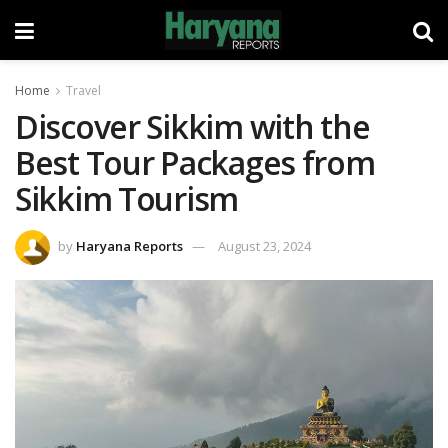
Home
Travel
Discover Sikkim with the
Best Tour Packages from
Sikkim Tourism
by
Haryana Reports
August 23, 2024