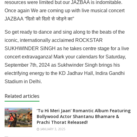
resources were limited but our JAZBAA is indomitable.
Once again We are coming up with live musical concert
JAZBAA “दिलो को दिलो से जोड़ने का”
So get ready to dance and sing along to the beats of the
iconic, internationally acclaimed ROCKSTAR
SUKHWINDER SINGH as he takes centre stage for a live
concert extravaganza! Mark your calendars for Saturday,
September 7th, 2024 as Sukhwinder Singh brings his
electrifying energy to the KD Jadhav Hall, Indira Gandhi
Stadium in Delhi.
Related articles
‘Tu Hi Meri Jaan’ Romantic Album Featuring
Bollywood Actor Shantanu Bhamare &
Prachi Thorat Released!
JANUARY 3, 2025