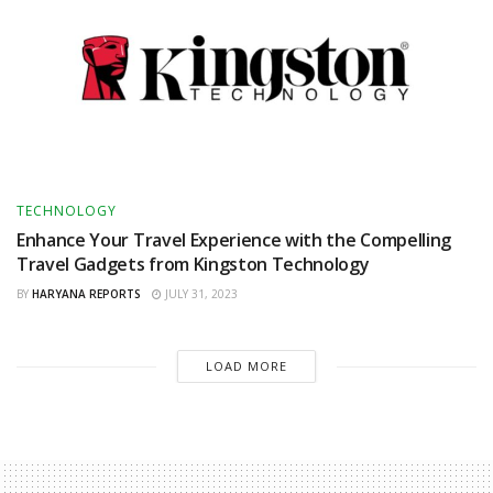
TECHNOLOGY
Enhance Your Travel Experience with the Compelling
Travel Gadgets from Kingston Technology
BY
HARYANA REPORTS
JULY 31, 2023
LOAD MORE