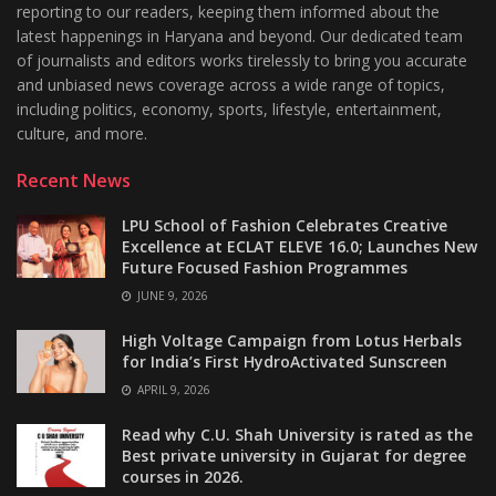
reporting to our readers, keeping them informed about the
latest happenings in Haryana and beyond. Our dedicated team
of journalists and editors works tirelessly to bring you accurate
and unbiased news coverage across a wide range of topics,
including politics, economy, sports, lifestyle, entertainment,
culture, and more.
Recent News
LPU School of Fashion Celebrates Creative
Excellence at ECLAT ELEVE 16.0; Launches New
Future Focused Fashion Programmes
JUNE 9, 2026
High Voltage Campaign from Lotus Herbals
for India’s First HydroActivated Sunscreen
APRIL 9, 2026
Read why C.U. Shah University is rated as the
Best private university in Gujarat for degree
courses in 2026.