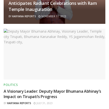
Anticipates Radiant Celebrations with Ram
Temple Inauguration
BY
HARYANA REPORTS
NOVEMBER 11, 2023
POLITICS
A Visionary Leader: Deputy Mayor Bhumana Abhinay’s
Impact on Tirupati’s Progress
BY
HARYANA REPORTS
JULY 31, 2023