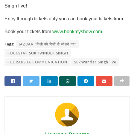
Singh live!
Entry through tickets only you can book your tickets from
Book your tickets from
www.bookmyshow.com
Tags:
JAZBAA "दिलो को दिलो से जोड़ने का”
ROCKSTAR SUKHWINDER SINGH
RUDRAKSHA COMMUNICATION
Sukhwinder Singh live