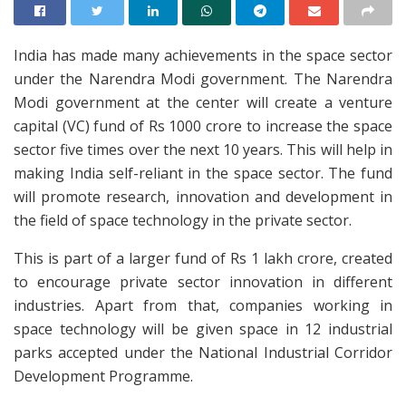
India has made many achievements in the space sector
under the Narendra Modi government. The Narendra
Modi government at the center will create a venture
capital (VC) fund of Rs 1000 crore to increase the space
sector five times over the next 10 years. This will help in
making India self-reliant in the space sector. The fund
will promote research, innovation and development in
the field of space technology in the private sector.
This is part of a larger fund of Rs 1 lakh crore, created
to encourage private sector innovation in different
industries. Apart from that, companies working in
space technology will be given space in 12 industrial
parks accepted under the National Industrial Corridor
Development Programme.