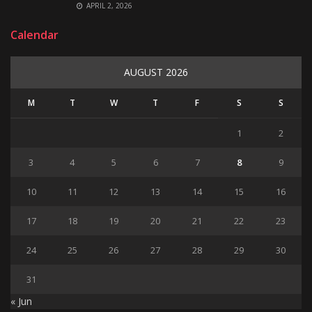
APRIL 2, 2026
Calendar
AUGUST 2026
M
T
W
T
F
S
S
1
2
3
4
5
6
7
8
9
10
11
12
13
14
15
16
17
18
19
20
21
22
23
24
25
26
27
28
29
30
31
« Jun