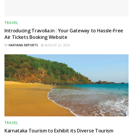
TRAVEL
Introducing Travolia.in : Your Gateway to Hassle-Free
Air Tickets Booking Website
BY
HARYANA REPORTS
AUGUST 22, 2023
TRAVEL
Karnataka Tourism to Exhibit its Diverse Tourism