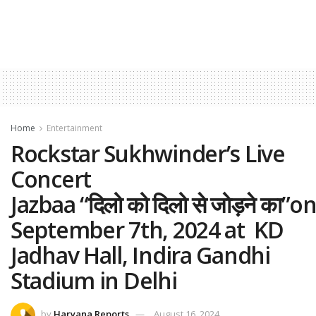
Home
Entertainment
Rockstar Sukhwinder’s Live
Concert
Jazbaa “दिलो को दिलो से जोड़ने का”o
September 7th, 2024 at KD
Jadhav Hall, Indira Gandhi
Stadium in Delhi
by
Haryana Reports
August 16, 2024