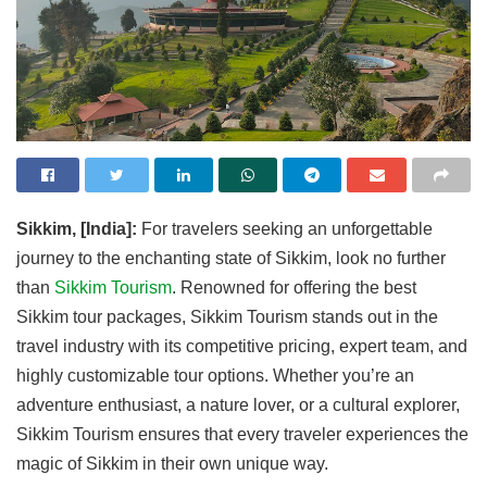
Sikkim, [India]:
For travelers seeking an unforgettable
journey to the enchanting state of Sikkim, look no further
than
Sikkim Tourism
. Renowned for offering the best
Sikkim tour packages, Sikkim Tourism stands out in the
travel industry with its competitive pricing, expert team, and
highly customizable tour options. Whether you’re an
adventure enthusiast, a nature lover, or a cultural explorer,
Sikkim Tourism ensures that every traveler experiences the
magic of Sikkim in their own unique way.