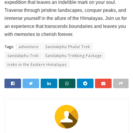
expedition that leaves an indelible mark on your soul.
Traverse through pristine landscapes, conquer peaks, and
immerse yourself in the allure of the Himalayas. Join us for
an experience that transcends boundaries and leaves you
with memories to cherish forever.
Tags:
adventure
Sandakphu Phalut Trek
Sandakphu Trek
Sandakphu Trekking Package
treks in the Eastern Himalayas