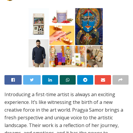
Introducing a first-time artist is always an exciting
experience. It’s like witnessing the birth of a new
creative force in the art world. Pragya Samor brings a
fresh perspective and unique voice to the artistic
landscape. Their work is a reflection of her journey,
dreams, and emotions, and it has the power to