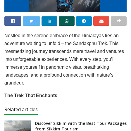
Nestled in the serene embrace of the Himalayas lies an
adventure waiting to unfold – the Sandakphu Trek. This
mesmerizing journey transcends mere travel and ventures
into unforgettable experiences. With every step, you’ll
immerse yourself in panoramic vistas, breathtaking
landscapes, and a profound connection with nature’s
grandeur.
The Trek That Enchants
Related articles
Discover Sikkim with the Best Tour Packages
from Sikkim Tourism