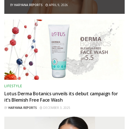
BY
HARYANA REPORTS
APRIL 9, 2026
LIFESTYLE
Lotus Derma Botanics unveils its debut campaign for
it’s Blemish Free Face Wash
BY
HARYANA REPORTS
DECEMBER 3, 2025