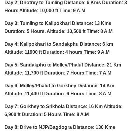
Day 2: Dhotrey to Tumling Distance: 6 Kms Duration: 3
Hours Altitude: 10,000 ft Time: 9 A.M
Day 3: Tumling to Kalipokhari Distance: 13 Kms
Duration: 5 Hours. Altitude: 10,500 ft Time: 8 A.M
Day 4: Kalipokhari to Sandakphu Distance: 6 km
Altitude: 11900 ft Duration: 4 hours Time: 9 A.M
Day 5: Sandakphu to Molley/Phalut Distance: 21 Km
Altitude: 11,700 ft Duration: 7 Hours Time: 7 A.M
Day 6: Molley/Phalut to Gorkhey Distance: 14 Km
Altitude: 11,400 ft Duration: 6 Hours Time: 8 A.M
Day 7: Gorkhey to Srikhola Distance: 16 Km Altitude:
6,900 ft Duration: 5 Hours Time: 8 A.M
Day 8: Drive to NJP/Bagdogra Distance: 130 Kms