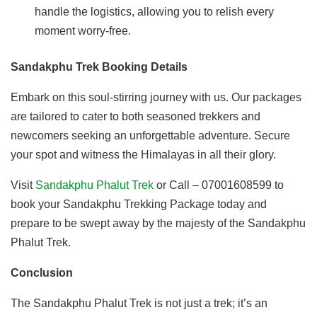
handle the logistics, allowing you to relish every
moment worry-free.
Sandakphu Trek Booking Details
Embark on this soul-stirring journey with us. Our packages
are tailored to cater to both seasoned trekkers and
newcomers seeking an unforgettable adventure. Secure
your spot and witness the Himalayas in all their glory.
Visit
Sandakphu Phalut Trek
or Call – 07001608599 to
book your Sandakphu Trekking Package today and
prepare to be swept away by the majesty of the Sandakphu
Phalut Trek.
Conclusion
The Sandakphu Phalut Trek is not just a trek; it’s an