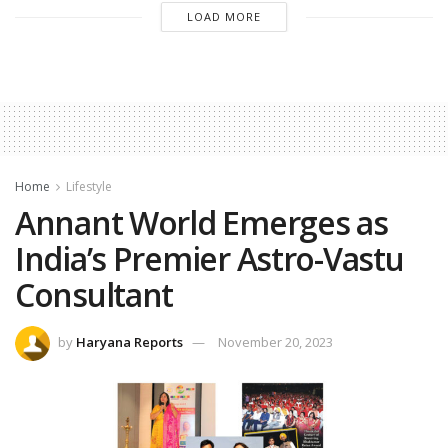
LOAD MORE
Home
Lifestyle
Annant World Emerges as
India’s Premier Astro-Vastu
Consultant
by
Haryana Reports
November 20, 2023