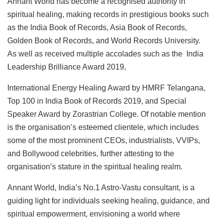
Annant World has become a recognised authority in
spiritual healing, making records in prestigious books such
as the India Book of Records, Asia Book of Records,
Golden Book of Records, and World Records University.
As well as received multiple accolades such as the India
Leadership Brilliance Award 2019,
International Energy Healing Award by HMRF Telangana,
Top 100 in India Book of Records 2019, and Special
Speaker Award by Zorastrian College. Of notable mention
is the organisation’s esteemed clientele, which includes
some of the most prominent CEOs, industrialists, VVIPs,
and Bollywood celebrities, further attesting to the
organisation’s stature in the spiritual healing realm.
Annant World, India’s No.1 Astro-Vastu consultant, is a
guiding light for individuals seeking healing, guidance, and
spiritual empowerment, envisioning a world where