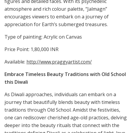
figures and detailed faces. With its psychedelic
atmosphere and rich colour palette, “Jalmagn”
encourages viewers to embark on a journey of
appreciation for Earth’s submerged treasures.
Type of painting: Acrylic on Canvas
Price Point: 1,80,000 INR
Available:
http://www.praggyartist.com/
Embrace Timeless Beauty Traditions with Old School
this Diwali
As Diwali approaches, individuals can embark on a
journey that beautifully blends beauty with timeless
traditions through Old School. Amidst the festivities,
one can rediscover cherished age-old practices, delving
deeper into the beauty rituals that connect with the