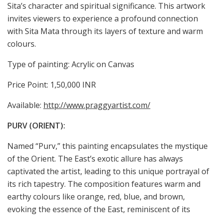
Sita’s character and spiritual significance. This artwork
invites viewers to experience a profound connection
with Sita Mata through its layers of texture and warm
colours.
Type of painting: Acrylic on Canvas
Price Point: 1,50,000 INR
Available:
http://www.praggyartist.com/
PURV (ORIENT):
Named “Purv,” this painting encapsulates the mystique
of the Orient. The East’s exotic allure has always
captivated the artist, leading to this unique portrayal of
its rich tapestry. The composition features warm and
earthy colours like orange, red, blue, and brown,
evoking the essence of the East, reminiscent of its