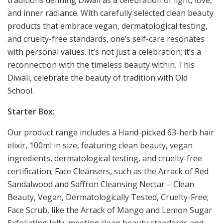
traditions defining Diwali as a celebration of light, love,
and inner radiance. With carefully selected clean beauty
products that embrace vegan, dermatological testing,
and cruelty-free standards, one’s self-care resonates
with personal values. It’s not just a celebration; it’s a
reconnection with the timeless beauty within. This
Diwali, celebrate the beauty of tradition with Old
School.
Starter Box:
Our product range includes a Hand-picked 63-herb hair
elixir, 100ml in size, featuring clean beauty, vegan
ingredients, dermatological testing, and cruelty-free
certification; Face Cleansers, such as the Arrack of Red
Sandalwood and Saffron Cleansing Nectar – Clean
Beauty, Vegan, Dermatologically Tested, Cruelty-Free;
Face Scrub, like the Arrack of Mango and Lemon Sugar