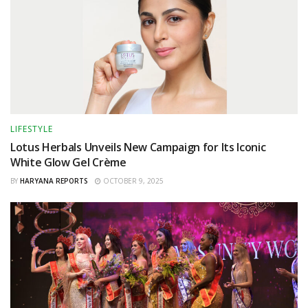
LIFESTYLE
Lotus Herbals Unveils New Campaign for Its Iconic
White Glow Gel Crème
BY
HARYANA REPORTS
OCTOBER 9, 2025