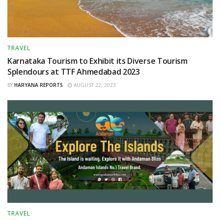
TRAVEL
Karnataka Tourism to Exhibit its Diverse Tourism
Splendours at TTF Ahmedabad 2023
BY
HARYANA REPORTS
AUGUST 22, 2023
TRAVEL