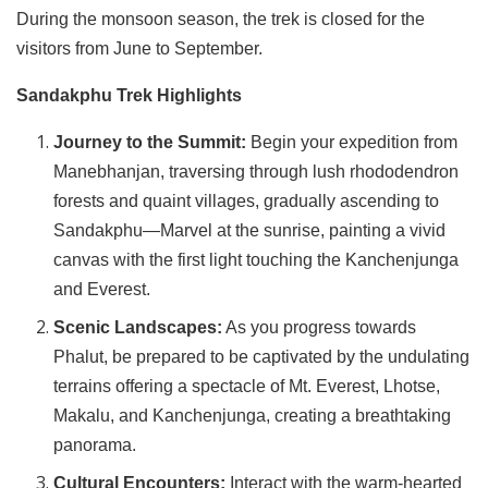
During the monsoon season, the trek is closed for the
visitors from June to September.
Sandakphu Trek Highlights
Journey to the Summit:
Begin your expedition from
Manebhanjan, traversing through lush rhododendron
forests and quaint villages, gradually ascending to
Sandakphu—Marvel at the sunrise, painting a vivid
canvas with the first light touching the Kanchenjunga
and Everest.
Scenic Landscapes:
As you progress towards
Phalut, be prepared to be captivated by the undulating
terrains offering a spectacle of Mt. Everest, Lhotse,
Makalu, and Kanchenjunga, creating a breathtaking
panorama.
Cultural Encounters:
Interact with the warm-hearted