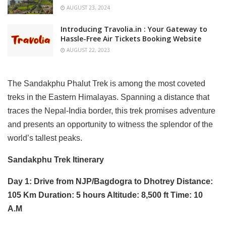
AUGUST 23, 2024
Introducing Travolia.in : Your Gateway to
Hassle-Free Air Tickets Booking Website
AUGUST 22, 2023
The Sandakphu Phalut Trek is among the most coveted
treks in the Eastern Himalayas. Spanning a distance that
traces the Nepal-India border, this trek promises adventure
and presents an opportunity to witness the splendor of the
world’s tallest peaks.
Sandakphu Trek Itinerary
Day 1: Drive from NJP/Bagdogra to Dhotrey Distance:
105 Km Duration: 5 hours Altitude: 8,500 ft Time: 10
A.M