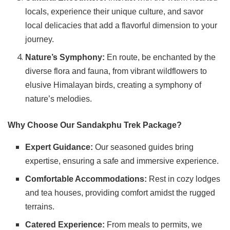
locals, experience their unique culture, and savor
local delicacies that add a flavorful dimension to your
journey.
Nature’s Symphony:
En route, be enchanted by the
diverse flora and fauna, from vibrant wildflowers to
elusive Himalayan birds, creating a symphony of
nature’s melodies.
Why Choose Our Sandakphu Trek Package?
Expert Guidance:
Our seasoned guides bring
expertise, ensuring a safe and immersive experience.
Comfortable Accommodations:
Rest in cozy lodges
and tea houses, providing comfort amidst the rugged
terrains.
Catered Experience:
From meals to permits, we