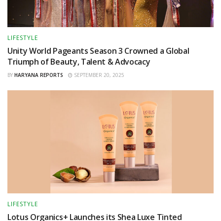
LIFESTYLE
Unity World Pageants Season 3 Crowned a Global
Triumph of Beauty, Talent & Advocacy
BY
HARYANA REPORTS
SEPTEMBER 20, 2025
LIFESTYLE
Lotus Organics+ Launches its Shea Luxe Tinted