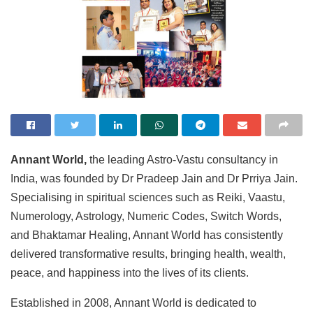
Annant World,
the leading Astro-Vastu consultancy in
India, was founded by Dr Pradeep Jain and Dr Prriya Jain.
Specialising in spiritual sciences such as Reiki, Vaastu,
Numerology, Astrology, Numeric Codes, Switch Words,
and Bhaktamar Healing, Annant World has consistently
delivered transformative results, bringing health, wealth,
peace, and happiness into the lives of its clients.
Established in 2008, Annant World is dedicated to