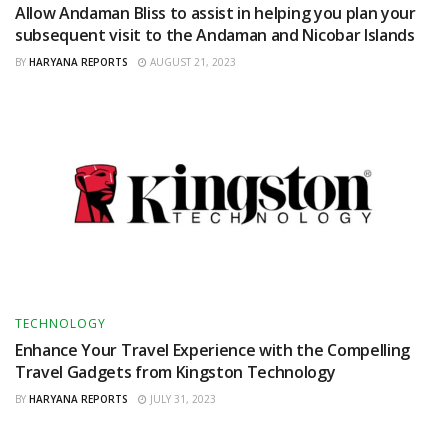
Allow Andaman Bliss to assist in helping you plan your
subsequent visit to the Andaman and Nicobar Islands
BY
HARYANA REPORTS
AUGUST 21, 2023
TECHNOLOGY
Enhance Your Travel Experience with the Compelling
Travel Gadgets from Kingston Technology
BY
HARYANA REPORTS
JULY 31, 2023