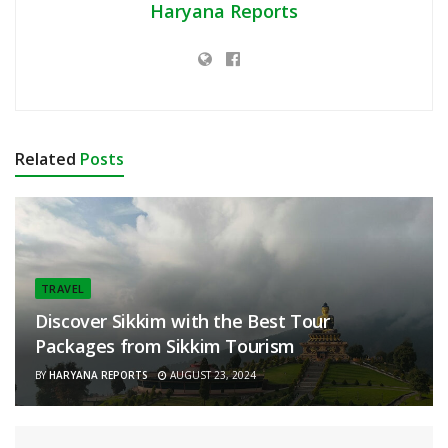
Haryana Reports
Related
Posts
TRAVEL
Discover Sikkim with the Best Tour
Packages from Sikkim Tourism
BY
HARYANA REPORTS
AUGUST 23, 2024