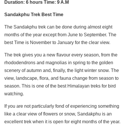
Duration: 6 hours Time: 9 A.M
Sandakphu Trek Best Time
The Sandakphu trek can be done during almost eight
months of the year except from June to September. The
best Time is November to January for the clear view.
The trek gives you a new flavour every season, from the
rhododendrons and magnolias in spring to the golden
scenery of autumn and, finally, the light winter snow. The
view, landscape, flora, and fauna change from season to
season. This is one of the best Himalayan treks for bird
watching.
If you are not particularly fond of experiencing something
like a clear view of flowers or snow, Sandakphu is an
excellent trek when it is open for eight months of the year.