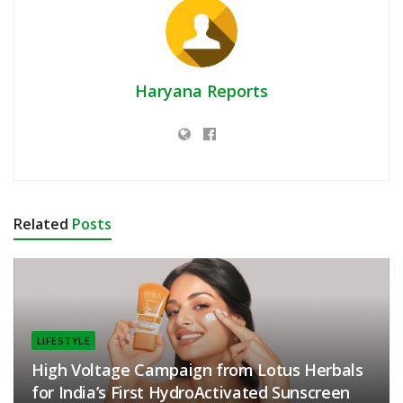
Haryana Reports
Related
Posts
LIFESTYLE
High Voltage Campaign from Lotus Herbals
for India’s First HydroActivated Sunscreen