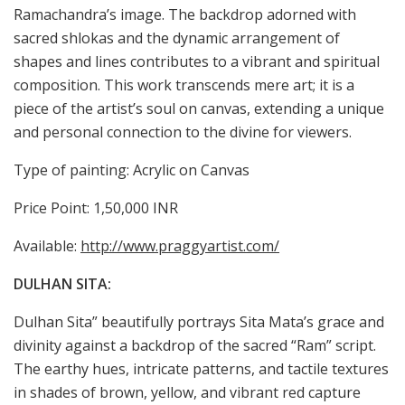
Ramachandra’s image. The backdrop adorned with
sacred shlokas and the dynamic arrangement of
shapes and lines contributes to a vibrant and spiritual
composition. This work transcends mere art; it is a
piece of the artist’s soul on canvas, extending a unique
and personal connection to the divine for viewers.
Type of painting: Acrylic on Canvas
Price Point: 1,50,000 INR
Available:
http://www.praggyartist.com/
DULHAN SITA:
Dulhan Sita” beautifully portrays Sita Mata’s grace and
divinity against a backdrop of the sacred “Ram” script.
The earthy hues, intricate patterns, and tactile textures
in shades of brown, yellow, and vibrant red capture