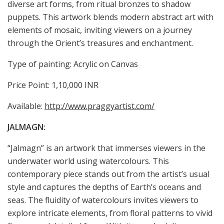
diverse art forms, from ritual bronzes to shadow
puppets. This artwork blends modern abstract art with
elements of mosaic, inviting viewers on a journey
through the Orient’s treasures and enchantment.
Type of painting: Acrylic on Canvas
Price Point: 1,10,000 INR
Available:
http://www.praggyartist.com/
JALMAGN:
“Jalmagn” is an artwork that immerses viewers in the
underwater world using watercolours. This
contemporary piece stands out from the artist’s usual
style and captures the depths of Earth’s oceans and
seas. The fluidity of watercolours invites viewers to
explore intricate elements, from floral patterns to vivid