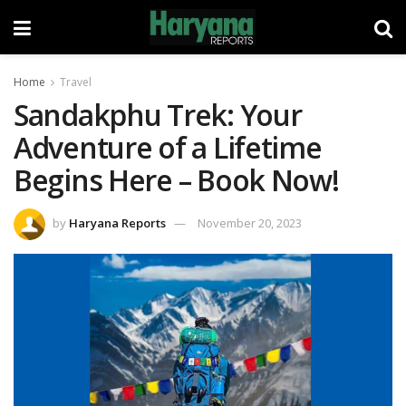
Home
Travel
Sandakphu Trek: Your
Adventure of a Lifetime
Begins Here – Book Now!
by
Haryana Reports
November 20, 2023