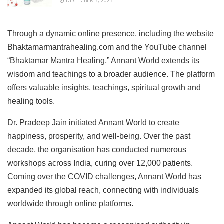
DECEMBER 3, 2025
Through a dynamic online presence, including the website
Bhaktamarmantrahealing.com and the YouTube channel
“Bhaktamar Mantra Healing,” Annant World extends its
wisdom and teachings to a broader audience. The platform
offers valuable insights, teachings, spiritual growth and
healing tools.
Dr. Pradeep Jain initiated Annant World to create
happiness, prosperity, and well-being. Over the past
decade, the organisation has conducted numerous
workshops across India, curing over 12,000 patients.
Coming over the COVID challenges, Annant World has
expanded its global reach, connecting with individuals
worldwide through online platforms.