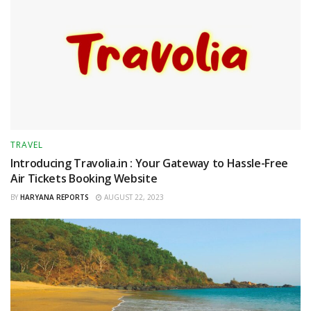
TRAVEL
Introducing Travolia.in : Your Gateway to Hassle-Free
Air Tickets Booking Website
BY
HARYANA REPORTS
AUGUST 22, 2023