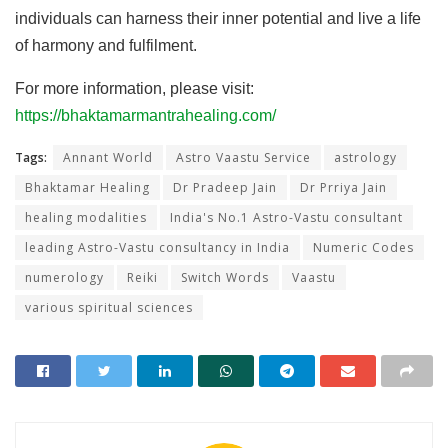
individuals can harness their inner potential and live a life
of harmony and fulfilment.
For more information, please visit:
https://bhaktamarmantrahealing.com/
Tags:
Annant World
Astro Vaastu Service
astrology
Bhaktamar Healing
Dr Pradeep Jain
Dr Prriya Jain
healing modalities
India's No.1 Astro-Vastu consultant
leading Astro-Vastu consultancy in India
Numeric Codes
numerology
Reiki
Switch Words
Vaastu
various spiritual sciences