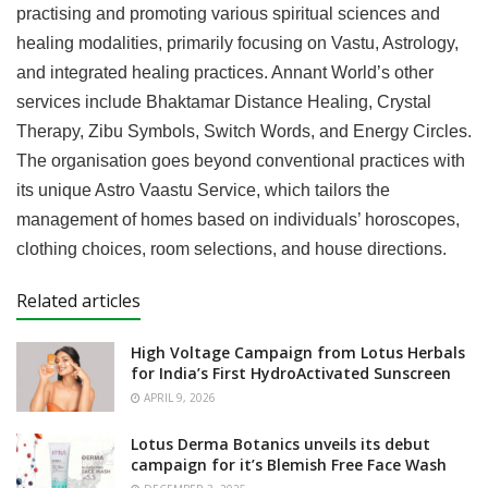
practising and promoting various spiritual sciences and
healing modalities, primarily focusing on Vastu, Astrology,
and integrated healing practices. Annant World’s other
services include Bhaktamar Distance Healing, Crystal
Therapy, Zibu Symbols, Switch Words, and Energy Circles.
The organisation goes beyond conventional practices with
its unique Astro Vaastu Service, which tailors the
management of homes based on individuals’ horoscopes,
clothing choices, room selections, and house directions.
Related articles
High Voltage Campaign from Lotus Herbals
for India’s First HydroActivated Sunscreen
APRIL 9, 2026
Lotus Derma Botanics unveils its debut
campaign for it’s Blemish Free Face Wash