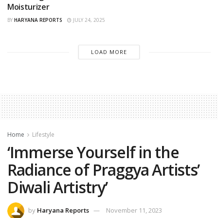
Moisturizer
BY
HARYANA REPORTS
JULY 24, 2025
LOAD MORE
Home
Lifestyle
‘Immerse Yourself in the
Radiance of Praggya Artists’
Diwali Artistry’
by
Haryana Reports
November 11, 2023