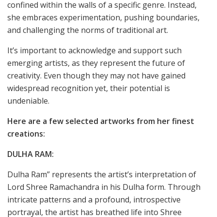
confined within the walls of a specific genre. Instead,
she embraces experimentation, pushing boundaries,
and challenging the norms of traditional art.
It’s important to acknowledge and support such
emerging artists, as they represent the future of
creativity. Even though they may not have gained
widespread recognition yet, their potential is
undeniable.
Here are a few selected artworks from her finest
creations:
DULHA RAM:
Dulha Ram” represents the artist’s interpretation of
Lord Shree Ramachandra in his Dulha form. Through
intricate patterns and a profound, introspective
portrayal, the artist has breathed life into Shree