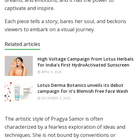
captivate and inspire.
Each piece tells a story, bares her soul, and beckons
viewers to embark on a visual journey.
Related articles
High Voltage Campaign from Lotus Herbals
for India’s First HydroActivated Sunscreen
APRIL 9, 2026
Lotus Derma Botanics unveils its debut
campaign for it’s Blemish Free Face Wash
DECEMBER 3, 2025
The artistic style of Pragya Samor is often
characterized by a fearless exploration of ideas and
techniques. She is not bound by conventions or