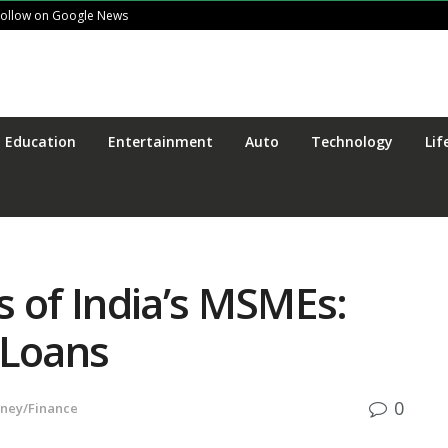
Follow on Google News
Education
Entertainment
Auto
Technology
Lif
s of India’s MSMEs:
Loans
0
ney/Finance