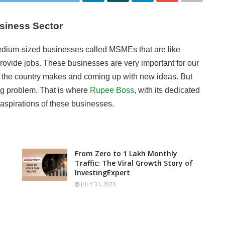
usiness Sector
medium-sized businesses called MSMEs that are like
ovide jobs. These businesses are very important for our
y the country makes and coming up with new ideas. But
big problem. That is where
Rupee Boss
, with its dedicated
aspirations of these businesses.
From Zero to 1 Lakh Monthly
Traffic: The Viral Growth Story of
InvestingExpert
JULY 31, 2023