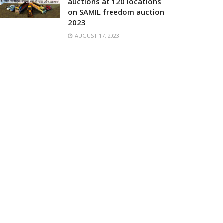
auctions at 120 locations
on SAMIL freedom auction
2023
AUGUST 17, 2023