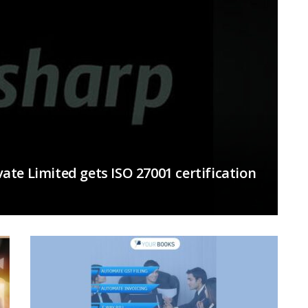
te Limited gets ISO 27001 certification