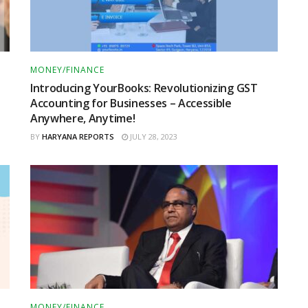
MONEY/FINANCE
Introducing YourBooks: Revolutionizing GST
Accounting for Businesses – Accessible
Anywhere, Anytime!
BY
HARYANA REPORTS
JULY 28, 2023
MONEY/FINANCE