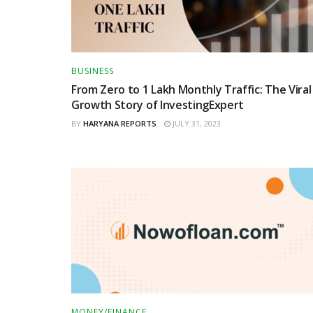
BUSINESS
From Zero to 1 Lakh Monthly Traffic: The Viral
Growth Story of InvestingExpert
BY
HARYANA REPORTS
JULY 31, 2023
MONEY/FINANCE