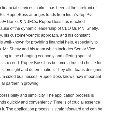
inancial services market, has been at the forefront of
MEs. RupeeBoss arranges funds from India’s Top Pvt
 100+ Banks & NBFCs. Rupee Boss has reached
cause of the dynamic leadership of CEO Mr. P.N. Shetty.
ty, his customer-centric approach, and his constant
well-known for providing financial help, especially to
s. Mr. Shetty and his team which includes Senior Vice
apting to the changing economy and offering special
es succeed. Rupee Boss has become a trusted choice for
’s foresight and determination. They offer loans designed
edium-sized businesses. Rupee Boss knows how important
ial partner in growing.
ssibility and simplicity. The application process is
ds quickly and conveniently. Time is of crucial essence
t. The application process is straightforward and can be