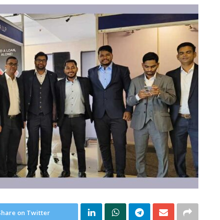
Share on Twitter