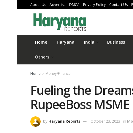
About Us
Advertise
DMCA
Privacy Policy
Contact Us
Home
Haryana
India
Business
Others
Home
Money/Finance
Fueling the Dream
RupeeBoss MSME 
by
Haryana Reports
October 23, 2023
in
Mo