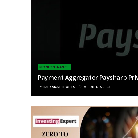
MONEY/FINANCE
Payment Aggregator Paysharp Priva
BY
HARYANA REPORTS
OCTOBER 9, 2023