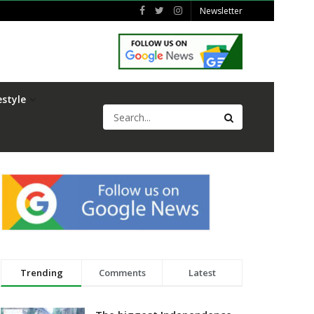
Newsletter
estyle
Trending
Comments
Latest