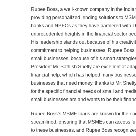
Rupee Boss, a well-known company in the Indian f
providing personalized lending solutions to MS
banks and NBFCs as they have partnered with
unprecedented heights in the financial sector be
His leadership stands out because of his creativi
commitment to helping businesses. Rupee Boss is 
small businesses, because of his smart strategie
President Mr. Sathish Shetty are excellent at ad
financial help, which has helped many business
businesses that need money, thanks to Mr. Shetty
for the specific financial needs of small and m
small businesses are and wants to be their financ
Rupee Boss’s MSME loans are known for their acce
streamlined, ensuring that MSMEs can access fun
to these businesses, and Rupee Boss recognizes i