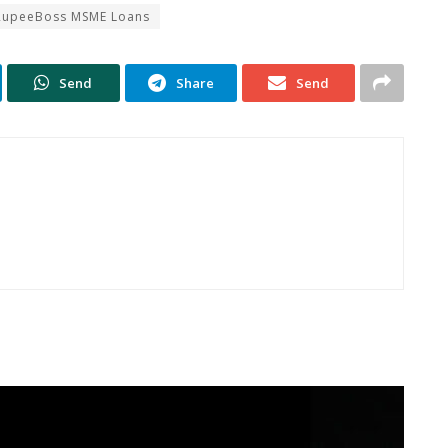
RupeeBoss MSME Loans
Send
Share
Send