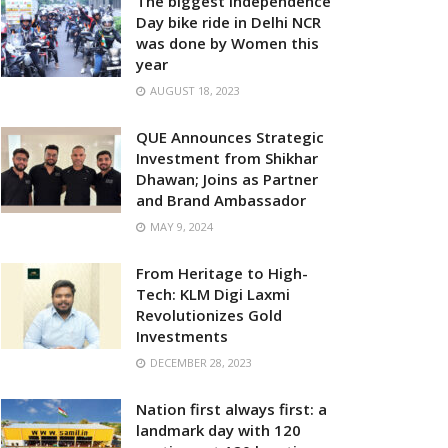
The biggest Independence
Day bike ride in Delhi NCR
was done by Women this
year
AUGUST 18, 2023
QUE Announces Strategic
Investment from Shikhar
Dhawan; Joins as Partner
and Brand Ambassador
MAY 9, 2024
From Heritage to High-
Tech: KLM Digi Laxmi
Revolutionizes Gold
Investments
DECEMBER 28, 2023
Nation first always first: a
landmark day with 120