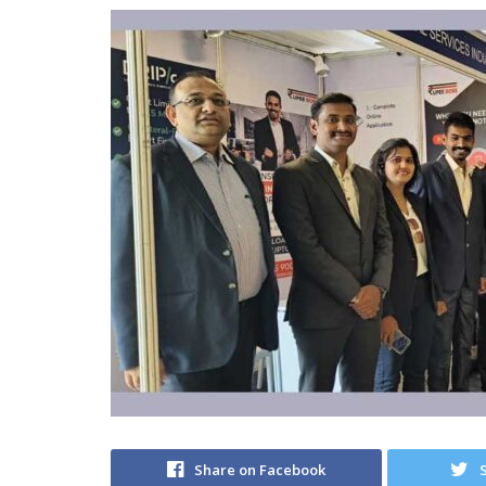
Share on Facebook