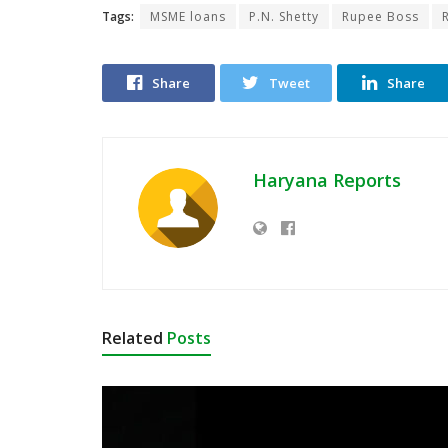
Tags:
MSME loans
P.N. Shetty
Rupee Boss
Share
Tweet
Share
Haryana Reports
Related
Posts