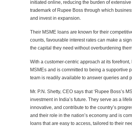
initiated online, reducing the burden of extensi
trademark of Rupee Boss through which businesse
and invest in expansion.
Their MSME loans are known for their competitive
counts, favourable interest rates can make a sig
the capital they need without overburdening the
With a customer-centric approach at its forefron
MSMEs and is committed to being a supportive pa
team is readily available to answer queries and 
Mr. P.N. Shetty, CEO says that ‘Rupee Boss’s MSM
investment in India’s future. They serve as a lif
innovative, and contribute to the country’s prog
and their role in the nation’s economy and is com
loans that are easy to access, tailored to their 