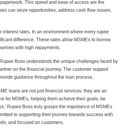
ve paperwork. This speed and ease of access are the
s can seize opportunities, address cash flow issues,
 interest rates. In an environment where every rupee
nificant difference. These rates allow MSMEs to borrow
mselves with high repayments.
t, Rupee Boss understands the unique challenges faced by
rtner on the financial journey. The customer support
provide guidance throughout the loan process.
E loans are not just financial services; they are an
eline for MSMEs, helping them achieve their goals, be
ress.’ Rupee Boss truly grasps the importance of MSMEs
mitted to supporting their journey towards success with
needs, and focused on customers.