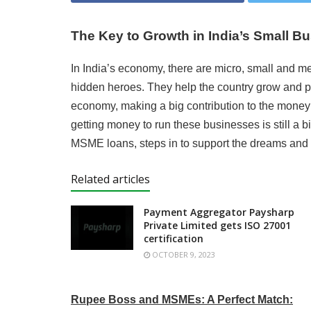
The Key to Growth in India’s Small B
In India’s economy, there are micro, small and 
hidden heroes. They help the country grow and pr
economy, making a big contribution to the mone
getting money to run these businesses is still a 
MSME loans, steps in to support the dreams and 
Related articles
Payment Aggregator Paysharp
Private Limited gets ISO 27001
certification
OCTOBER 9, 2023
Rupee Boss and MSMEs: A Perfect Match: