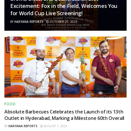
Excitement: Fox in the Field, Welcomes You
for World Cup Live Screening!
BY
HARYANA REPORTS
OCTOBER 27, 2023
FOOD
Absolute Barbecues Celebrates the Launch of its 13th
Outlet in Hyderabad, Marking a Milestone 60th Overall
BY
HARYANA REPORTS
AUGUST 1, 2023