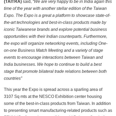
(TAITRA)
said,
“We are very happy to be in India again this
time of the year with another stellar edition of the Taiwan
Expo. The Expo is a great a platform to showcase state-of-
the-art technologies and best-in-class products made by
iconic Taiwanese brands and explore potential business
opportunities with their Indian counterparts. Furthermore,
the expo will organize networking events, including One-
on-one Business Match Meeting and a variety of stage
events to encourage interactions between Taiwan and
India businesses. We hope to continue to build a best
stage
that promote bilateral trade relations between both
countries”
This year the Expo is spread across a sparling area of
3107 Sq mts at the NESCO Exhibition center housing
some of the best-in-class products from Taiwan. In addition
to presenting smart manufacturing-related products such as