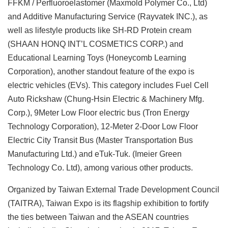
FFKM / Perfluoroelastomer (Maxmold Polymer Co., Ltd)
and Additive Manufacturing Service (Rayvatek INC.), as
well as lifestyle products like SH-RD Protein cream
(SHAAN HONQ INT’L COSMETICS CORP.) and
Educational Learning Toys (Honeycomb Learning
Corporation), another standout feature of the expo is
electric vehicles (EVs). This category includes Fuel Cell
Auto Rickshaw (Chung-Hsin Electric & Machinery Mfg.
Corp.), 9Meter Low Floor electric bus (Tron Energy
Technology Corporation), 12-Meter 2-Door Low Floor
Electric City Transit Bus (Master Transportation Bus
Manufacturing Ltd.) and eTuk-Tuk. (Imeier Green
Technology Co. Ltd), among various other products.
Organized by Taiwan External Trade Development Council
(TAITRA), Taiwan Expo is its flagship exhibition to fortify
the ties between Taiwan and the ASEAN countries