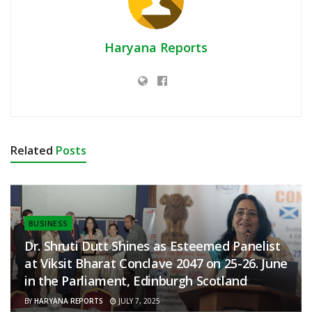
Haryana Reports
Related
Posts
BUSINESS
Dr. Shruti Dutt Shines as Esteemed Panelist
at Viksit Bharat Conclave 2047 on 25-26. June
in the Parliament, Edinburgh Scotland
BY
HARYANA REPORTS
JULY 7, 2025