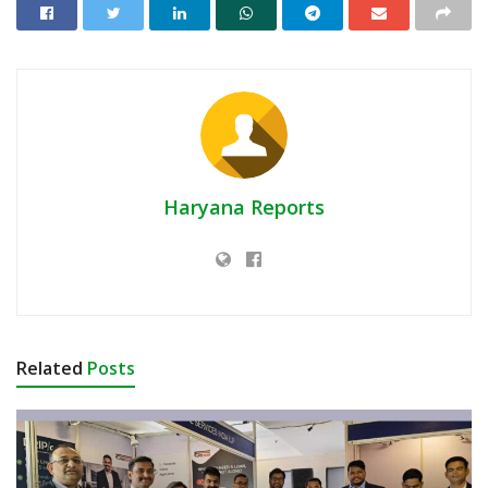
Haryana Reports
Related
Posts