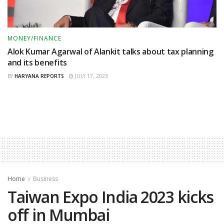
MONEY/FINANCE
Alok Kumar Agarwal of Alankit talks about tax planning
and its benefits
BY
HARYANA REPORTS
JULY 17, 2023
Home
Business
Taiwan Expo India 2023 kicks
off in Mumbai