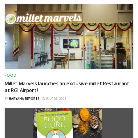
FOOD
Millet Marvels launches an exclusive millet Restaurant
at RGI Airport!
BY
HARYANA REPORTS
JULY 26, 2023