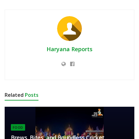
Haryana Reports
Related
Posts
FOOD
Brews, Bites, and Boundless Cricket