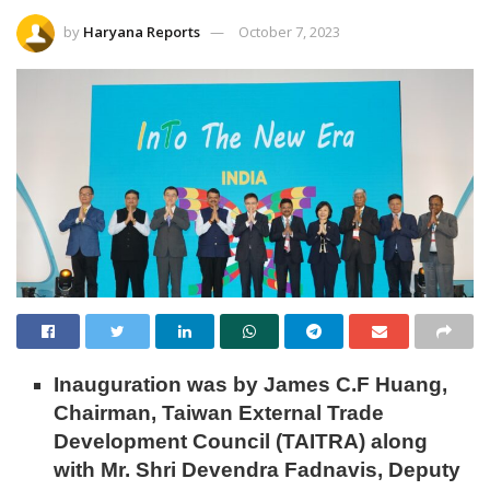
by
Haryana Reports
October 7, 2023
Inauguration was by James C.F Huang,
Chairman, Taiwan External Trade
Development Council (TAITRA) along
with Mr. Shri Devendra Fadnavis, Deputy