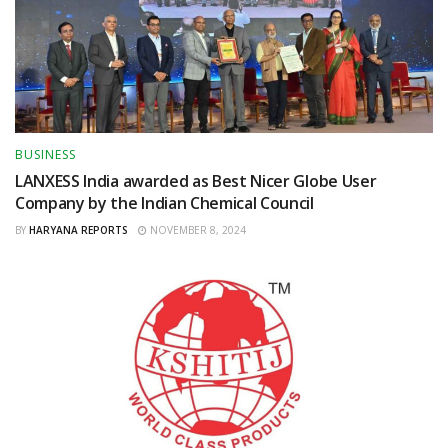
BUSINESS
LANXESS India awarded as Best Nicer Globe User
Company by the Indian Chemical Council
BY
HARYANA REPORTS
NOVEMBER 8, 2024