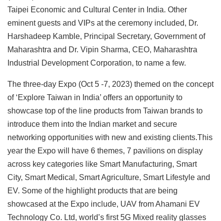
Taipei Economic and Cultural Center in India. Other
eminent guests and VIPs at the ceremony included, Dr.
Harshadeep Kamble, Principal Secretary, Government of
Maharashtra and Dr. Vipin Sharma, CEO, Maharashtra
Industrial Development Corporation, to name a few.
The three-day Expo (Oct 5 -7, 2023) themed on the concept
of ‘Explore Taiwan in India’ offers an opportunity to
showcase top of the line products from Taiwan brands to
introduce them into the Indian market and secure
networking opportunities with new and existing clients.This
year the Expo will have 6 themes, 7 pavilions on display
across key categories like Smart Manufacturing, Smart
City, Smart Medical, Smart Agriculture, Smart Lifestyle and
EV. Some of the highlight products that are being
showcased at the Expo include, UAV from Ahamani EV
Technology Co. Ltd, world’s first 5G Mixed reality glasses