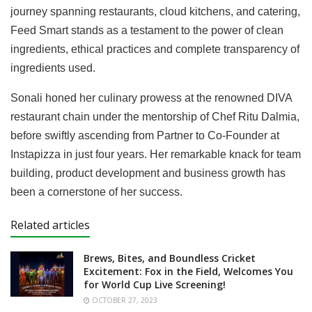
journey spanning restaurants, cloud kitchens, and catering,
Feed Smart stands as a testament to the power of clean
ingredients, ethical practices and complete transparency of
ingredients used.
Sonali honed her culinary prowess at the renowned DIVA
restaurant chain under the mentorship of Chef Ritu Dalmia,
before swiftly ascending from Partner to Co-Founder at
Instapizza in just four years. Her remarkable knack for team
building, product development and business growth has
been a cornerstone of her success.
Related articles
Brews, Bites, and Boundless Cricket
Excitement: Fox in the Field, Welcomes You
for World Cup Live Screening!
OCTOBER 27, 2023