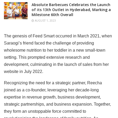
Absolute Barbecues Celebrates the Launch
of its 13th Outlet in Hyderabad, Marking a
Milestone 60th Overall
AUGUST 1, 2023
The genesis of Feed Smart occurred in March 2021, when
Saraogi’s friend faced the challenge of providing
wholesome nutrition to her toddler in a new small-town
setting. This prompted extensive research and
development, culminating in the launch of sales from her
website in July 2022.
Recognizing the need for a strategic partner, Reecha
joined as a co-founder, leveraging her decade-long
expertise in revenue growth, business development,
strategic partnerships, and business expansion. Together,
they form an unstoppable force committed to