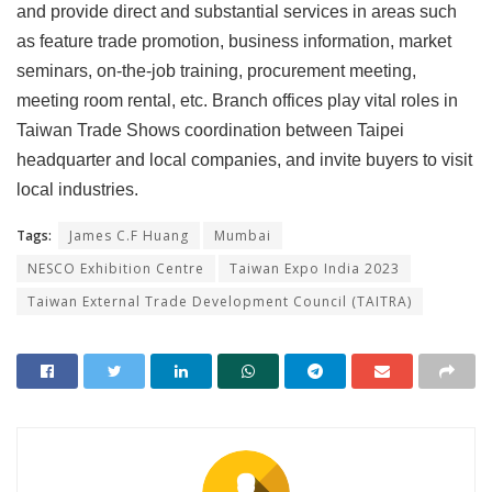
and provide direct and substantial services in areas such
as feature trade promotion, business information, market
seminars, on-the-job training, procurement meeting,
meeting room rental, etc. Branch offices play vital roles in
Taiwan Trade Shows coordination between Taipei
headquarter and local companies, and invite buyers to visit
local industries.
Tags:
James C.F Huang
Mumbai
NESCO Exhibition Centre
Taiwan Expo India 2023
Taiwan External Trade Development Council (TAITRA)