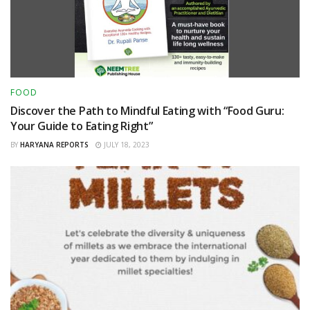
FOOD
Discover the Path to Mindful Eating with “Food Guru:
Your Guide to Eating Right”
BY
HARYANA REPORTS
JULY 18, 2023