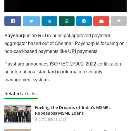
Paysharp
is an RBI in-principal approved payment
aggregator based out of Chennai. Paysharp is focusing on
non-card-based payments like UPI payments.
Paysharp announces ISO / IEC 27001: 2022 certification,
an international standard in information security
management systems.
Related articles
Fueling the Dreams of India’s MSMEs:
RupeeBoss MSME Loans
OCTOBER 23, 2023