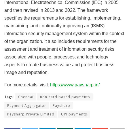
International Electrotechnical Commission (IEC) in 2005
and then revised in 2013 and 2022. The framework
specifies the requirements for establishing, implementing,
maintaining, and continually improving an (ISMS)
information security management system within the context
of the organization. It also includes requirements for the
assessment and treatment of information security risks
associated with people, processes, and technology
aspects to create business value and protect business
image and reputation.
For more details, visit:
https://www.paysharp.in/
Tags:
Chennai
non-card based payments
Payment Aggregator
Paysharp
Paysharp Private Limited
UPI payments