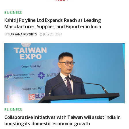
BUSINESS
Kshitij Polyline Ltd Expands Reach as Leading
Manufacturer, Supplier, and Exporter in India
BY
HARYANA REPORTS
JULY 20, 2024
BUSINESS
Collaborative initiatives with Taiwan will assist India in
boosting its domestic economic growth