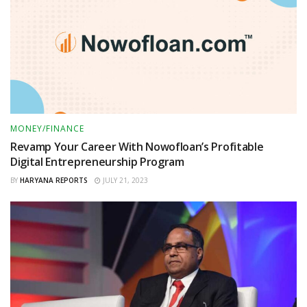
MONEY/FINANCE
Revamp Your Career With Nowofloan’s Profitable
Digital Entrepreneurship Program
BY
HARYANA REPORTS
JULY 21, 2023