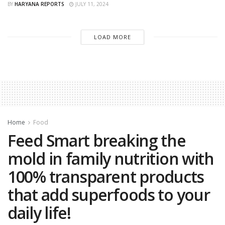
BY
HARYANA REPORTS
JULY 11, 2024
LOAD MORE
Home
Food
Feed Smart breaking the
mold in family nutrition with
100% transparent products
that add superfoods to your
daily life!