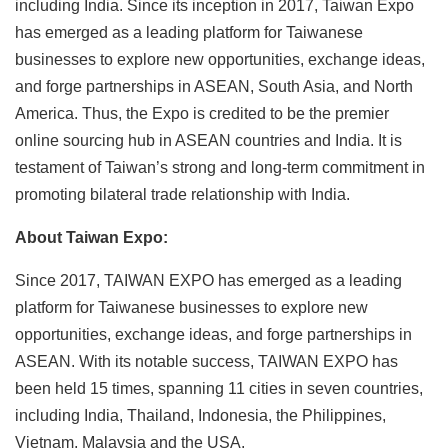
including India. Since its inception in 2017, Taiwan Expo
has emerged as a leading platform for Taiwanese
businesses to explore new opportunities, exchange ideas,
and forge partnerships in ASEAN, South Asia, and North
America. Thus, the Expo is credited to be the premier
online sourcing hub in ASEAN countries and India. It is
testament of Taiwan’s strong and long-term commitment in
promoting bilateral trade relationship with India.
About Taiwan Expo:
Since 2017, TAIWAN EXPO has emerged as a leading
platform for Taiwanese businesses to explore new
opportunities, exchange ideas, and forge partnerships in
ASEAN. With its notable success, TAIWAN EXPO has
been held 15 times, spanning 11 cities in seven countries,
including India, Thailand, Indonesia, the Philippines,
Vietnam, Malaysia and the USA.