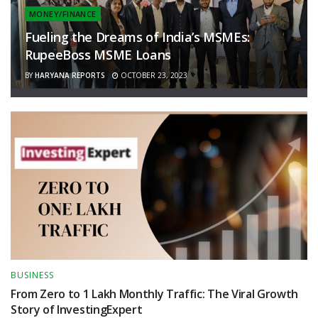
MONEY/FINANCE
Fueling the Dreams of India’s MSMEs:
RupeeBoss MSME Loans
BY
HARYANA REPORTS
OCTOBER 23, 2023
BUSINESS
From Zero to 1 Lakh Monthly Traffic: The Viral Growth
Story of InvestingExpert