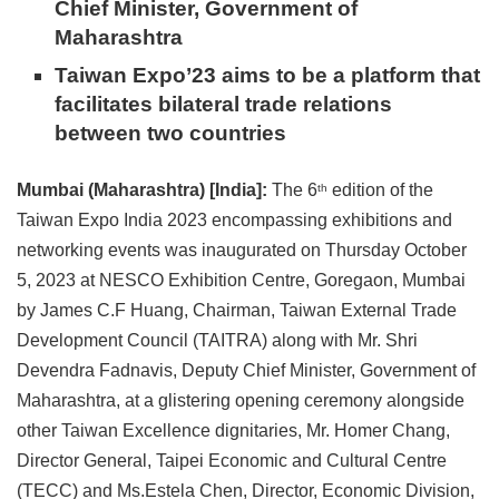
Chief Minister, Government of
Maharashtra
Taiwan Expo’23 aims to be a platform that
facilitates bilateral trade relations
between two countries
Mumbai (Maharashtra) [India]:
The 6
edition of the
th
Taiwan Expo India 2023 encompassing exhibitions and
networking events was inaugurated on Thursday October
5, 2023 at NESCO Exhibition Centre, Goregaon, Mumbai
by James C.F Huang, Chairman, Taiwan External Trade
Development Council (TAITRA) along with Mr. Shri
Devendra Fadnavis, Deputy Chief Minister, Government of
Maharashtra, at a glistering opening ceremony alongside
other Taiwan Excellence dignitaries, Mr. Homer Chang,
Director General, Taipei Economic and Cultural Centre
(TECC) and Ms.Estela Chen, Director, Economic Division,