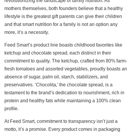
revolutionizing the landscape of family nutrition. As
mothers themselves, both founders believe that a healthy
lifestyle is the greatest gift parents can give their children
and that smart nutrition for a family is not an option any
more, it’s a necessity.
Feed Smart’s product line boasts childhood favorites like
ketchup and chocolate spread, each distinct in their
commitment to quality. The ketchup, crafted from 80% farm-
fresh tomatoes and assorted vegetables, proudly boasts an
absence of sugar, palm oil, starch, stabilizers, and
preservatives. ‘Chocolita,’ the chocolate spread, is a
testament to the brand’s dedication to nourishment, rich in
protein and healthy fats while maintaining a 100% clean
profile.
At Feed Smart, commitment to transparency isn’t just a
motto, it’s a promise. Every product comes in packaging