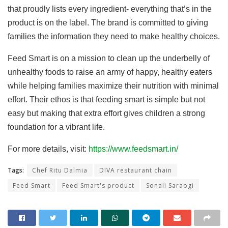
that proudly lists every ingredient- everything that’s in the
product is on the label. The brand is committed to giving
families the information they need to make healthy choices.
Feed Smart is on a mission to clean up the underbelly of
unhealthy foods to raise an army of happy, healthy eaters
while helping families maximize their nutrition with minimal
effort. Their ethos is that feeding smart is simple but not
easy but making that extra effort gives children a strong
foundation for a vibrant life.
For more details, visit:
https://www.feedsmart.in/
Tags:
Chef Ritu Dalmia
DIVA restaurant chain
Feed Smart
Feed Smart's product
Sonali Saraogi