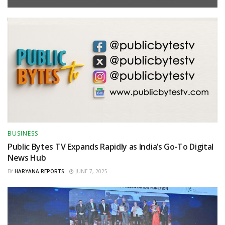
BUSINESS
Public Bytes TV Expands Rapidly as India’s Go-To Digital
News Hub
BY
HARYANA REPORTS
JUNE 7, 2025