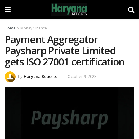
Home
Money/Finance
Payment Aggregator
Paysharp Private Limited
gets ISO 27001 certification
by
Haryana Reports
October 9, 2023