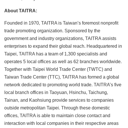
About TAITRA:
Founded in 1970, TAITRA is Taiwan’s foremost nonprofit
trade promoting organization. Sponsored by the
government and industry organizations, TAITRA assists
enterprises to expand their global reach. Headquartered in
Taipei, TAITRA has a team of 1,300 specialists and
operates 5 local offices as well as 62 branches worldwide.
Together with Taipei World Trade Center (TWTC) and
Taiwan Trade Center (TTC), TAITRA has formed a global
network dedicated to promoting world trade. TAITRA’s five
local branch offices in Taoyuan, Hsinchu, Taichung,
Tainan, and Kaohsiung provide services to companies
outside metropolitan Taipei. Through these domestic
offices, TAITRA is able to maintain close contact and
interaction with local companies in their respective areas