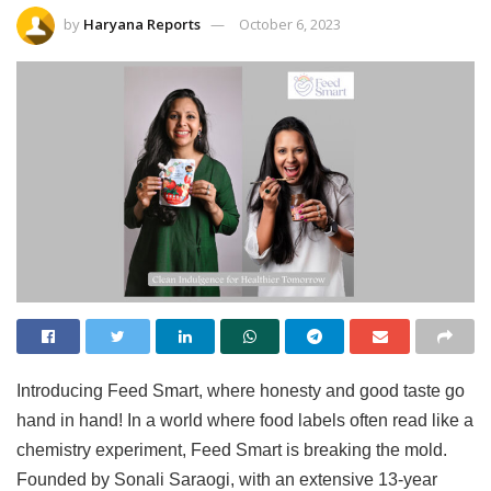
by
Haryana Reports
October 6, 2023
Introducing Feed Smart, where honesty and good taste go
hand in hand! In a world where food labels often read like a
chemistry experiment, Feed Smart is breaking the mold.
Founded by Sonali Saraogi, with an extensive 13-year