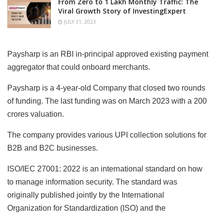
From Zero to 1 Lakh Monthly Traffic: The
Viral Growth Story of InvestingExpert
JULY 31, 2023
Paysharp is an RBI in-principal approved existing payment
aggregator that could onboard merchants.
Paysharp is a 4-year-old Company that closed two rounds
of funding. The last funding was on March 2023 with a 200
crores valuation.
The company provides various UPI collection solutions for
B2B and B2C businesses.
ISO/IEC 27001: 2022 is an international standard on how
to manage information security. The standard was
originally published jointly by the International
Organization for Standardization (ISO) and the