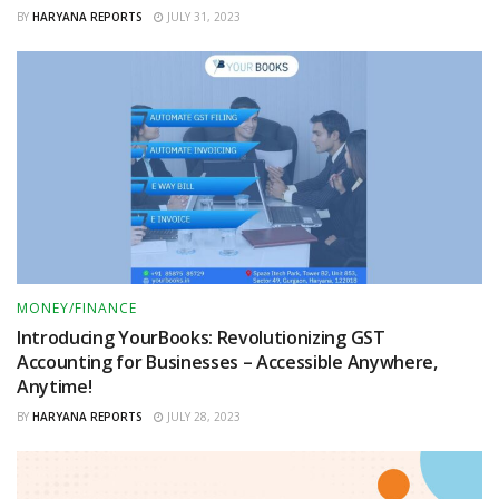
BY
HARYANA REPORTS
JULY 31, 2023
MONEY/FINANCE
Introducing YourBooks: Revolutionizing GST
Accounting for Businesses – Accessible Anywhere,
Anytime!
BY
HARYANA REPORTS
JULY 28, 2023