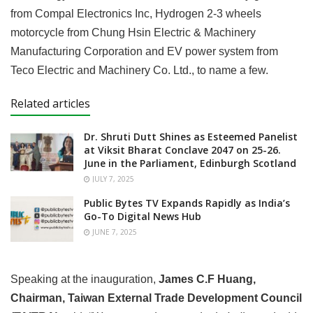
from Compal Electronics Inc, Hydrogen 2-3 wheels
motorcycle from Chung Hsin Electric & Machinery
Manufacturing Corporation and EV power system from
Teco Electric and Machinery Co. Ltd., to name a few.
Related articles
Dr. Shruti Dutt Shines as Esteemed Panelist
at Viksit Bharat Conclave 2047 on 25-26.
June in the Parliament, Edinburgh Scotland
JULY 7, 2025
Public Bytes TV Expands Rapidly as India’s
Go-To Digital News Hub
JUNE 7, 2025
Speaking at the inauguration,
James C.F Huang,
Chairman, Taiwan External Trade Development Council