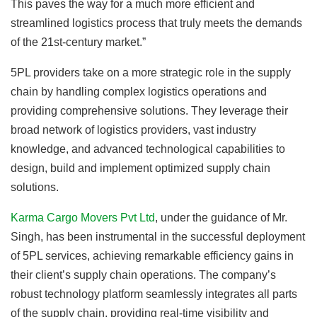
This paves the way for a much more efficient and
streamlined logistics process that truly meets the demands
of the 21st-century market.”
5PL providers take on a more strategic role in the supply
chain by handling complex logistics operations and
providing comprehensive solutions. They leverage their
broad network of logistics providers, vast industry
knowledge, and advanced technological capabilities to
design, build and implement optimized supply chain
solutions.
Karma Cargo Movers Pvt Ltd
, under the guidance of Mr.
Singh, has been instrumental in the successful deployment
of 5PL services, achieving remarkable efficiency gains in
their client’s supply chain operations. The company’s
robust technology platform seamlessly integrates all parts
of the supply chain, providing real-time visibility and