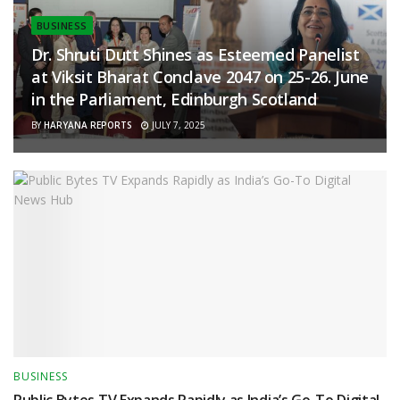
BUSINESS
Dr. Shruti Dutt Shines as Esteemed Panelist
at Viksit Bharat Conclave 2047 on 25-26. June
in the Parliament, Edinburgh Scotland
BY
HARYANA REPORTS
JULY 7, 2025
BUSINESS