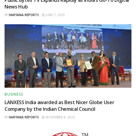
Public Bytes TV Expands Rapidly as India’s Go-To Digital
News Hub
BY
HARYANA REPORTS
JUNE 7, 2025
BUSINESS
LANXESS India awarded as Best Nicer Globe User
Company by the Indian Chemical Council
BY
HARYANA REPORTS
NOVEMBER 8, 2024