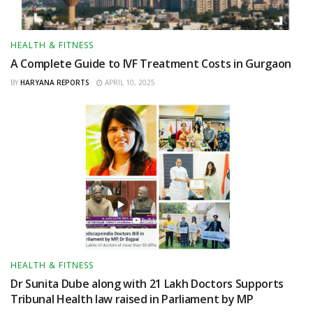
HEALTH & FITNESS
A Complete Guide to IVF Treatment Costs in Gurgaon
BY
HARYANA REPORTS
APRIL 10, 2025
HEALTH & FITNESS
Dr Sunita Dube along with 21 Lakh Doctors Supports
Tribunal Health law raised in Parliament by MP