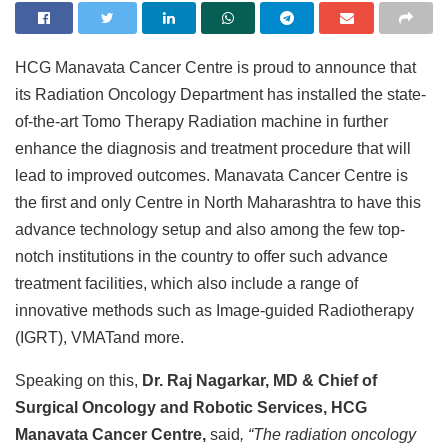
HCG Manavata Cancer Centre is proud to announce that
its Radiation Oncology Department has installed the state-
of-the-art Tomo Therapy Radiation machine in further
enhance the diagnosis and treatment procedure that will
lead to improved outcomes. Manavata Cancer Centre is
the first and only Centre in North Maharashtra to have this
advance technology setup and also among the few top-
notch institutions in the country to offer such advance
treatment facilities, which also include a range of
innovative methods such as Image-guided Radiotherapy
(IGRT), VMATand more.
Speaking on this,
Dr. Raj Nagarkar, MD & Chief of
Surgical Oncology and Robotic Services, HCG
Manavata Cancer Centre,
said
, “The radiation oncology