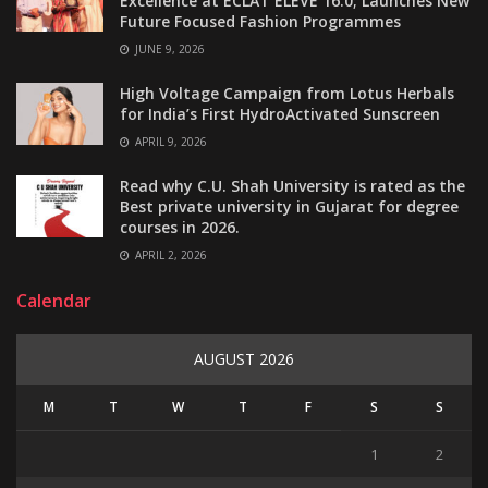
Excellence at ECLAT ELEVE 16.0; Launches New
Future Focused Fashion Programmes
JUNE 9, 2026
High Voltage Campaign from Lotus Herbals
for India’s First HydroActivated Sunscreen
APRIL 9, 2026
Read why C.U. Shah University is rated as the
Best private university in Gujarat for degree
courses in 2026.
APRIL 2, 2026
Calendar
AUGUST 2026
M
T
W
T
F
S
S
1
2