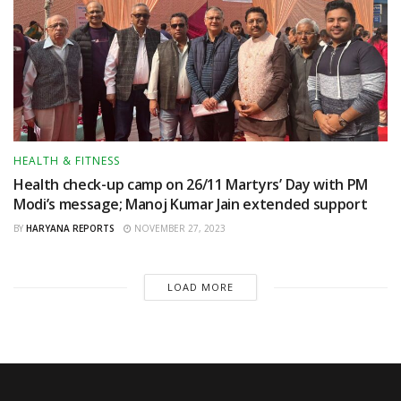
HEALTH & FITNESS
Health check-up camp on 26/11 Martyrs’ Day with PM
Modi’s message; Manoj Kumar Jain extended support
BY
HARYANA REPORTS
NOVEMBER 27, 2023
LOAD MORE