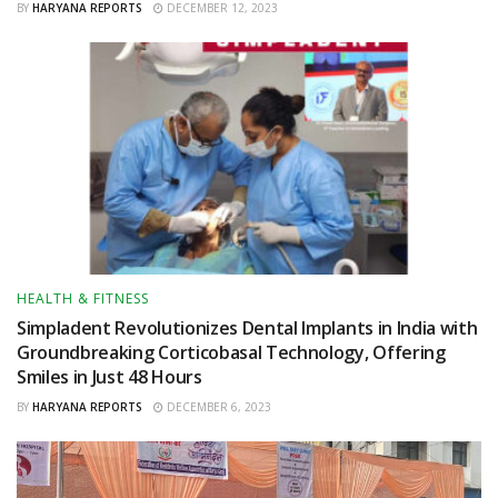
BY
HARYANA REPORTS
DECEMBER 12, 2023
HEALTH & FITNESS
Simpladent Revolutionizes Dental Implants in India with
Groundbreaking Corticobasal Technology, Offering
Smiles in Just 48 Hours
BY
HARYANA REPORTS
DECEMBER 6, 2023