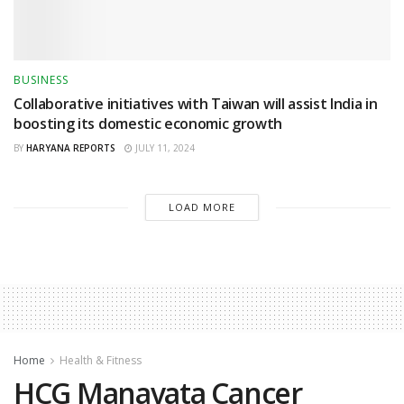
BUSINESS
Collaborative initiatives with Taiwan will assist India in
boosting its domestic economic growth
BY
HARYANA REPORTS
JULY 11, 2024
LOAD MORE
Home
Health & Fitness
HCG Manavata Cancer