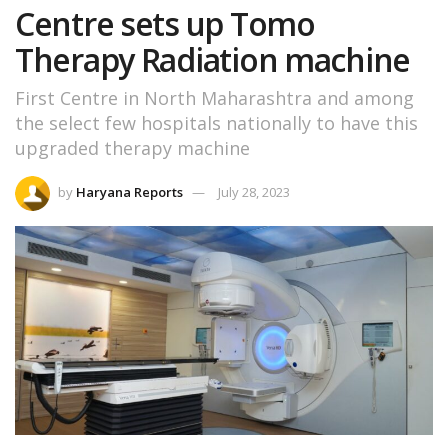
Centre sets up Tomo
Therapy Radiation machine
First Centre in North Maharashtra and among
the select few hospitals nationally to have this
upgraded therapy machine
by
Haryana Reports
July 28, 2023