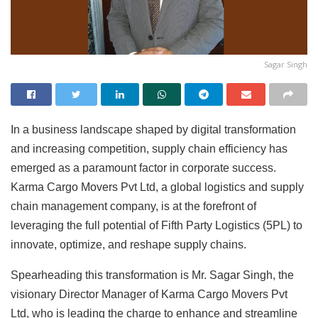
Sagar Singh
In a business landscape shaped by digital transformation
and increasing competition, supply chain efficiency has
emerged as a paramount factor in corporate success.
Karma Cargo Movers Pvt Ltd, a global logistics and supply
chain management company, is at the forefront of
leveraging the full potential of Fifth Party Logistics (5PL) to
innovate, optimize, and reshape supply chains.
Spearheading this transformation is Mr. Sagar Singh, the
visionary Director Manager of Karma Cargo Movers Pvt
Ltd, who is leading the charge to enhance and streamline