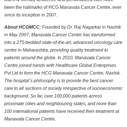
been the hallmarks of HCG Manavata Cancer Centre, ever
since its inception in 2007.
About HCGMCC:
Founded by Dr. Raj Nagarkar in Nashik
in May 2007, Manavata Cancer Centre has transformed
into a 275-bedded state-of-the-art, advanced oncology care
centre in Maharashtra, providing quality treatment to
patients around the globe. In 2010, Manavata Cancer
Centre joined hands with Healthcare Global Enterprises
Pvt Ltd to form the HCG Manavata Cancer Centre, Nashik.
The hospital’s philosophy is to provide the best cancer
care to all sections of society irrespective of socioeconomic
background. So far, over 100,000 patients across
proximate cities and neighbouring states, and more than
100 international patients have received their treatment at
Manavata Cancer Centre.