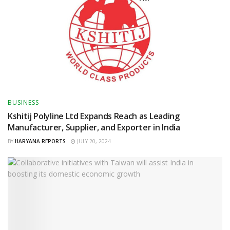
BUSINESS
Kshitij Polyline Ltd Expands Reach as Leading
Manufacturer, Supplier, and Exporter in India
BY
HARYANA REPORTS
JULY 20, 2024