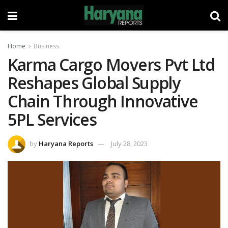
Home
Business
Karma Cargo Movers Pvt Ltd
Reshapes Global Supply
Chain Through Innovative
5PL Services
by
Haryana Reports
July 28, 2023