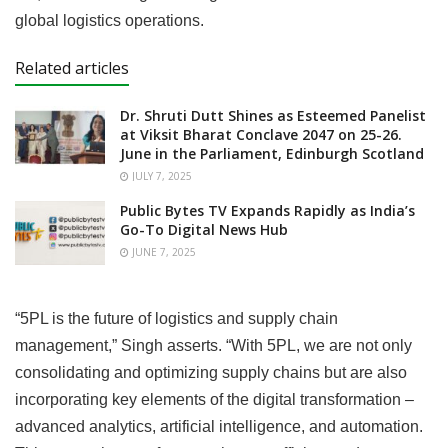
global logistics operations.
Related articles
Dr. Shruti Dutt Shines as Esteemed Panelist
at Viksit Bharat Conclave 2047 on 25-26.
June in the Parliament, Edinburgh Scotland
JULY 7, 2025
Public Bytes TV Expands Rapidly as India’s
Go-To Digital News Hub
JUNE 7, 2025
“5PL is the future of logistics and supply chain
management,” Singh asserts. “With 5PL, we are not only
consolidating and optimizing supply chains but are also
incorporating key elements of the digital transformation –
advanced analytics, artificial intelligence, and automation.