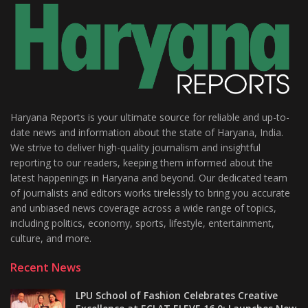
Haryana Reports is your ultimate source for reliable and up-to-
date news and information about the state of Haryana, India.
We strive to deliver high-quality journalism and insightful
reporting to our readers, keeping them informed about the
latest happenings in Haryana and beyond. Our dedicated team
of journalists and editors works tirelessly to bring you accurate
and unbiased news coverage across a wide range of topics,
including politics, economy, sports, lifestyle, entertainment,
culture, and more.
Recent News
LPU School of Fashion Celebrates Creative