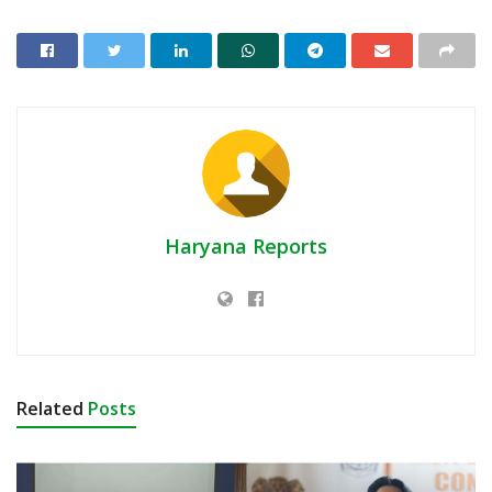
Haryana Reports
Related
Posts