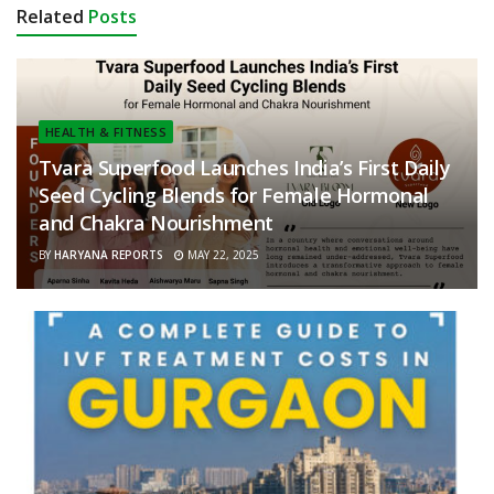
Related
Posts
HEALTH & FITNESS
Tvara Superfood Launches India’s First Daily
Seed Cycling Blends for Female Hormonal
and Chakra Nourishment
BY
HARYANA REPORTS
MAY 22, 2025