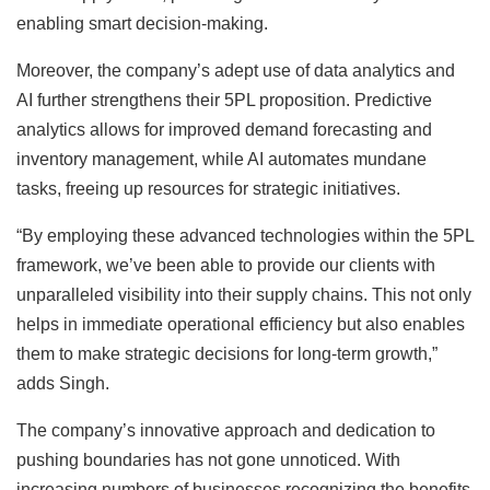
enabling smart decision-making.
Moreover, the company’s adept use of data analytics and
AI further strengthens their 5PL proposition. Predictive
analytics allows for improved demand forecasting and
inventory management, while AI automates mundane
tasks, freeing up resources for strategic initiatives.
“By employing these advanced technologies within the 5PL
framework, we’ve been able to provide our clients with
unparalleled visibility into their supply chains. This not only
helps in immediate operational efficiency but also enables
them to make strategic decisions for long-term growth,”
adds Singh.
The company’s innovative approach and dedication to
pushing boundaries has not gone unnoticed. With
increasing numbers of businesses recognizing the benefits