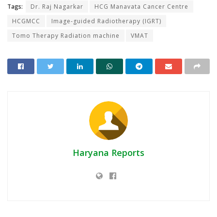
Tags:
Dr. Raj Nagarkar
HCG Manavata Cancer Centre
HCGMCC
Image-guided Radiotherapy (IGRT)
Tomo Therapy Radiation machine
VMAT
Haryana Reports