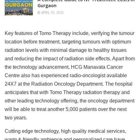
Gurgaon
APRIL 10, 2025
Key features of Tomo Therapy include, verifying the tumour
location before treatment, targeting tumours with optimum
radiation levels with minimal damage to healthy tissues
and reducing the impact of radiation side effects. Apart from
the technology advancement, HCG Manavata Cancer
Centre also has experienced radio-oncologist available
24X7 at the Radiation Oncology Department. The hospital
anticipates that with Tomo Therapy radiation therapy and
other leading technology offering, the oncology department
will be able to treat another 5,000 patients over the next
two years.
Cutting edge technology, high quality medical services,
warm & friendly ambience and personalized care have