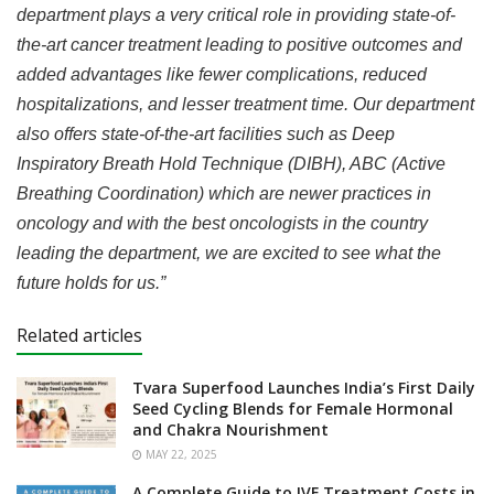
department plays a very critical role in providing state-of-
the-art cancer treatment leading to positive outcomes and
added advantages like fewer complications, reduced
hospitalizations, and lesser treatment time
. Our department
also offers state-of-the-art facilities such as Deep
Inspiratory Breath Hold Technique (DIBH), ABC (Active
Breathing Coordination) which are newer practices in
oncology and with the best oncologists in the country
leading the department,
we are excited to see what the
future holds for us.”
Related articles
Tvara Superfood Launches India’s First Daily
Seed Cycling Blends for Female Hormonal
and Chakra Nourishment
MAY 22, 2025
A Complete Guide to IVF Treatment Costs in