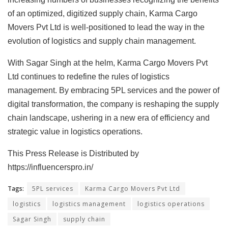
of an optimized, digitized supply chain, Karma Cargo
Movers Pvt Ltd is well-positioned to lead the way in the
evolution of logistics and supply chain management.
With Sagar Singh at the helm, Karma Cargo Movers Pvt
Ltd continues to redefine the rules of logistics
management. By embracing 5PL services and the power of
digital transformation, the company is reshaping the supply
chain landscape, ushering in a new era of efficiency and
strategic value in logistics operations.
This Press Release is Distributed by
https://influencerspro.in/
Tags:
5PL services
Karma Cargo Movers Pvt Ltd
logistics
logistics management
logistics operations
Sagar Singh
supply chain