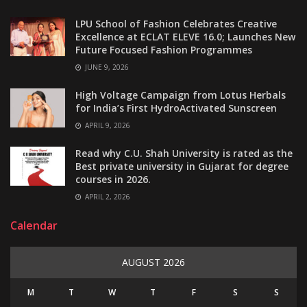
LPU School of Fashion Celebrates Creative
Excellence at ECLAT ELEVE 16.0; Launches New
Future Focused Fashion Programmes
JUNE 9, 2026
High Voltage Campaign from Lotus Herbals
for India’s First HydroActivated Sunscreen
APRIL 9, 2026
Read why C.U. Shah University is rated as the
Best private university in Gujarat for degree
courses in 2026.
APRIL 2, 2026
Calendar
AUGUST 2026
M
T
W
T
F
S
S