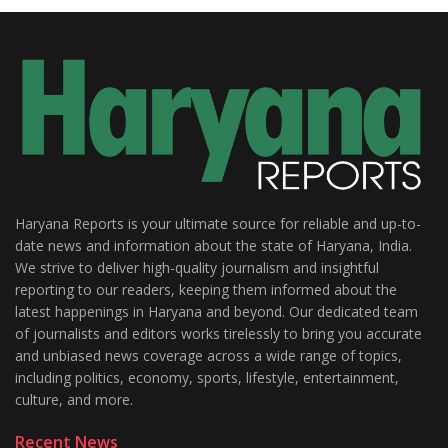
Haryana Reports is your ultimate source for reliable and up-to-
date news and information about the state of Haryana, India.
We strive to deliver high-quality journalism and insightful
reporting to our readers, keeping them informed about the
latest happenings in Haryana and beyond. Our dedicated team
of journalists and editors works tirelessly to bring you accurate
and unbiased news coverage across a wide range of topics,
including politics, economy, sports, lifestyle, entertainment,
culture, and more.
Recent News