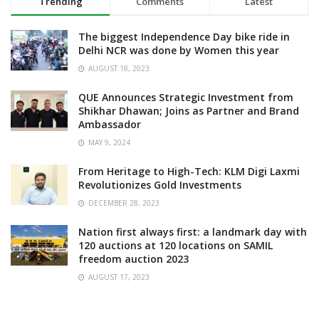
Trending
Comments
Latest
The biggest Independence Day bike ride in
Delhi NCR was done by Women this year
AUGUST 18, 2023
QUE Announces Strategic Investment from
Shikhar Dhawan; Joins as Partner and Brand
Ambassador
MAY 9, 2024
From Heritage to High-Tech: KLM Digi Laxmi
Revolutionizes Gold Investments
DECEMBER 28, 2023
Nation first always first: a landmark day with
120 auctions at 120 locations on SAMIL
freedom auction 2023
AUGUST 17, 2023