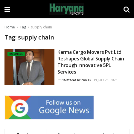
Home
Tag
supply chain
Tag:
supply chain
Karma Cargo Movers Pvt Ltd
BUSINESS
Reshapes Global Supply Chain
Through Innovative 5PL
Services
BY
HARYANA REPORTS
JULY 28, 2023