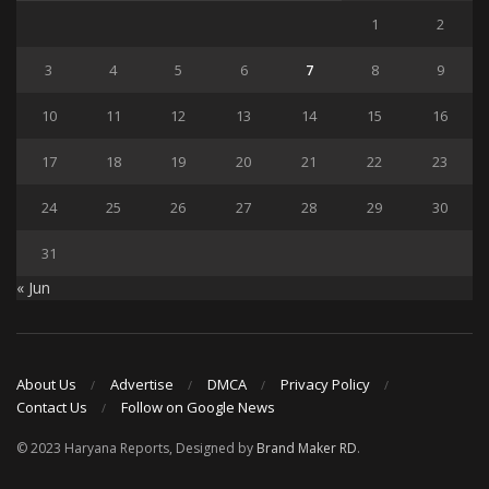
1
2
3
4
5
6
7
8
9
10
11
12
13
14
15
16
17
18
19
20
21
22
23
24
25
26
27
28
29
30
31
« Jun
About Us
Advertise
DMCA
Privacy Policy
Contact Us
Follow on Google News
© 2023 Haryana Reports, Designed by
Brand Maker RD
.