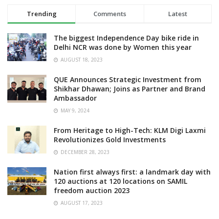
Trending
Comments
Latest
The biggest Independence Day bike ride in
Delhi NCR was done by Women this year
AUGUST 18, 2023
QUE Announces Strategic Investment from
Shikhar Dhawan; Joins as Partner and Brand
Ambassador
MAY 9, 2024
From Heritage to High-Tech: KLM Digi Laxmi
Revolutionizes Gold Investments
DECEMBER 28, 2023
Nation first always first: a landmark day with
120 auctions at 120 locations on SAMIL
freedom auction 2023
AUGUST 17, 2023