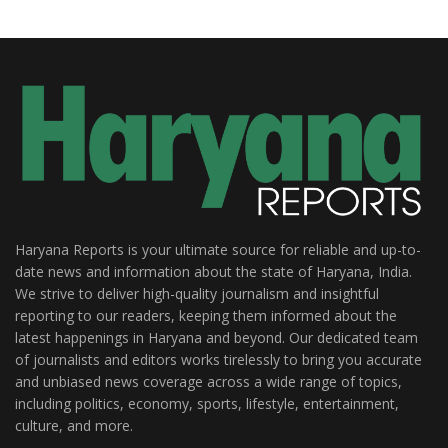
Haryana Reports is your ultimate source for reliable and up-to-
date news and information about the state of Haryana, India.
We strive to deliver high-quality journalism and insightful
reporting to our readers, keeping them informed about the
latest happenings in Haryana and beyond. Our dedicated team
of journalists and editors works tirelessly to bring you accurate
and unbiased news coverage across a wide range of topics,
including politics, economy, sports, lifestyle, entertainment,
culture, and more.