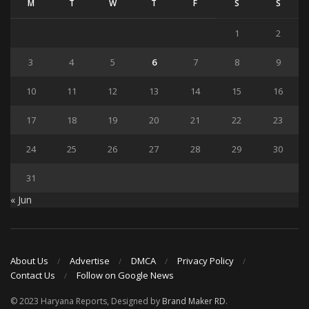
M
T
W
T
F
S
S
1
2
3
4
5
6
7
8
9
10
11
12
13
14
15
16
17
18
19
20
21
22
23
24
25
26
27
28
29
30
31
« Jun
About Us
Advertise
DMCA
Privacy Policy
Contact Us
Follow on Google News
© 2023 Haryana Reports, Designed by
Brand Maker RD
.