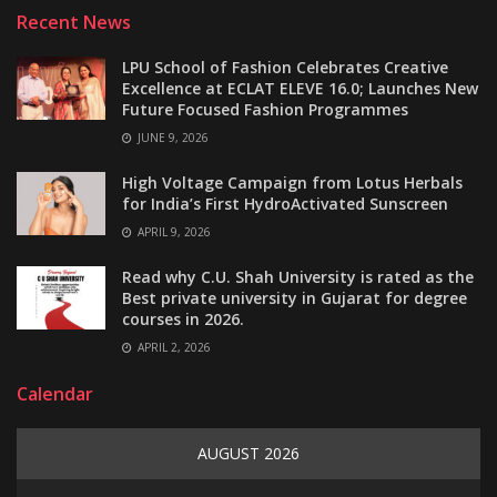
Recent News
LPU School of Fashion Celebrates Creative
Excellence at ECLAT ELEVE 16.0; Launches New
Future Focused Fashion Programmes
JUNE 9, 2026
High Voltage Campaign from Lotus Herbals
for India’s First HydroActivated Sunscreen
APRIL 9, 2026
Read why C.U. Shah University is rated as the
Best private university in Gujarat for degree
courses in 2026.
APRIL 2, 2026
Calendar
AUGUST 2026