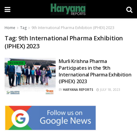
Home
Tag
9th International Pharma Exhibition (IPHEX) 2023
Tag:
9th International Pharma Exhibition
(IPHEX) 2023
Murli Krishna Pharma
BUSINESS
Participates in the 9th
International Pharma Exhibition
(IPHEX) 2023
BY
HARYANA REPORTS
JULY 18, 2023