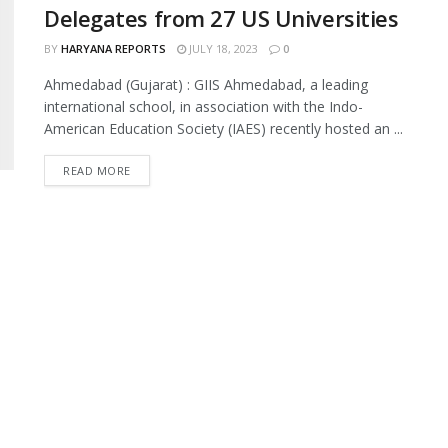
Delegates from 27 US Universities
BY
HARYANA REPORTS
JULY 18, 2023
0
Ahmedabad (Gujarat) : GIIS Ahmedabad, a leading
international school, in association with the Indo-
American Education Society (IAES) recently hosted an ...
READ MORE