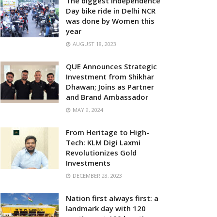
The biggest Independence
Day bike ride in Delhi NCR
was done by Women this
year
AUGUST 18, 2023
QUE Announces Strategic
Investment from Shikhar
Dhawan; Joins as Partner
and Brand Ambassador
MAY 9, 2024
From Heritage to High-
Tech: KLM Digi Laxmi
Revolutionizes Gold
Investments
DECEMBER 28, 2023
Nation first always first: a
landmark day with 120