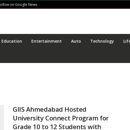
Follow on Google News
Education
Entertainment
Auto
Technology
Lif
GIIS Ahmedabad Hosted
University Connect Program for
Grade 10 to 12 Students with