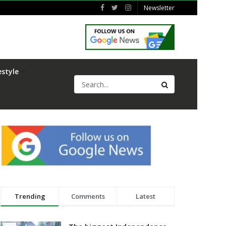
Newsletter
estyle
Trending
Comments
Latest