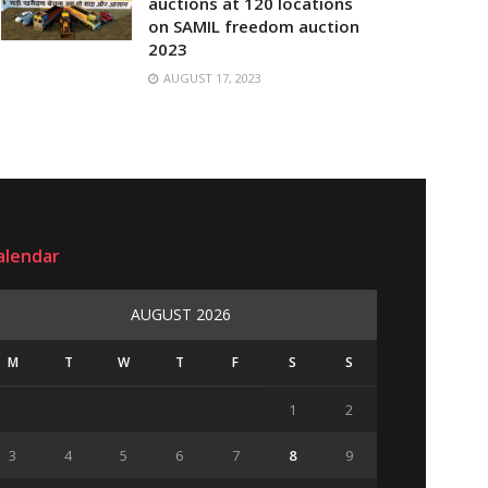
auctions at 120 locations
on SAMIL freedom auction
2023
AUGUST 17, 2023
alendar
AUGUST 2026
M
T
W
T
F
S
S
1
2
3
4
5
6
7
8
9