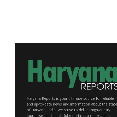
Haryana Reports is your ultimate source for reliable
and up-to-date news and information about the stat
of Haryana, India. We strive to deliver high-quality
journalism and insightful reporting to our readers,