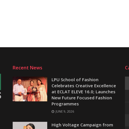
Recent News
C
LPU School of Fashion
Celebrates Creative Excellence
at ECLAT ELEVE 16.0; Launches
New Future Focused Fashion
Programmes
JUNE 9, 2026
e
High Voltage Campaign from