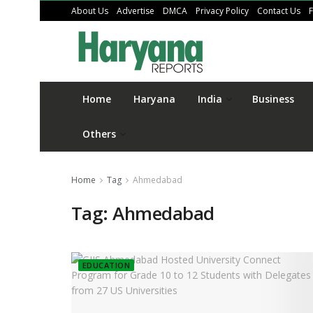
About Us
Advertise
DMCA
Privacy Policy
Contact Us
Home
Haryana
India
Business
Others
Home
Tag
Ahmedabad
Tag:
Ahmedabad
EDUCATION