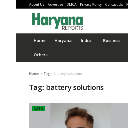
About Us
Advertise
DMCA
Privacy Policy
Contact Us
Home
Haryana
India
Business
Others
Home
Tag
battery solutions
Tag:
battery solutions
AUTO