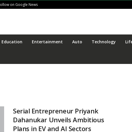
Follow on Google News
Education
Entertainment
Auto
Technology
Lif
Serial Entrepreneur Priyank
Dahanukar Unveils Ambitious
Plans in EV and AI Sectors