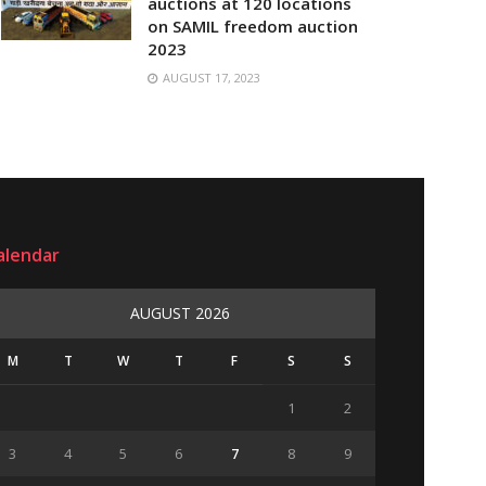
auctions at 120 locations
on SAMIL freedom auction
2023
AUGUST 17, 2023
alendar
AUGUST 2026
M
T
W
T
F
S
S
1
2
3
4
5
6
7
8
9