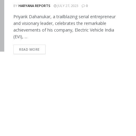
BY
HARYANA REPORTS
JULY 27, 2023
0
Priyank Dahanukar, a trailblazing serial entrepreneur
and visionary leader, celebrates the remarkable
achievements of his company, Electric Vehicle India
(EVI), ...
READ MORE