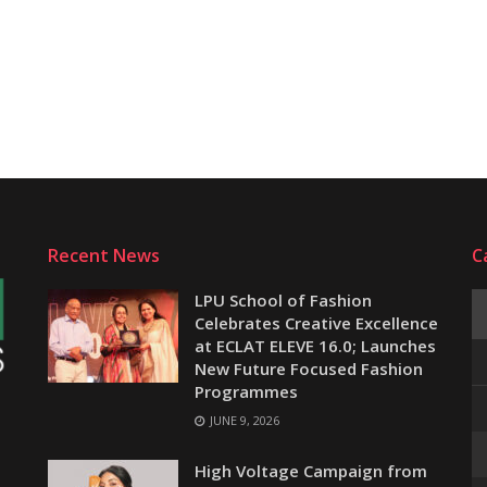
Recent News
C
LPU School of Fashion
Celebrates Creative Excellence
at ECLAT ELEVE 16.0; Launches
New Future Focused Fashion
Programmes
JUNE 9, 2026
e
High Voltage Campaign from