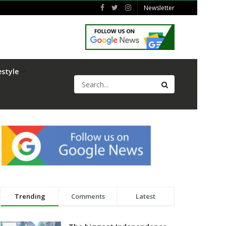
Newsletter
estyle
Trending
Comments
Latest