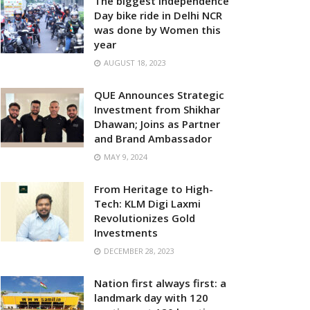
The biggest Independence
Day bike ride in Delhi NCR
was done by Women this
year
AUGUST 18, 2023
QUE Announces Strategic
Investment from Shikhar
Dhawan; Joins as Partner
and Brand Ambassador
MAY 9, 2024
From Heritage to High-
Tech: KLM Digi Laxmi
Revolutionizes Gold
Investments
DECEMBER 28, 2023
Nation first always first: a
landmark day with 120