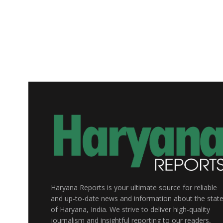
Haryana Reports is your ultimate source for reliable
and up-to-date news and information about the stat
of Haryana, India. We strive to deliver high-quality
journalism and insightful reporting to our readers,